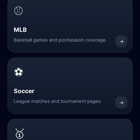
⚾
MLB
Baseball games and postseason coverage.
→
⚽
Soccer
League matches and tournament pages.
→
🥇