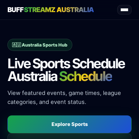
BUFF
STREAMZ AUSTRALIA
🇦🇺 Australia Sports Hub
Live Sports Schedule
Australia
Schedule
View featured events, game times, league
categories, and event status.
Explore Sports