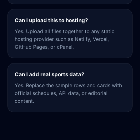
Can I upload this to hosting?
Yes. Upload all files together to any static
hosting provider such as Netlify, Vercel,
GitHub Pages, or cPanel.
Can I add real sports data?
Yes. Replace the sample rows and cards with
official schedules, API data, or editorial
content.