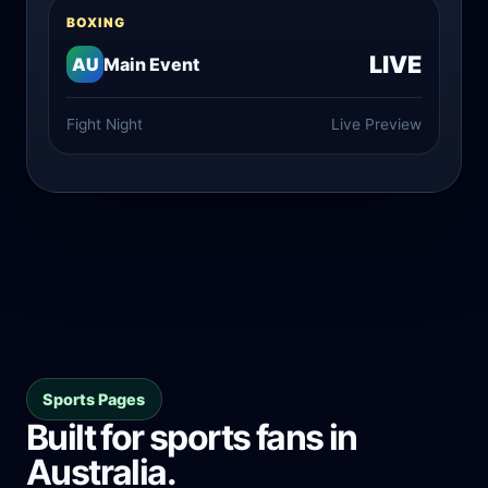
BOXING
LIVE
AU
Main Event
Fight Night
Live Preview
Sports Pages
Built for sports fans in
Australia.