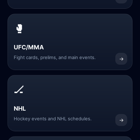
🥊
UFC/MMA
Fight cards, prelims, and main events.
→
🏒
NHL
Hockey events and NHL schedules.
→