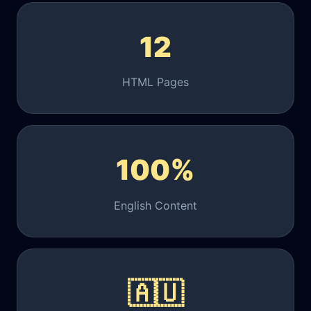
12
HTML Pages
100%
English Content
🇦🇺