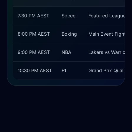
7:30 PM AEST
Soccer
Featured League M
8:00 PM AEST
Boxing
Main Event Fight C
9:00 PM AEST
NBA
Lakers vs Warriors
10:30 PM AEST
F1
Grand Prix Qualifyi