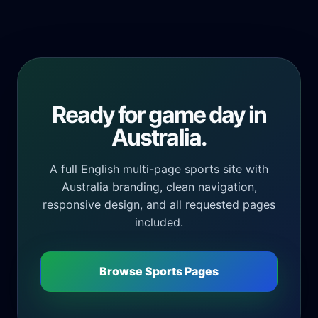
Ready for game day in
Australia.
A full English multi-page sports site with
Australia branding, clean navigation,
responsive design, and all requested pages
included.
Browse Sports Pages