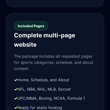
Included Pages
Complete multi-page
website
The package includes all requested pages
for sports categories, schedule, and about
content.
✓
Home, Schedule, and About
✓
NFL, NBA, NHL, MLB, Soccer
✓
UFC/MMA, Boxing, NCAA, Formula 1
✓
Ready for static hosting