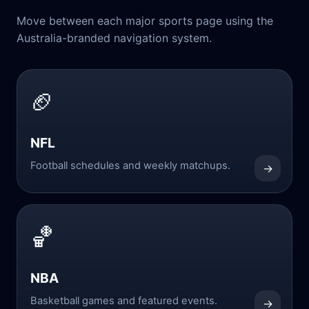
Move between each major sports page using the
Australia-branded navigation system.
🏈
NFL
Football schedules and weekly matchups.
→
🏀
NBA
Basketball games and featured events.
→