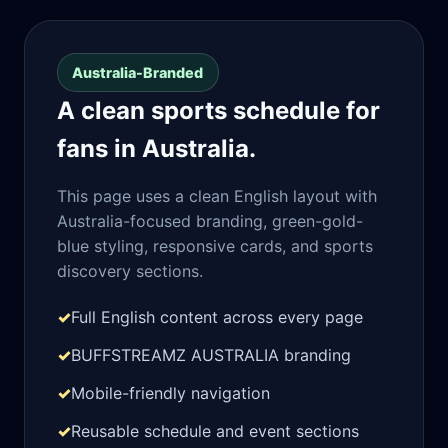
Australia-Branded
A clean sports schedule for
fans in Australia.
This page uses a clean English layout with
Australia-focused branding, green-gold-
blue styling, responsive cards, and sports
discovery sections.
✓
Full English content across every page
✓
BUFFSTREAMZ AUSTRALIA branding
✓
Mobile-friendly navigation
✓
Reusable schedule and event sections