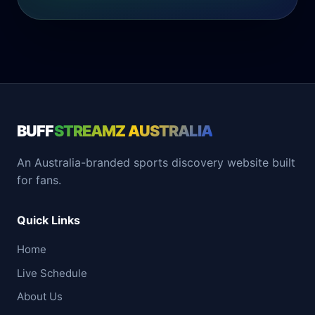
BUFF
STREAMZ AUSTRALIA
An Australia-branded sports discovery website built
for fans.
Quick Links
Home
Live Schedule
About Us