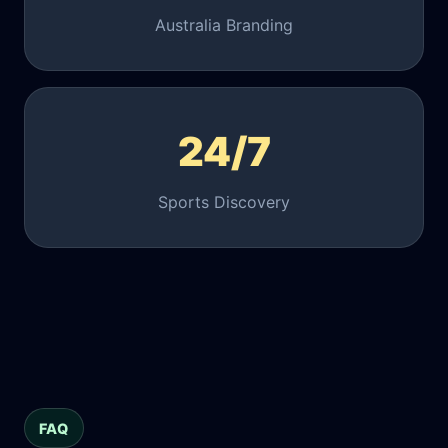
Australia Branding
24/7
Sports Discovery
FAQ