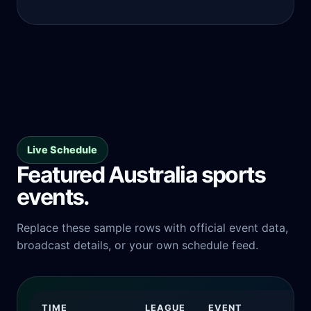
Live Schedule
Featured Australia sports
events.
Replace these sample rows with official event data,
broadcast details, or your own schedule feed.
TIME
LEAGUE
EVENT