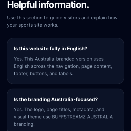
Helpful information.
Use this section to guide visitors and explain how
your sports site works.
Is this website fully in English?
Yes. This Australia-branded version uses
English across the navigation, page content,
footer, buttons, and labels.
Is the branding Australia-focused?
Yes. The logo, page titles, metadata, and
visual theme use BUFFSTREAMZ AUSTRALIA
branding.