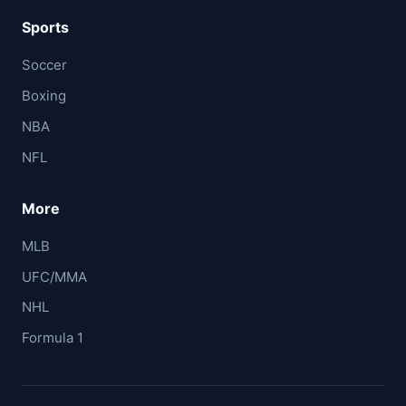
Sports
Soccer
Boxing
NBA
NFL
More
MLB
UFC/MMA
NHL
Formula 1