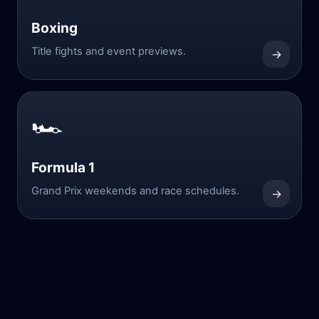
Boxing
Title fights and event previews.
→
🏎️
Formula 1
Grand Prix weekends and race schedules.
→