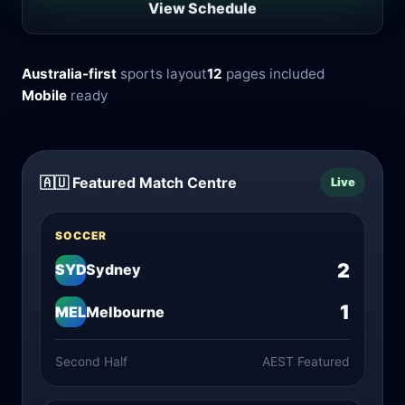
View Schedule
Australia-first
sports layout
12
pages included
Mobile
ready
🇦🇺 Featured Match Centre
Live
SOCCER
2
SYD
Sydney
1
MEL
Melbourne
Second Half
AEST Featured