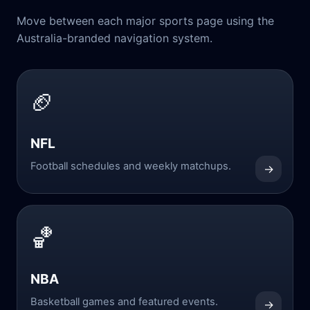
Move between each major sports page using the
Australia-branded navigation system.
🏈
NFL
Football schedules and weekly matchups.
→
🏀
NBA
Basketball games and featured events.
→