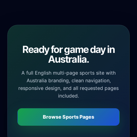
Ready for game day in
Australia.
A full English multi-page sports site with
Australia branding, clean navigation,
responsive design, and all requested pages
included.
Browse Sports Pages