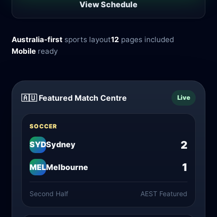
View Schedule
Australia-first
sports layout
12
pages included
Mobile
ready
🇦🇺 Featured Match Centre
Live
SOCCER
2
SYD
Sydney
1
MEL
Melbourne
Second Half
AEST Featured