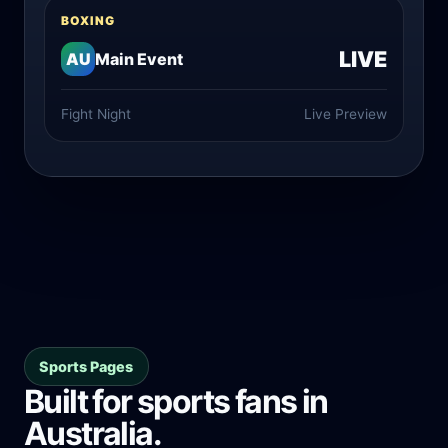
BOXING
LIVE
AU
Main Event
Fight Night
Live Preview
Sports Pages
Built for sports fans in
Australia.