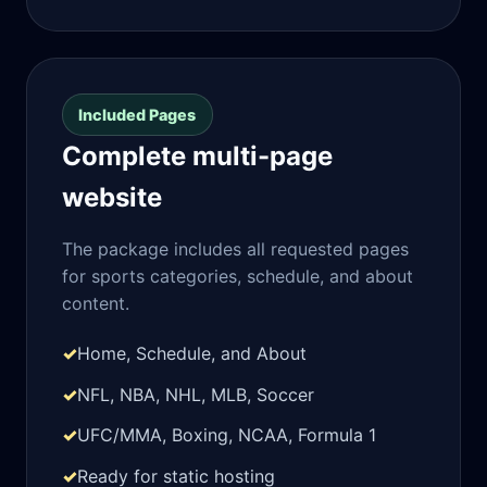
Included Pages
Complete multi-page
website
The package includes all requested pages
for sports categories, schedule, and about
content.
✓
Home, Schedule, and About
✓
NFL, NBA, NHL, MLB, Soccer
✓
UFC/MMA, Boxing, NCAA, Formula 1
✓
Ready for static hosting