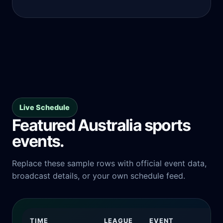
Live Schedule
Featured Australia sports
events.
Replace these sample rows with official event data,
broadcast details, or your own schedule feed.
TIME
LEAGUE
EVENT