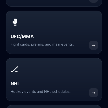
🥊
UFC/MMA
Fight cards, prelims, and main events.
→
🏒
NHL
Hockey events and NHL schedules.
→