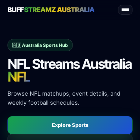
BUFF
STREAMZ AUSTRALIA
🇦🇺 Australia Sports Hub
NFL Streams Australia
NFL
Browse NFL matchups, event details, and
weekly football schedules.
Explore Sports