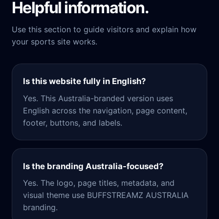
Helpful information.
Use this section to guide visitors and explain how
your sports site works.
Is this website fully in English?
Yes. This Australia-branded version uses
English across the navigation, page content,
footer, buttons, and labels.
Is the branding Australia-focused?
Yes. The logo, page titles, metadata, and
visual theme use BUFFSTREAMZ AUSTRALIA
branding.