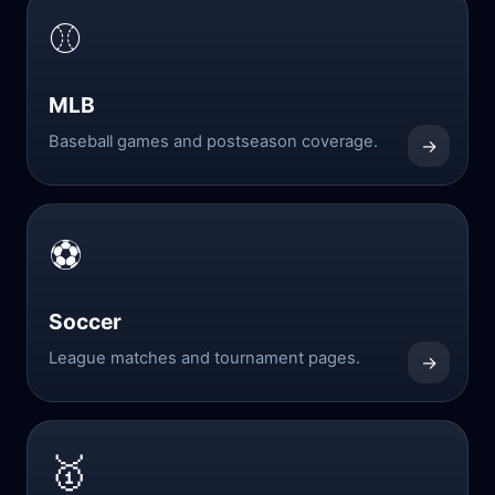
⚾
MLB
Baseball games and postseason coverage.
→
⚽
Soccer
League matches and tournament pages.
→
🥇