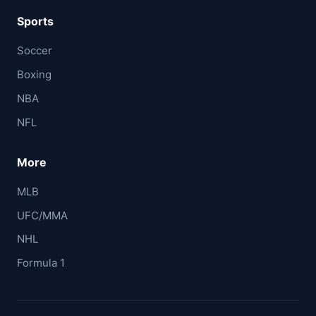
Sports
Soccer
Boxing
NBA
NFL
More
MLB
UFC/MMA
NHL
Formula 1