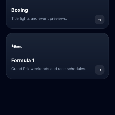
Boxing
Title fights and event previews.
→
🏎️
Formula 1
Grand Prix weekends and race schedules.
→