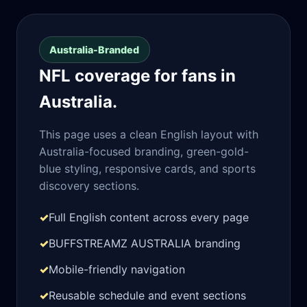
Australia-Branded
NFL coverage for fans in
Australia.
This page uses a clean English layout with
Australia-focused branding, green-gold-
blue styling, responsive cards, and sports
discovery sections.
✓
Full English content across every page
✓
BUFFSTREAMZ AUSTRALIA branding
✓
Mobile-friendly navigation
✓
Reusable schedule and event sections