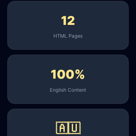
12
HTML Pages
100%
English Content
🇦🇺