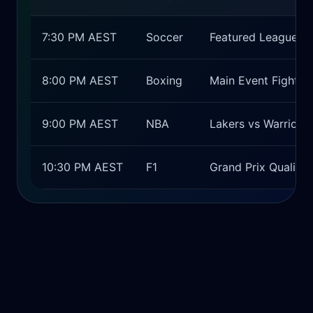
7:30 PM AEST
Soccer
Featured League M
8:00 PM AEST
Boxing
Main Event Fight C
9:00 PM AEST
NBA
Lakers vs Warriors
10:30 PM AEST
F1
Grand Prix Qualifyi