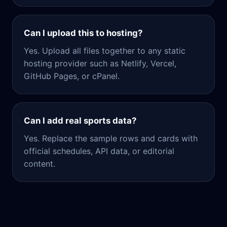
Can I upload this to hosting?
Yes. Upload all files together to any static
hosting provider such as Netlify, Vercel,
GitHub Pages, or cPanel.
Can I add real sports data?
Yes. Replace the sample rows and cards with
official schedules, API data, or editorial
content.