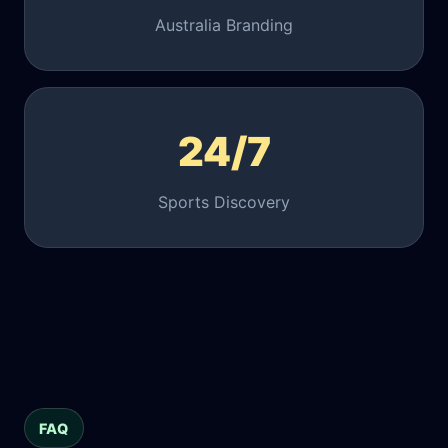
Australia Branding
24/7
Sports Discovery
FAQ