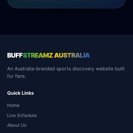
BUFF
STREAMZ AUSTRALIA
An Australia-branded sports discovery website built
for fans.
Quick Links
Home
Live Schedule
About Us