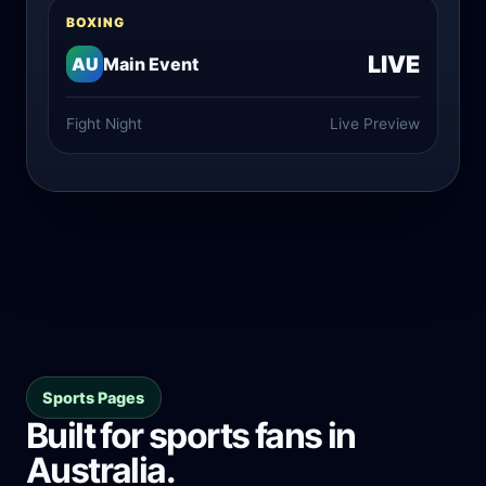
BOXING
LIVE
AU
Main Event
Fight Night
Live Preview
Sports Pages
Built for sports fans in
Australia.