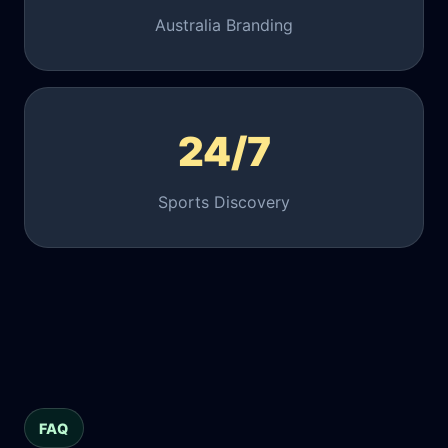
Australia Branding
24/7
Sports Discovery
FAQ