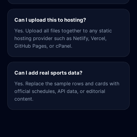
Can I upload this to hosting?
Yes. Upload all files together to any static
hosting provider such as Netlify, Vercel,
GitHub Pages, or cPanel.
Can I add real sports data?
Yes. Replace the sample rows and cards with
official schedules, API data, or editorial
content.