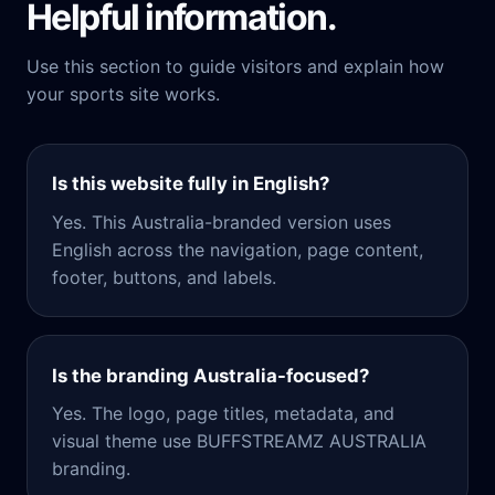
Helpful information.
Use this section to guide visitors and explain how
your sports site works.
Is this website fully in English?
Yes. This Australia-branded version uses
English across the navigation, page content,
footer, buttons, and labels.
Is the branding Australia-focused?
Yes. The logo, page titles, metadata, and
visual theme use BUFFSTREAMZ AUSTRALIA
branding.