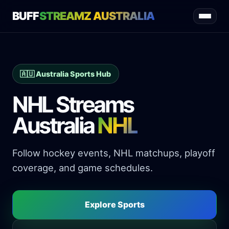
BUFF
STREAMZ AUSTRALIA
🇦🇺 Australia Sports Hub
NHL Streams
Australia
NHL
Follow hockey events, NHL matchups, playoff
coverage, and game schedules.
Explore Sports