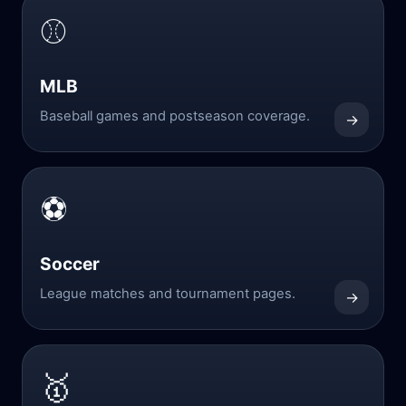
⚾
MLB
Baseball games and postseason coverage.
→
⚽
Soccer
League matches and tournament pages.
→
🥇