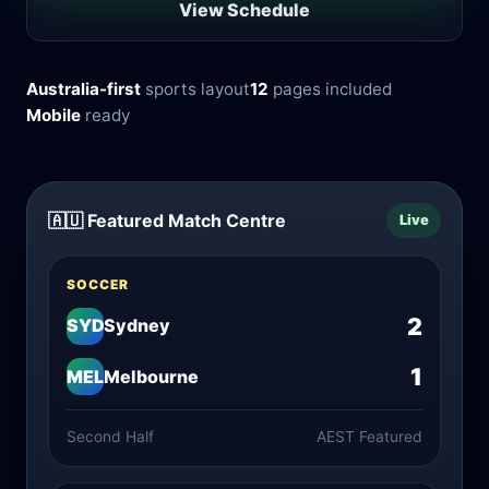
View Schedule
Australia-first
sports layout
12
pages included
Mobile
ready
🇦🇺 Featured Match Centre
Live
SOCCER
2
SYD
Sydney
1
MEL
Melbourne
Second Half
AEST Featured