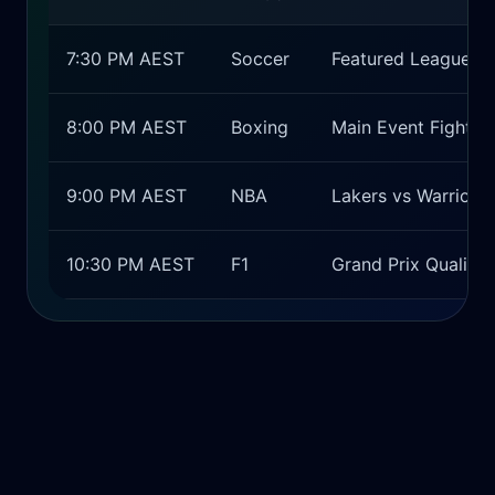
7:30 PM AEST
Soccer
Featured League M
8:00 PM AEST
Boxing
Main Event Fight C
9:00 PM AEST
NBA
Lakers vs Warriors
10:30 PM AEST
F1
Grand Prix Qualifyi