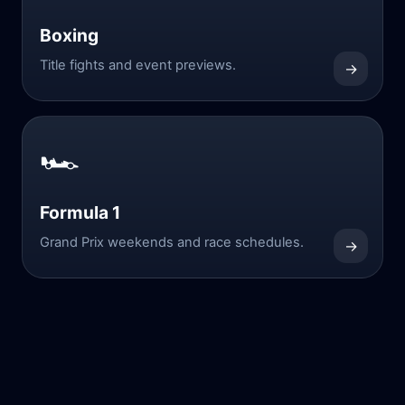
Boxing
Title fights and event previews.
→
🏎️
Formula 1
Grand Prix weekends and race schedules.
→