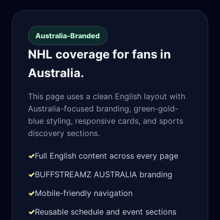
Australia-Branded
NHL coverage for fans in
Australia.
This page uses a clean English layout with
Australia-focused branding, green-gold-
blue styling, responsive cards, and sports
discovery sections.
✓
Full English content across every page
✓
BUFFSTREAMZ AUSTRALIA branding
✓
Mobile-friendly navigation
✓
Reusable schedule and event sections