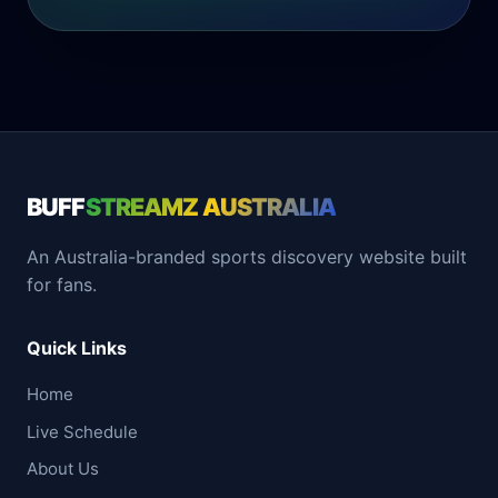
BUFF
STREAMZ AUSTRALIA
An Australia-branded sports discovery website built
for fans.
Quick Links
Home
Live Schedule
About Us