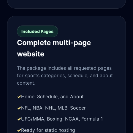
Included Pages
Complete multi-page
website
The package includes all requested pages
for sports categories, schedule, and about
content.
✓
Home, Schedule, and About
✓
NFL, NBA, NHL, MLB, Soccer
✓
UFC/MMA, Boxing, NCAA, Formula 1
✓
Ready for static hosting