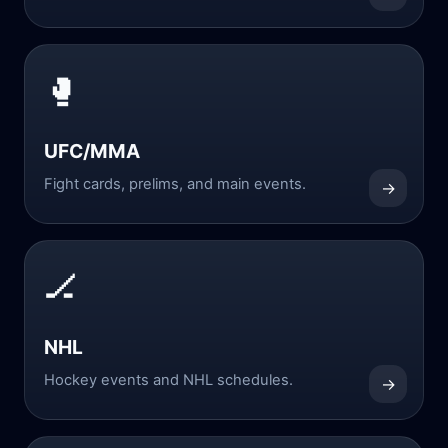
🥊
UFC/MMA
Fight cards, prelims, and main events.
→
🏒
NHL
Hockey events and NHL schedules.
→