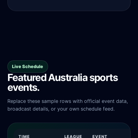
Live Schedule
Featured Australia sports
events.
Replace these sample rows with official event data,
broadcast details, or your own schedule feed.
TIME
LEAGUE
EVENT