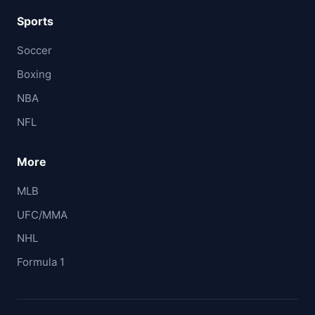
Sports
Soccer
Boxing
NBA
NFL
More
MLB
UFC/MMA
NHL
Formula 1