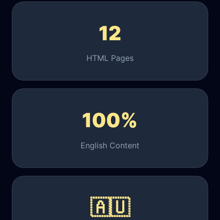
12
HTML Pages
100%
English Content
🇦🇺