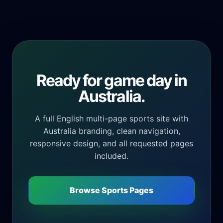
Ready for game day in
Australia.
A full English multi-page sports site with
Australia branding, clean navigation,
responsive design, and all requested pages
included.
Browse Sports Pages