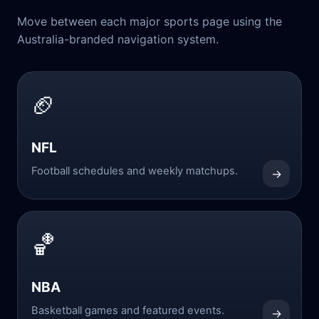
Move between each major sports page using the
Australia-branded navigation system.
🏈
NFL
Football schedules and weekly matchups.
→
🏀
NBA
Basketball games and featured events.
→