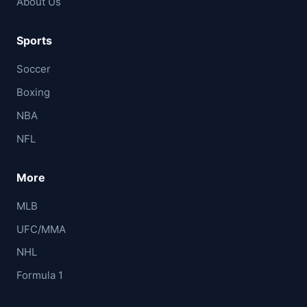
About Us
Sports
Soccer
Boxing
NBA
NFL
More
MLB
UFC/MMA
NHL
Formula 1