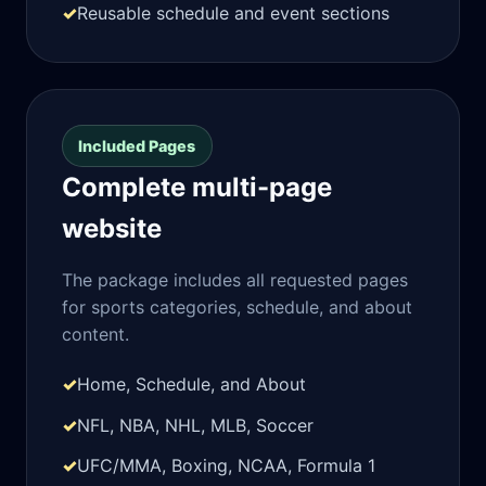
✓
Reusable schedule and event sections
Included Pages
Complete multi-page
website
The package includes all requested pages
for sports categories, schedule, and about
content.
✓
Home, Schedule, and About
✓
NFL, NBA, NHL, MLB, Soccer
✓
UFC/MMA, Boxing, NCAA, Formula 1