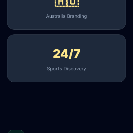
🇦🇺
Australia Branding
24/7
Sports Discovery