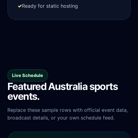
✓
Ready for static hosting
Live Schedule
Featured Australia sports
events.
Replace these sample rows with official event data,
broadcast details, or your own schedule feed.