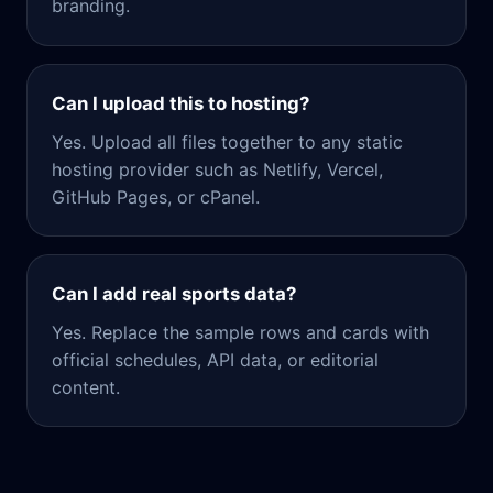
branding.
Can I upload this to hosting?
Yes. Upload all files together to any static
hosting provider such as Netlify, Vercel,
GitHub Pages, or cPanel.
Can I add real sports data?
Yes. Replace the sample rows and cards with
official schedules, API data, or editorial
content.