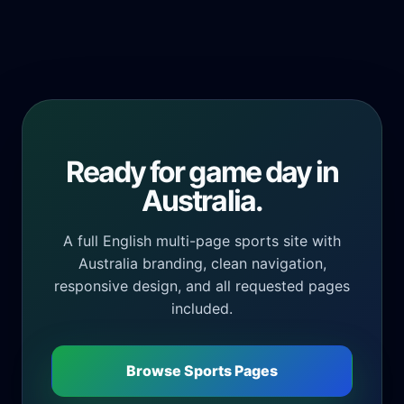
Ready for game day in
Australia.
A full English multi-page sports site with
Australia branding, clean navigation,
responsive design, and all requested pages
included.
Browse Sports Pages