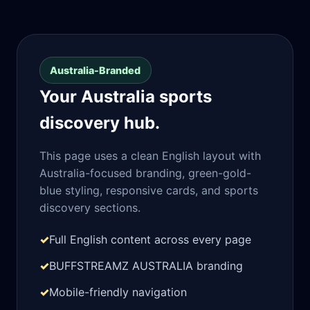
Australia-Branded
Your Australia sports
discovery hub.
This page uses a clean English layout with
Australia-focused branding, green-gold-
blue styling, responsive cards, and sports
discovery sections.
✓
Full English content across every page
✓
BUFFSTREAMZ AUSTRALIA branding
✓
Mobile-friendly navigation