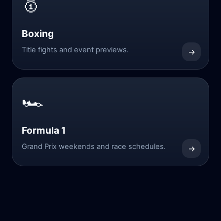
🥇
Boxing
Title fights and event previews.
→
🏎️
Formula 1
Grand Prix weekends and race schedules.
→