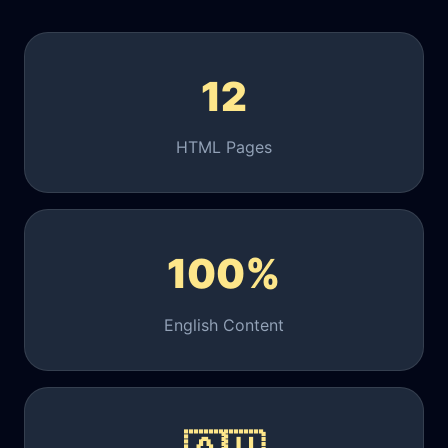
12
HTML Pages
100%
English Content