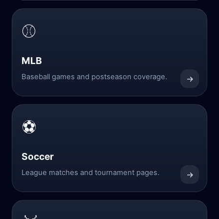
⚾
MLB
Baseball games and postseason coverage.
→
⚽
Soccer
League matches and tournament pages.
→