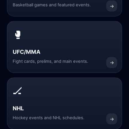
Basketball games and featured events.
→
🥊
UFC/MMA
Fight cards, prelims, and main events.
→
🏒
NHL
Hockey events and NHL schedules.
→