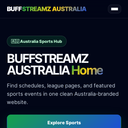
BUFF
STREAMZ AUSTRALIA
🇦🇺 Australia Sports Hub
BUFFSTREAMZ
AUSTRALIA
Home
Find schedules, league pages, and featured
sports events in one clean Australia-branded
website.
Explore Sports