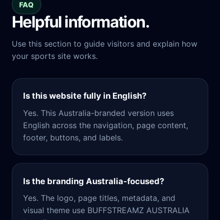
FAQ
Helpful information.
Use this section to guide visitors and explain how
your sports site works.
Is this website fully in English?
Yes. This Australia-branded version uses
English across the navigation, page content,
footer, buttons, and labels.
Is the branding Australia-focused?
Yes. The logo, page titles, metadata, and
visual theme use BUFFSTREAMZ AUSTRALIA