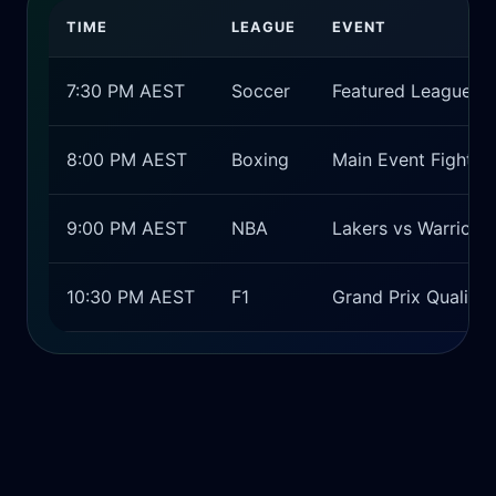
TIME
LEAGUE
EVENT
7:30 PM AEST
Soccer
Featured League M
8:00 PM AEST
Boxing
Main Event Fight C
9:00 PM AEST
NBA
Lakers vs Warriors
10:30 PM AEST
F1
Grand Prix Qualifyi