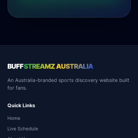
BUFF
STREAMZ AUSTRALIA
An Australia-branded sports discovery website built
for fans.
Quick Links
Home
Live Schedule