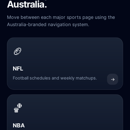
Australia.
Move between each major sports page using the
Australia-branded navigation system.
🏈
NFL
Football schedules and weekly matchups.
→
🏀
NBA