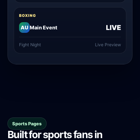
BOXING
LIVE
AU
Main Event
Fight Night
Live Preview
Sports Pages
Built for sports fans in