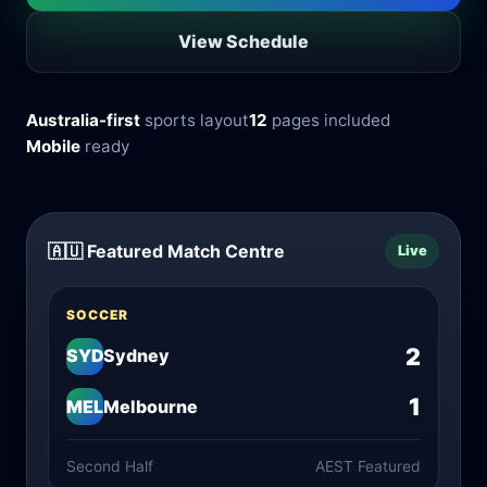
View Schedule
Australia-first
sports layout
12
pages included
Mobile
ready
🇦🇺 Featured Match Centre
Live
SOCCER
2
SYD
Sydney
1
MEL
Melbourne
Second Half
AEST Featured