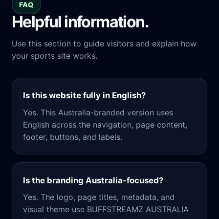
FAQ
Helpful information.
Use this section to guide visitors and explain how
your sports site works.
Is this website fully in English?
Yes. This Australia-branded version uses
English across the navigation, page content,
footer, buttons, and labels.
Is the branding Australia-focused?
Yes. The logo, page titles, metadata, and
visual theme use BUFFSTREAMZ AUSTRALIA