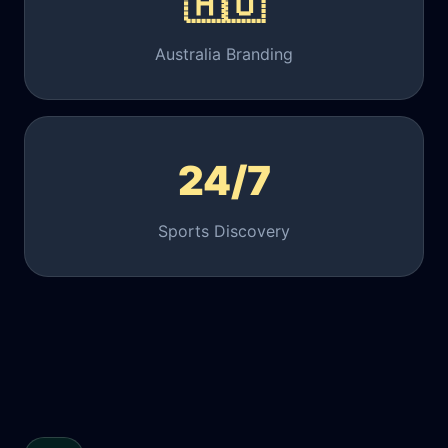
🇦🇺
Australia Branding
24/7
Sports Discovery