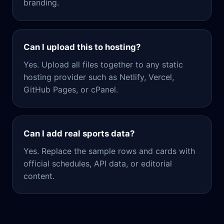
branding.
Can I upload this to hosting?
Yes. Upload all files together to any static
hosting provider such as Netlify, Vercel,
GitHub Pages, or cPanel.
Can I add real sports data?
Yes. Replace the sample rows and cards with
official schedules, API data, or editorial
content.