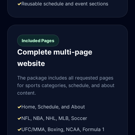
✓
Reusable schedule and event sections
Included Pages
Complete multi-page
website
The package includes all requested pages
for sports categories, schedule, and about
content.
✓
Home, Schedule, and About
✓
NFL, NBA, NHL, MLB, Soccer
✓
UFC/MMA, Boxing, NCAA, Formula 1