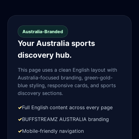
Australia-Branded
Your Australia sports
discovery hub.
This page uses a clean English layout with
Australia-focused branding, green-gold-
blue styling, responsive cards, and sports
discovery sections.
✓
Full English content across every page
✓
BUFFSTREAMZ AUSTRALIA branding
✓
Mobile-friendly navigation