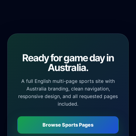
Ready for game day in
Australia.
A full English multi-page sports site with
Australia branding, clean navigation,
responsive design, and all requested pages
included.
Browse Sports Pages