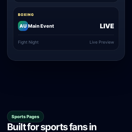
BOXING
LIVE
AU
Main Event
Fight Night
Live Preview
Sports Pages
Built for sports fans in