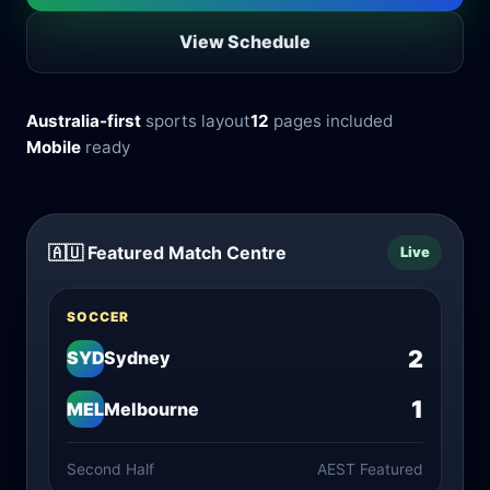
View Schedule
Australia-first
sports layout
12
pages included
Mobile
ready
🇦🇺 Featured Match Centre
Live
SOCCER
2
SYD
Sydney
1
MEL
Melbourne
Second Half
AEST Featured