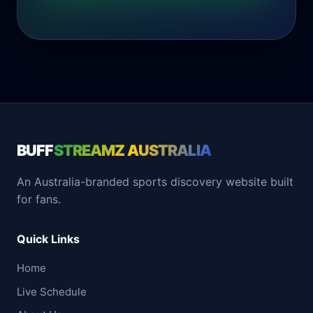
BUFF
STREAMZ AUSTRALIA
An Australia-branded sports discovery website built
for fans.
Quick Links
Home
Live Schedule