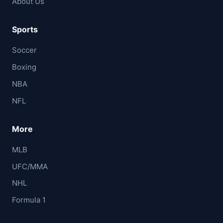
About Us
Sports
Soccer
Boxing
NBA
NFL
More
MLB
UFC/MMA
NHL
Formula 1