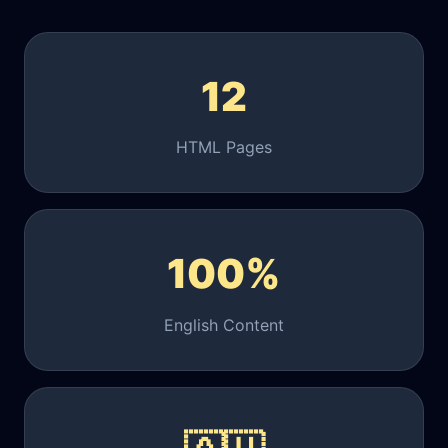
12
HTML Pages
100%
English Content