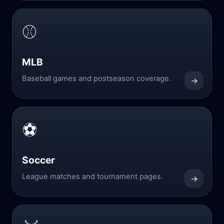
⚾
MLB
Baseball games and postseason coverage.
→
⚽
Soccer
League matches and tournament pages.
→