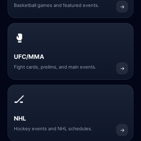
Basketball games and featured events.
→
🥊
UFC/MMA
Fight cards, prelims, and main events.
→
🏒
NHL
Hockey events and NHL schedules.
→