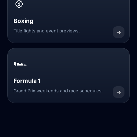
🥇
Boxing
Title fights and event previews.
→
🏎️
Formula 1
Grand Prix weekends and race schedules.
→