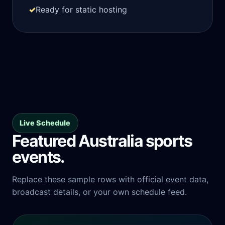
✓
Ready for static hosting
Live Schedule
Featured Australia sports
events.
Replace these sample rows with official event data,
broadcast details, or your own schedule feed.