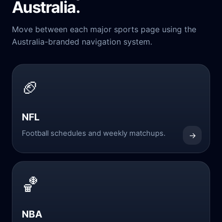
Australia.
Move between each major sports page using the
Australia-branded navigation system.
🏈
NFL
Football schedules and weekly matchups.
→
🏀
NBA