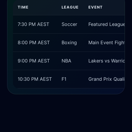
TIME
LEAGUE
EVENT
7:30 PM AEST
Soccer
Featured League M
8:00 PM AEST
Boxing
Main Event Fight C
9:00 PM AEST
NBA
Lakers vs Warriors
10:30 PM AEST
F1
Grand Prix Qualifyi