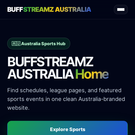
BUFF
STREAMZ AUSTRALIA
🇦🇺 Australia Sports Hub
BUFFSTREAMZ
AUSTRALIA
Home
Find schedules, league pages, and featured
sports events in one clean Australia-branded
website.
Explore Sports