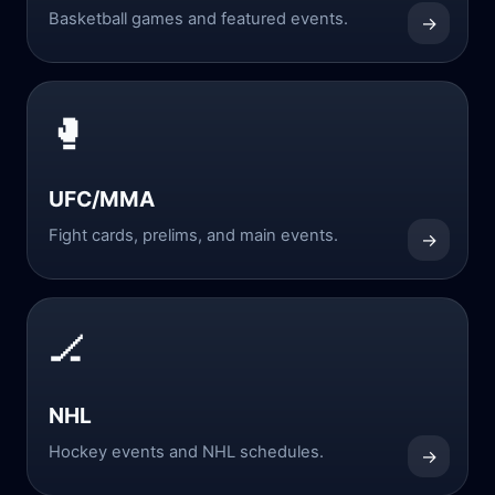
Basketball games and featured events.
→
🥊
UFC/MMA
Fight cards, prelims, and main events.
→
🏒
NHL
Hockey events and NHL schedules.
→