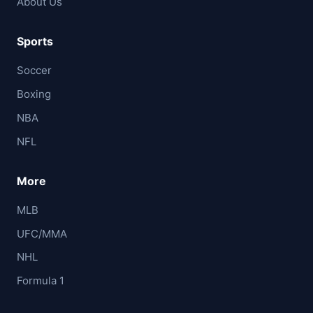
About Us
Sports
Soccer
Boxing
NBA
NFL
More
MLB
UFC/MMA
NHL
Formula 1