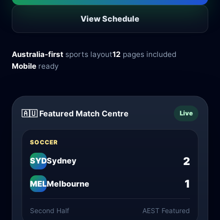
View Schedule
Australia-first
sports layout
12
pages included
Mobile
ready
🇦🇺 Featured Match Centre
Live
SOCCER
2
SYD
Sydney
1
MEL
Melbourne
Second Half
AEST Featured