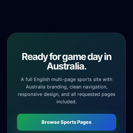
Ready for game day in
Australia.
A full English multi-page sports site with
Australia branding, clean navigation,
responsive design, and all requested pages
included.
Browse Sports Pages