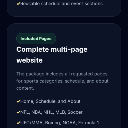
✓
Reusable schedule and event sections
Included Pages
Complete multi-page
website
The package includes all requested pages
for sports categories, schedule, and about
content.
✓
Home, Schedule, and About
✓
NFL, NBA, NHL, MLB, Soccer
✓
UFC/MMA, Boxing, NCAA, Formula 1