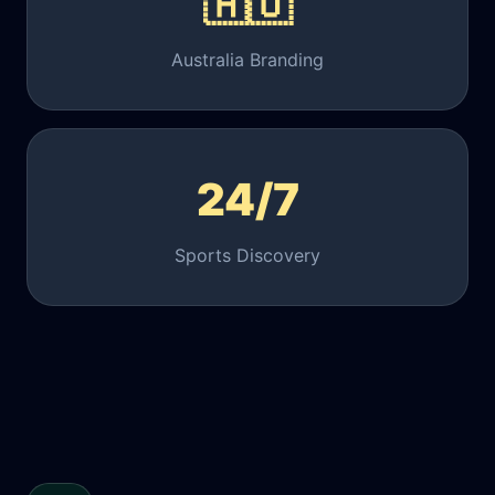
🇦🇺
Australia Branding
24/7
Sports Discovery