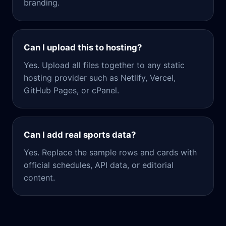
branding.
Can I upload this to hosting?
Yes. Upload all files together to any static
hosting provider such as Netlify, Vercel,
GitHub Pages, or cPanel.
Can I add real sports data?
Yes. Replace the sample rows and cards with
official schedules, API data, or editorial
content.