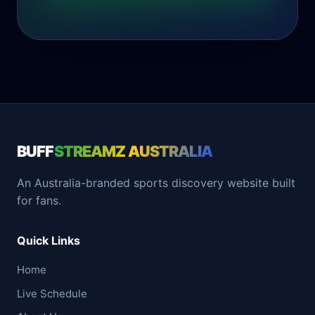
BUFF
STREAMZ AUSTRALIA
An Australia-branded sports discovery website built
for fans.
Quick Links
Home
Live Schedule