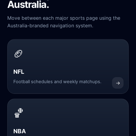
Australia.
Move between each major sports page using the
Australia-branded navigation system.
🏈
NFL
Football schedules and weekly matchups.
→
🏀
NBA