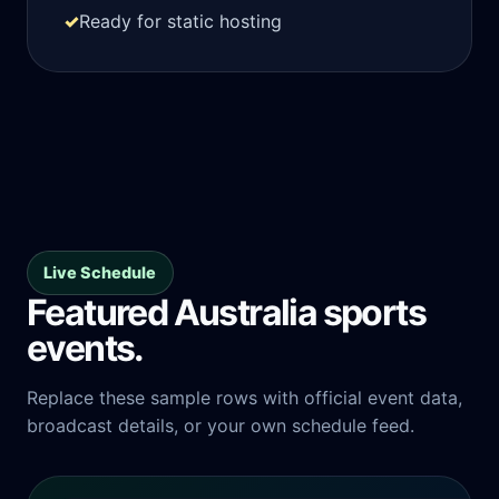
✓
Ready for static hosting
Live Schedule
Featured Australia sports
events.
Replace these sample rows with official event data,
broadcast details, or your own schedule feed.