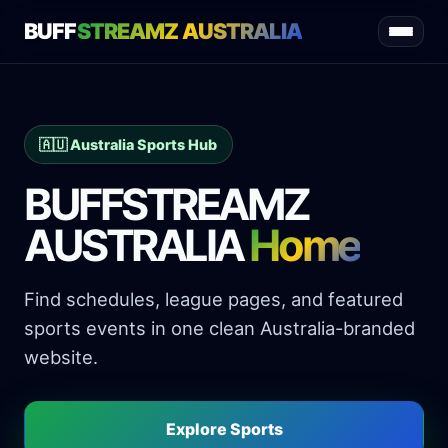
BUFF
STREAMZ AUSTRALIA
🇦🇺 Australia Sports Hub
BUFFSTREAMZ
AUSTRALIA
Home
Find schedules, league pages, and featured
sports events in one clean Australia-branded
website.
Explore Sports