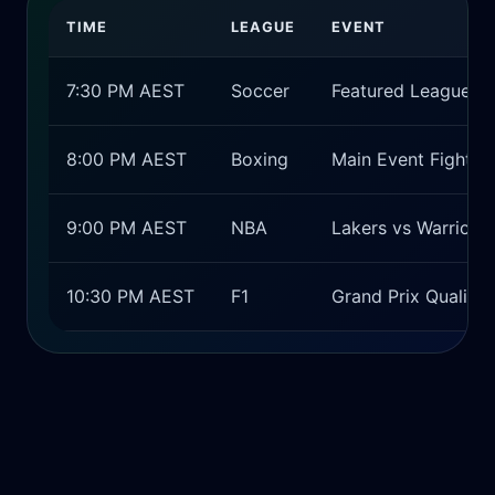
TIME
LEAGUE
EVENT
7:30 PM AEST
Soccer
Featured League M
8:00 PM AEST
Boxing
Main Event Fight C
9:00 PM AEST
NBA
Lakers vs Warriors
10:30 PM AEST
F1
Grand Prix Qualifyi