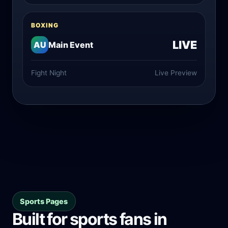
BOXING
LIVE
AU
Main Event
Fight Night
Live Preview
Sports Pages
Built for sports fans in