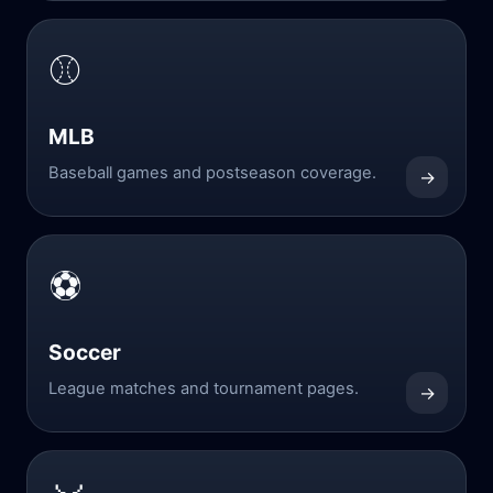
⚾
MLB
Baseball games and postseason coverage.
→
⚽
Soccer
League matches and tournament pages.
→