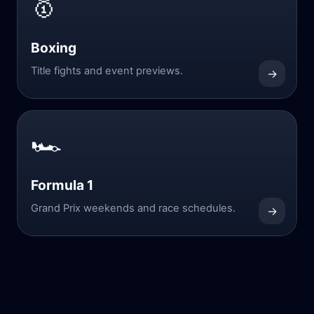
🥇
Boxing
Title fights and event previews.
→
🏎️
Formula 1
Grand Prix weekends and race schedules.
→