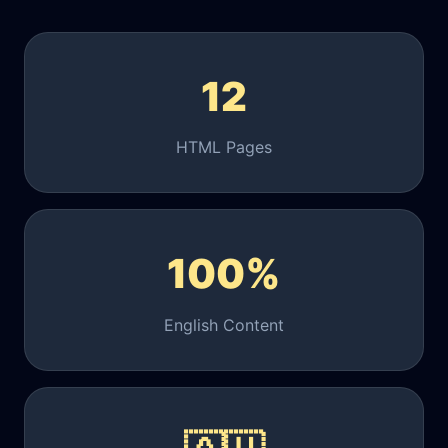
12
HTML Pages
100%
English Content