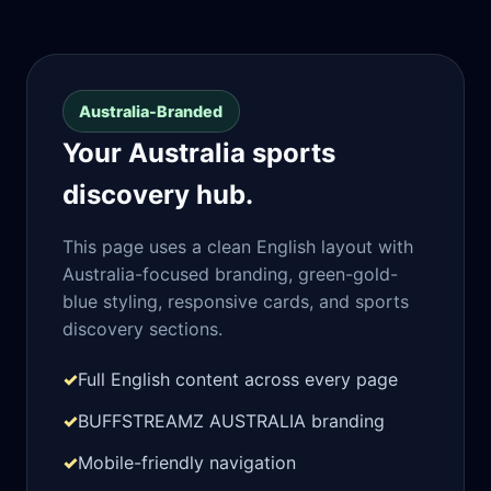
Australia-Branded
Your Australia sports
discovery hub.
This page uses a clean English layout with
Australia-focused branding, green-gold-
blue styling, responsive cards, and sports
discovery sections.
✓
Full English content across every page
✓
BUFFSTREAMZ AUSTRALIA branding
✓
Mobile-friendly navigation