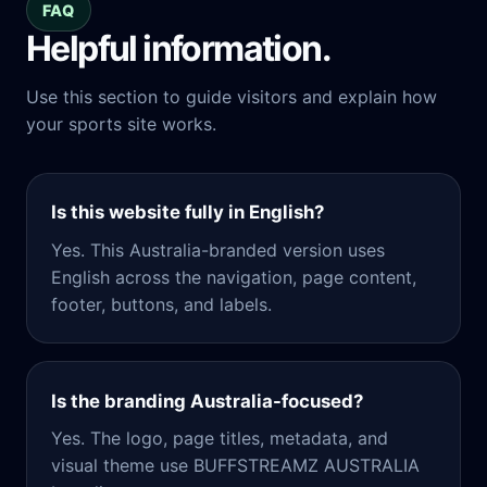
FAQ
Helpful information.
Use this section to guide visitors and explain how
your sports site works.
Is this website fully in English?
Yes. This Australia-branded version uses
English across the navigation, page content,
footer, buttons, and labels.
Is the branding Australia-focused?
Yes. The logo, page titles, metadata, and
visual theme use BUFFSTREAMZ AUSTRALIA