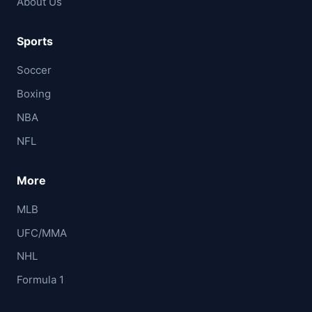
About Us
Sports
Soccer
Boxing
NBA
NFL
More
MLB
UFC/MMA
NHL
Formula 1