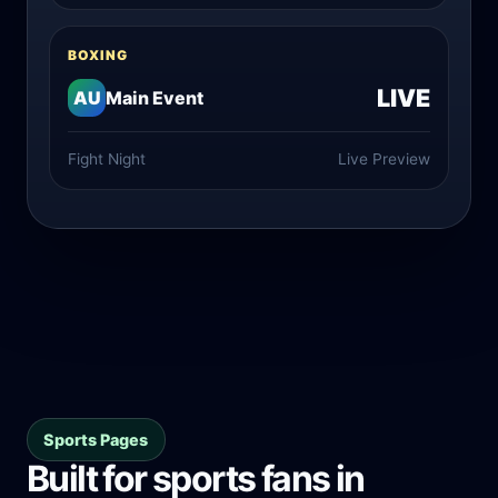
BOXING
LIVE
AU
Main Event
Fight Night
Live Preview
Sports Pages
Built for sports fans in