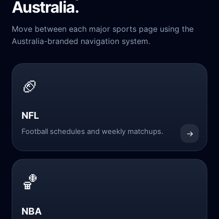
Australia.
Move between each major sports page using the
Australia-branded navigation system.
🏈
NFL
Football schedules and weekly matchups.
→
🏀
NBA