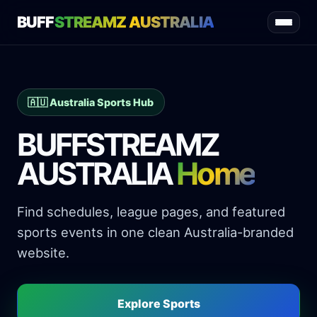
BUFF
STREAMZ AUSTRALIA
🇦🇺 Australia Sports Hub
BUFFSTREAMZ
AUSTRALIA
Home
Find schedules, league pages, and featured
sports events in one clean Australia-branded
website.
Explore Sports