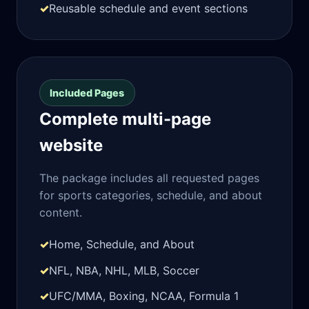
✓
Reusable schedule and event sections
Included Pages
Complete multi-page
website
The package includes all requested pages
for sports categories, schedule, and about
content.
✓
Home, Schedule, and About
✓
NFL, NBA, NHL, MLB, Soccer
✓
UFC/MMA, Boxing, NCAA, Formula 1