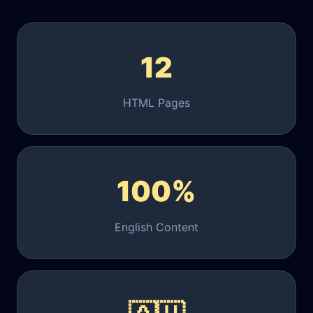
12
HTML Pages
100%
English Content