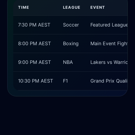
TIME
LEAGUE
EVENT
7:30 PM AEST
Soccer
Featured League M
8:00 PM AEST
Boxing
Main Event Fight C
9:00 PM AEST
NBA
Lakers vs Warriors
10:30 PM AEST
F1
Grand Prix Qualifyi