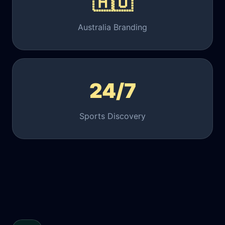
🇦🇺
Australia Branding
24/7
Sports Discovery