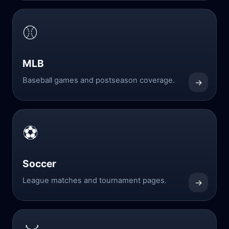
⚾
MLB
Baseball games and postseason coverage.
→
⚽
Soccer
League matches and tournament pages.
→