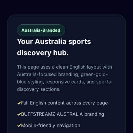
Australia-Branded
Your Australia sports
discovery hub.
This page uses a clean English layout with
Australia-focused branding, green-gold-
blue styling, responsive cards, and sports
discovery sections.
✓
Full English content across every page
✓
BUFFSTREAMZ AUSTRALIA branding
✓
Mobile-friendly navigation