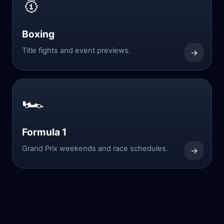
🥇
Boxing
Title fights and event previews.
→
🏎️
Formula 1
Grand Prix weekends and race schedules.
→