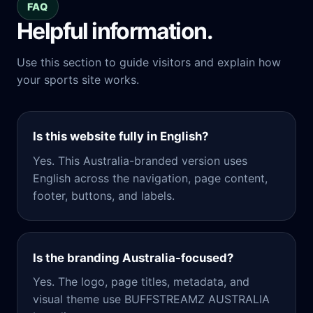
FAQ
Helpful information.
Use this section to guide visitors and explain how
your sports site works.
Is this website fully in English?
Yes. This Australia-branded version uses
English across the navigation, page content,
footer, buttons, and labels.
Is the branding Australia-focused?
Yes. The logo, page titles, metadata, and
visual theme use BUFFSTREAMZ AUSTRALIA