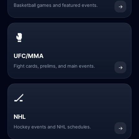
Basketball games and featured events.
→
🥊
UFC/MMA
Fight cards, prelims, and main events.
→
🏒
NHL
Hockey events and NHL schedules.
→