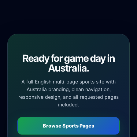
Ready for game day in
Australia.
A full English multi-page sports site with
Australia branding, clean navigation,
responsive design, and all requested pages
included.
Browse Sports Pages