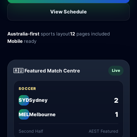
View Schedule
Australia-first
sports layout
12
pages included
Mobile
ready
🇦🇺 Featured Match Centre
Live
SOCCER
2
SYD
Sydney
1
MEL
Melbourne
Second Half
AEST Featured