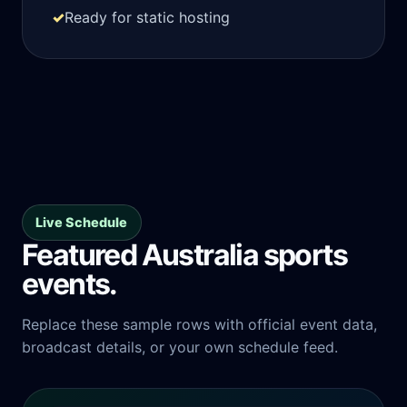
✓
Ready for static hosting
Live Schedule
Featured Australia sports
events.
Replace these sample rows with official event data,
broadcast details, or your own schedule feed.