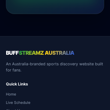
BUFF
STREAMZ AUSTRALIA
An Australia-branded sports discovery website built
for fans.
Quick Links
Home
Live Schedule