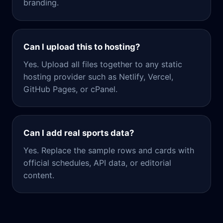
branding.
Can I upload this to hosting?
Yes. Upload all files together to any static
hosting provider such as Netlify, Vercel,
GitHub Pages, or cPanel.
Can I add real sports data?
Yes. Replace the sample rows and cards with
official schedules, API data, or editorial
content.