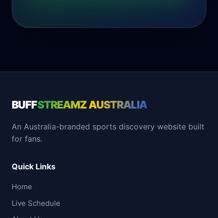
BUFF
STREAMZ AUSTRALIA
An Australia-branded sports discovery website built
for fans.
Quick Links
Home
Live Schedule