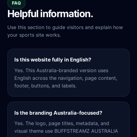
FAQ
Helpful information.
Use this section to guide visitors and explain how
your sports site works.
Is this website fully in English?
Yes. This Australia-branded version uses
English across the navigation, page content,
footer, buttons, and labels.
Is the branding Australia-focused?
Yes. The logo, page titles, metadata, and
visual theme use BUFFSTREAMZ AUSTRALIA