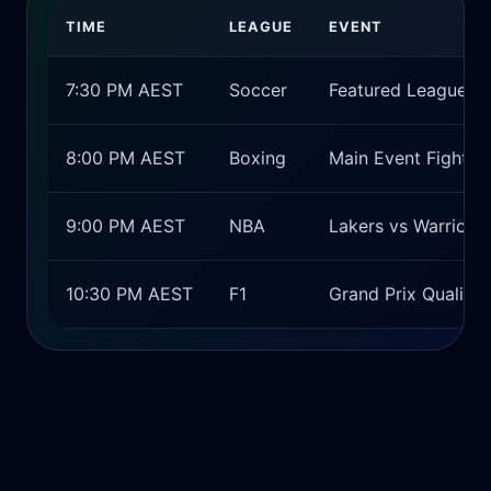
TIME
LEAGUE
EVENT
7:30 PM AEST
Soccer
Featured League M
8:00 PM AEST
Boxing
Main Event Fight C
9:00 PM AEST
NBA
Lakers vs Warriors
10:30 PM AEST
F1
Grand Prix Qualifyi