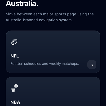
Australia.
Move between each major sports page using the
Australia-branded navigation system.
🏈
NFL
Football schedules and weekly matchups.
→
🏀
NBA