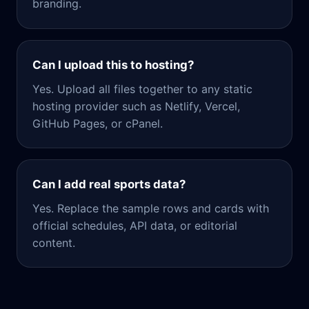
branding.
Can I upload this to hosting?
Yes. Upload all files together to any static
hosting provider such as Netlify, Vercel,
GitHub Pages, or cPanel.
Can I add real sports data?
Yes. Replace the sample rows and cards with
official schedules, API data, or editorial
content.