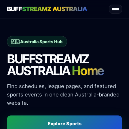
BUFF
STREAMZ AUSTRALIA
🇦🇺 Australia Sports Hub
BUFFSTREAMZ
AUSTRALIA
Home
Find schedules, league pages, and featured
sports events in one clean Australia-branded
website.
Explore Sports