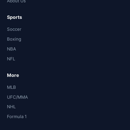
About Us
Sports
Soccer
Boxing
NBA
NFL
More
MLB
UFC/MMA
NHL
Formula 1