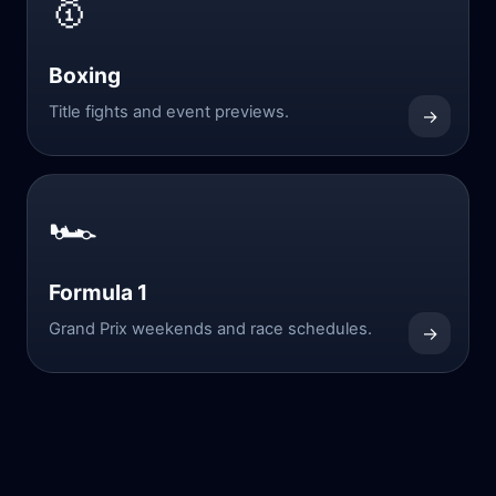
🥇
Boxing
Title fights and event previews.
→
🏎️
Formula 1
Grand Prix weekends and race schedules.
→