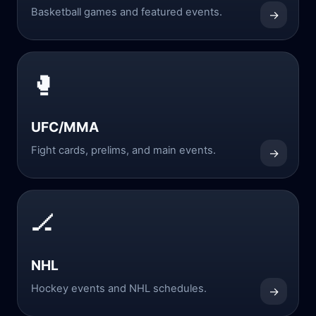
Basketball games and featured events.
→
🥊
UFC/MMA
Fight cards, prelims, and main events.
→
🏒
NHL
Hockey events and NHL schedules.
→