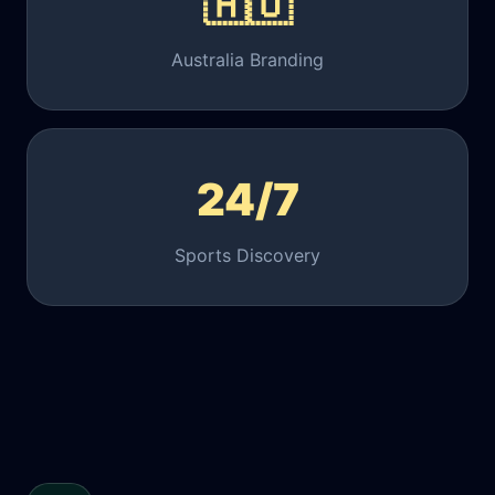
🇦🇺
Australia Branding
24/7
Sports Discovery