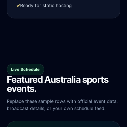
✓
Ready for static hosting
Live Schedule
Featured Australia sports
events.
Replace these sample rows with official event data,
broadcast details, or your own schedule feed.