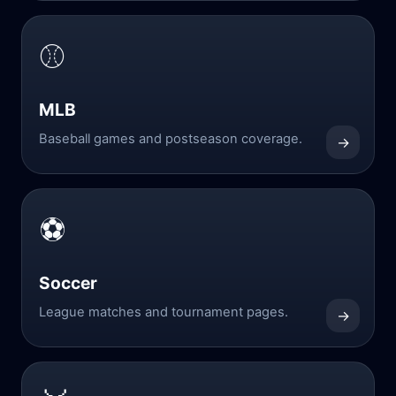
⚾
MLB
Baseball games and postseason coverage.
→
⚽
Soccer
League matches and tournament pages.
→