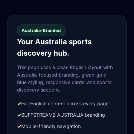
Australia-Branded
Your Australia sports
discovery hub.
This page uses a clean English layout with
Australia-focused branding, green-gold-
blue styling, responsive cards, and sports
discovery sections.
✓
Full English content across every page
✓
BUFFSTREAMZ AUSTRALIA branding
✓
Mobile-friendly navigation