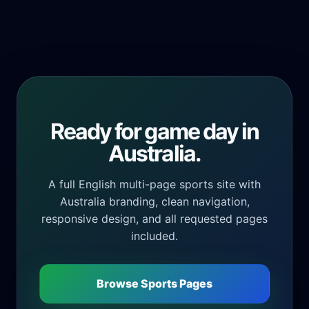
Ready for game day in
Australia.
A full English multi-page sports site with
Australia branding, clean navigation,
responsive design, and all requested pages
included.
Browse Sports Pages