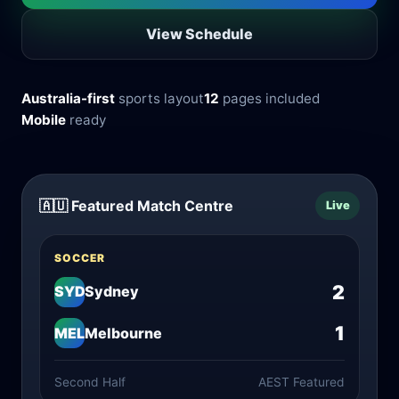
View Schedule
Australia-first
sports layout
12
pages included
Mobile
ready
🇦🇺 Featured Match Centre
Live
SOCCER
2
SYD
Sydney
1
MEL
Melbourne
Second Half
AEST Featured