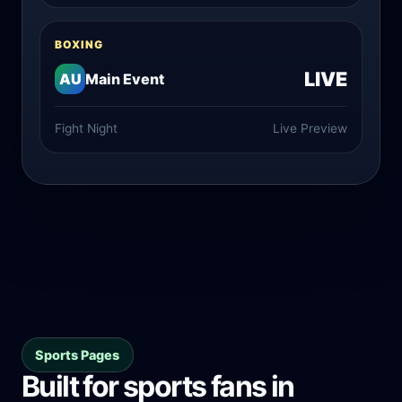
BOXING
LIVE
AU
Main Event
Fight Night
Live Preview
Sports Pages
Built for sports fans in