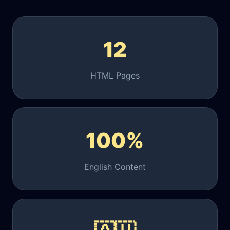
12
HTML Pages
100%
English Content