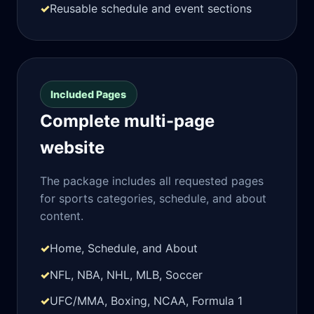
✓
Reusable schedule and event sections
Included Pages
Complete multi-page
website
The package includes all requested pages
for sports categories, schedule, and about
content.
✓
Home, Schedule, and About
✓
NFL, NBA, NHL, MLB, Soccer
✓
UFC/MMA, Boxing, NCAA, Formula 1