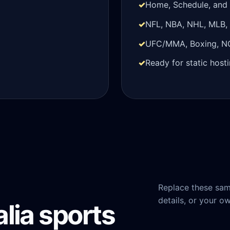
✓
Home, Schedule, and
✓
NFL, NBA, NHL, MLB,
✓
UFC/MMA, Boxing, NC
✓
Ready for static host
Replace these sam
details, or your o
lia sports