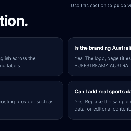
Use this section to guide v
tion.
Is the branding Austra
glish across the
Yes. The logo, page title
nd labels.
BUFFSTREAMZ AUSTRALIA
Can I add real sports d
 hosting provider such as
Yes. Replace the sample r
data, or editorial content