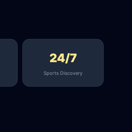
24/7
Sports Discovery