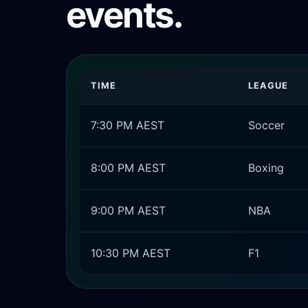
events.
TIME
LEAGUE
7:30 PM AEST
Soccer
8:00 PM AEST
Boxing
9:00 PM AEST
NBA
10:30 PM AEST
F1