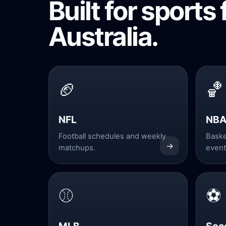
Built for sports 
Australia.
🏈
🏀
NFL
NB
Football schedules and weekly
Baske
→
matchups.
event
⚾
⚽