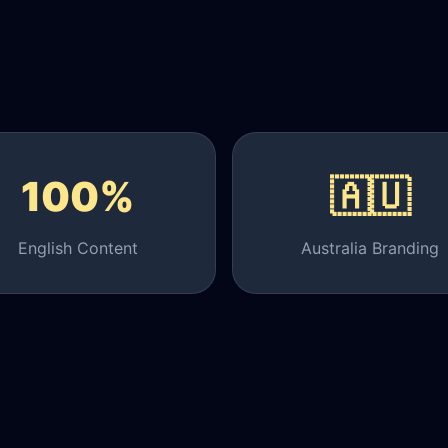
100%
🇦🇺
English Content
Australia Branding