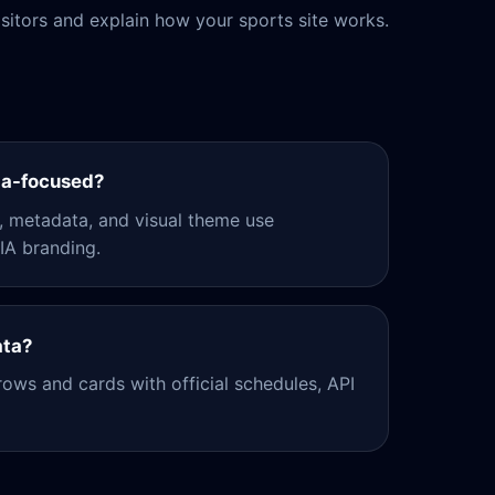
isitors and explain how your sports site works.
lia-focused?
s, metadata, and visual theme use
 branding.
ata?
ows and cards with official schedules, API
.