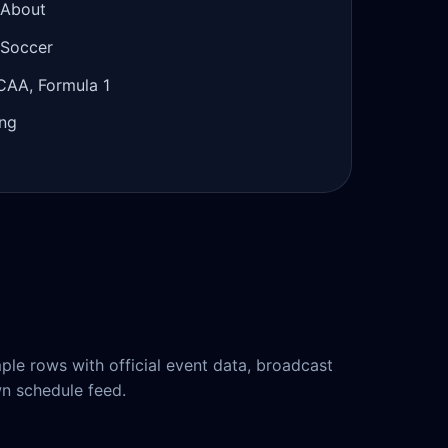
 About
 Soccer
AA, Formula 1
ing
ple rows with official event data, broadcast
wn schedule feed.