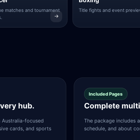
cer
Boxing
ue matches and tournament
Title fights and event previ
→
.
Included Pages
overy hub.
Complete mult
h Australia-focused
The package includes al
sive cards, and sports
schedule, and about co