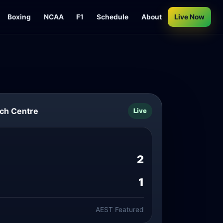
Boxing
NCAA
F1
Schedule
About
Live Now
tch Centre
Live
2
1
AEST Featured