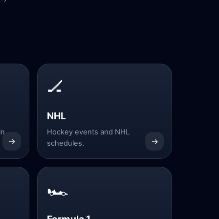
🏒
NHL
in
Hockey events and NHL
→
→
schedules.
🏎️