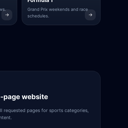
Formula 1
ews.
Grand Prix weekends and race
→
→
schedules.
i-page website
l requested pages for sports categories,
ntent.