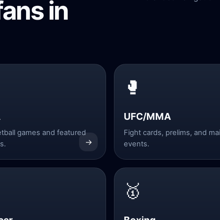
fans in
🥊
A
UFC/MMA
tball games and featured
Fight cards, prelims, and ma
→
s.
events.
🥇