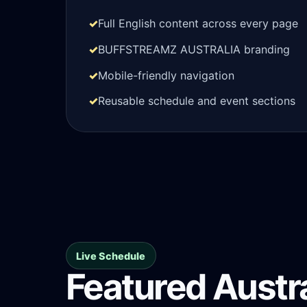
✓
Full English content across every page
✓
BUFFSTREAMZ AUSTRALIA branding
✓
Mobile-friendly navigation
✓
Reusable schedule and event sections
Live Schedule
Featured Austra