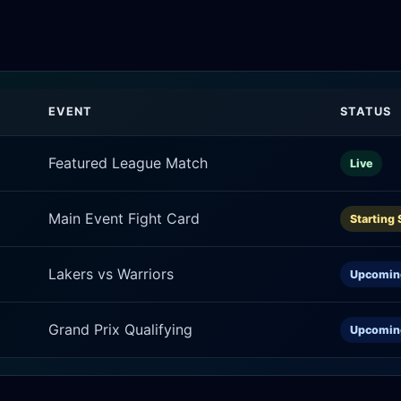
EVENT
STATUS
Featured League Match
Live
Main Event Fight Card
Starting
Lakers vs Warriors
Upcomin
Grand Prix Qualifying
Upcomin