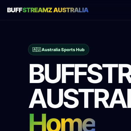
BUFF
STREAMZ AUSTRALIA
🇦🇺 Australia Sports Hub
BUFFST
AUSTRA
Home