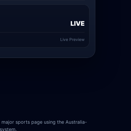
LIVE
Live Preview
ajor sports page using the Australia-
 system.