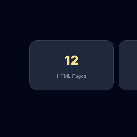
12
HTML Pages