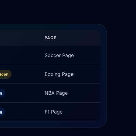
PAGE
Soccer Page
Boxing Page
 Soon
NBA Page
g
F1 Page
g