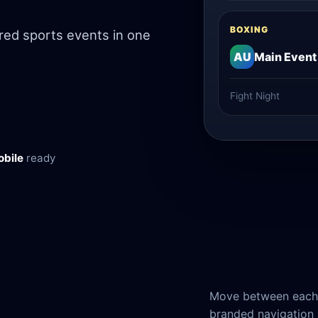
BOXING
red sports events in one
AU
Main Event
Fight Night
bile
ready
Move between each m
branded navigation