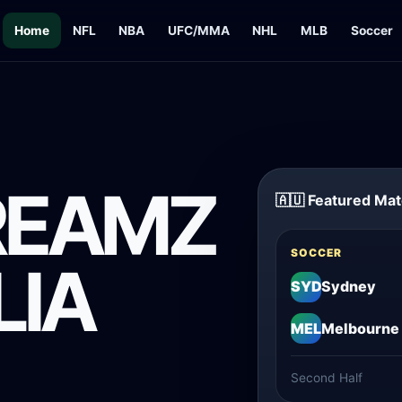
Home
NFL
NBA
UFC/MMA
NHL
MLB
Soccer
REAMZ
🇦🇺 Featured Ma
SOCCER
LIA
SYD
Sydney
MEL
Melbourne
Second Half