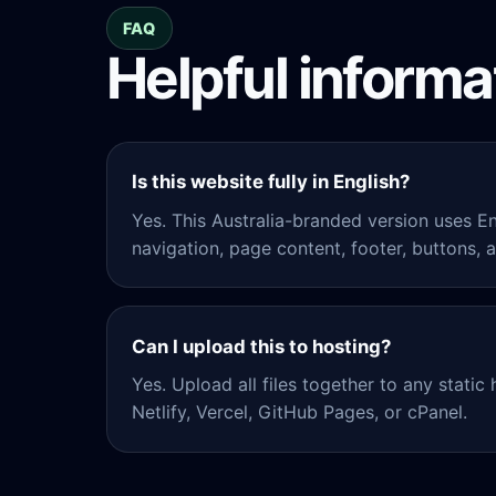
FAQ
Helpful informa
Is this website fully in English?
Yes. This Australia-branded version uses En
navigation, page content, footer, buttons, a
Can I upload this to hosting?
Yes. Upload all files together to any static
Netlify, Vercel, GitHub Pages, or cPanel.