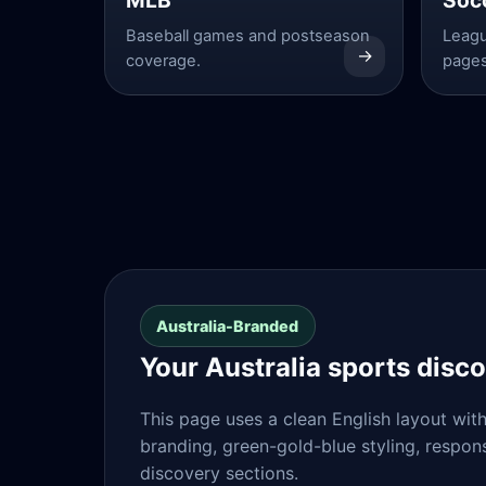
MLB
Soc
Baseball games and postseason
Leag
→
coverage.
pages
Australia-Branded
Your Australia sports disc
This page uses a clean English layout wit
branding, green-gold-blue styling, respon
discovery sections.