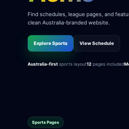
Find schedules, league pages, and featu
clean Australia-branded website.
Explore Sports
View Schedule
Australia-first
sports layout
12
pages included
Mo
Sports Pages