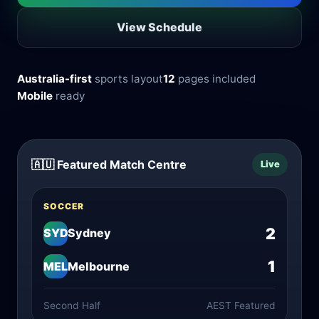
View Schedule
Australia-first
sports layout
12
pages included
Mobile
ready
🇦🇺 Featured Match Centre
Live
SOCCER
2
SYD
Sydney
1
MEL
Melbourne
Second Half
AEST Featured