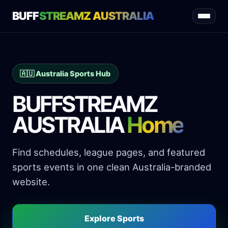
BUFF
STREAMZ AUSTRALIA
🇦🇺 Australia Sports Hub
BUFFSTREAMZ
AUSTRALIA
Home
Find schedules, league pages, and featured
sports events in one clean Australia-branded
website.
Explore Sports