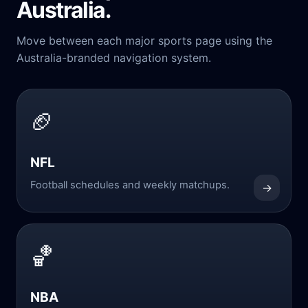
Australia.
Move between each major sports page using the
Australia-branded navigation system.
🏈
NFL
Football schedules and weekly matchups.
→
🏀
NBA