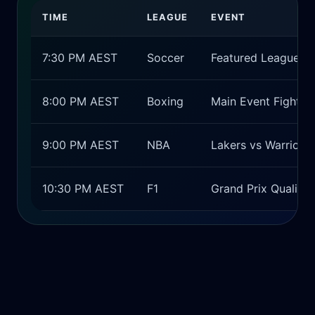
TIME
LEAGUE
EVENT
7:30 PM AEST
Soccer
Featured League M
8:00 PM AEST
Boxing
Main Event Fight C
9:00 PM AEST
NBA
Lakers vs Warriors
10:30 PM AEST
F1
Grand Prix Qualifyi