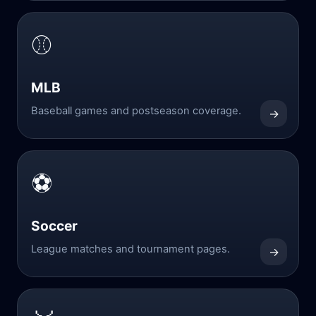
⚾
MLB
Baseball games and postseason coverage.
→
⚽
Soccer
League matches and tournament pages.
→