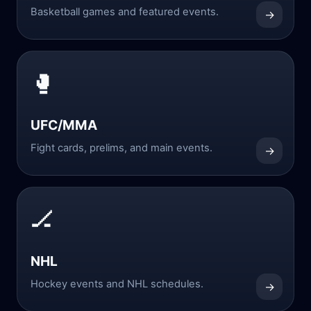
Basketball games and featured events.
→
🥊
UFC/MMA
Fight cards, prelims, and main events.
→
🏒
NHL
Hockey events and NHL schedules.
→