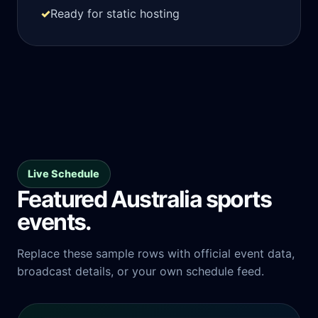
✓
Ready for static hosting
Live Schedule
Featured Australia sports
events.
Replace these sample rows with official event data,
broadcast details, or your own schedule feed.