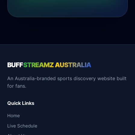
BUFF
STREAMZ AUSTRALIA
An Australia-branded sports discovery website built
for fans.
Quick Links
Home
Live Schedule