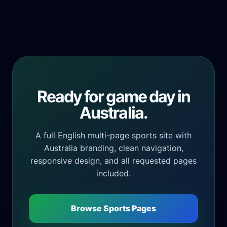
Ready for game day in
Australia.
A full English multi-page sports site with
Australia branding, clean navigation,
responsive design, and all requested pages
included.
Browse Sports Pages