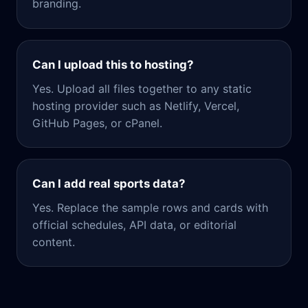
branding.
Can I upload this to hosting?
Yes. Upload all files together to any static
hosting provider such as Netlify, Vercel,
GitHub Pages, or cPanel.
Can I add real sports data?
Yes. Replace the sample rows and cards with
official schedules, API data, or editorial
content.