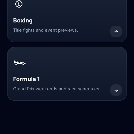
🥇
Boxing
Title fights and event previews.
→
🏎️
Formula 1
Grand Prix weekends and race schedules.
→