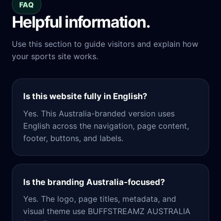
FAQ
Helpful information.
Use this section to guide visitors and explain how
your sports site works.
Is this website fully in English?
Yes. This Australia-branded version uses
English across the navigation, page content,
footer, buttons, and labels.
Is the branding Australia-focused?
Yes. The logo, page titles, metadata, and
visual theme use BUFFSTREAMZ AUSTRALIA