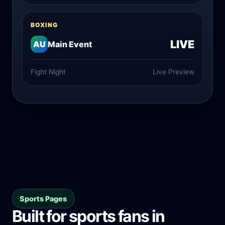
BOXING
LIVE
AU
Main Event
Fight Night
Live Preview
Sports Pages
Built for sports fans in