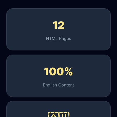
12
HTML Pages
100%
English Content