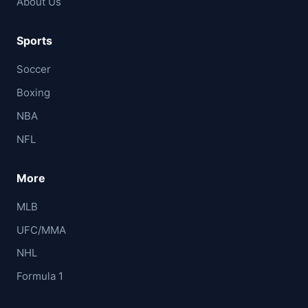
About Us
Sports
Soccer
Boxing
NBA
NFL
More
MLB
UFC/MMA
NHL
Formula 1