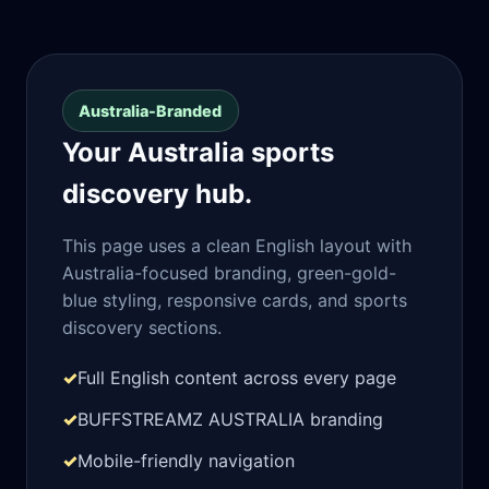
Australia-Branded
Your Australia sports
discovery hub.
This page uses a clean English layout with
Australia-focused branding, green-gold-
blue styling, responsive cards, and sports
discovery sections.
✓
Full English content across every page
✓
BUFFSTREAMZ AUSTRALIA branding
✓
Mobile-friendly navigation