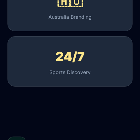
🇦🇺
Australia Branding
24/7
Sports Discovery