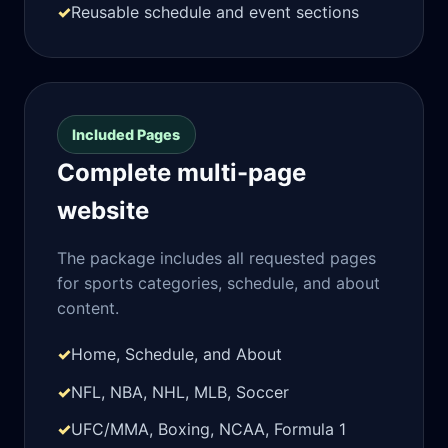
✓
Reusable schedule and event sections
Included Pages
Complete multi-page
website
The package includes all requested pages
for sports categories, schedule, and about
content.
✓
Home, Schedule, and About
✓
NFL, NBA, NHL, MLB, Soccer
✓
UFC/MMA, Boxing, NCAA, Formula 1