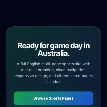
Ready for game day in
Australia.
A full English multi-page sports site with
Australia branding, clean navigation,
responsive design, and all requested pages
included.
Browse Sports Pages