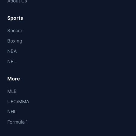
About Us
Sports
Soccer
Boxing
NBA
NFL
More
MLB
UFC/MMA
NHL
Formula 1