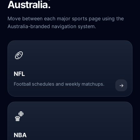
Australia.
Move between each major sports page using the
Australia-branded navigation system.
🏈
NFL
Football schedules and weekly matchups.
→
🏀
NBA