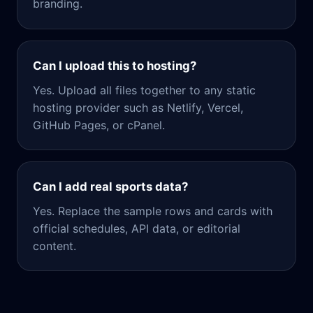
branding.
Can I upload this to hosting?
Yes. Upload all files together to any static
hosting provider such as Netlify, Vercel,
GitHub Pages, or cPanel.
Can I add real sports data?
Yes. Replace the sample rows and cards with
official schedules, API data, or editorial
content.