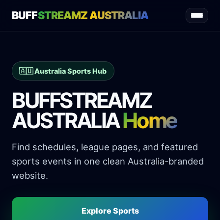
BUFF
STREAMZ AUSTRALIA
🇦🇺 Australia Sports Hub
BUFFSTREAMZ
AUSTRALIA
Home
Find schedules, league pages, and featured
sports events in one clean Australia-branded
website.
Explore Sports