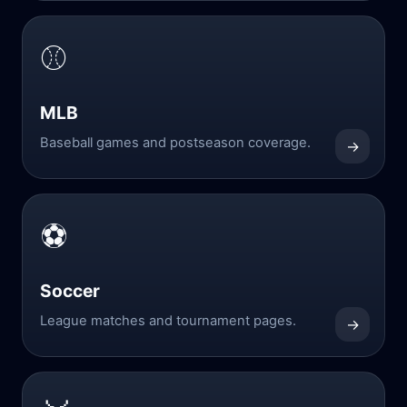
⚾
MLB
Baseball games and postseason coverage.
→
⚽
Soccer
League matches and tournament pages.
→