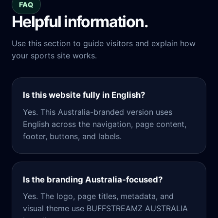
FAQ
Helpful information.
Use this section to guide visitors and explain how
your sports site works.
Is this website fully in English?
Yes. This Australia-branded version uses
English across the navigation, page content,
footer, buttons, and labels.
Is the branding Australia-focused?
Yes. The logo, page titles, metadata, and
visual theme use BUFFSTREAMZ AUSTRALIA