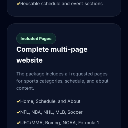
✓
Reusable schedule and event sections
Included Pages
Complete multi-page
website
The package includes all requested pages
for sports categories, schedule, and about
content.
✓
Home, Schedule, and About
✓
NFL, NBA, NHL, MLB, Soccer
✓
UFC/MMA, Boxing, NCAA, Formula 1