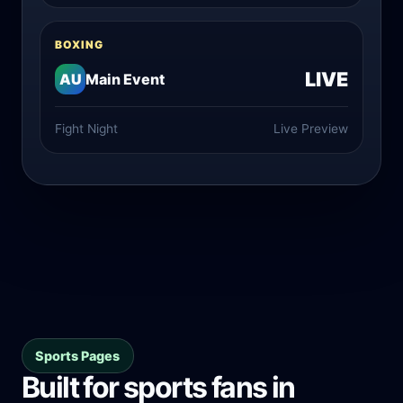
BOXING
LIVE
AU
Main Event
Fight Night
Live Preview
Sports Pages
Built for sports fans in