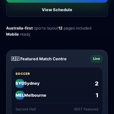
View Schedule
Australia-first
sports layout
12
pages included
Mobile
ready
🇦🇺 Featured Match Centre
Live
SOCCER
2
SYD
Sydney
1
MEL
Melbourne
Second Half
AEST Featured