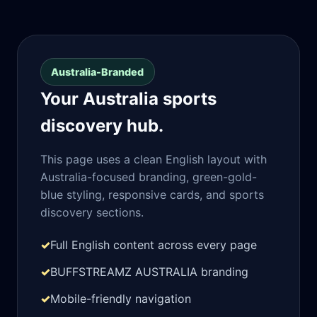
Australia-Branded
Your Australia sports
discovery hub.
This page uses a clean English layout with
Australia-focused branding, green-gold-
blue styling, responsive cards, and sports
discovery sections.
✓
Full English content across every page
✓
BUFFSTREAMZ AUSTRALIA branding
✓
Mobile-friendly navigation