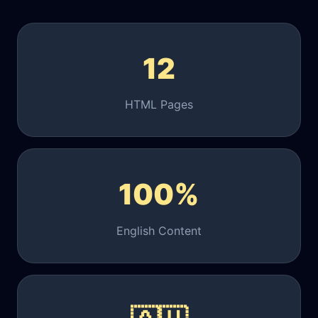
12
HTML Pages
100%
English Content