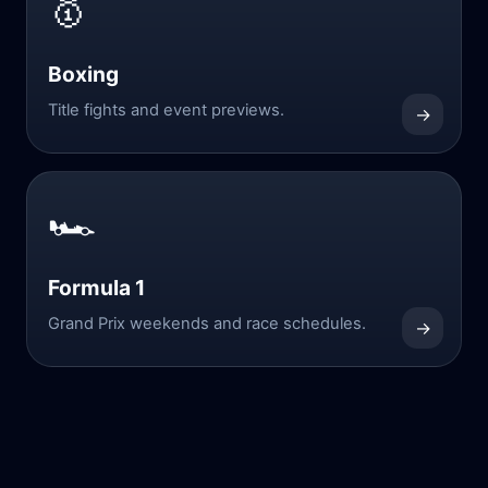
🥇
Boxing
Title fights and event previews.
→
🏎️
Formula 1
Grand Prix weekends and race schedules.
→