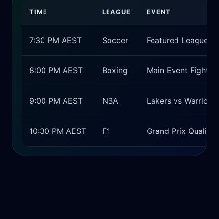
TIME
LEAGUE
EVENT
7:30 PM AEST
Soccer
Featured League M
8:00 PM AEST
Boxing
Main Event Fight C
9:00 PM AEST
NBA
Lakers vs Warriors
10:30 PM AEST
F1
Grand Prix Qualifyi