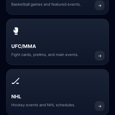
Basketball games and featured events.
→
🥊
UFC/MMA
Fight cards, prelims, and main events.
→
🏒
NHL
Hockey events and NHL schedules.
→