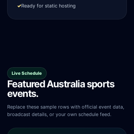
✓
Ready for static hosting
Live Schedule
Featured Australia sports
events.
Replace these sample rows with official event data,
broadcast details, or your own schedule feed.