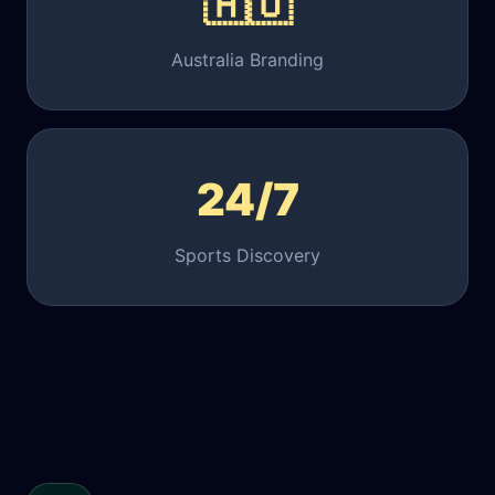
🇦🇺
Australia Branding
24/7
Sports Discovery