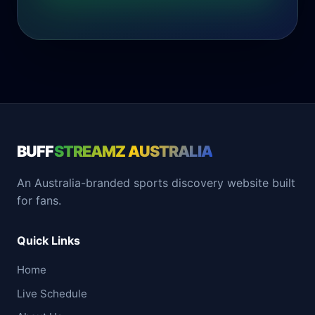
BUFF
STREAMZ AUSTRALIA
An Australia-branded sports discovery website built
for fans.
Quick Links
Home
Live Schedule