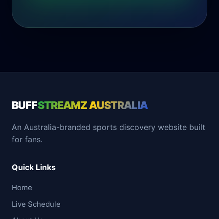
BUFF
STREAMZ AUSTRALIA
An Australia-branded sports discovery website built
for fans.
Quick Links
Home
Live Schedule