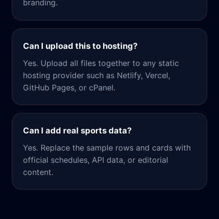
branding.
Can I upload this to hosting?
Yes. Upload all files together to any static
hosting provider such as Netlify, Vercel,
GitHub Pages, or cPanel.
Can I add real sports data?
Yes. Replace the sample rows and cards with
official schedules, API data, or editorial
content.