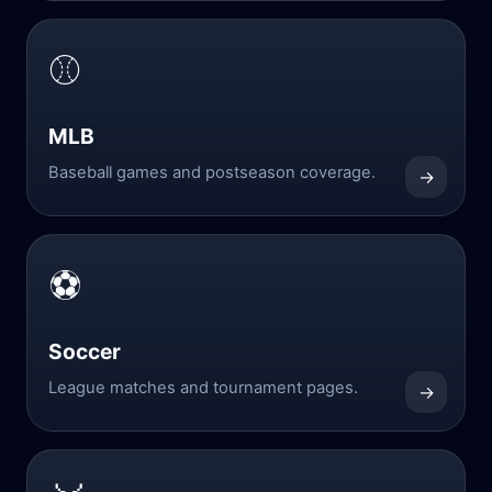
⚾
MLB
Baseball games and postseason coverage.
→
⚽
Soccer
League matches and tournament pages.
→