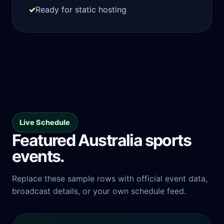
✓
Ready for static hosting
Live Schedule
Featured Australia sports
events.
Replace these sample rows with official event data,
broadcast details, or your own schedule feed.