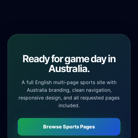
Ready for game day in
Australia.
A full English multi-page sports site with
Australia branding, clean navigation,
responsive design, and all requested pages
included.
Browse Sports Pages