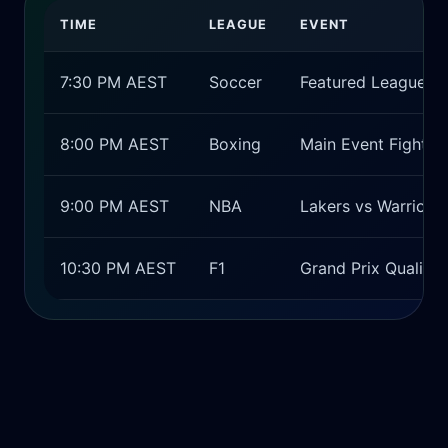
TIME
LEAGUE
EVENT
7:30 PM AEST
Soccer
Featured League M
8:00 PM AEST
Boxing
Main Event Fight C
9:00 PM AEST
NBA
Lakers vs Warriors
10:30 PM AEST
F1
Grand Prix Qualifyi