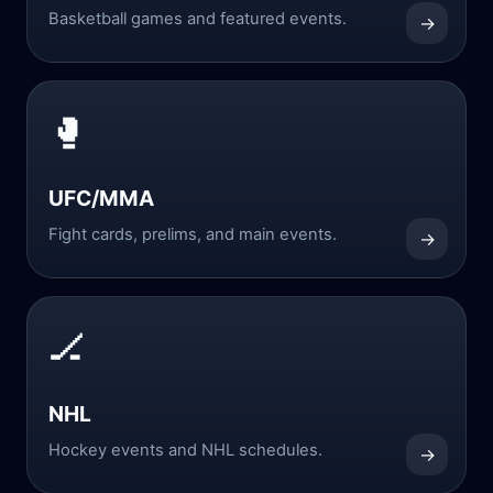
Basketball games and featured events.
→
🥊
UFC/MMA
Fight cards, prelims, and main events.
→
🏒
NHL
Hockey events and NHL schedules.
→