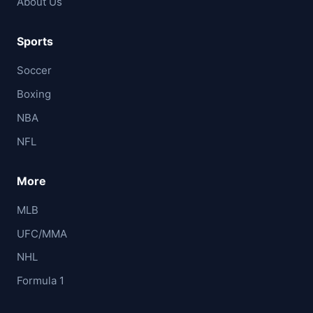
About Us
Sports
Soccer
Boxing
NBA
NFL
More
MLB
UFC/MMA
NHL
Formula 1