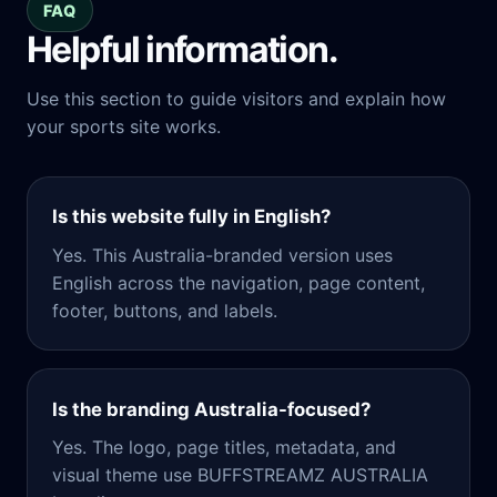
FAQ
Helpful information.
Use this section to guide visitors and explain how
your sports site works.
Is this website fully in English?
Yes. This Australia-branded version uses
English across the navigation, page content,
footer, buttons, and labels.
Is the branding Australia-focused?
Yes. The logo, page titles, metadata, and
visual theme use BUFFSTREAMZ AUSTRALIA