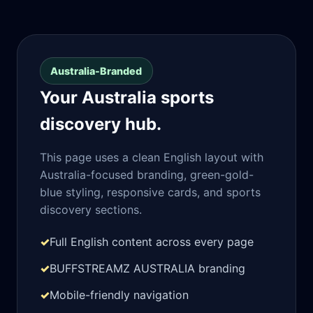
Australia-Branded
Your Australia sports
discovery hub.
This page uses a clean English layout with
Australia-focused branding, green-gold-
blue styling, responsive cards, and sports
discovery sections.
✓
Full English content across every page
✓
BUFFSTREAMZ AUSTRALIA branding
✓
Mobile-friendly navigation