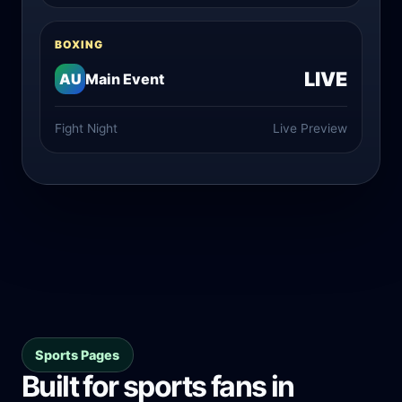
BOXING
LIVE
AU
Main Event
Fight Night
Live Preview
Sports Pages
Built for sports fans in