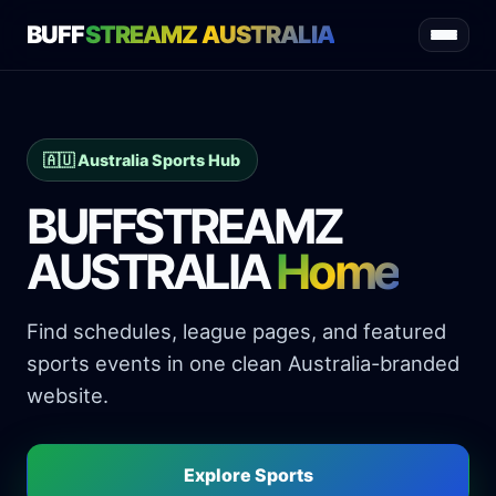
BUFF
STREAMZ AUSTRALIA
🇦🇺 Australia Sports Hub
BUFFSTREAMZ
AUSTRALIA
Home
Find schedules, league pages, and featured
sports events in one clean Australia-branded
website.
Explore Sports