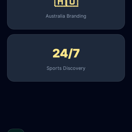
🇦🇺
Australia Branding
24/7
Sports Discovery