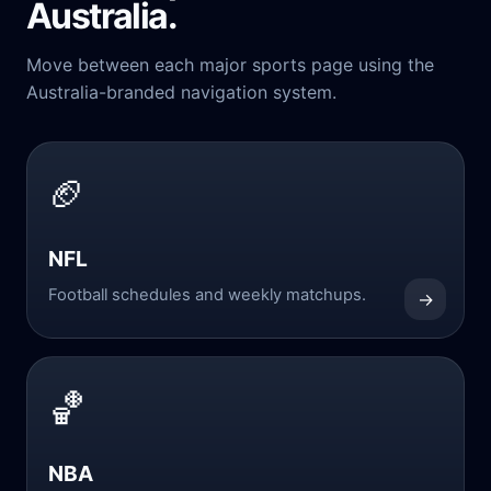
Australia.
Move between each major sports page using the
Australia-branded navigation system.
🏈
NFL
Football schedules and weekly matchups.
→
🏀
NBA