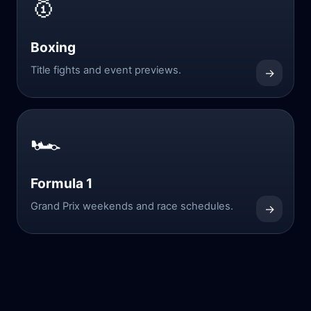
🥇
Boxing
Title fights and event previews.
→
🏎️
Formula 1
Grand Prix weekends and race schedules.
→