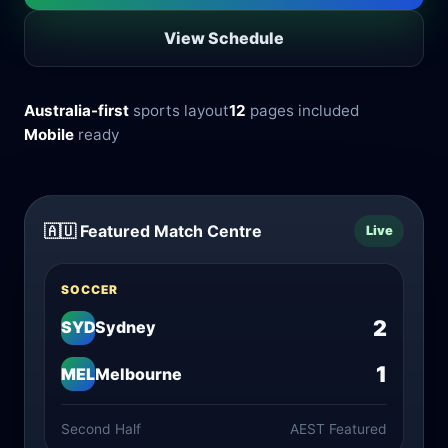
View Schedule
Australia-first
sports layout
12
pages included
Mobile
ready
🇦🇺 Featured Match Centre
Live
SOCCER
2
SYD
Sydney
1
MEL
Melbourne
Second Half
AEST Featured