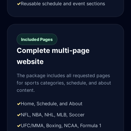
✓
Reusable schedule and event sections
Included Pages
Complete multi-page
website
The package includes all requested pages
for sports categories, schedule, and about
content.
✓
Home, Schedule, and About
✓
NFL, NBA, NHL, MLB, Soccer
✓
UFC/MMA, Boxing, NCAA, Formula 1