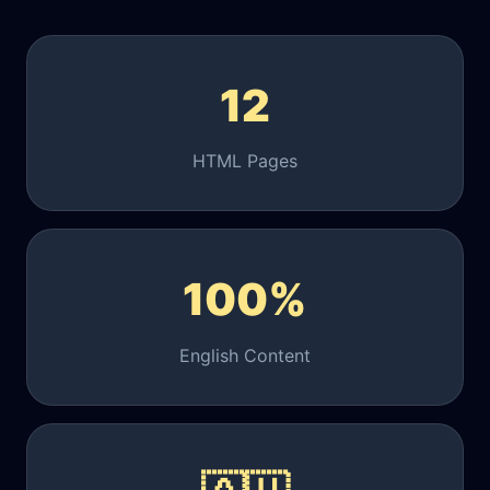
12
HTML Pages
100%
English Content