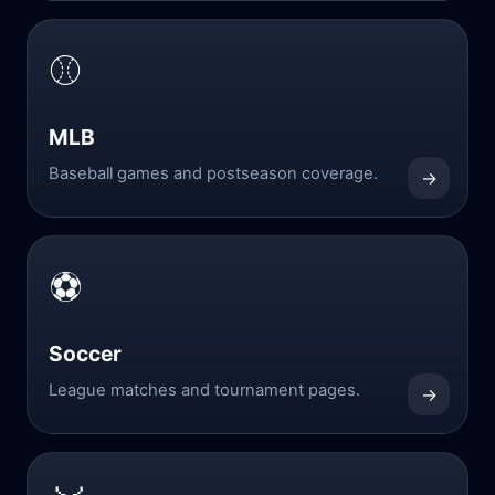
⚾
MLB
Baseball games and postseason coverage.
→
⚽
Soccer
League matches and tournament pages.
→