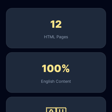
12
HTML Pages
100%
English Content