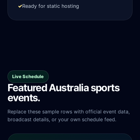
✓
Ready for static hosting
Live Schedule
Featured Australia sports
events.
Replace these sample rows with official event data,
broadcast details, or your own schedule feed.