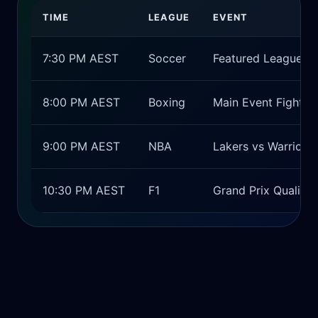
TIME
LEAGUE
EVENT
7:30 PM AEST
Soccer
Featured League M
8:00 PM AEST
Boxing
Main Event Fight C
9:00 PM AEST
NBA
Lakers vs Warriors
10:30 PM AEST
F1
Grand Prix Qualifyi