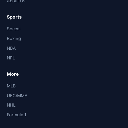
About Us
Sports
Soccer
Boxing
NBA
NFL
More
MLB
UFC/MMA
NHL
Formula 1