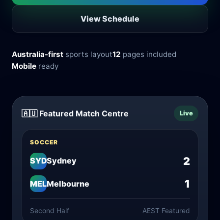
View Schedule
Australia-first
sports layout
12
pages included
Mobile
ready
🇦🇺 Featured Match Centre
Live
SOCCER
2
SYD
Sydney
1
MEL
Melbourne
Second Half
AEST Featured