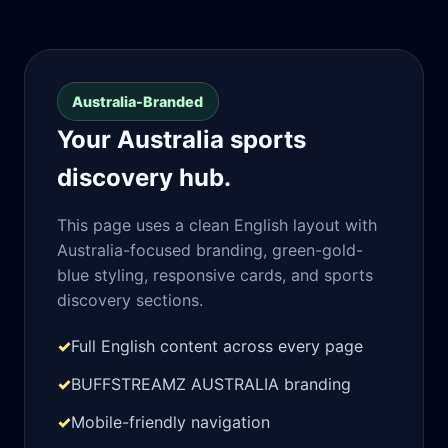
Australia-Branded
Your Australia sports
discovery hub.
This page uses a clean English layout with
Australia-focused branding, green-gold-
blue styling, responsive cards, and sports
discovery sections.
✓
Full English content across every page
✓
BUFFSTREAMZ AUSTRALIA branding
✓
Mobile-friendly navigation