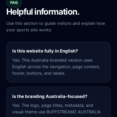
FAQ
Helpful information.
Use this section to guide visitors and explain how
your sports site works.
Is this website fully in English?
Yes. This Australia-branded version uses
English across the navigation, page content,
footer, buttons, and labels.
Is the branding Australia-focused?
Yes. The logo, page titles, metadata, and
visual theme use BUFFSTREAMZ AUSTRALIA