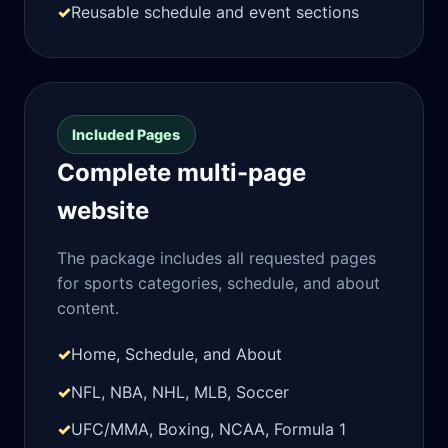
✓
Reusable schedule and event sections
Included Pages
Complete multi-page
website
The package includes all requested pages
for sports categories, schedule, and about
content.
✓
Home, Schedule, and About
✓
NFL, NBA, NHL, MLB, Soccer
✓
UFC/MMA, Boxing, NCAA, Formula 1