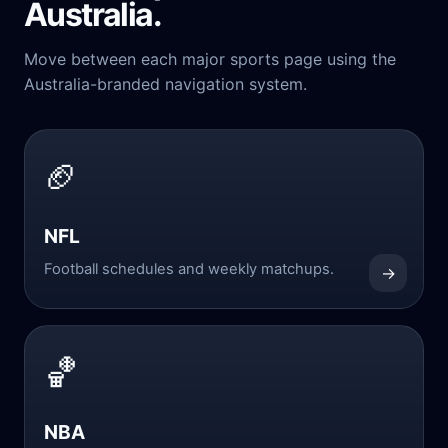
Australia.
Move between each major sports page using the
Australia-branded navigation system.
🏈
NFL
Football schedules and weekly matchups.
→
🏀
NBA