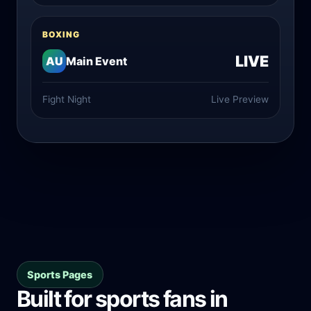
BOXING
LIVE
AU
Main Event
Fight Night
Live Preview
Sports Pages
Built for sports fans in