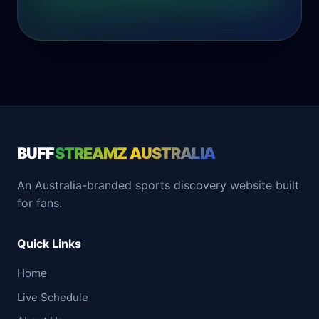
BUFF
STREAMZ AUSTRALIA
An Australia-branded sports discovery website built
for fans.
Quick Links
Home
Live Schedule