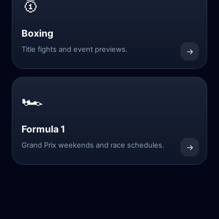
🥇
Boxing
Title fights and event previews.
→
🏎️
Formula 1
Grand Prix weekends and race schedules.
→