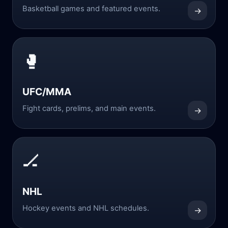
Basketball games and featured events.
→
🥊
UFC/MMA
Fight cards, prelims, and main events.
→
🏒
NHL
Hockey events and NHL schedules.
→