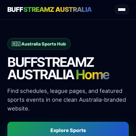
BUFF
STREAMZ AUSTRALIA
🇦🇺 Australia Sports Hub
BUFFSTREAMZ
AUSTRALIA
Home
Find schedules, league pages, and featured
sports events in one clean Australia-branded
website.
Explore Sports