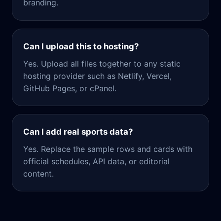
branding.
Can I upload this to hosting?
Yes. Upload all files together to any static
hosting provider such as Netlify, Vercel,
GitHub Pages, or cPanel.
Can I add real sports data?
Yes. Replace the sample rows and cards with
official schedules, API data, or editorial
content.