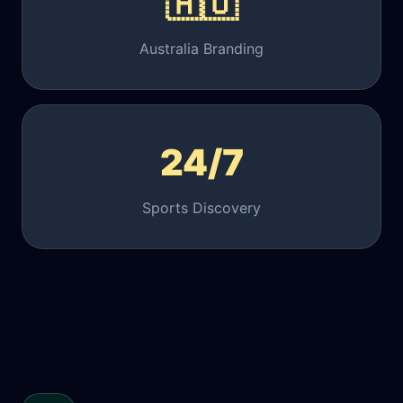
🇦🇺
Australia Branding
24/7
Sports Discovery