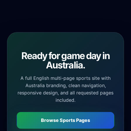
Ready for game day in
Australia.
A full English multi-page sports site with
Australia branding, clean navigation,
responsive design, and all requested pages
included.
Browse Sports Pages