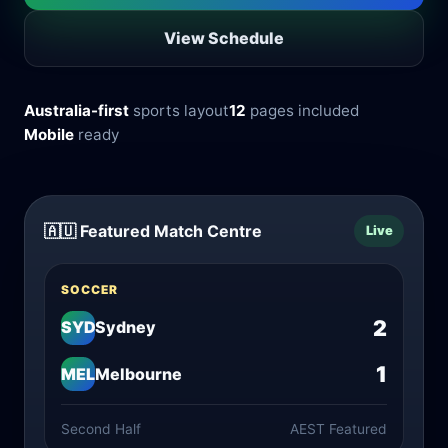
View Schedule
Australia-first
sports layout
12
pages included
Mobile
ready
🇦🇺 Featured Match Centre
Live
SOCCER
2
SYD
Sydney
1
MEL
Melbourne
Second Half
AEST Featured