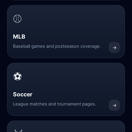
⚾
MLB
Baseball games and postseason coverage.
→
⚽
Soccer
League matches and tournament pages.
→