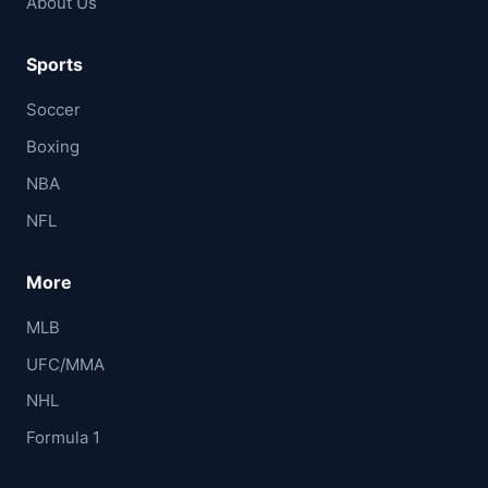
About Us
Sports
Soccer
Boxing
NBA
NFL
More
MLB
UFC/MMA
NHL
Formula 1