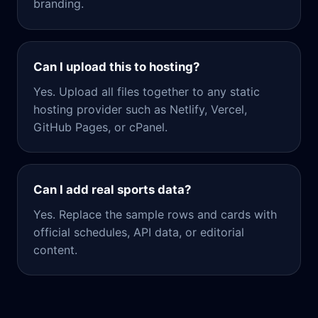
branding.
Can I upload this to hosting?
Yes. Upload all files together to any static
hosting provider such as Netlify, Vercel,
GitHub Pages, or cPanel.
Can I add real sports data?
Yes. Replace the sample rows and cards with
official schedules, API data, or editorial
content.