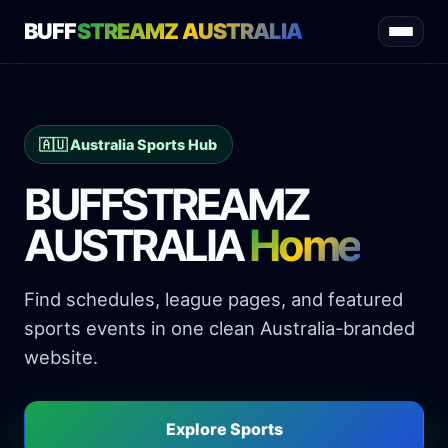
BUFF
STREAMZ AUSTRALIA
🇦🇺 Australia Sports Hub
BUFFSTREAMZ
AUSTRALIA
Home
Find schedules, league pages, and featured
sports events in one clean Australia-branded
website.
Explore Sports