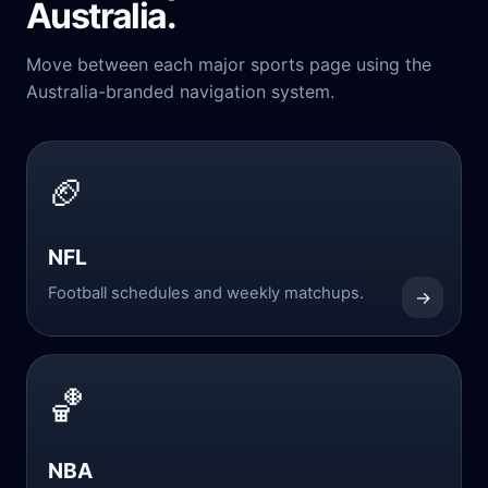
Australia.
Move between each major sports page using the
Australia-branded navigation system.
🏈
NFL
Football schedules and weekly matchups.
→
🏀
NBA