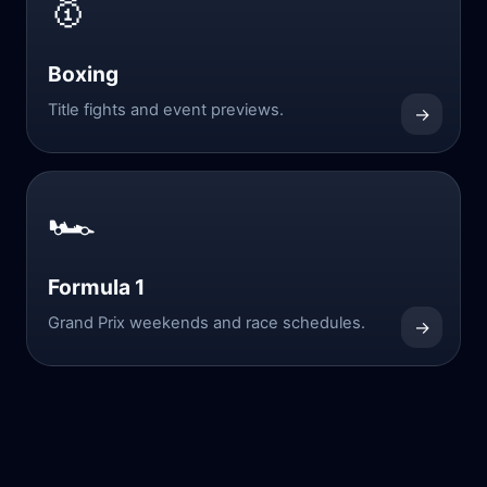
🥇
Boxing
Title fights and event previews.
→
🏎️
Formula 1
Grand Prix weekends and race schedules.
→