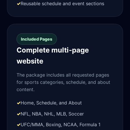
✓
Reusable schedule and event sections
Included Pages
Complete multi-page
website
The package includes all requested pages
for sports categories, schedule, and about
content.
✓
Home, Schedule, and About
✓
NFL, NBA, NHL, MLB, Soccer
✓
UFC/MMA, Boxing, NCAA, Formula 1