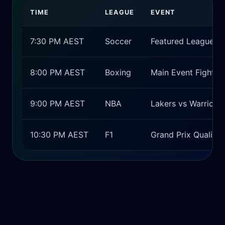
TIME
LEAGUE
EVENT
7:30 PM AEST
Soccer
Featured League M
8:00 PM AEST
Boxing
Main Event Fight C
9:00 PM AEST
NBA
Lakers vs Warriors
10:30 PM AEST
F1
Grand Prix Qualifyi