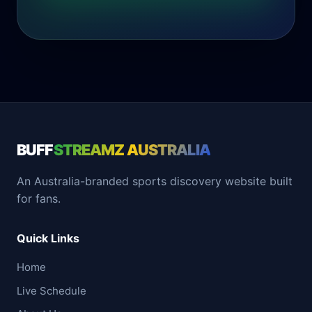
BUFF
STREAMZ AUSTRALIA
An Australia-branded sports discovery website built
for fans.
Quick Links
Home
Live Schedule