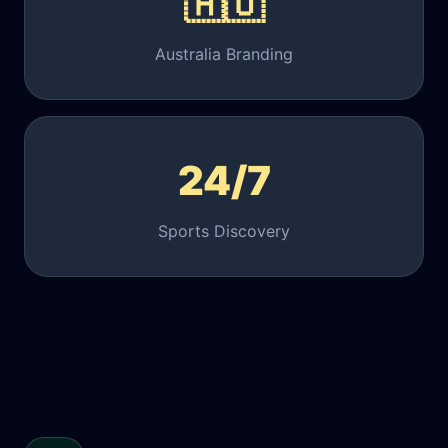
🇦🇺
Australia Branding
24/7
Sports Discovery