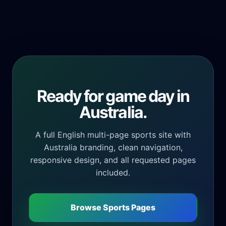
Ready for game day in
Australia.
A full English multi-page sports site with
Australia branding, clean navigation,
responsive design, and all requested pages
included.
Browse Sports Pages