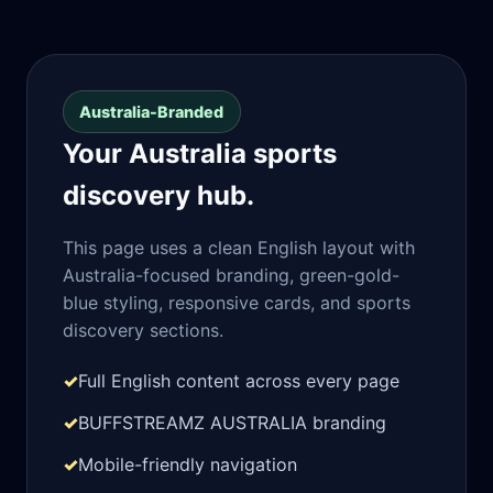
Australia-Branded
Your Australia sports
discovery hub.
This page uses a clean English layout with
Australia-focused branding, green-gold-
blue styling, responsive cards, and sports
discovery sections.
✓
Full English content across every page
✓
BUFFSTREAMZ AUSTRALIA branding
✓
Mobile-friendly navigation