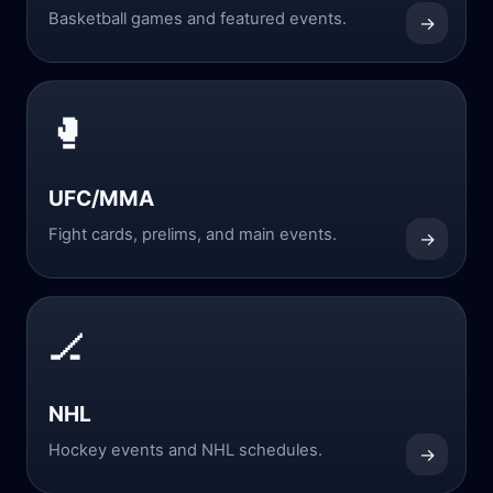
Basketball games and featured events.
→
🥊
UFC/MMA
Fight cards, prelims, and main events.
→
🏒
NHL
Hockey events and NHL schedules.
→