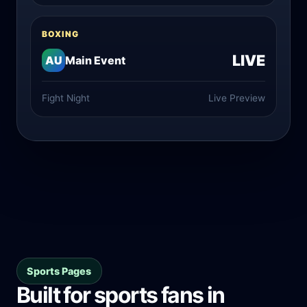
BOXING
LIVE
AU
Main Event
Fight Night
Live Preview
Sports Pages
Built for sports fans in