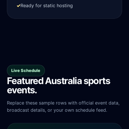
✓
Ready for static hosting
Live Schedule
Featured Australia sports
events.
Replace these sample rows with official event data,
broadcast details, or your own schedule feed.