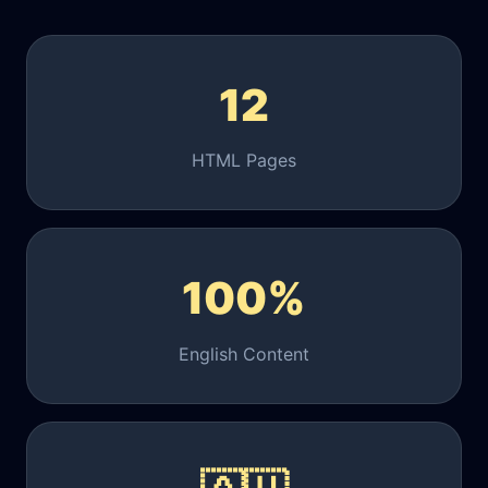
12
HTML Pages
100%
English Content