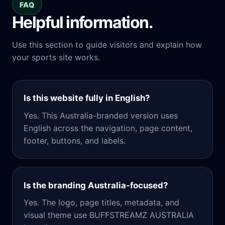
FAQ
Helpful information.
Use this section to guide visitors and explain how
your sports site works.
Is this website fully in English?
Yes. This Australia-branded version uses
English across the navigation, page content,
footer, buttons, and labels.
Is the branding Australia-focused?
Yes. The logo, page titles, metadata, and
visual theme use BUFFSTREAMZ AUSTRALIA