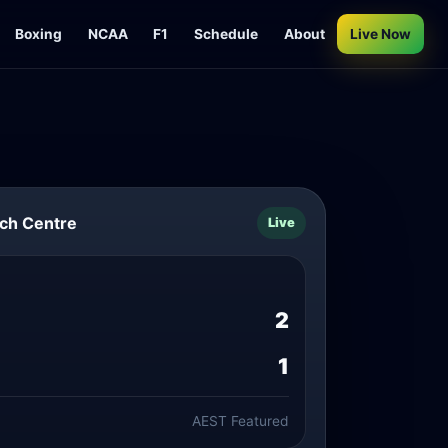
Boxing
NCAA
F1
Schedule
About
Live Now
tch Centre
Live
2
1
AEST Featured