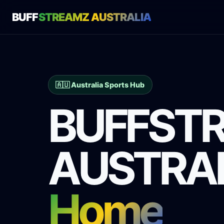
BUFF
STREAMZ AUSTRALIA
🇦🇺 Australia Sports Hub
BUFFST
AUSTRA
Home