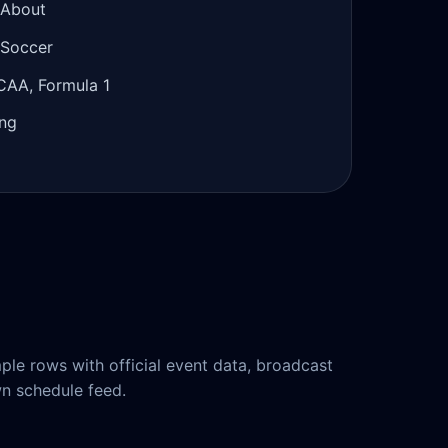
 About
 Soccer
AA, Formula 1
ing
ple rows with official event data, broadcast
wn schedule feed.