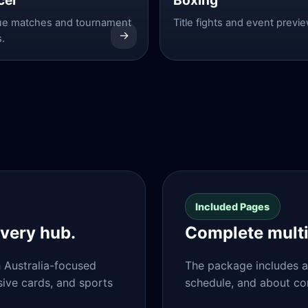
cer
Boxing
ue matches and tournament
Title fights and event previ
→
.
Included Pages
overy hub.
Complete mult
h Australia-focused
The package includes al
sive cards, and sports
schedule, and about co