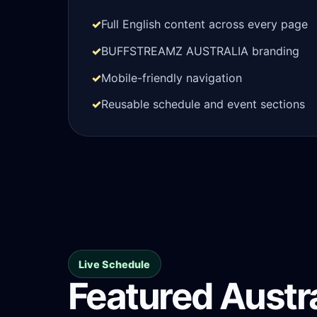
✓
Full English content across every page
✓
BUFFSTREAMZ AUSTRALIA branding
✓
Mobile-friendly navigation
✓
Reusable schedule and event sections
Live Schedule
Featured Austra