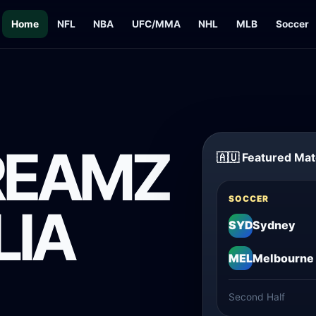
Home
NFL
NBA
UFC/MMA
NHL
MLB
Soccer
REAMZ
🇦🇺 Featured Ma
SOCCER
LIA
SYD
Sydney
MEL
Melbourne
Second Half