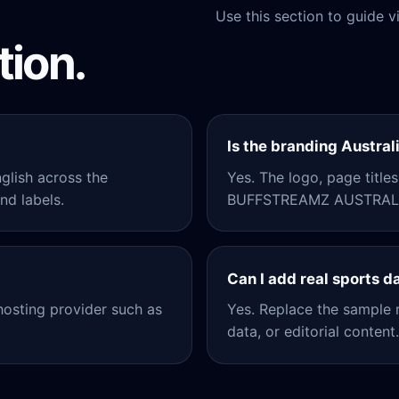
Use this section to guide v
tion.
Is the branding Austra
glish across the
Yes. The logo, page title
nd labels.
BUFFSTREAMZ AUSTRALIA
Can I add real sports d
 hosting provider such as
Yes. Replace the sample r
data, or editorial content