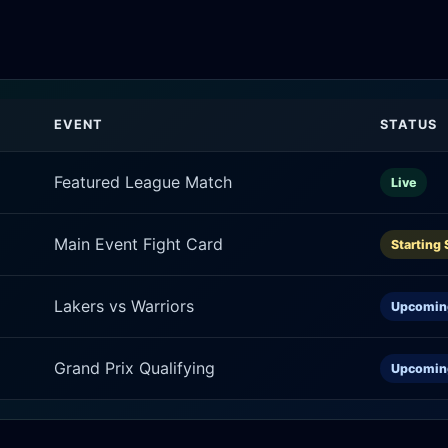
EVENT
STATUS
Featured League Match
Live
Main Event Fight Card
Starting
Lakers vs Warriors
Upcomin
Grand Prix Qualifying
Upcomin