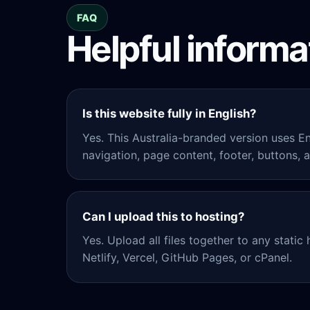
FAQ
Helpful informa
Is this website fully in English?
Yes. This Australia-branded version uses En
navigation, page content, footer, buttons, a
Can I upload this to hosting?
Yes. Upload all files together to any static
Netlify, Vercel, GitHub Pages, or cPanel.