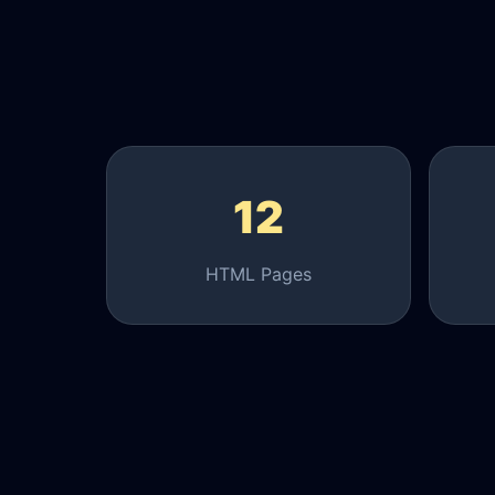
12
HTML Pages