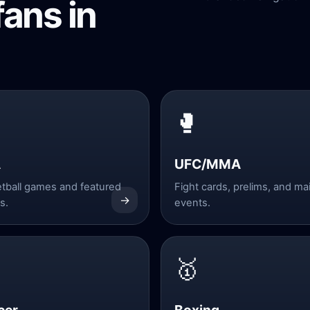
fans in
🥊
A
UFC/MMA
tball games and featured
Fight cards, prelims, and ma
→
s.
events.
🥇