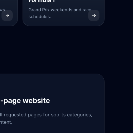
Formula 1
ews.
Grand Prix weekends and race
→
→
schedules.
i-page website
l requested pages for sports categories,
ntent.