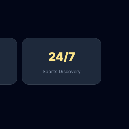
24/7
Sports Discovery