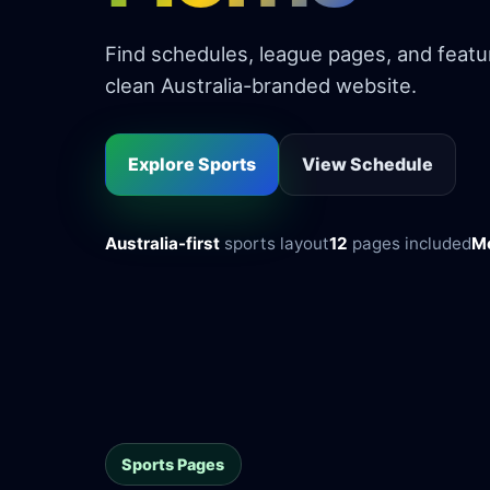
Find schedules, league pages, and featu
clean Australia-branded website.
Explore Sports
View Schedule
Australia-first
sports layout
12
pages included
Mo
Sports Pages