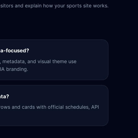
isitors and explain how your sports site works.
lia-focused?
s, metadata, and visual theme use
 branding.
ata?
ows and cards with official schedules, API
.