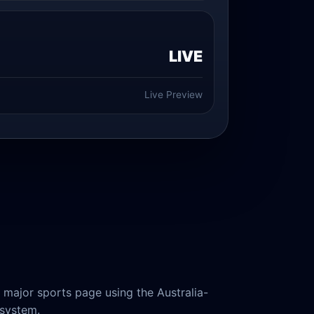
LIVE
Live Preview
ajor sports page using the Australia-
 system.