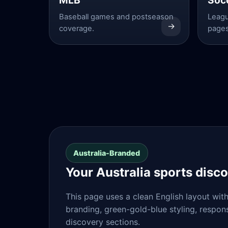
MLB
Soc
Baseball games and postseason
Leag
→
coverage.
pages
Australia-Branded
Your Australia sports disc
This page uses a clean English layout wit
branding, green-gold-blue styling, respon
discovery sections.