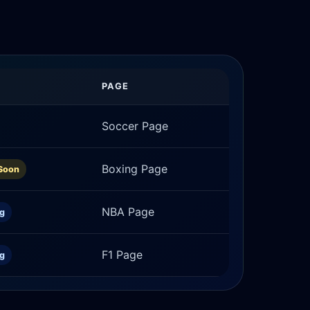
PAGE
Soccer Page
Boxing Page
 Soon
NBA Page
g
F1 Page
g