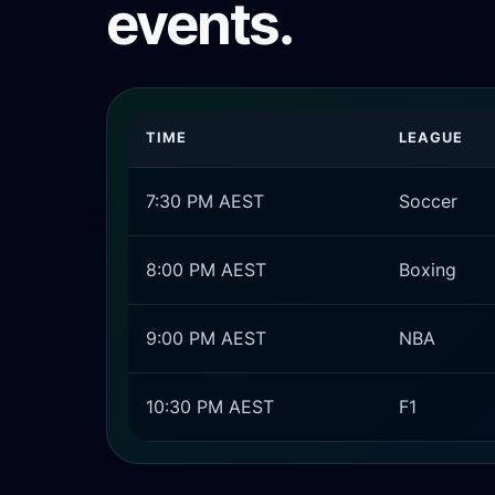
events.
TIME
LEAGUE
7:30 PM AEST
Soccer
8:00 PM AEST
Boxing
9:00 PM AEST
NBA
10:30 PM AEST
F1