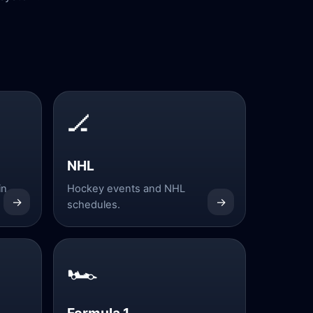
🏒
NHL
in
Hockey events and NHL
→
→
schedules.
🏎️