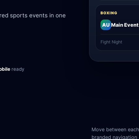
BOXING
red sports events in one
AU
Main Event
Fight Night
bile
ready
Move between each m
branded navigation