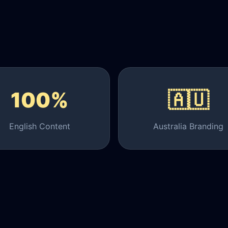
100%
🇦🇺
English Content
Australia Branding