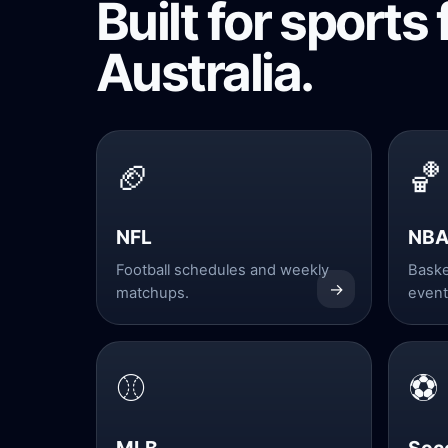
Built for sports 
Australia.
🏈
🏀
NFL
NB
Football schedules and weekly
Baske
→
matchups.
event
⚾
⚽