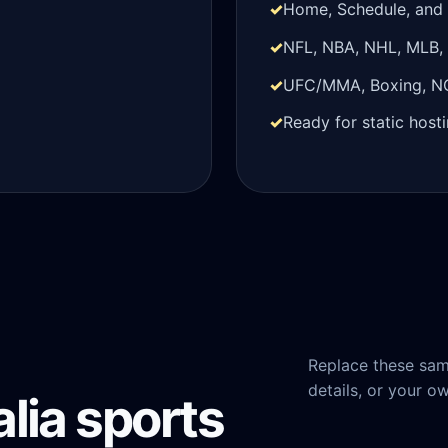
✓
Home, Schedule, and
✓
NFL, NBA, NHL, MLB,
✓
UFC/MMA, Boxing, NC
✓
Ready for static host
Replace these sam
details, or your o
lia sports