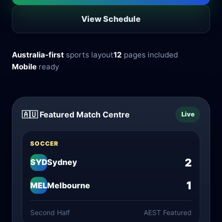
View Schedule
Australia-first
sports layout
12
pages included
Mobile
ready
🇦🇺 Featured Match Centre
Live
SOCCER
2
SYD
Sydney
1
MEL
Melbourne
Second Half
AEST Featured