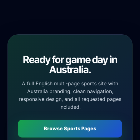
Ready for game day in
Australia.
A full English multi-page sports site with
Australia branding, clean navigation,
responsive design, and all requested pages
included.
Browse Sports Pages