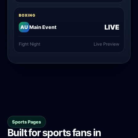
BOXING
LIVE
AU
Main Event
Fight Night
Live Preview
Sports Pages
Built for sports fans in