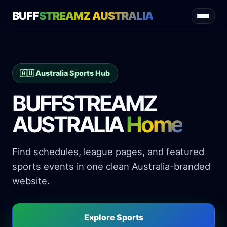
BUFF
STREAMZ AUSTRALIA
🇦🇺 Australia Sports Hub
BUFFSTREAMZ
AUSTRALIA
Home
Find schedules, league pages, and featured
sports events in one clean Australia-branded
website.
Explore Sports