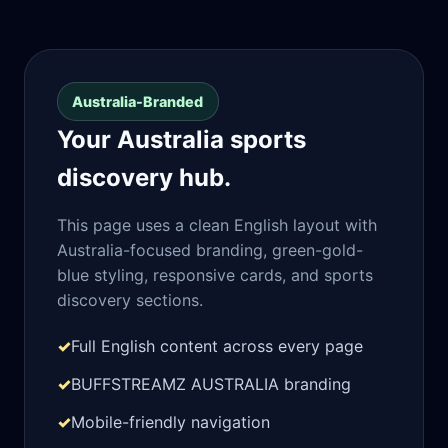
Australia-Branded
Your Australia sports
discovery hub.
This page uses a clean English layout with
Australia-focused branding, green-gold-
blue styling, responsive cards, and sports
discovery sections.
✓
Full English content across every page
✓
BUFFSTREAMZ AUSTRALIA branding
✓
Mobile-friendly navigation