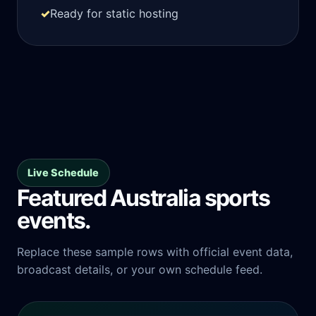
✓
Ready for static hosting
Live Schedule
Featured Australia sports
events.
Replace these sample rows with official event data,
broadcast details, or your own schedule feed.