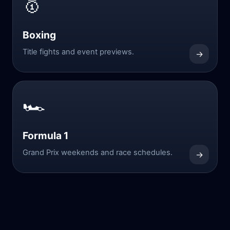
🥇
Boxing
Title fights and event previews.
→
🏎️
Formula 1
Grand Prix weekends and race schedules.
→