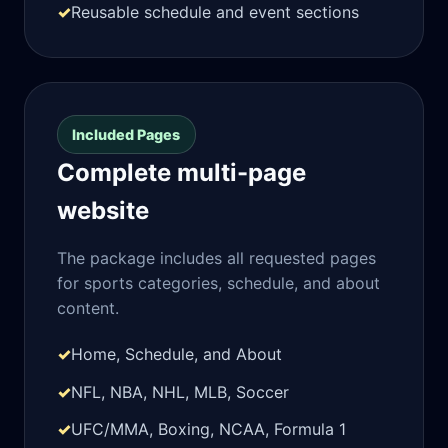
✓
Reusable schedule and event sections
Included Pages
Complete multi-page
website
The package includes all requested pages
for sports categories, schedule, and about
content.
✓
Home, Schedule, and About
✓
NFL, NBA, NHL, MLB, Soccer
✓
UFC/MMA, Boxing, NCAA, Formula 1