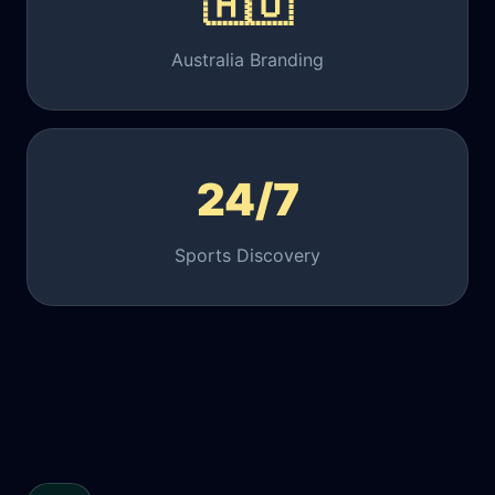
🇦🇺
Australia Branding
24/7
Sports Discovery