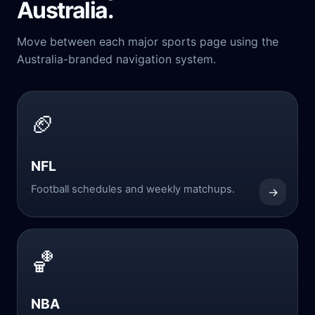
Australia.
Move between each major sports page using the
Australia-branded navigation system.
🏈
NFL
Football schedules and weekly matchups.
→
🏀
NBA