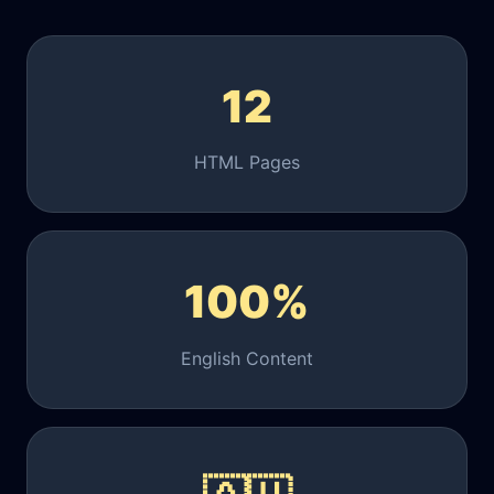
12
HTML Pages
100%
English Content