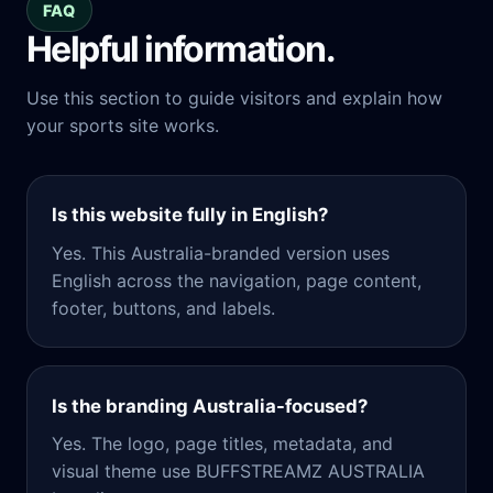
FAQ
Helpful information.
Use this section to guide visitors and explain how
your sports site works.
Is this website fully in English?
Yes. This Australia-branded version uses
English across the navigation, page content,
footer, buttons, and labels.
Is the branding Australia-focused?
Yes. The logo, page titles, metadata, and
visual theme use BUFFSTREAMZ AUSTRALIA