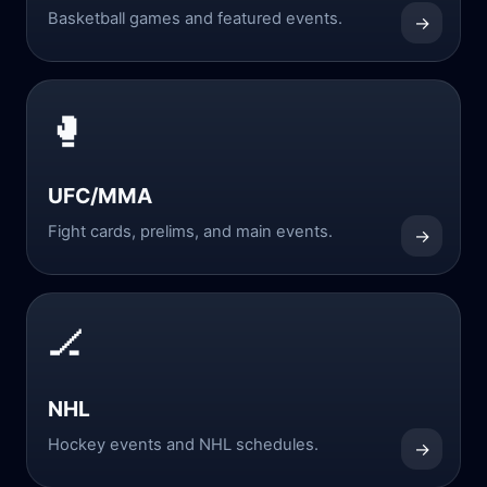
Basketball games and featured events.
→
🥊
UFC/MMA
Fight cards, prelims, and main events.
→
🏒
NHL
Hockey events and NHL schedules.
→