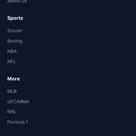
About Us
Sports
Soccer
Boxing
NBA
NFL
More
MLB
UFC/MMA
NHL
Formula 1