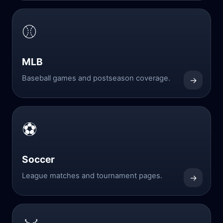
⚾
MLB
Baseball games and postseason coverage.
→
⚽
Soccer
League matches and tournament pages.
→