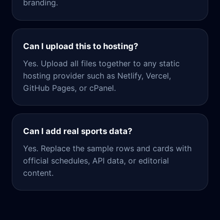
branding.
Can I upload this to hosting?
Yes. Upload all files together to any static
hosting provider such as Netlify, Vercel,
GitHub Pages, or cPanel.
Can I add real sports data?
Yes. Replace the sample rows and cards with
official schedules, API data, or editorial
content.