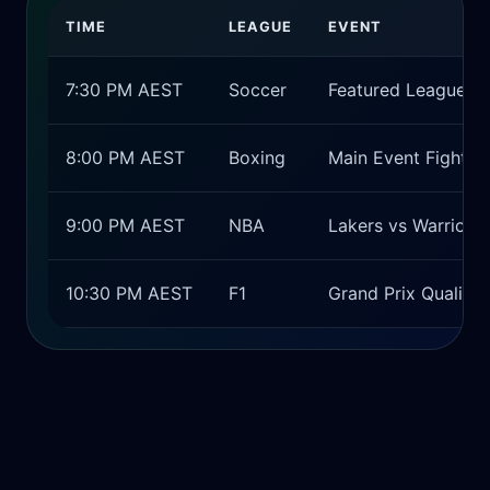
TIME
LEAGUE
EVENT
7:30 PM AEST
Soccer
Featured League M
8:00 PM AEST
Boxing
Main Event Fight C
9:00 PM AEST
NBA
Lakers vs Warriors
10:30 PM AEST
F1
Grand Prix Qualifyi