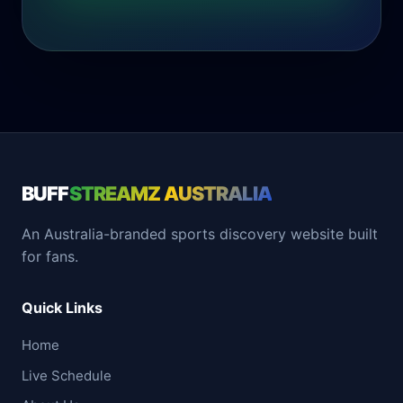
BUFF
STREAMZ AUSTRALIA
An Australia-branded sports discovery website built
for fans.
Quick Links
Home
Live Schedule