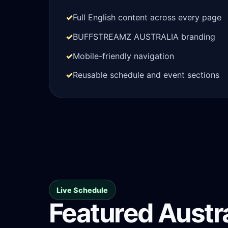
✓
Full English content across every page
✓
BUFFSTREAMZ AUSTRALIA branding
✓
Mobile-friendly navigation
✓
Reusable schedule and event sections
Live Schedule
Featured Austra