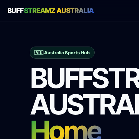
BUFF
STREAMZ AUSTRALIA
🇦🇺 Australia Sports Hub
BUFFST
AUSTRA
Home