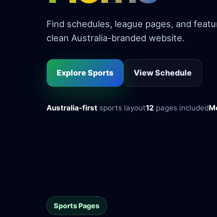
Find schedules, league pages, and featu
clean Australia-branded website.
Explore Sports
View Schedule
Australia-first
sports layout
12
pages included
Mo
Sports Pages