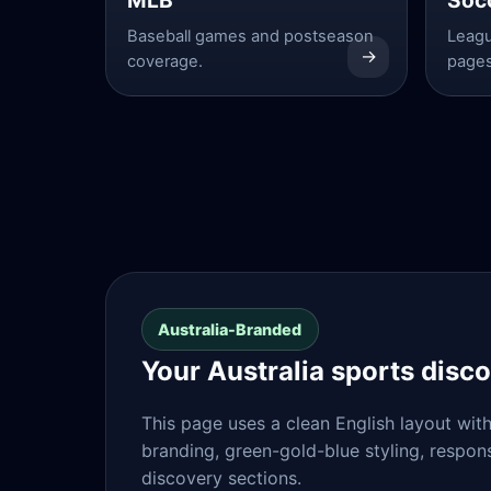
MLB
Soc
Baseball games and postseason
Leag
→
coverage.
pages
Australia-Branded
Your Australia sports disc
This page uses a clean English layout wit
branding, green-gold-blue styling, respon
discovery sections.