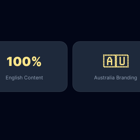
100%
🇦🇺
English Content
Australia Branding