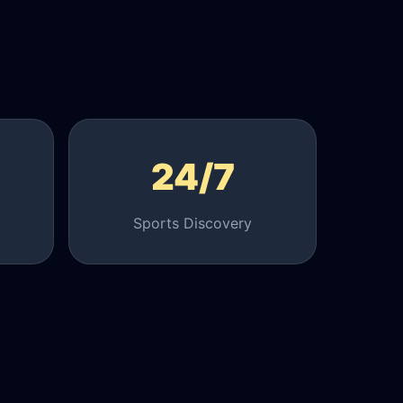
24/7
Sports Discovery