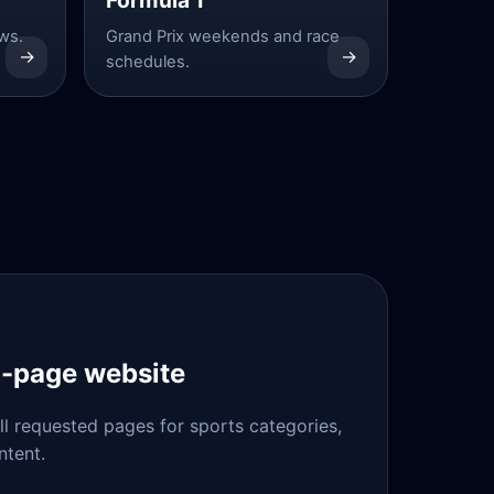
Formula 1
ews.
Grand Prix weekends and race
→
→
schedules.
i-page website
l requested pages for sports categories,
ntent.