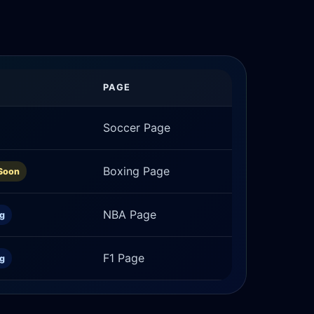
PAGE
Soccer Page
Boxing Page
 Soon
NBA Page
g
F1 Page
g