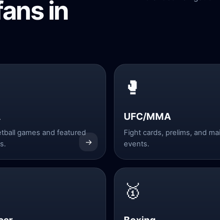
fans in
🥊
A
UFC/MMA
tball games and featured
Fight cards, prelims, and ma
→
s.
events.
🥇