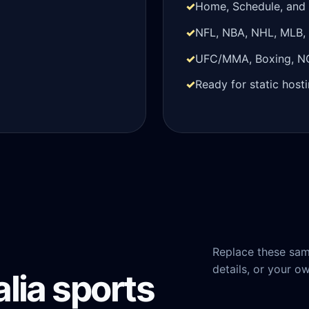
✓
Home, Schedule, and
✓
NFL, NBA, NHL, MLB,
✓
UFC/MMA, Boxing, NC
✓
Ready for static host
Replace these sam
details, or your o
lia sports