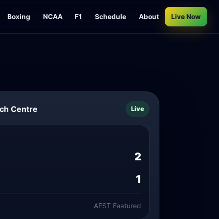
Boxing
NCAA
F1
Schedule
About
Live Now
tch Centre
Live
2
1
AEST Featured