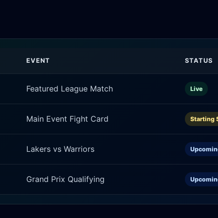
EVENT
STATUS
Featured League Match
Live
Main Event Fight Card
Starting
Lakers vs Warriors
Upcomin
Grand Prix Qualifying
Upcomin