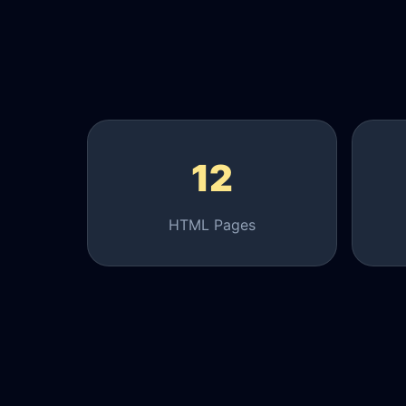
12
HTML Pages