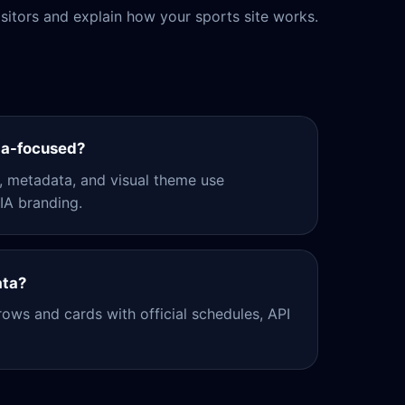
isitors and explain how your sports site works.
lia-focused?
s, metadata, and visual theme use
 branding.
ata?
ows and cards with official schedules, API
.