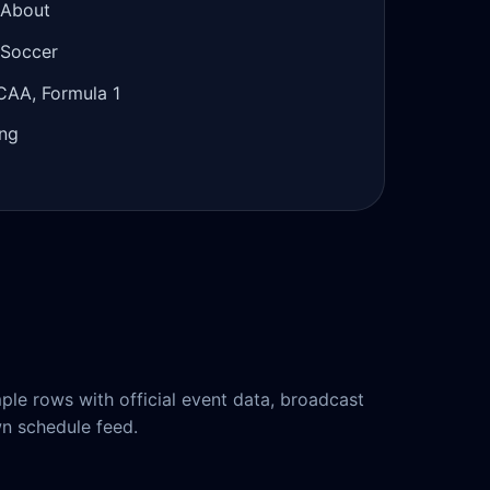
 About
 Soccer
AA, Formula 1
ing
ple rows with official event data, broadcast
wn schedule feed.