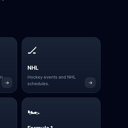
🏒
NHL
in
Hockey events and NHL
→
→
schedules.
🏎️