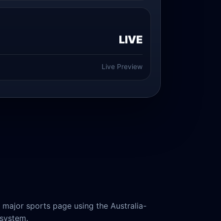
LIVE
Live Preview
ajor sports page using the Australia-
 system.