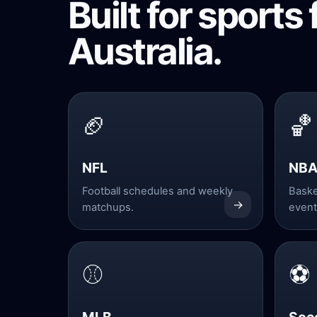
Built for sports 
Australia.
🏈
🏀
NFL
NB
Football schedules and weekly
Baske
→
matchups.
event
⚾
⚽