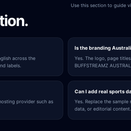
Use this section to guide v
tion.
Is the branding Austra
glish across the
Yes. The logo, page title
nd labels.
BUFFSTREAMZ AUSTRALIA
Can I add real sports d
 hosting provider such as
Yes. Replace the sample r
data, or editorial content