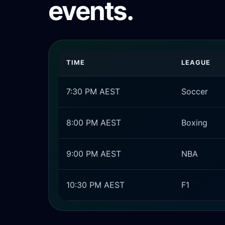
events.
TIME
LEAGUE
7:30 PM AEST
Soccer
8:00 PM AEST
Boxing
9:00 PM AEST
NBA
10:30 PM AEST
F1