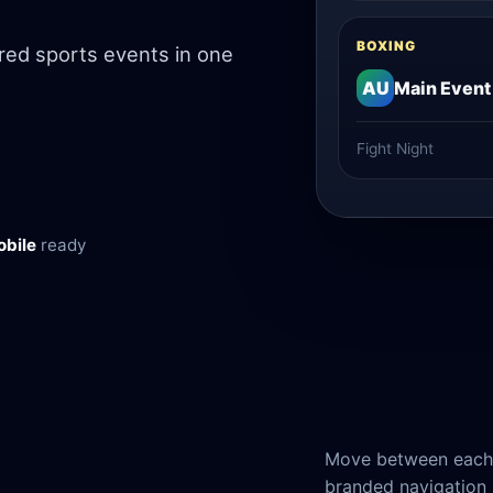
BOXING
red sports events in one
AU
Main Event
Fight Night
bile
ready
Move between each m
branded navigation