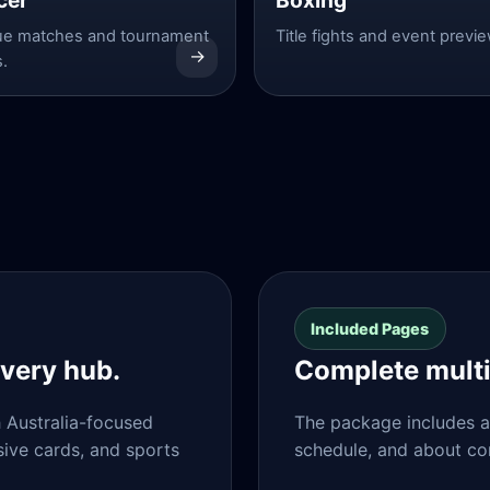
cer
Boxing
ue matches and tournament
Title fights and event previ
→
.
Included Pages
overy hub.
Complete mult
h Australia-focused
The package includes al
sive cards, and sports
schedule, and about co