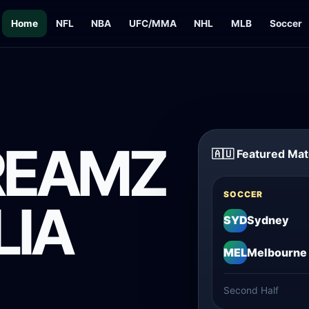
Home
NFL
NBA
UFC/MMA
NHL
MLB
Soccer
REAMZ
🇦🇺 Featured Ma
SOCCER
LIA
SYD
Sydney
MEL
Melbourne
Second Half