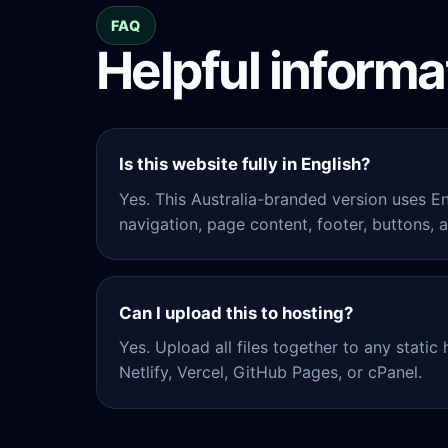
FAQ
Helpful informa
Is this website fully in English?
Yes. This Australia-branded version uses En
navigation, page content, footer, buttons, a
Can I upload this to hosting?
Yes. Upload all files together to any static
Netlify, Vercel, GitHub Pages, or cPanel.