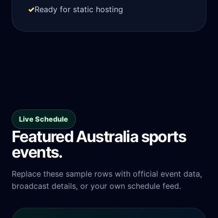
✓
Ready for static hosting
Live Schedule
Featured Australia sports
events.
Replace these sample rows with official event data,
broadcast details, or your own schedule feed.