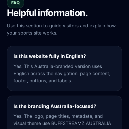
FAQ
Helpful information.
Use this section to guide visitors and explain how
your sports site works.
Is this website fully in English?
Yes. This Australia-branded version uses
English across the navigation, page content,
footer, buttons, and labels.
Is the branding Australia-focused?
Yes. The logo, page titles, metadata, and
visual theme use BUFFSTREAMZ AUSTRALIA