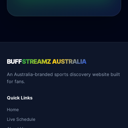
BUFF
STREAMZ AUSTRALIA
An Australia-branded sports discovery website built
for fans.
Quick Links
Home
Live Schedule