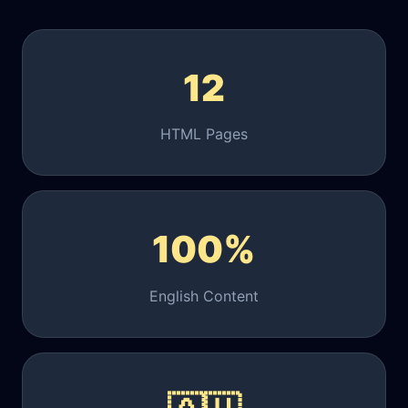
12
HTML Pages
100%
English Content