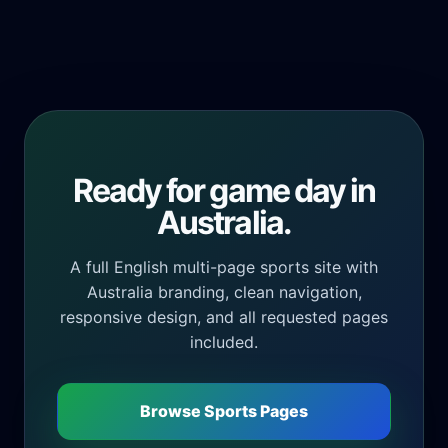
Ready for game day in
Australia.
A full English multi-page sports site with
Australia branding, clean navigation,
responsive design, and all requested pages
included.
Browse Sports Pages