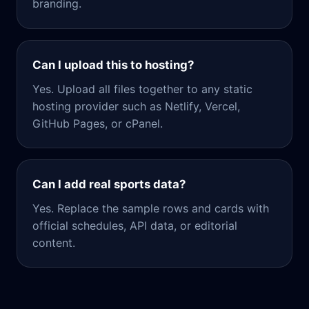
branding.
Can I upload this to hosting?
Yes. Upload all files together to any static
hosting provider such as Netlify, Vercel,
GitHub Pages, or cPanel.
Can I add real sports data?
Yes. Replace the sample rows and cards with
official schedules, API data, or editorial
content.