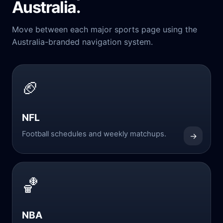
Australia.
Move between each major sports page using the
Australia-branded navigation system.
🏈
NFL
Football schedules and weekly matchups.
→
🏀
NBA