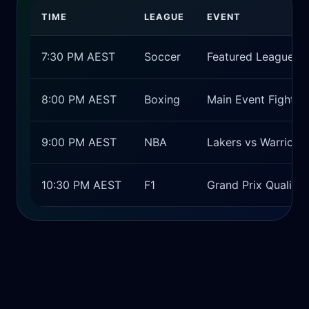
TIME
LEAGUE
EVENT
7:30 PM AEST
Soccer
Featured League M
8:00 PM AEST
Boxing
Main Event Fight C
9:00 PM AEST
NBA
Lakers vs Warriors
10:30 PM AEST
F1
Grand Prix Qualifyi