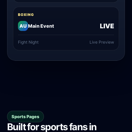
BOXING
LIVE
AU
Main Event
Fight Night
Live Preview
Sports Pages
Built for sports fans in