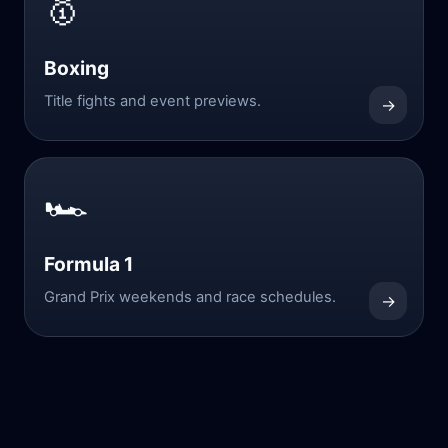
🥇
Boxing
Title fights and event previews.
→
🏎️
Formula 1
Grand Prix weekends and race schedules.
→