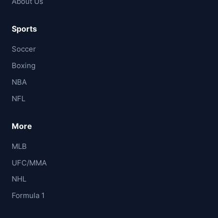
About Us
Sports
Soccer
Boxing
NBA
NFL
More
MLB
UFC/MMA
NHL
Formula 1