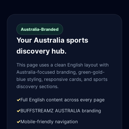
Australia-Branded
Your Australia sports
discovery hub.
This page uses a clean English layout with
Australia-focused branding, green-gold-
blue styling, responsive cards, and sports
discovery sections.
✓
Full English content across every page
✓
BUFFSTREAMZ AUSTRALIA branding
✓
Mobile-friendly navigation