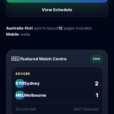
View Schedule
Australia-first
sports layout
12
pages included
Mobile
ready
🇦🇺 Featured Match Centre
Live
SOCCER
2
SYD
Sydney
1
MEL
Melbourne
Second Half
AEST Featured