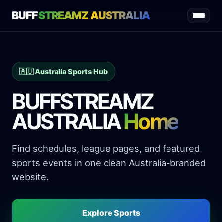
BUFF
STREAMZ AUSTRALIA
🇦🇺 Australia Sports Hub
BUFFSTREAMZ
AUSTRALIA
Home
Find schedules, league pages, and featured
sports events in one clean Australia-branded
website.
Explore Sports