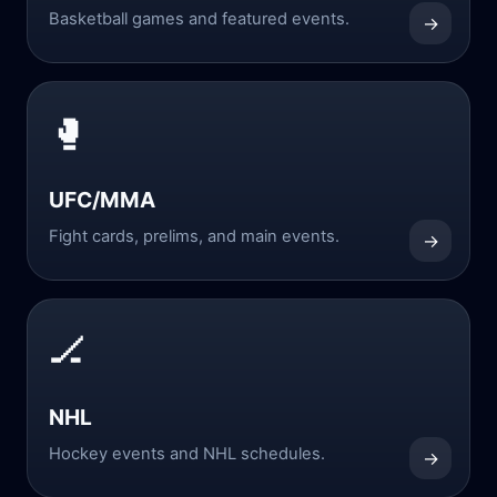
Basketball games and featured events.
→
🥊
UFC/MMA
Fight cards, prelims, and main events.
→
🏒
NHL
Hockey events and NHL schedules.
→