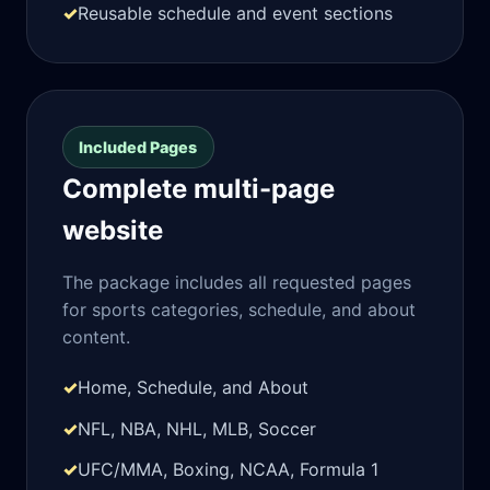
✓
Reusable schedule and event sections
Included Pages
Complete multi-page
website
The package includes all requested pages
for sports categories, schedule, and about
content.
✓
Home, Schedule, and About
✓
NFL, NBA, NHL, MLB, Soccer
✓
UFC/MMA, Boxing, NCAA, Formula 1