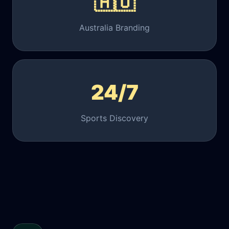
🇦🇺
Australia Branding
24/7
Sports Discovery