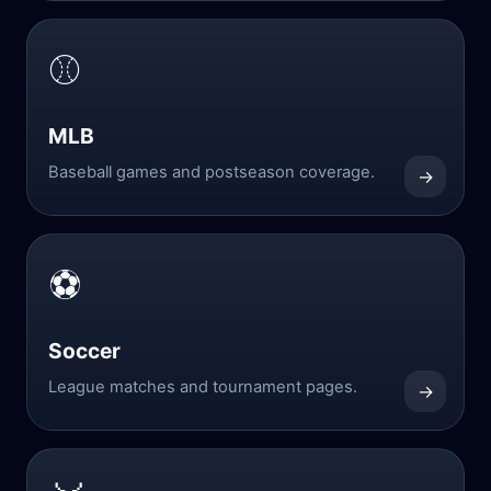
⚾
MLB
Baseball games and postseason coverage.
→
⚽
Soccer
League matches and tournament pages.
→