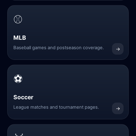
⚾
MLB
Baseball games and postseason coverage.
→
⚽
Soccer
League matches and tournament pages.
→