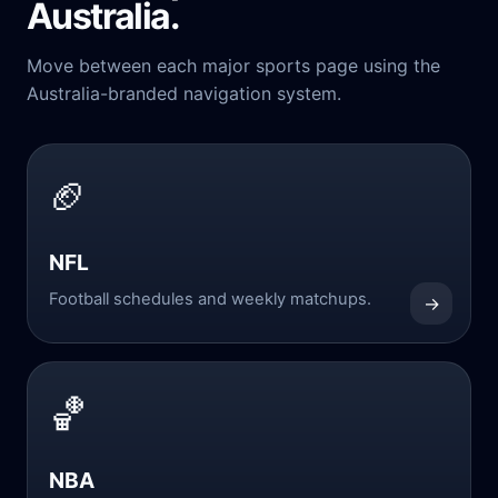
Australia.
Move between each major sports page using the
Australia-branded navigation system.
🏈
NFL
Football schedules and weekly matchups.
→
🏀
NBA