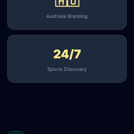
🇦🇺
Australia Branding
24/7
Sports Discovery