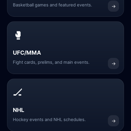
Basketball games and featured events.
→
🥊
UFC/MMA
Fight cards, prelims, and main events.
→
🏒
NHL
Hockey events and NHL schedules.
→