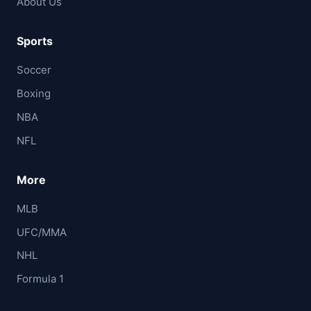
About Us
Sports
Soccer
Boxing
NBA
NFL
More
MLB
UFC/MMA
NHL
Formula 1