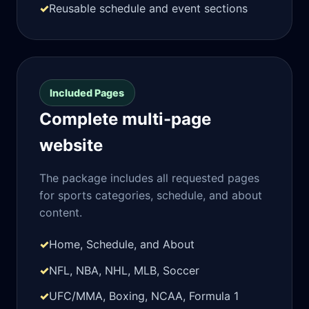
✓
Reusable schedule and event sections
Included Pages
Complete multi-page
website
The package includes all requested pages
for sports categories, schedule, and about
content.
✓
Home, Schedule, and About
✓
NFL, NBA, NHL, MLB, Soccer
✓
UFC/MMA, Boxing, NCAA, Formula 1