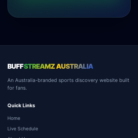
BUFF
STREAMZ AUSTRALIA
An Australia-branded sports discovery website built
for fans.
Quick Links
Home
Live Schedule