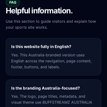
FAQ
Helpful information.
Use this section to guide visitors and explain how
your sports site works.
Is this website fully in English?
Yes. This Australia-branded version uses
English across the navigation, page content,
footer, buttons, and labels.
Is the branding Australia-focused?
Yes. The logo, page titles, metadata, and
visual theme use BUFFSTREAMZ AUSTRALIA