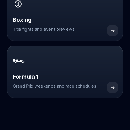
🥇
Boxing
Title fights and event previews.
→
🏎️
Formula 1
Grand Prix weekends and race schedules.
→