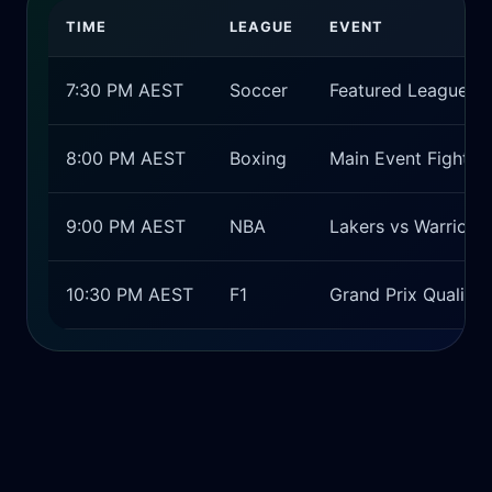
TIME
LEAGUE
EVENT
7:30 PM AEST
Soccer
Featured League M
8:00 PM AEST
Boxing
Main Event Fight C
9:00 PM AEST
NBA
Lakers vs Warriors
10:30 PM AEST
F1
Grand Prix Qualifyi