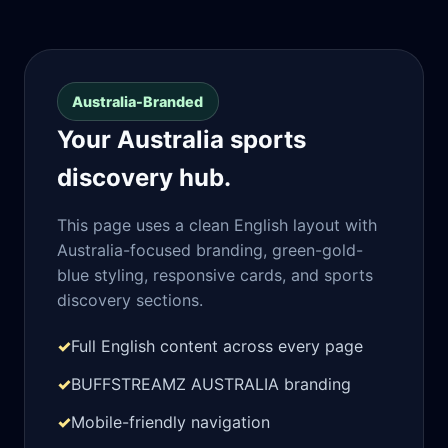
Australia-Branded
Your Australia sports
discovery hub.
This page uses a clean English layout with
Australia-focused branding, green-gold-
blue styling, responsive cards, and sports
discovery sections.
✓
Full English content across every page
✓
BUFFSTREAMZ AUSTRALIA branding
✓
Mobile-friendly navigation