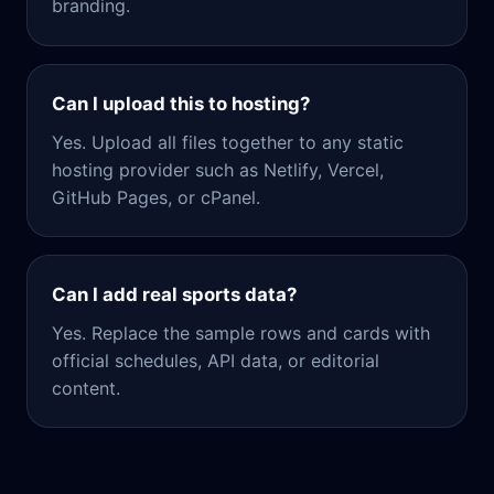
branding.
Can I upload this to hosting?
Yes. Upload all files together to any static
hosting provider such as Netlify, Vercel,
GitHub Pages, or cPanel.
Can I add real sports data?
Yes. Replace the sample rows and cards with
official schedules, API data, or editorial
content.