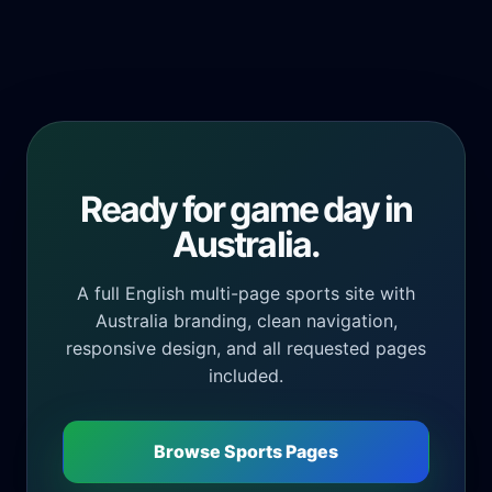
Ready for game day in
Australia.
A full English multi-page sports site with
Australia branding, clean navigation,
responsive design, and all requested pages
included.
Browse Sports Pages