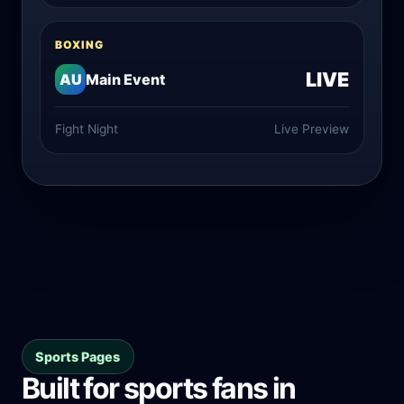
BOXING
LIVE
AU
Main Event
Fight Night
Live Preview
Sports Pages
Built for sports fans in