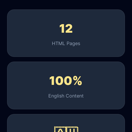
12
HTML Pages
100%
English Content