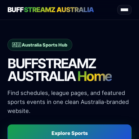
BUFF
STREAMZ AUSTRALIA
🇦🇺 Australia Sports Hub
BUFFSTREAMZ
AUSTRALIA
Home
Find schedules, league pages, and featured
sports events in one clean Australia-branded
website.
Explore Sports