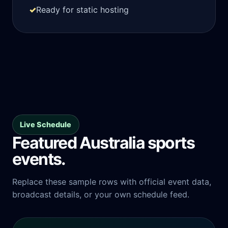
✓
Ready for static hosting
Live Schedule
Featured Australia sports
events.
Replace these sample rows with official event data,
broadcast details, or your own schedule feed.