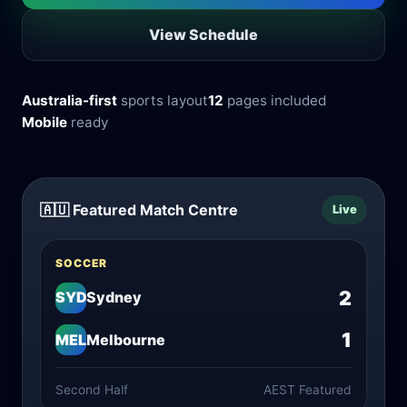
View Schedule
Australia-first
sports layout
12
pages included
Mobile
ready
🇦🇺 Featured Match Centre
Live
SOCCER
2
SYD
Sydney
1
MEL
Melbourne
Second Half
AEST Featured