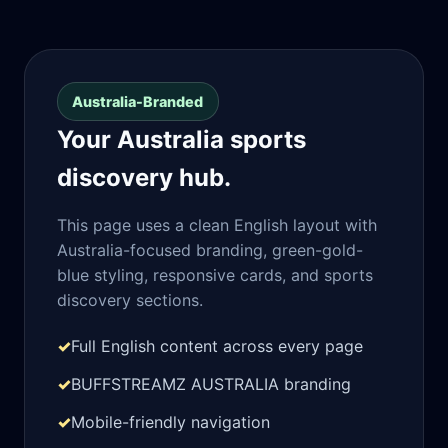
Australia-Branded
Your Australia sports
discovery hub.
This page uses a clean English layout with
Australia-focused branding, green-gold-
blue styling, responsive cards, and sports
discovery sections.
✓
Full English content across every page
✓
BUFFSTREAMZ AUSTRALIA branding
✓
Mobile-friendly navigation