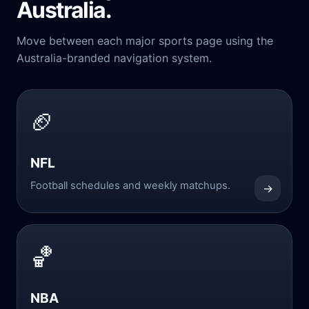
Australia.
Move between each major sports page using the
Australia-branded navigation system.
🏈
NFL
Football schedules and weekly matchups.
→
🏀
NBA