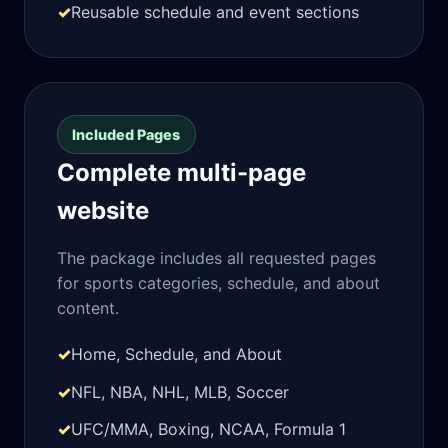
✓
Reusable schedule and event sections
Included Pages
Complete multi-page
website
The package includes all requested pages
for sports categories, schedule, and about
content.
✓
Home, Schedule, and About
✓
NFL, NBA, NHL, MLB, Soccer
✓
UFC/MMA, Boxing, NCAA, Formula 1