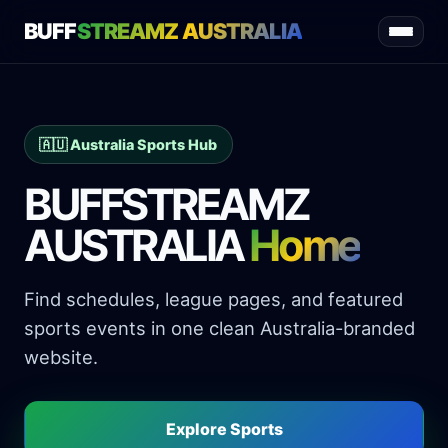
BUFF
STREAMZ AUSTRALIA
🇦🇺 Australia Sports Hub
BUFFSTREAMZ
AUSTRALIA
Home
Find schedules, league pages, and featured
sports events in one clean Australia-branded
website.
Explore Sports