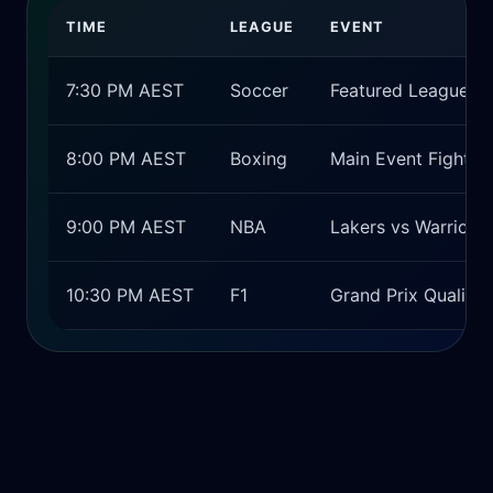
TIME
LEAGUE
EVENT
7:30 PM AEST
Soccer
Featured League M
8:00 PM AEST
Boxing
Main Event Fight C
9:00 PM AEST
NBA
Lakers vs Warriors
10:30 PM AEST
F1
Grand Prix Qualifyi