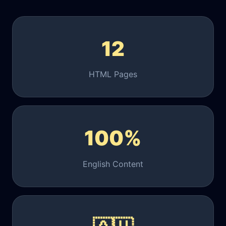
12
HTML Pages
100%
English Content