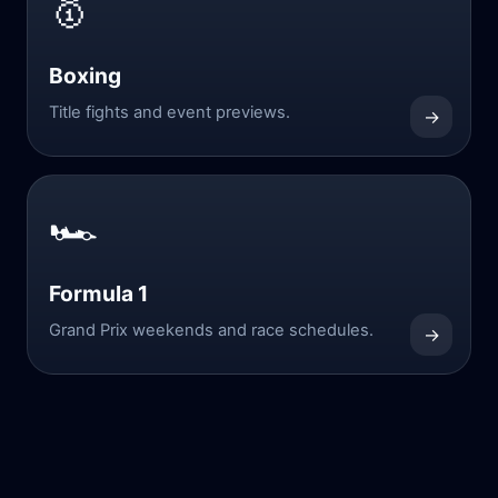
🥇
Boxing
Title fights and event previews.
→
🏎️
Formula 1
Grand Prix weekends and race schedules.
→