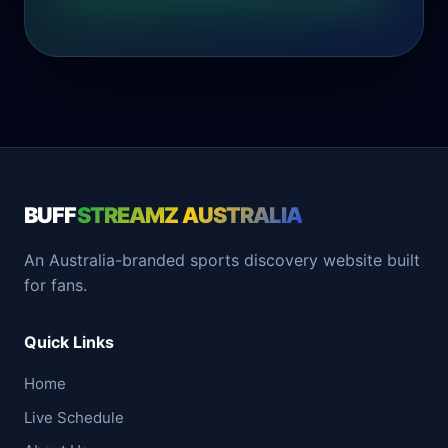
BUFF
STREAMZ AUSTRALIA
An Australia-branded sports discovery website built
for fans.
Quick Links
Home
Live Schedule