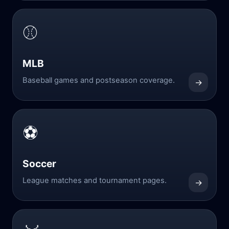
⚾
MLB
Baseball games and postseason coverage.
→
⚽
Soccer
League matches and tournament pages.
→