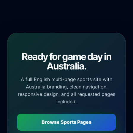
Ready for game day in
Australia.
A full English multi-page sports site with
Australia branding, clean navigation,
responsive design, and all requested pages
included.
Browse Sports Pages