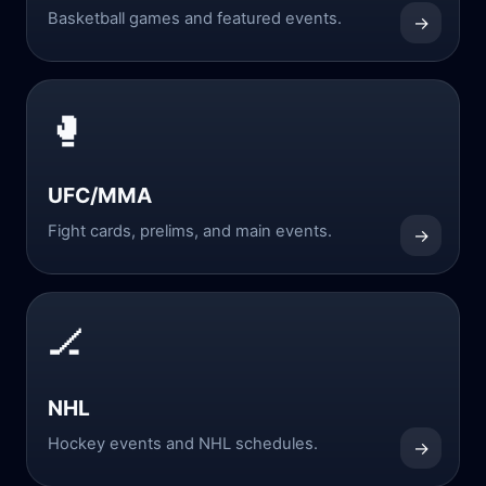
Basketball games and featured events.
→
🥊
UFC/MMA
Fight cards, prelims, and main events.
→
🏒
NHL
Hockey events and NHL schedules.
→