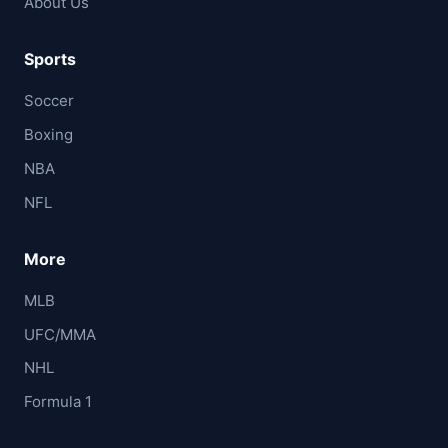
About Us
Sports
Soccer
Boxing
NBA
NFL
More
MLB
UFC/MMA
NHL
Formula 1