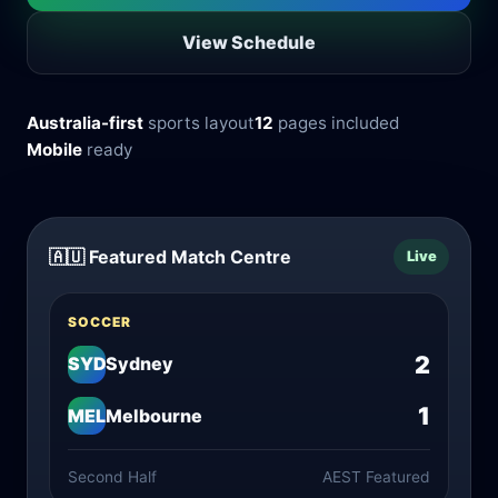
View Schedule
Australia-first
sports layout
12
pages included
Mobile
ready
🇦🇺 Featured Match Centre
Live
SOCCER
2
SYD
Sydney
1
MEL
Melbourne
Second Half
AEST Featured