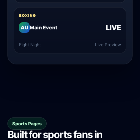
BOXING
LIVE
AU
Main Event
Fight Night
Live Preview
Sports Pages
Built for sports fans in