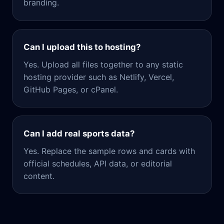
branding.
Can I upload this to hosting?
Yes. Upload all files together to any static
hosting provider such as Netlify, Vercel,
GitHub Pages, or cPanel.
Can I add real sports data?
Yes. Replace the sample rows and cards with
official schedules, API data, or editorial
content.