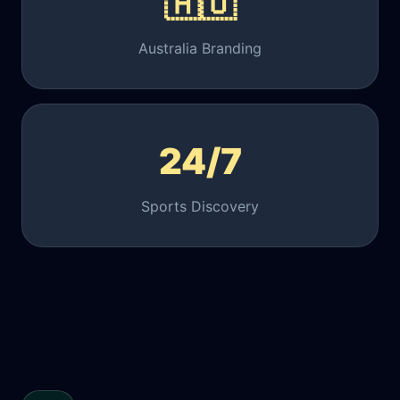
🇦🇺
Australia Branding
24/7
Sports Discovery