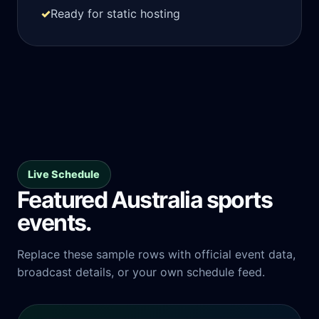
✓
Ready for static hosting
Live Schedule
Featured Australia sports
events.
Replace these sample rows with official event data,
broadcast details, or your own schedule feed.