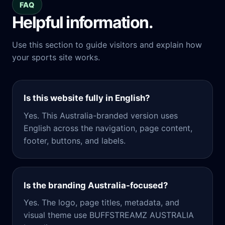
FAQ
Helpful information.
Use this section to guide visitors and explain how
your sports site works.
Is this website fully in English?
Yes. This Australia-branded version uses
English across the navigation, page content,
footer, buttons, and labels.
Is the branding Australia-focused?
Yes. The logo, page titles, metadata, and
visual theme use BUFFSTREAMZ AUSTRALIA