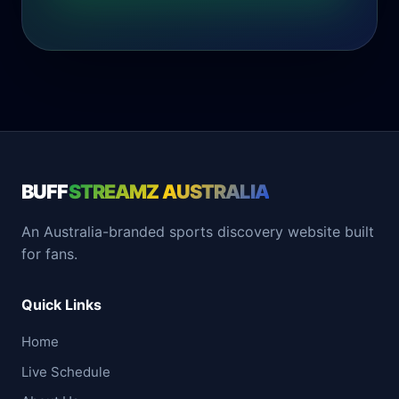
BUFF
STREAMZ AUSTRALIA
An Australia-branded sports discovery website built
for fans.
Quick Links
Home
Live Schedule