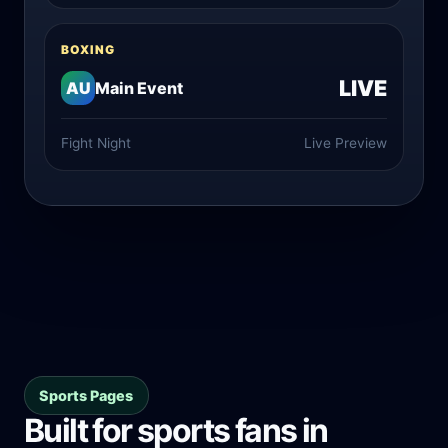
BOXING
LIVE
AU
Main Event
Fight Night
Live Preview
Sports Pages
Built for sports fans in