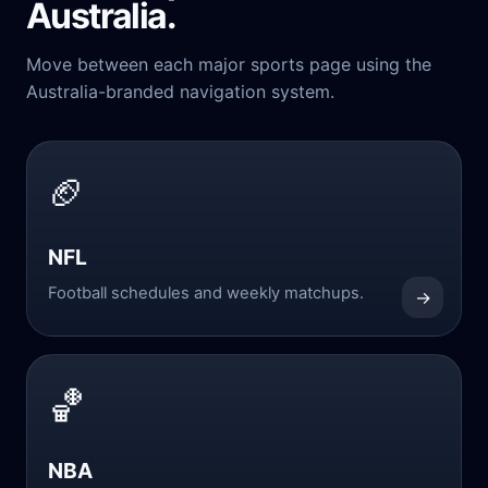
Australia.
Move between each major sports page using the
Australia-branded navigation system.
🏈
NFL
Football schedules and weekly matchups.
→
🏀
NBA