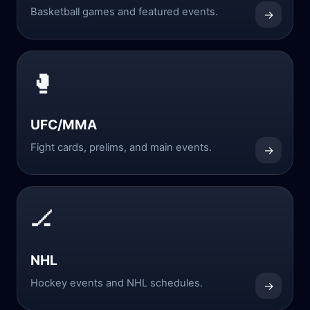
Basketball games and featured events.
→
🥊
UFC/MMA
Fight cards, prelims, and main events.
→
🏒
NHL
Hockey events and NHL schedules.
→