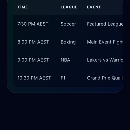
TIME
LEAGUE
EVENT
7:30 PM AEST
Soccer
Featured League M
8:00 PM AEST
Boxing
Main Event Fight C
9:00 PM AEST
NBA
Lakers vs Warriors
10:30 PM AEST
F1
Grand Prix Qualifyi