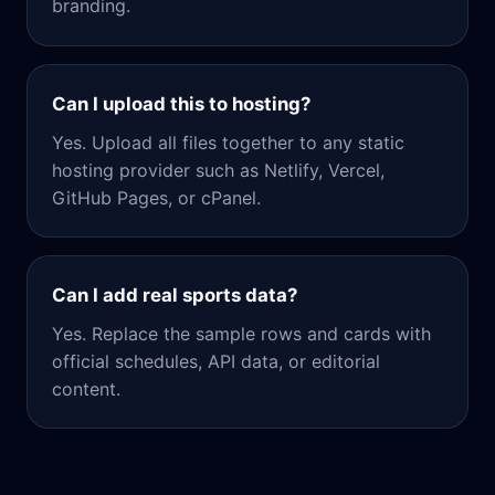
branding.
Can I upload this to hosting?
Yes. Upload all files together to any static
hosting provider such as Netlify, Vercel,
GitHub Pages, or cPanel.
Can I add real sports data?
Yes. Replace the sample rows and cards with
official schedules, API data, or editorial
content.