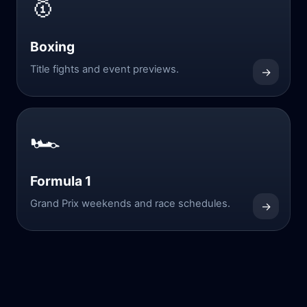
🥇
Boxing
Title fights and event previews.
→
🏎️
Formula 1
Grand Prix weekends and race schedules.
→