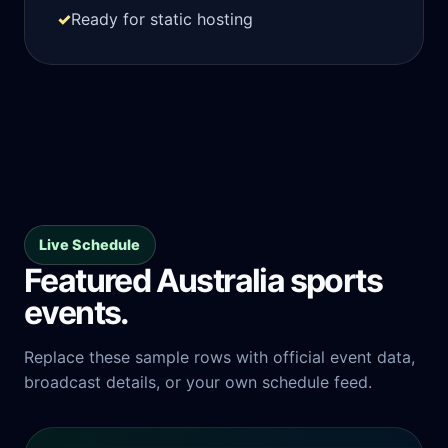
✓
Ready for static hosting
Live Schedule
Featured Australia sports
events.
Replace these sample rows with official event data,
broadcast details, or your own schedule feed.