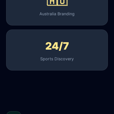
🇦🇺
Australia Branding
24/7
Sports Discovery