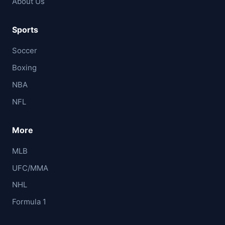
About Us
Sports
Soccer
Boxing
NBA
NFL
More
MLB
UFC/MMA
NHL
Formula 1