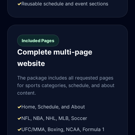
✓
Reusable schedule and event sections
Included Pages
Complete multi-page
website
The package includes all requested pages
for sports categories, schedule, and about
content.
✓
Home, Schedule, and About
✓
NFL, NBA, NHL, MLB, Soccer
✓
UFC/MMA, Boxing, NCAA, Formula 1