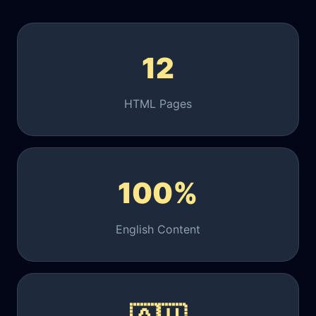
12
HTML Pages
100%
English Content