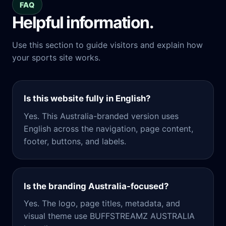
FAQ
Helpful information.
Use this section to guide visitors and explain how
your sports site works.
Is this website fully in English?
Yes. This Australia-branded version uses
English across the navigation, page content,
footer, buttons, and labels.
Is the branding Australia-focused?
Yes. The logo, page titles, metadata, and
visual theme use BUFFSTREAMZ AUSTRALIA