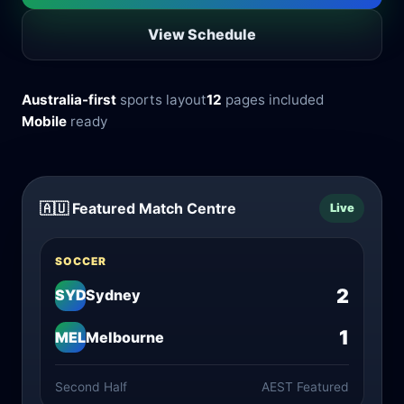
View Schedule
Australia-first
sports layout
12
pages included
Mobile
ready
🇦🇺 Featured Match Centre
Live
SOCCER
2
SYD
Sydney
1
MEL
Melbourne
Second Half
AEST Featured