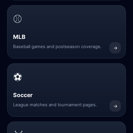
⚾
MLB
Baseball games and postseason coverage.
→
⚽
Soccer
League matches and tournament pages.
→