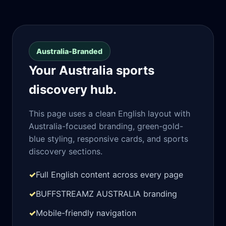
Australia-Branded
Your Australia sports
discovery hub.
This page uses a clean English layout with
Australia-focused branding, green-gold-
blue styling, responsive cards, and sports
discovery sections.
✓
Full English content across every page
✓
BUFFSTREAMZ AUSTRALIA branding
✓
Mobile-friendly navigation