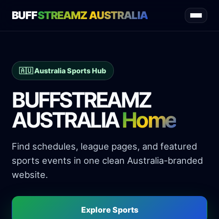
BUFF
STREAMZ AUSTRALIA
🇦🇺 Australia Sports Hub
BUFFSTREAMZ
AUSTRALIA
Home
Find schedules, league pages, and featured
sports events in one clean Australia-branded
website.
Explore Sports