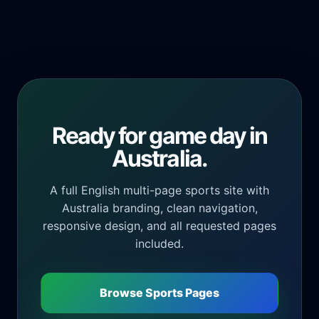
Ready for game day in
Australia.
A full English multi-page sports site with
Australia branding, clean navigation,
responsive design, and all requested pages
included.
Browse Sports Pages