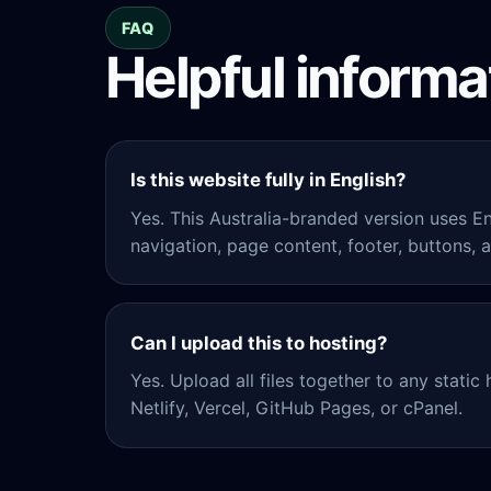
FAQ
Helpful informa
Is this website fully in English?
Yes. This Australia-branded version uses En
navigation, page content, footer, buttons, a
Can I upload this to hosting?
Yes. Upload all files together to any static
Netlify, Vercel, GitHub Pages, or cPanel.