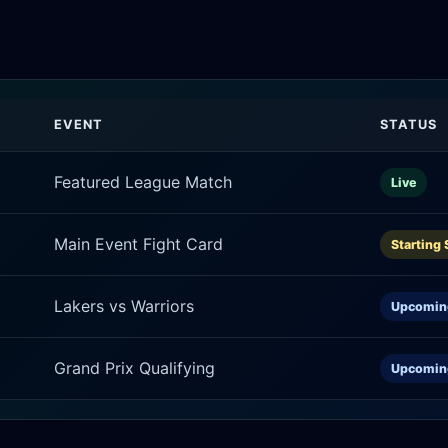
EVENT
STATUS
Featured League Match
Live
Main Event Fight Card
Starting
Lakers vs Warriors
Upcomin
Grand Prix Qualifying
Upcomin