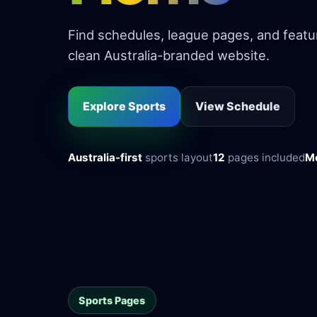
Find schedules, league pages, and featu
clean Australia-branded website.
Explore Sports
View Schedule
Australia-first
sports layout
12
pages included
Mo
Sports Pages