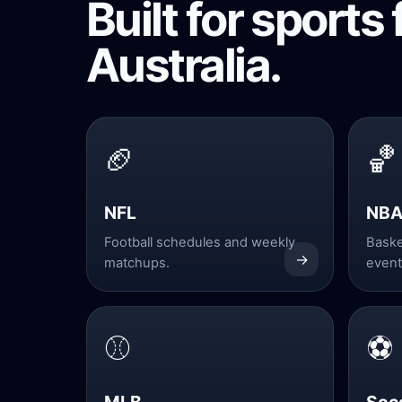
Built for sports 
Australia.
🏈
🏀
NFL
NB
Football schedules and weekly
Baske
→
matchups.
event
⚾
⚽