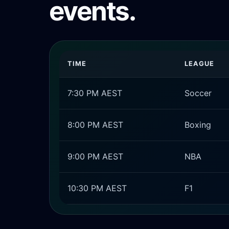
events.
TIME
LEAGUE
7:30 PM AEST
Soccer
8:00 PM AEST
Boxing
9:00 PM AEST
NBA
10:30 PM AEST
F1