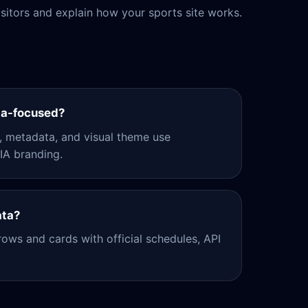
isitors and explain how your sports site works.
lia-focused?
s, metadata, and visual theme use
 branding.
ata?
ows and cards with official schedules, API
.