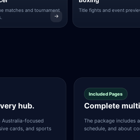
cer
Boxing
ue matches and tournament
Title fights and event previ
→
.
Included Pages
overy hub.
Complete mult
h Australia-focused
The package includes al
sive cards, and sports
schedule, and about co