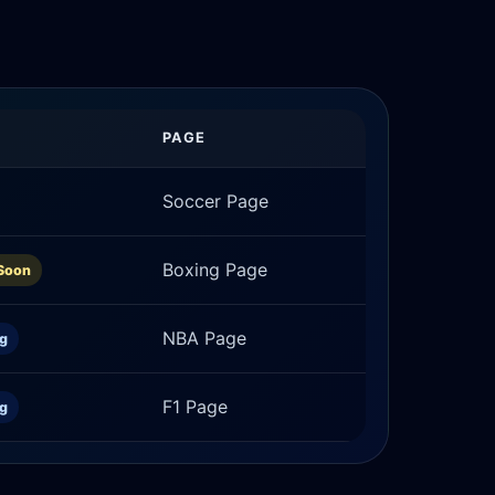
PAGE
Soccer Page
Boxing Page
 Soon
NBA Page
g
F1 Page
g