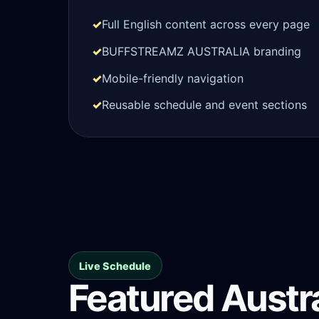
✓
Full English content across every page
✓
BUFFSTREAMZ AUSTRALIA branding
✓
Mobile-friendly navigation
✓
Reusable schedule and event sections
Live Schedule
Featured Austra