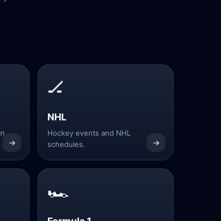
🏒
NHL
in
Hockey events and NHL
→
→
schedules.
🏎️