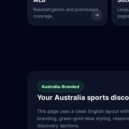
MLB
Soc
Baseball games and postseason
Leag
→
coverage.
pages
Australia-Branded
Your Australia sports disc
This page uses a clean English layout wit
branding, green-gold-blue styling, respon
discovery sections.