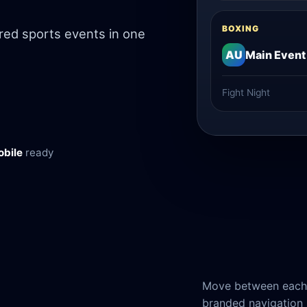
BOXING
red sports events in one
AU
Main Event
Fight Night
bile
ready
Move between each m
branded navigation