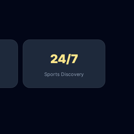
24/7
Sports Discovery