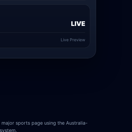
LIVE
Live Preview
ajor sports page using the Australia-
 system.