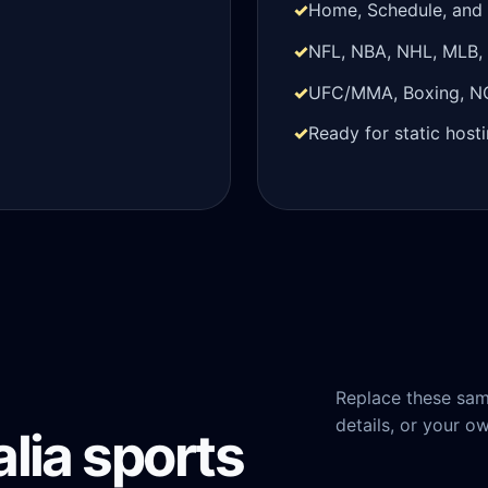
✓
Home, Schedule, and
✓
NFL, NBA, NHL, MLB,
✓
UFC/MMA, Boxing, NC
✓
Ready for static host
Replace these sam
details, or your o
lia sports