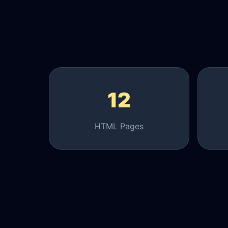
12
HTML Pages