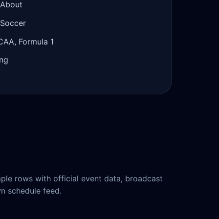
 About
 Soccer
AA, Formula 1
ing
ple rows with official event data, broadcast
wn schedule feed.