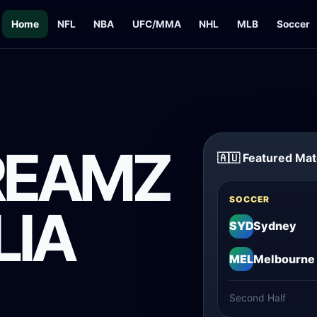
Home
NFL
NBA
UFC/MMA
NHL
MLB
Soccer
REAMZ
🇦🇺 Featured Ma
SOCCER
LIA
SYD
Sydney
MEL
Melbourne
Second Half