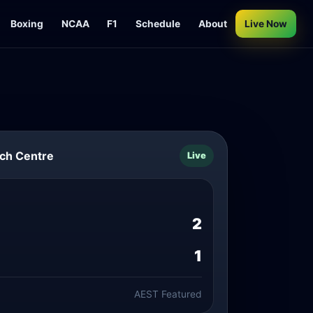
Boxing
NCAA
F1
Schedule
About
Live Now
tch Centre
Live
2
1
AEST Featured