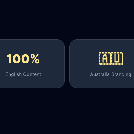
100%
🇦🇺
English Content
Australia Branding