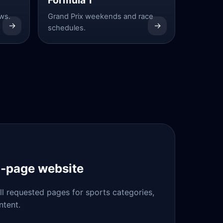
Formula 1
ews.
Grand Prix weekends and race
→
→
schedules.
i-page website
l requested pages for sports categories,
ntent.