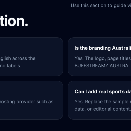
Use this section to guide v
tion.
Is the branding Austra
glish across the
Yes. The logo, page title
nd labels.
BUFFSTREAMZ AUSTRALIA
Can I add real sports d
 hosting provider such as
Yes. Replace the sample r
data, or editorial content