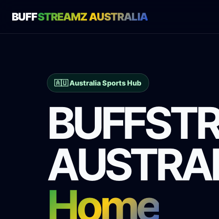
BUFF
STREAMZ AUSTRALIA
🇦🇺 Australia Sports Hub
BUFFST
AUSTRA
Home