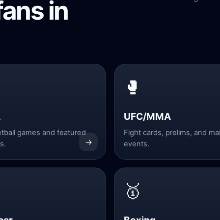
fans in
🥊
A
UFC/MMA
tball games and featured
Fight cards, prelims, and ma
→
s.
events.
🥇