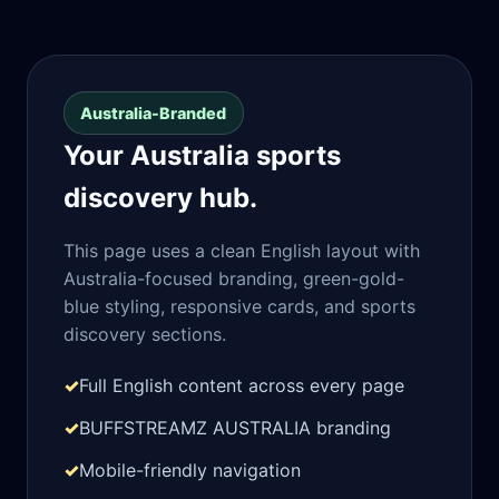
Australia-Branded
Your Australia sports
discovery hub.
This page uses a clean English layout with
Australia-focused branding, green-gold-
blue styling, responsive cards, and sports
discovery sections.
✓
Full English content across every page
✓
BUFFSTREAMZ AUSTRALIA branding
✓
Mobile-friendly navigation