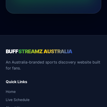
BUFF
STREAMZ AUSTRALIA
An Australia-branded sports discovery website built
for fans.
Quick Links
Home
Live Schedule