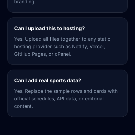
branding.
Can I upload this to hosting?
Yes. Upload all files together to any static
hosting provider such as Netlify, Vercel,
GitHub Pages, or cPanel.
Can I add real sports data?
Yes. Replace the sample rows and cards with
official schedules, API data, or editorial
content.