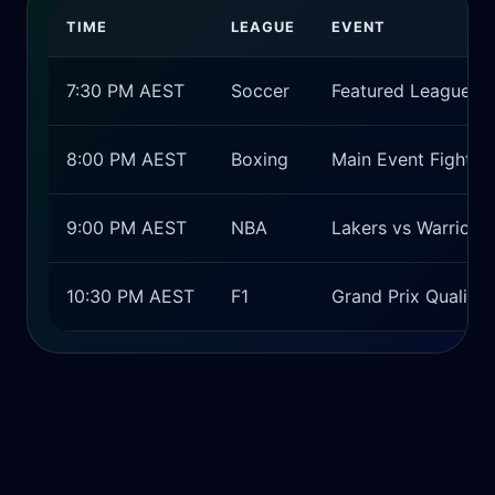
TIME
LEAGUE
EVENT
7:30 PM AEST
Soccer
Featured League M
8:00 PM AEST
Boxing
Main Event Fight C
9:00 PM AEST
NBA
Lakers vs Warriors
10:30 PM AEST
F1
Grand Prix Qualifyi