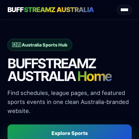
BUFF
STREAMZ AUSTRALIA
🇦🇺 Australia Sports Hub
BUFFSTREAMZ
AUSTRALIA
Home
Find schedules, league pages, and featured
sports events in one clean Australia-branded
website.
Explore Sports