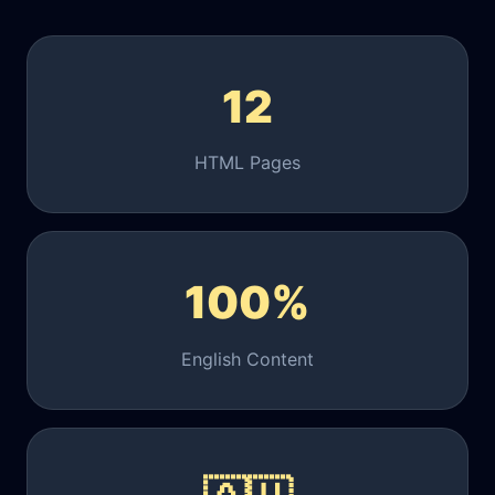
12
HTML Pages
100%
English Content