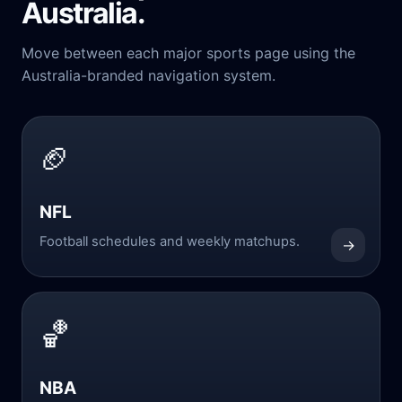
Australia.
Move between each major sports page using the
Australia-branded navigation system.
🏈
NFL
Football schedules and weekly matchups.
→
🏀
NBA