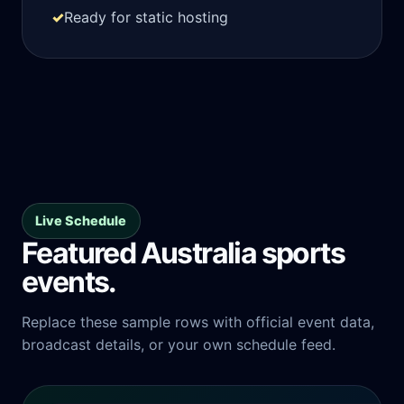
✓
Ready for static hosting
Live Schedule
Featured Australia sports
events.
Replace these sample rows with official event data,
broadcast details, or your own schedule feed.