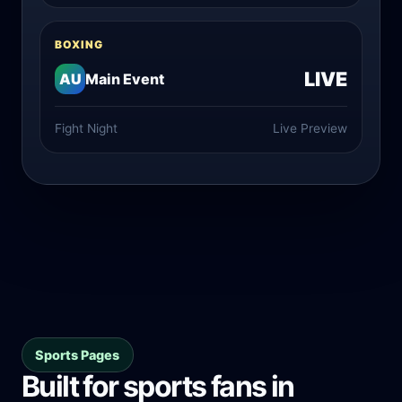
BOXING
LIVE
AU
Main Event
Fight Night
Live Preview
Sports Pages
Built for sports fans in