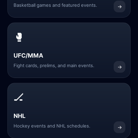
Basketball games and featured events.
→
🥊
UFC/MMA
Fight cards, prelims, and main events.
→
🏒
NHL
Hockey events and NHL schedules.
→