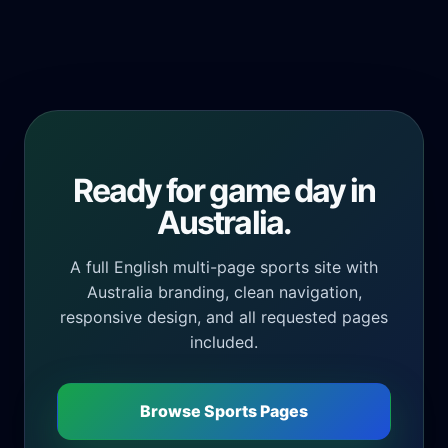
Ready for game day in
Australia.
A full English multi-page sports site with
Australia branding, clean navigation,
responsive design, and all requested pages
included.
Browse Sports Pages