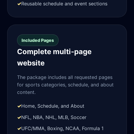
✓
Reusable schedule and event sections
Included Pages
Complete multi-page
website
The package includes all requested pages
for sports categories, schedule, and about
content.
✓
Home, Schedule, and About
✓
NFL, NBA, NHL, MLB, Soccer
✓
UFC/MMA, Boxing, NCAA, Formula 1