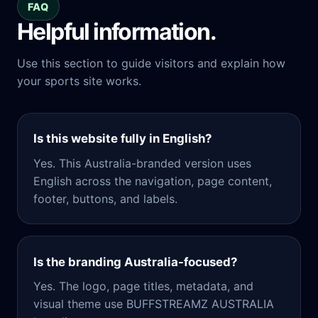
FAQ
Helpful information.
Use this section to guide visitors and explain how
your sports site works.
Is this website fully in English?
Yes. This Australia-branded version uses
English across the navigation, page content,
footer, buttons, and labels.
Is the branding Australia-focused?
Yes. The logo, page titles, metadata, and
visual theme use BUFFSTREAMZ AUSTRALIA