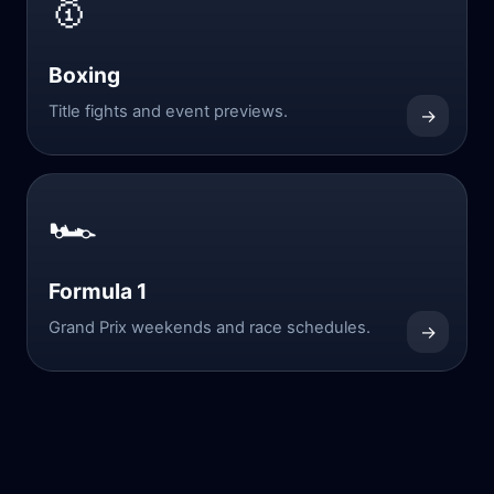
🥇
Boxing
Title fights and event previews.
→
🏎️
Formula 1
Grand Prix weekends and race schedules.
→