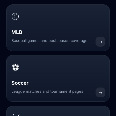
⚾
MLB
Baseball games and postseason coverage.
→
⚽
Soccer
League matches and tournament pages.
→