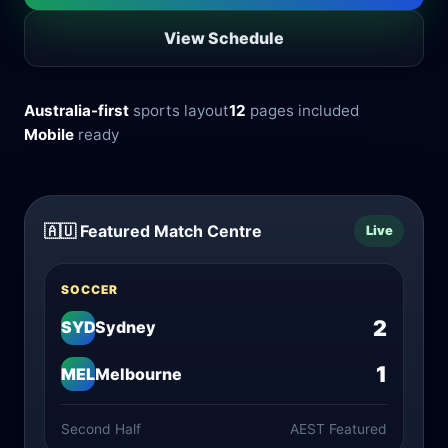
View Schedule
Australia-first
sports layout
12
pages included
Mobile
ready
🇦🇺 Featured Match Centre
Live
SOCCER
2
SYD
Sydney
1
MEL
Melbourne
Second Half
AEST Featured