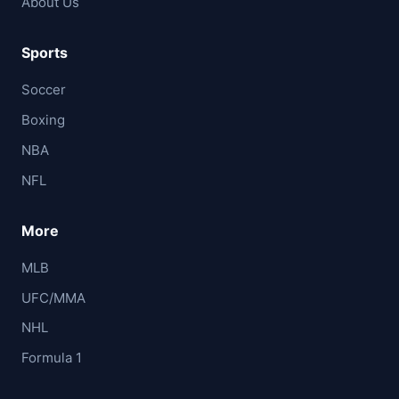
About Us
Sports
Soccer
Boxing
NBA
NFL
More
MLB
UFC/MMA
NHL
Formula 1