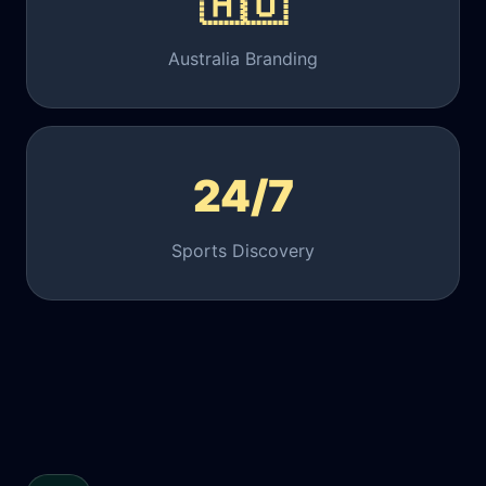
🇦🇺
Australia Branding
24/7
Sports Discovery