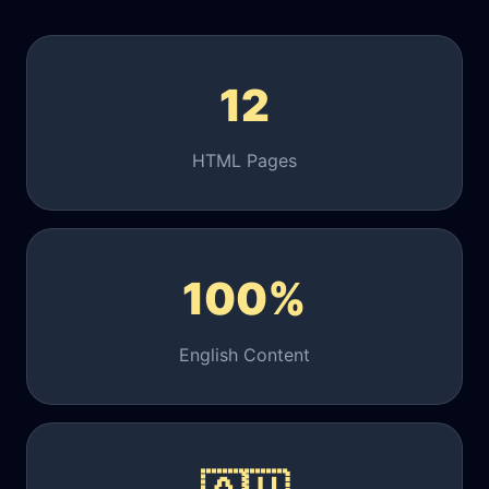
12
HTML Pages
100%
English Content