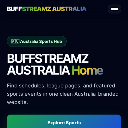
BUFF
STREAMZ AUSTRALIA
🇦🇺 Australia Sports Hub
BUFFSTREAMZ
AUSTRALIA
Home
Find schedules, league pages, and featured
sports events in one clean Australia-branded
website.
Explore Sports