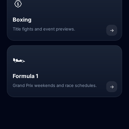
🥇
Boxing
Title fights and event previews.
→
🏎️
Formula 1
Grand Prix weekends and race schedules.
→