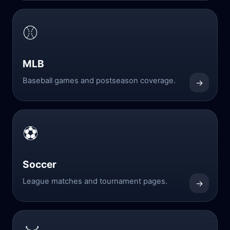
⚾
MLB
Baseball games and postseason coverage.
→
⚽
Soccer
League matches and tournament pages.
→