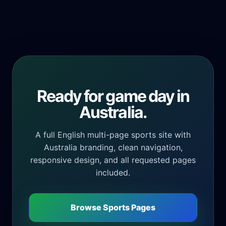
Ready for game day in
Australia.
A full English multi-page sports site with
Australia branding, clean navigation,
responsive design, and all requested pages
included.
Browse Sports Pages