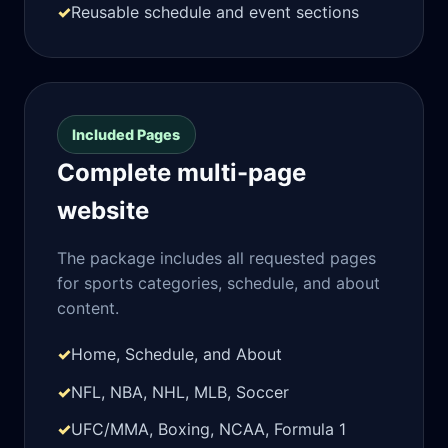
✓
Reusable schedule and event sections
Included Pages
Complete multi-page
website
The package includes all requested pages
for sports categories, schedule, and about
content.
✓
Home, Schedule, and About
✓
NFL, NBA, NHL, MLB, Soccer
✓
UFC/MMA, Boxing, NCAA, Formula 1