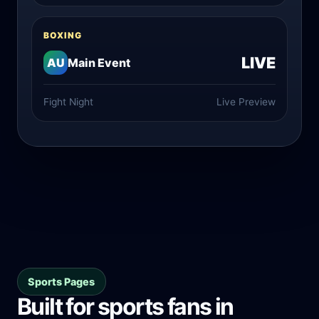
BOXING
LIVE
AU
Main Event
Fight Night
Live Preview
Sports Pages
Built for sports fans in