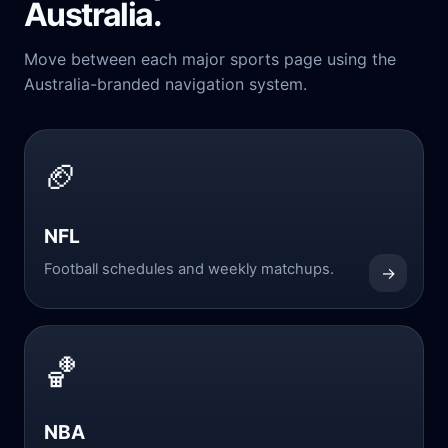
Australia.
Move between each major sports page using the
Australia-branded navigation system.
🏈
NFL
Football schedules and weekly matchups.
→
🏀
NBA