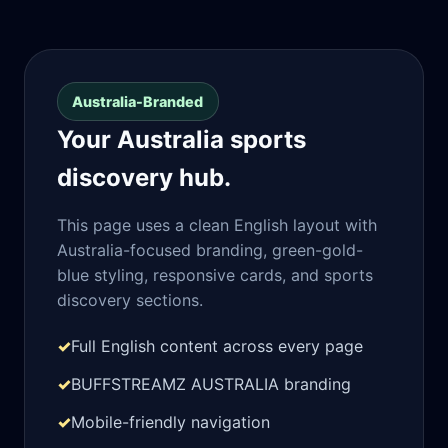
Australia-Branded
Your Australia sports
discovery hub.
This page uses a clean English layout with
Australia-focused branding, green-gold-
blue styling, responsive cards, and sports
discovery sections.
✓
Full English content across every page
✓
BUFFSTREAMZ AUSTRALIA branding
✓
Mobile-friendly navigation