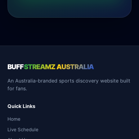
BUFF
STREAMZ AUSTRALIA
An Australia-branded sports discovery website built
for fans.
Quick Links
Home
Live Schedule