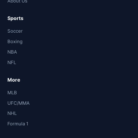
About Us
Sports
Soccer
Boxing
NBA
NFL
More
MLB
UFC/MMA
NHL
Formula 1