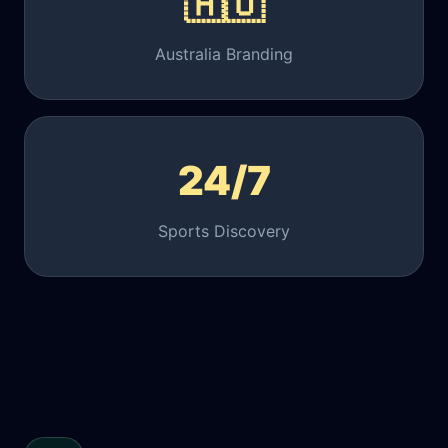
🇦🇺
Australia Branding
24/7
Sports Discovery