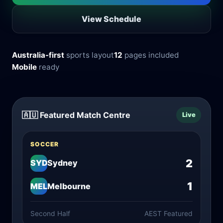
View Schedule
Australia-first
sports layout
12
pages included
Mobile
ready
🇦🇺 Featured Match Centre
Live
SOCCER
2
SYD
Sydney
1
MEL
Melbourne
Second Half
AEST Featured