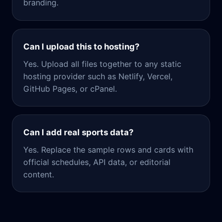
branding.
Can I upload this to hosting?
Yes. Upload all files together to any static
hosting provider such as Netlify, Vercel,
GitHub Pages, or cPanel.
Can I add real sports data?
Yes. Replace the sample rows and cards with
official schedules, API data, or editorial
content.