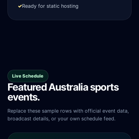
✓
Ready for static hosting
Live Schedule
Featured Australia sports
events.
Replace these sample rows with official event data,
broadcast details, or your own schedule feed.