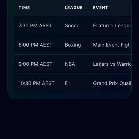
TIME
LEAGUE
EVENT
7:30 PM AEST
Soccer
Featured League M
8:00 PM AEST
Boxing
Main Event Fight C
9:00 PM AEST
NBA
Lakers vs Warriors
10:30 PM AEST
F1
Grand Prix Qualifyi