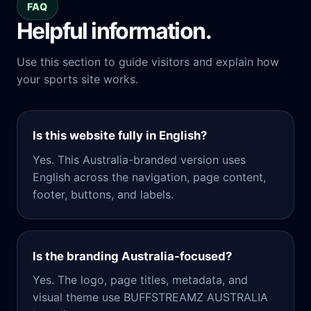
FAQ
Helpful information.
Use this section to guide visitors and explain how
your sports site works.
Is this website fully in English?
Yes. This Australia-branded version uses
English across the navigation, page content,
footer, buttons, and labels.
Is the branding Australia-focused?
Yes. The logo, page titles, metadata, and
visual theme use BUFFSTREAMZ AUSTRALIA