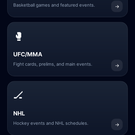
Basketball games and featured events.
→
🥊
UFC/MMA
Fight cards, prelims, and main events.
→
🏒
NHL
Hockey events and NHL schedules.
→