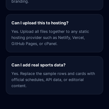
branding.
Can I upload this to hosting?
Yes. Upload all files together to any static
hosting provider such as Netlify, Vercel,
GitHub Pages, or cPanel.
Can I add real sports data?
Yes. Replace the sample rows and cards with
official schedules, API data, or editorial
content.