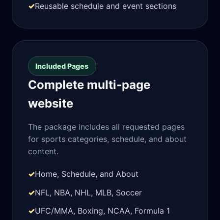
✓
Reusable schedule and event sections
Included Pages
Complete multi-page
website
The package includes all requested pages
for sports categories, schedule, and about
content.
✓
Home, Schedule, and About
✓
NFL, NBA, NHL, MLB, Soccer
✓
UFC/MMA, Boxing, NCAA, Formula 1