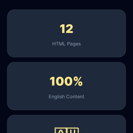
12
HTML Pages
100%
English Content