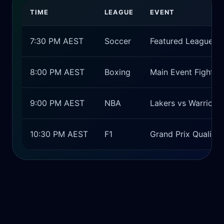
TIME
LEAGUE
EVENT
7:30 PM AEST
Soccer
Featured League M
8:00 PM AEST
Boxing
Main Event Fight C
9:00 PM AEST
NBA
Lakers vs Warriors
10:30 PM AEST
F1
Grand Prix Qualifyi