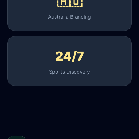
🇦🇺
Australia Branding
24/7
Sports Discovery