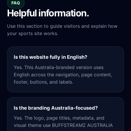
FAQ
Helpful information.
Use this section to guide visitors and explain how
your sports site works.
Is this website fully in English?
Yes. This Australia-branded version uses
English across the navigation, page content,
footer, buttons, and labels.
Is the branding Australia-focused?
Yes. The logo, page titles, metadata, and
visual theme use BUFFSTREAMZ AUSTRALIA