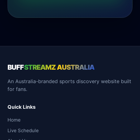
BUFF
STREAMZ AUSTRALIA
An Australia-branded sports discovery website built
for fans.
Quick Links
Home
Live Schedule