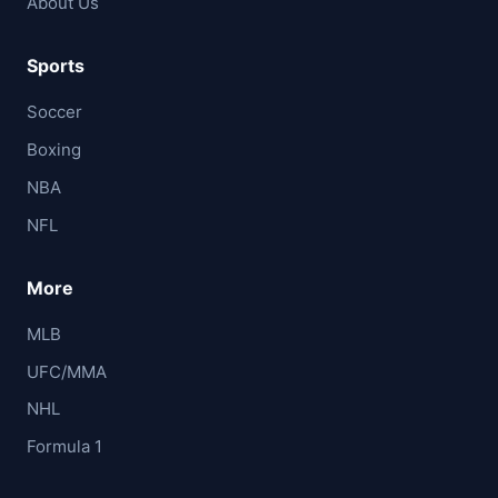
About Us
Sports
Soccer
Boxing
NBA
NFL
More
MLB
UFC/MMA
NHL
Formula 1