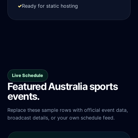
✓
Ready for static hosting
Live Schedule
Featured Australia sports
events.
Replace these sample rows with official event data,
broadcast details, or your own schedule feed.