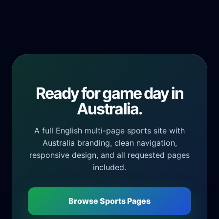
Ready for game day in
Australia.
A full English multi-page sports site with
Australia branding, clean navigation,
responsive design, and all requested pages
included.
Browse Sports Pages