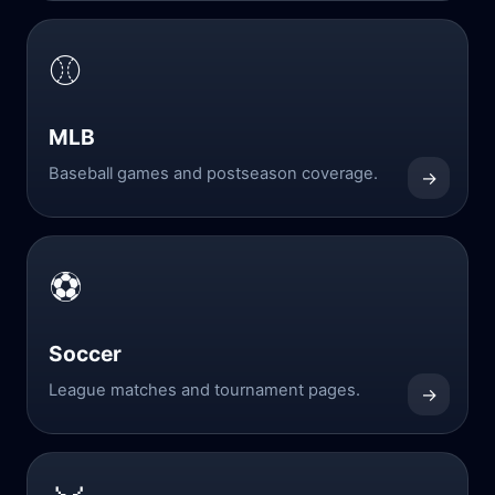
⚾
MLB
Baseball games and postseason coverage.
→
⚽
Soccer
League matches and tournament pages.
→