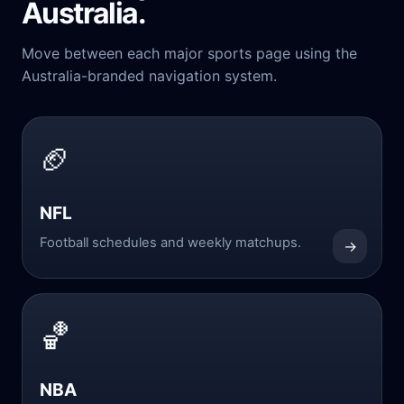
Australia.
Move between each major sports page using the
Australia-branded navigation system.
🏈
NFL
Football schedules and weekly matchups.
→
🏀
NBA