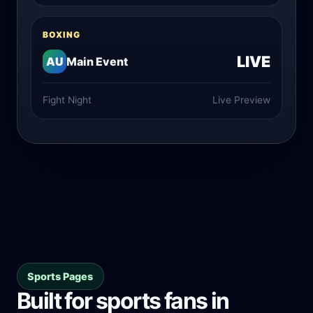
BOXING
LIVE
AU
Main Event
Fight Night
Live Preview
Sports Pages
Built for sports fans in