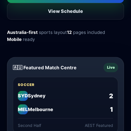
View Schedule
Australia-first
sports layout
12
pages included
Mobile
ready
🇦🇺 Featured Match Centre
Live
SOCCER
2
SYD
Sydney
1
MEL
Melbourne
Second Half
AEST Featured