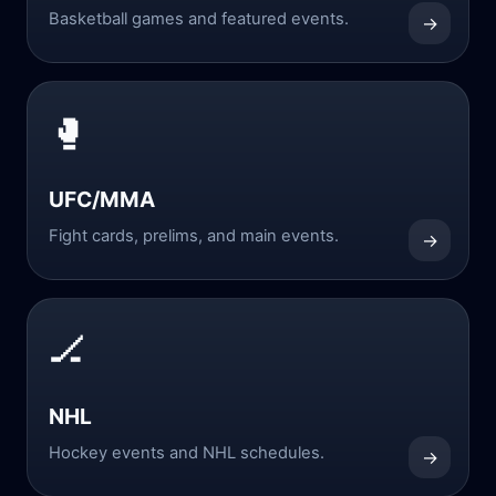
Basketball games and featured events.
→
🥊
UFC/MMA
Fight cards, prelims, and main events.
→
🏒
NHL
Hockey events and NHL schedules.
→