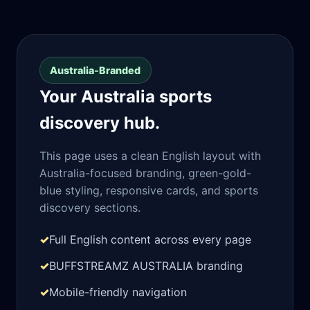
Australia-Branded
Your Australia sports
discovery hub.
This page uses a clean English layout with
Australia-focused branding, green-gold-
blue styling, responsive cards, and sports
discovery sections.
✓
Full English content across every page
✓
BUFFSTREAMZ AUSTRALIA branding
✓
Mobile-friendly navigation