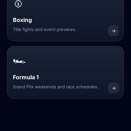
🥇
Boxing
Title fights and event previews.
→
🏎️
Formula 1
Grand Prix weekends and race schedules.
→