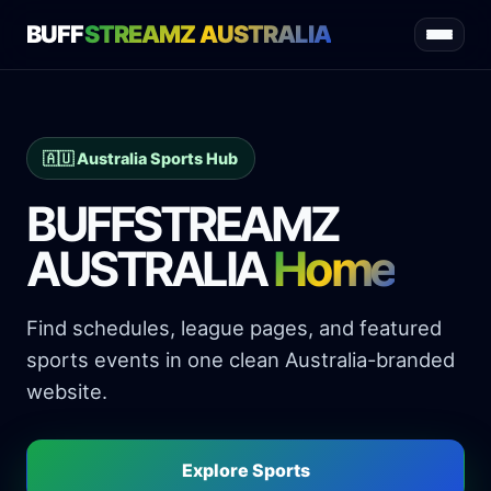
BUFF
STREAMZ AUSTRALIA
🇦🇺 Australia Sports Hub
BUFFSTREAMZ
AUSTRALIA
Home
Find schedules, league pages, and featured
sports events in one clean Australia-branded
website.
Explore Sports