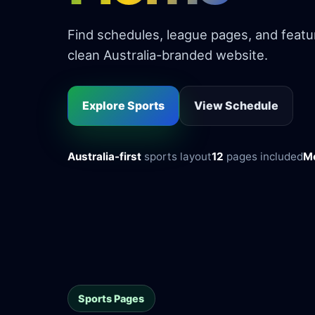
Find schedules, league pages, and featu
clean Australia-branded website.
Explore Sports
View Schedule
Australia-first
sports layout
12
pages included
Mo
Sports Pages