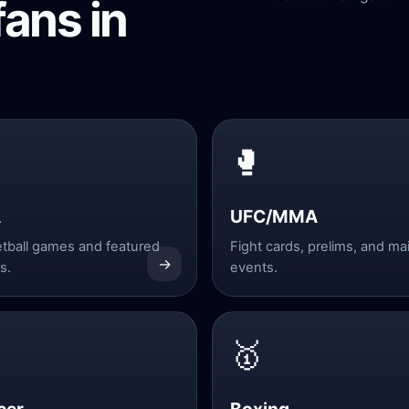
fans in
🥊
A
UFC/MMA
tball games and featured
Fight cards, prelims, and ma
→
s.
events.
🥇