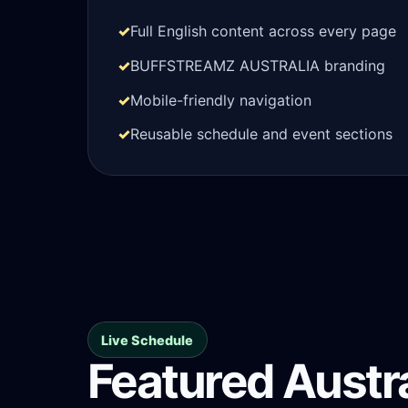
✓
Full English content across every page
✓
BUFFSTREAMZ AUSTRALIA branding
✓
Mobile-friendly navigation
✓
Reusable schedule and event sections
Live Schedule
Featured Austra