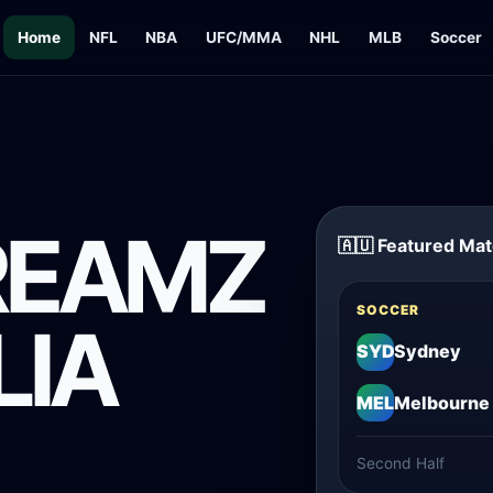
Home
NFL
NBA
UFC/MMA
NHL
MLB
Soccer
REAMZ
🇦🇺 Featured Ma
SOCCER
LIA
SYD
Sydney
MEL
Melbourne
Second Half