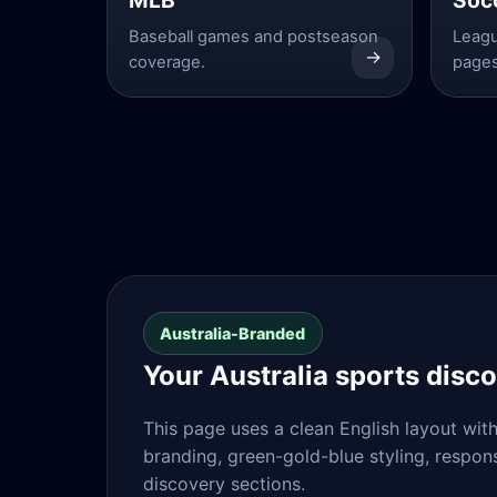
MLB
Soc
Baseball games and postseason
Leag
→
coverage.
pages
Australia-Branded
Your Australia sports disc
This page uses a clean English layout wit
branding, green-gold-blue styling, respon
discovery sections.