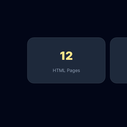
12
HTML Pages