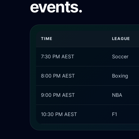
events.
TIME
LEAGUE
7:30 PM AEST
Soccer
8:00 PM AEST
Boxing
9:00 PM AEST
NBA
10:30 PM AEST
F1