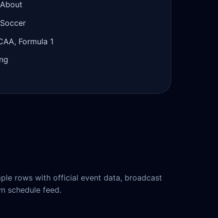
 About
 Soccer
AA, Formula 1
ing
ple rows with official event data, broadcast
wn schedule feed.