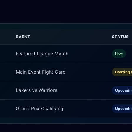
EVENT
STATUS
Featured League Match
Live
Main Event Fight Card
Starting
Lakers vs Warriors
Upcomin
Grand Prix Qualifying
Upcomin