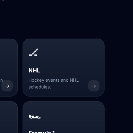
🏒
NHL
in
Hockey events and NHL
→
→
schedules.
🏎️