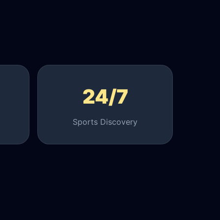
24/7
Sports Discovery