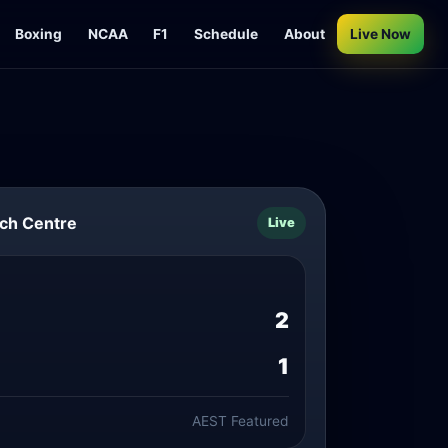
Boxing
NCAA
F1
Schedule
About
Live Now
tch Centre
Live
2
1
AEST Featured