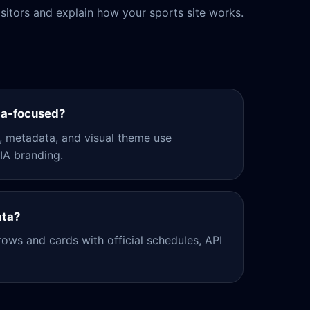
isitors and explain how your sports site works.
lia-focused?
s, metadata, and visual theme use
 branding.
ata?
ows and cards with official schedules, API
.