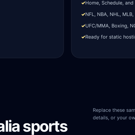
✓
Home, Schedule, and
✓
NFL, NBA, NHL, MLB,
✓
UFC/MMA, Boxing, NC
✓
Ready for static host
Replace these sam
details, or your o
lia sports