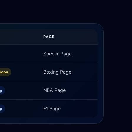
PAGE
Soccer Page
Boxing Page
 Soon
NBA Page
g
F1 Page
g