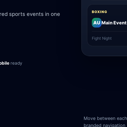
BOXING
red sports events in one
AU
Main Event
Fight Night
bile
ready
Move between each m
branded navigation