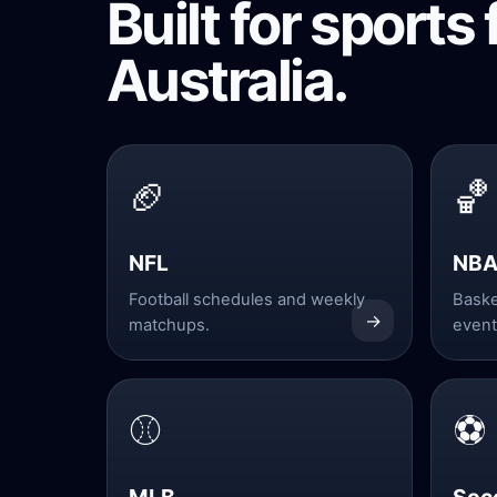
Built for sports 
Australia.
🏈
🏀
NFL
NB
Football schedules and weekly
Baske
→
matchups.
event
⚾
⚽