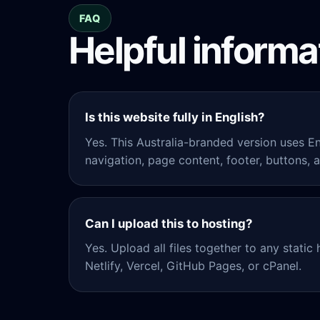
FAQ
Helpful informa
Is this website fully in English?
Yes. This Australia-branded version uses En
navigation, page content, footer, buttons, a
Can I upload this to hosting?
Yes. Upload all files together to any static
Netlify, Vercel, GitHub Pages, or cPanel.