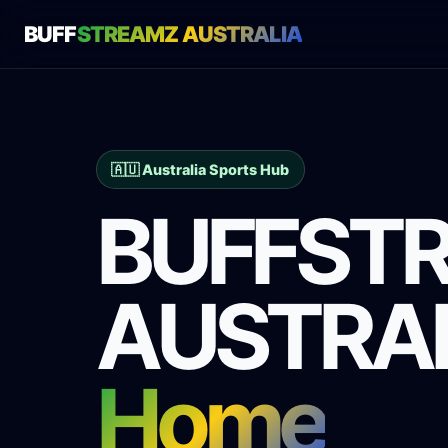
BUFF
STREAMZ AUSTRALIA
🇦🇺 Australia Sports Hub
BUFFST
AUSTRA
Home