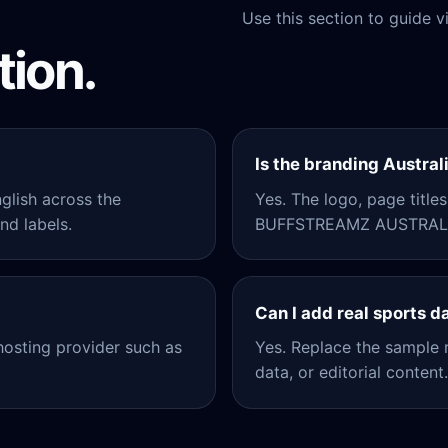
Use this section to guide v
tion.
Is the branding Austra
glish across the
Yes. The logo, page title
nd labels.
BUFFSTREAMZ AUSTRALIA
Can I add real sports d
 hosting provider such as
Yes. Replace the sample r
data, or editorial content