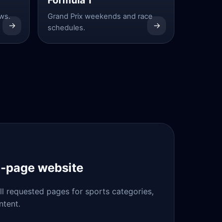
Formula 1
ews.
Grand Prix weekends and race
→
→
schedules.
i-page website
l requested pages for sports categories,
ntent.