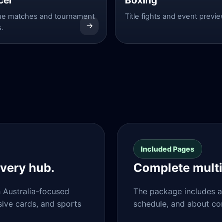
cer
Boxing
ue matches and tournament
Title fights and event previ
→
.
Included Pages
overy hub.
Complete mult
h Australia-focused
The package includes al
sive cards, and sports
schedule, and about co