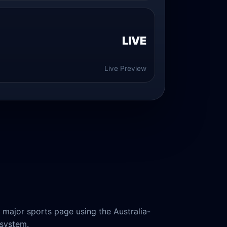
LIVE
Live Preview
ajor sports page using the Australia-
 system.