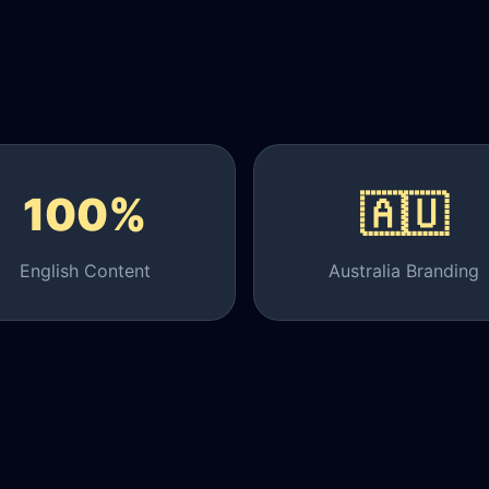
100%
🇦🇺
English Content
Australia Branding