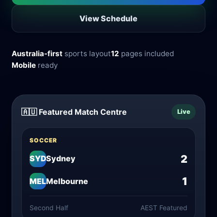
View Schedule
Australia-first
sports layout
12
pages included
Mobile
ready
🇦🇺 Featured Match Centre
Live
SOCCER
2
SYD
Sydney
1
MEL
Melbourne
Second Half
AEST Featured