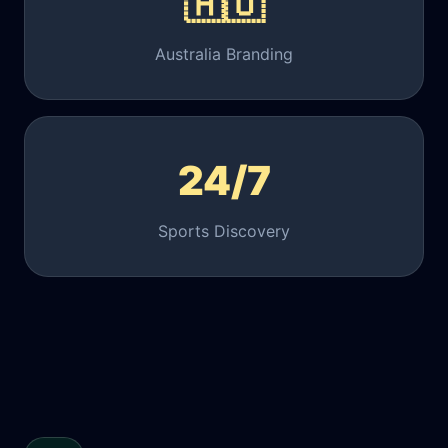
🇦🇺
Australia Branding
24/7
Sports Discovery