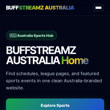
BUFF
STREAMZ AUSTRALIA
🇦🇺 Australia Sports Hub
BUFFSTREAMZ
AUSTRALIA
Home
Find schedules, league pages, and featured
sports events in one clean Australia-branded
website.
Explore Sports