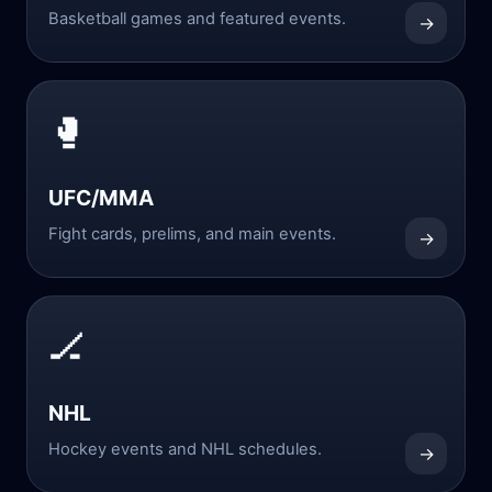
Basketball games and featured events.
→
🥊
UFC/MMA
Fight cards, prelims, and main events.
→
🏒
NHL
Hockey events and NHL schedules.
→