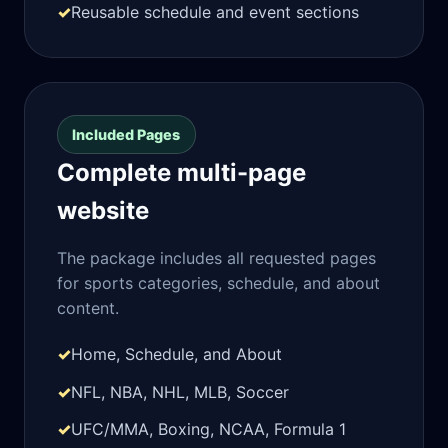
✓
Reusable schedule and event sections
Included Pages
Complete multi-page
website
The package includes all requested pages
for sports categories, schedule, and about
content.
✓
Home, Schedule, and About
✓
NFL, NBA, NHL, MLB, Soccer
✓
UFC/MMA, Boxing, NCAA, Formula 1