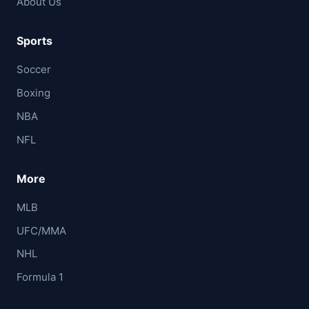
About Us
Sports
Soccer
Boxing
NBA
NFL
More
MLB
UFC/MMA
NHL
Formula 1