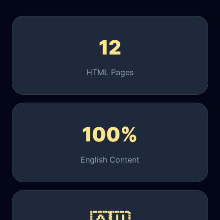
12
HTML Pages
100%
English Content