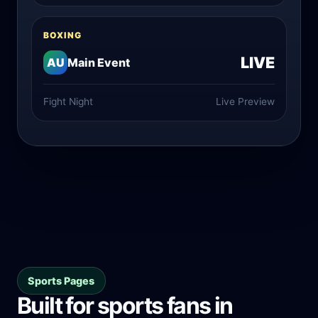
BOXING
LIVE
AU
Main Event
Fight Night
Live Preview
Sports Pages
Built for sports fans in