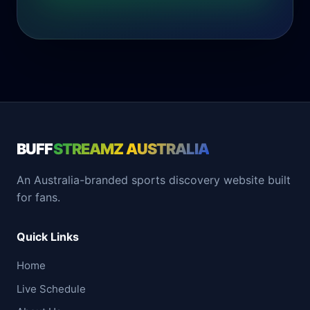
BUFF
STREAMZ AUSTRALIA
An Australia-branded sports discovery website built
for fans.
Quick Links
Home
Live Schedule