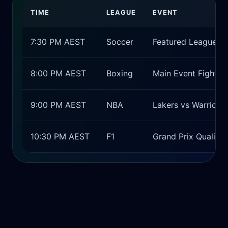
TIME
LEAGUE
EVENT
7:30 PM AEST
Soccer
Featured League M
8:00 PM AEST
Boxing
Main Event Fight C
9:00 PM AEST
NBA
Lakers vs Warriors
10:30 PM AEST
F1
Grand Prix Qualifyi