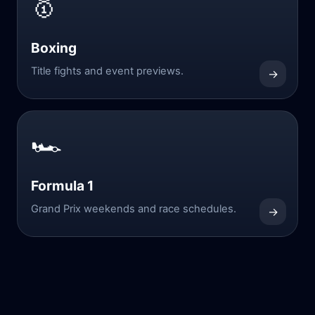
🥇
Boxing
Title fights and event previews.
→
🏎️
Formula 1
Grand Prix weekends and race schedules.
→