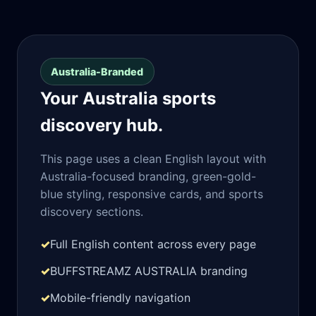
Australia-Branded
Your Australia sports
discovery hub.
This page uses a clean English layout with
Australia-focused branding, green-gold-
blue styling, responsive cards, and sports
discovery sections.
✓
Full English content across every page
✓
BUFFSTREAMZ AUSTRALIA branding
✓
Mobile-friendly navigation