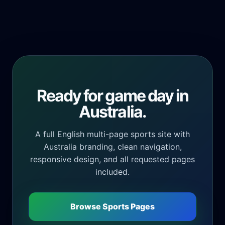
Ready for game day in
Australia.
A full English multi-page sports site with
Australia branding, clean navigation,
responsive design, and all requested pages
included.
Browse Sports Pages