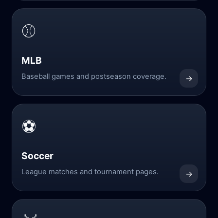
⚾
MLB
Baseball games and postseason coverage.
→
⚽
Soccer
League matches and tournament pages.
→