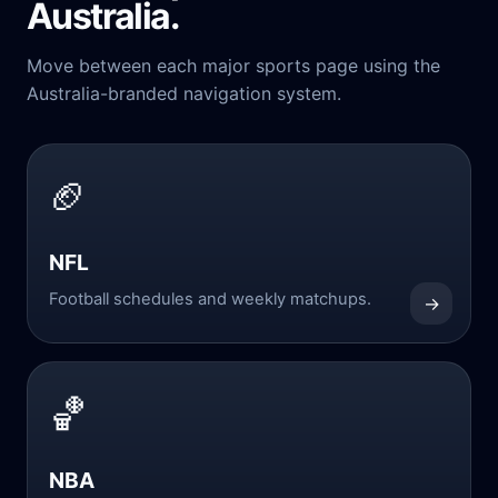
Australia.
Move between each major sports page using the
Australia-branded navigation system.
🏈
NFL
Football schedules and weekly matchups.
→
🏀
NBA