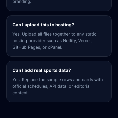
branding.
Can I upload this to hosting?
Yes. Upload all files together to any static
hosting provider such as Netlify, Vercel,
GitHub Pages, or cPanel.
Can I add real sports data?
Yes. Replace the sample rows and cards with
official schedules, API data, or editorial
content.