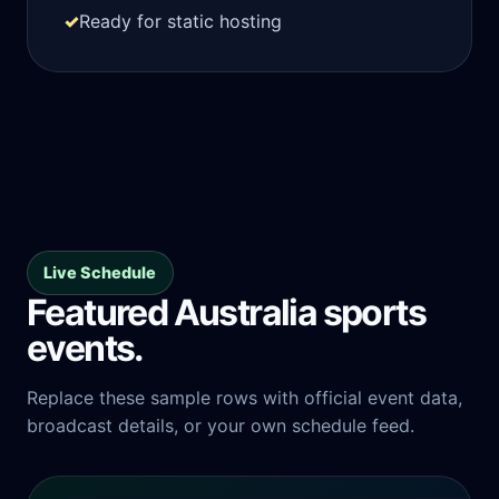
✓
Ready for static hosting
Live Schedule
Featured Australia sports
events.
Replace these sample rows with official event data,
broadcast details, or your own schedule feed.