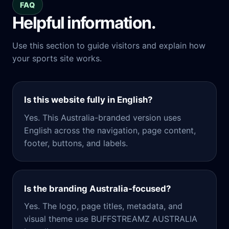
FAQ
Helpful information.
Use this section to guide visitors and explain how
your sports site works.
Is this website fully in English?
Yes. This Australia-branded version uses
English across the navigation, page content,
footer, buttons, and labels.
Is the branding Australia-focused?
Yes. The logo, page titles, metadata, and
visual theme use BUFFSTREAMZ AUSTRALIA