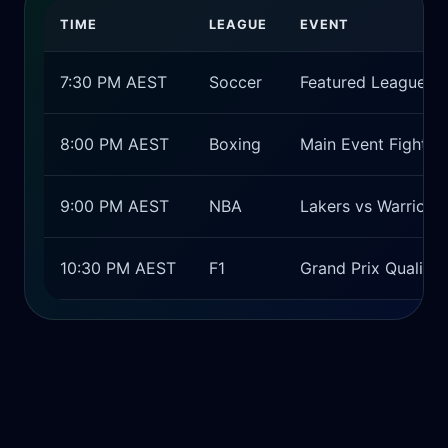
TIME
LEAGUE
EVENT
7:30 PM AEST
Soccer
Featured League M
8:00 PM AEST
Boxing
Main Event Fight C
9:00 PM AEST
NBA
Lakers vs Warriors
10:30 PM AEST
F1
Grand Prix Qualifyi