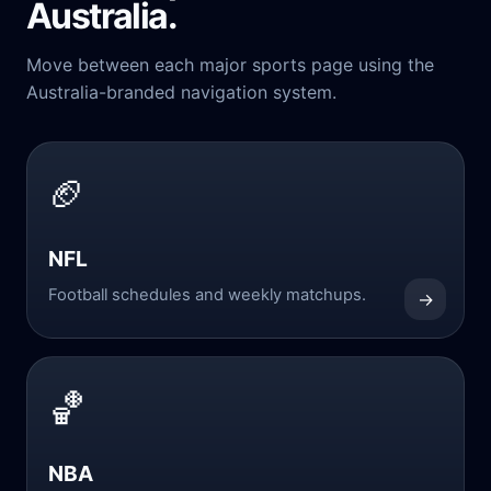
Australia.
Move between each major sports page using the
Australia-branded navigation system.
🏈
NFL
Football schedules and weekly matchups.
→
🏀
NBA