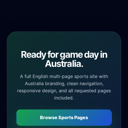
Ready for game day in
Australia.
A full English multi-page sports site with
Australia branding, clean navigation,
responsive design, and all requested pages
included.
Browse Sports Pages