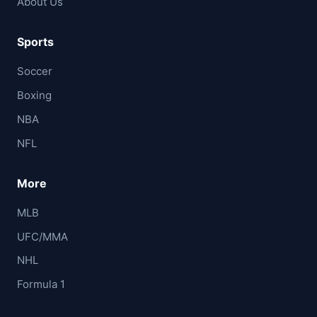
About Us
Sports
Soccer
Boxing
NBA
NFL
More
MLB
UFC/MMA
NHL
Formula 1