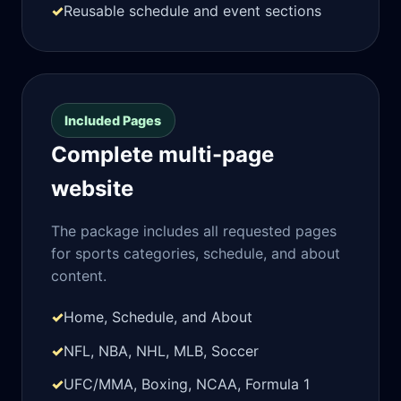
✓
Reusable schedule and event sections
Included Pages
Complete multi-page
website
The package includes all requested pages
for sports categories, schedule, and about
content.
✓
Home, Schedule, and About
✓
NFL, NBA, NHL, MLB, Soccer
✓
UFC/MMA, Boxing, NCAA, Formula 1