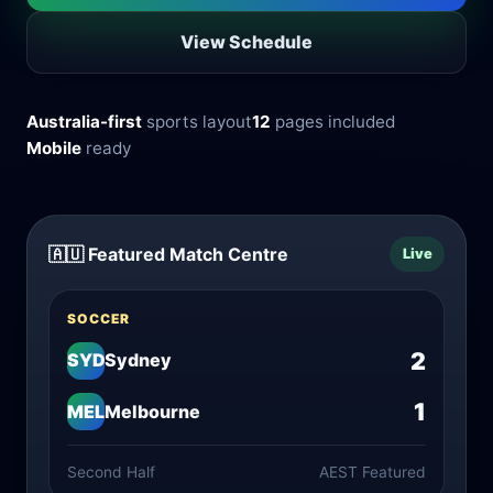
View Schedule
Australia-first
sports layout
12
pages included
Mobile
ready
🇦🇺 Featured Match Centre
Live
SOCCER
2
SYD
Sydney
1
MEL
Melbourne
Second Half
AEST Featured