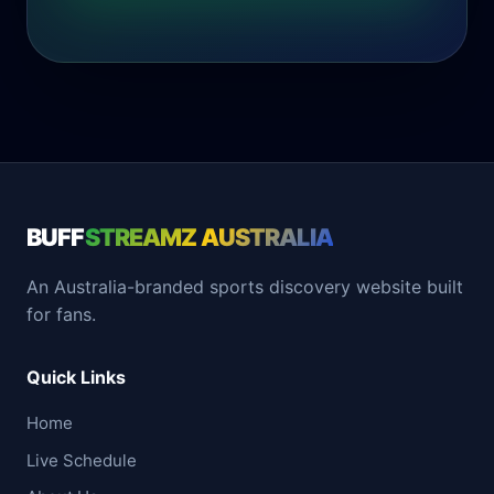
BUFF
STREAMZ AUSTRALIA
An Australia-branded sports discovery website built
for fans.
Quick Links
Home
Live Schedule