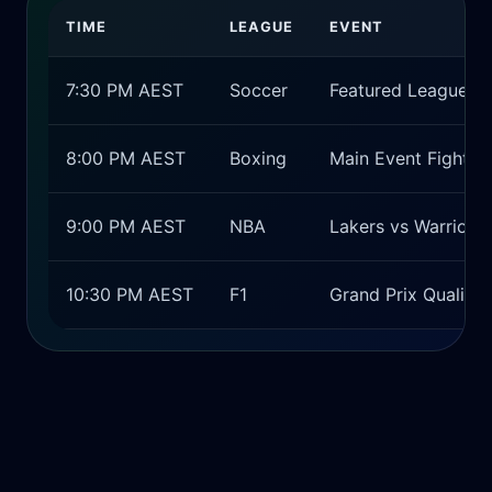
TIME
LEAGUE
EVENT
7:30 PM AEST
Soccer
Featured League M
8:00 PM AEST
Boxing
Main Event Fight C
9:00 PM AEST
NBA
Lakers vs Warriors
10:30 PM AEST
F1
Grand Prix Qualifyi