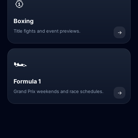
🥇
Boxing
Title fights and event previews.
→
🏎️
Formula 1
Grand Prix weekends and race schedules.
→