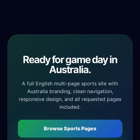
Ready for game day in
Australia.
A full English multi-page sports site with
Australia branding, clean navigation,
responsive design, and all requested pages
included.
Browse Sports Pages