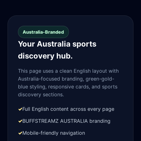
Australia-Branded
Your Australia sports
discovery hub.
This page uses a clean English layout with
Australia-focused branding, green-gold-
blue styling, responsive cards, and sports
discovery sections.
✓
Full English content across every page
✓
BUFFSTREAMZ AUSTRALIA branding
✓
Mobile-friendly navigation