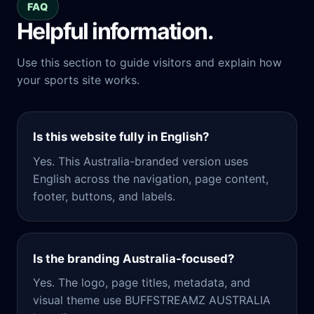
FAQ
Helpful information.
Use this section to guide visitors and explain how
your sports site works.
Is this website fully in English?
Yes. This Australia-branded version uses
English across the navigation, page content,
footer, buttons, and labels.
Is the branding Australia-focused?
Yes. The logo, page titles, metadata, and
visual theme use BUFFSTREAMZ AUSTRALIA