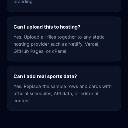
branding.
Can I upload this to hosting?
Yes. Upload all files together to any static
hosting provider such as Netlify, Vercel,
GitHub Pages, or cPanel.
Can I add real sports data?
Yes. Replace the sample rows and cards with
official schedules, API data, or editorial
content.