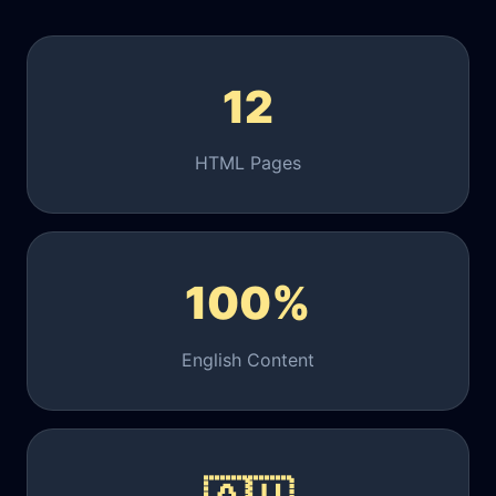
12
HTML Pages
100%
English Content