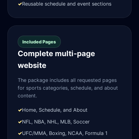
✓
Reusable schedule and event sections
Included Pages
Complete multi-page
website
The package includes all requested pages
for sports categories, schedule, and about
content.
✓
Home, Schedule, and About
✓
NFL, NBA, NHL, MLB, Soccer
✓
UFC/MMA, Boxing, NCAA, Formula 1