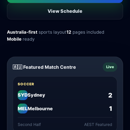
View Schedule
Australia-first
sports layout
12
pages included
Mobile
ready
🇦🇺 Featured Match Centre
Live
SOCCER
2
SYD
Sydney
1
MEL
Melbourne
Second Half
AEST Featured