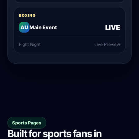
BOXING
LIVE
AU
Main Event
Fight Night
Live Preview
Sports Pages
Built for sports fans in