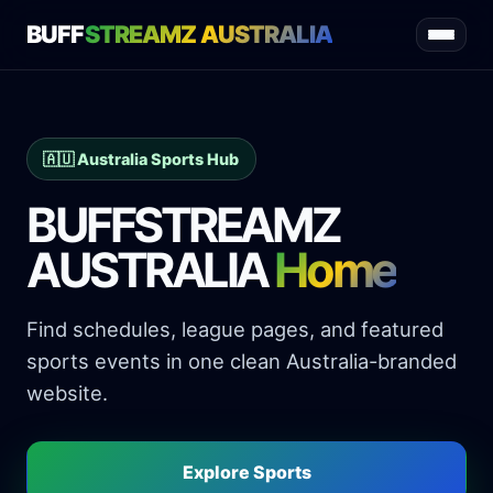
BUFF
STREAMZ AUSTRALIA
🇦🇺 Australia Sports Hub
BUFFSTREAMZ
AUSTRALIA
Home
Find schedules, league pages, and featured
sports events in one clean Australia-branded
website.
Explore Sports