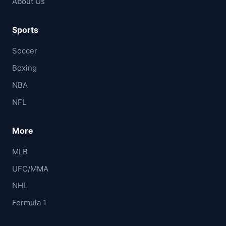
About Us
Sports
Soccer
Boxing
NBA
NFL
More
MLB
UFC/MMA
NHL
Formula 1