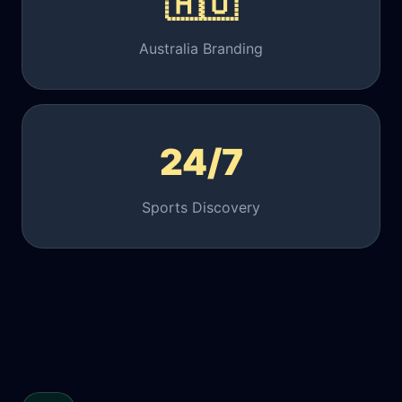
🇦🇺
Australia Branding
24/7
Sports Discovery