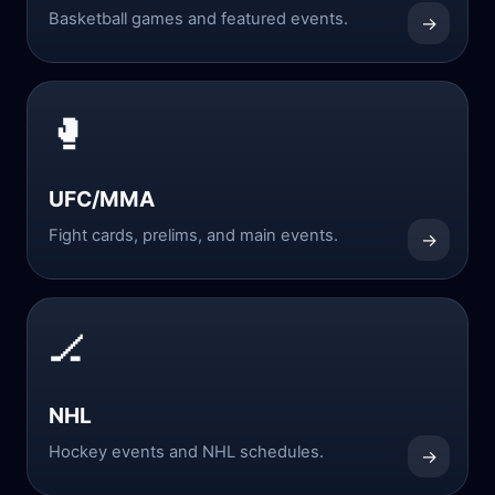
Basketball games and featured events.
→
🥊
UFC/MMA
Fight cards, prelims, and main events.
→
🏒
NHL
Hockey events and NHL schedules.
→