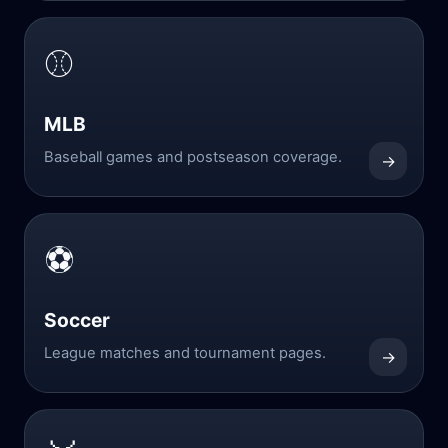
⚾
MLB
Baseball games and postseason coverage.
→
⚽
Soccer
League matches and tournament pages.
→