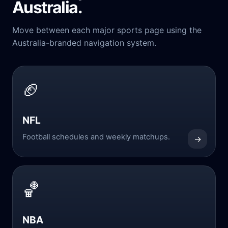
Australia.
Move between each major sports page using the
Australia-branded navigation system.
🏈
NFL
Football schedules and weekly matchups.
→
🏀
NBA