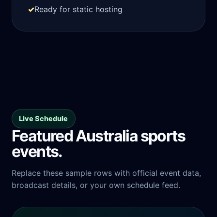
✓
Ready for static hosting
Live Schedule
Featured Australia sports
events.
Replace these sample rows with official event data,
broadcast details, or your own schedule feed.