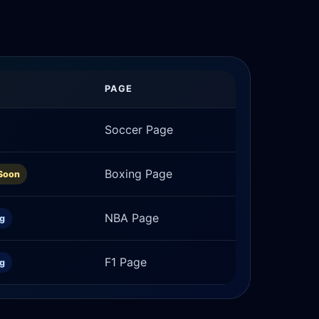
PAGE
Soccer Page
Boxing Page
 Soon
NBA Page
g
F1 Page
g