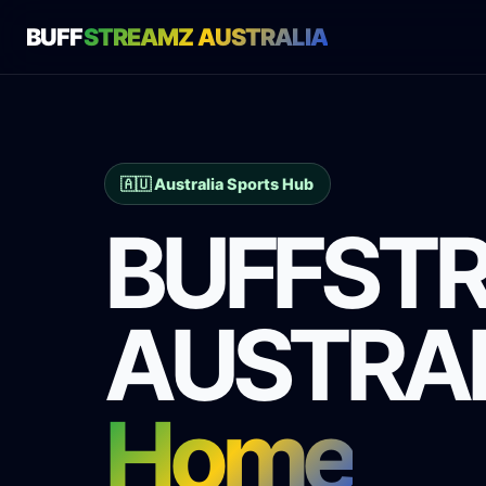
BUFF
STREAMZ AUSTRALIA
🇦🇺 Australia Sports Hub
BUFFST
AUSTRA
Home