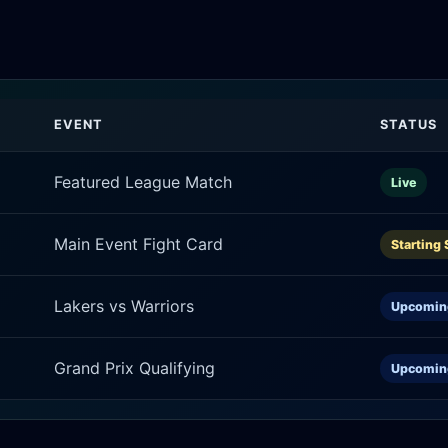
EVENT
STATUS
Featured League Match
Live
Main Event Fight Card
Starting
Lakers vs Warriors
Upcomin
Grand Prix Qualifying
Upcomin