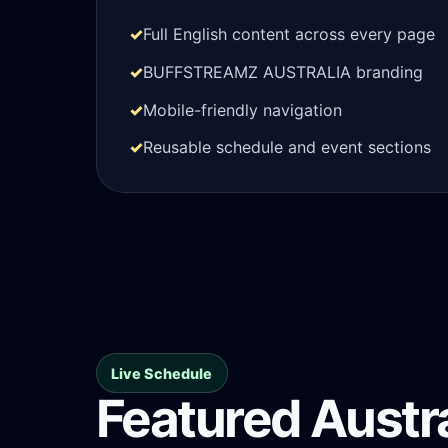
✓
Full English content across every page
✓
BUFFSTREAMZ AUSTRALIA branding
✓
Mobile-friendly navigation
✓
Reusable schedule and event sections
Live Schedule
Featured Austra