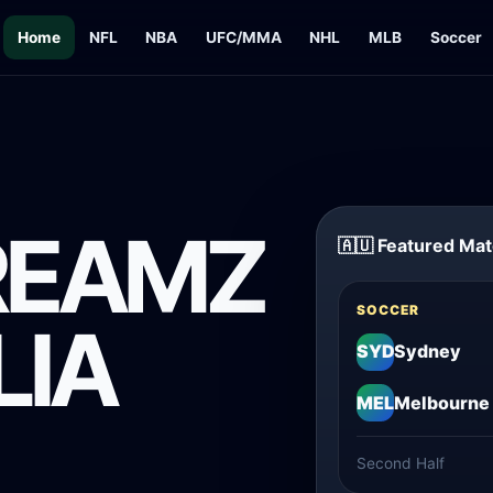
Home
NFL
NBA
UFC/MMA
NHL
MLB
Soccer
REAMZ
🇦🇺 Featured Ma
SOCCER
LIA
SYD
Sydney
MEL
Melbourne
Second Half