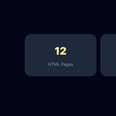
12
HTML Pages