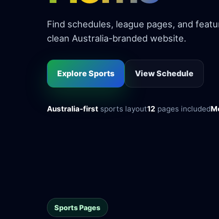
Find schedules, league pages, and featu
clean Australia-branded website.
Explore Sports
View Schedule
Australia-first
sports layout
12
pages included
Mo
Sports Pages