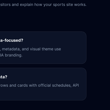
isitors and explain how your sports site works.
lia-focused?
s, metadata, and visual theme use
 branding.
ata?
ows and cards with official schedules, API
.