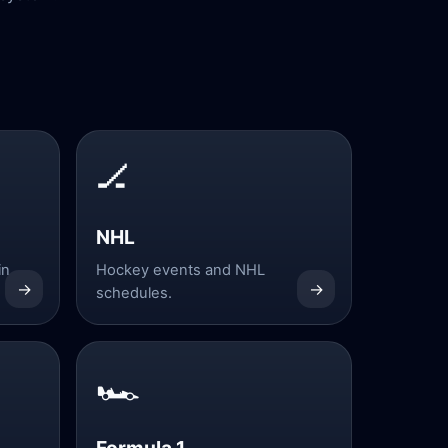
🏒
NHL
in
Hockey events and NHL
→
→
schedules.
🏎️