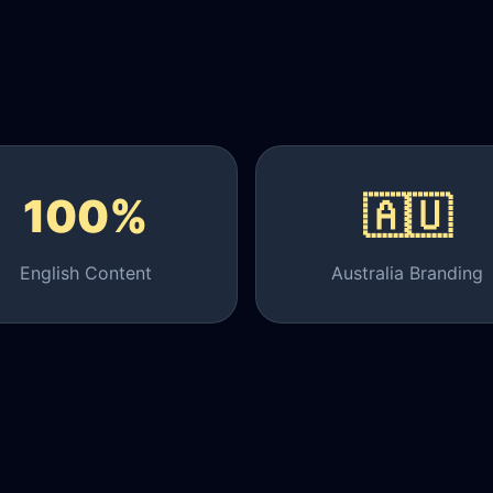
100%
🇦🇺
English Content
Australia Branding