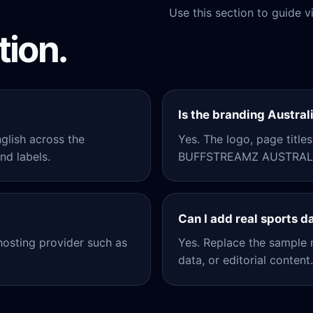
Use this section to guide v
tion.
Is the branding Austra
glish across the
Yes. The logo, page title
nd labels.
BUFFSTREAMZ AUSTRALIA
Can I add real sports d
 hosting provider such as
Yes. Replace the sample r
data, or editorial content