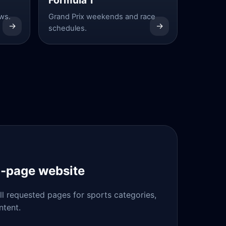
Formula 1
ews.
Grand Prix weekends and race
→
→
schedules.
i-page website
l requested pages for sports categories,
ntent.