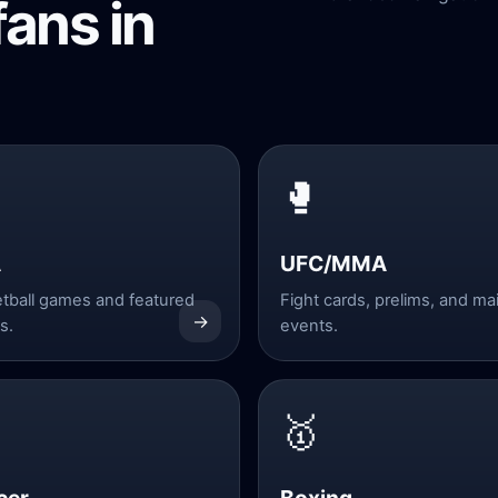
fans in
🥊
A
UFC/MMA
tball games and featured
Fight cards, prelims, and ma
→
s.
events.
🥇