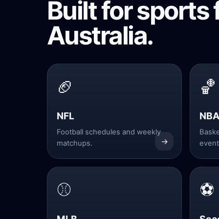
Built for sports 
Australia.
🏈
🏀
NFL
NB
Football schedules and weekly
Baske
→
matchups.
event
⚾
⚽