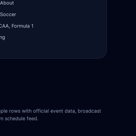
 About
 Soccer
AA, Formula 1
ing
ple rows with official event data, broadcast
wn schedule feed.