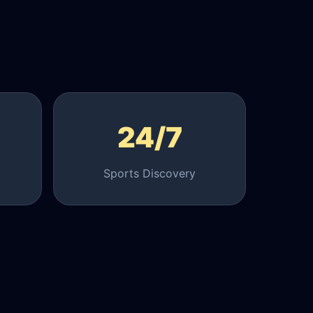
24/7
Sports Discovery