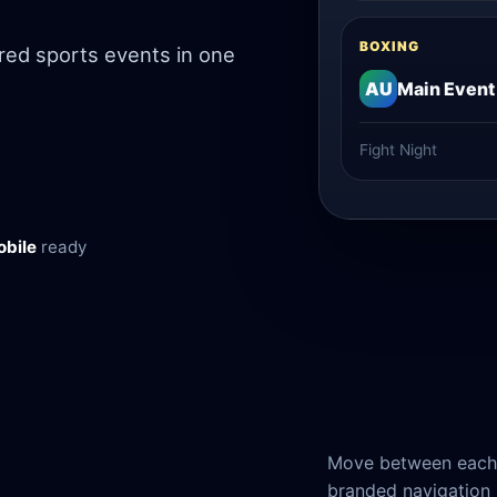
BOXING
red sports events in one
AU
Main Event
Fight Night
bile
ready
Move between each m
branded navigation