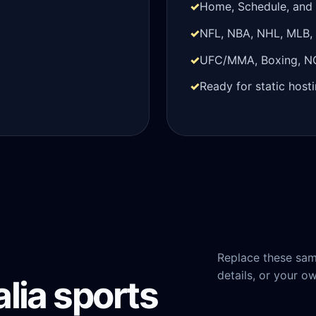
✓
Home, Schedule, and
✓
NFL, NBA, NHL, MLB,
✓
UFC/MMA, Boxing, NC
✓
Ready for static host
Replace these sam
details, or your o
lia sports