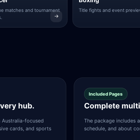
cer
Boxing
ue matches and tournament
Title fights and event previ
→
.
Included Pages
overy hub.
Complete mult
h Australia-focused
The package includes al
sive cards, and sports
schedule, and about co