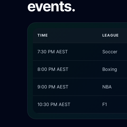
events.
TIME
LEAGUE
7:30 PM AEST
Soccer
8:00 PM AEST
Boxing
9:00 PM AEST
NBA
10:30 PM AEST
F1