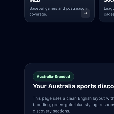
MLB
Soc
Baseball games and postseason
Leag
→
coverage.
pages
Australia-Branded
Your Australia sports disc
This page uses a clean English layout wit
branding, green-gold-blue styling, respon
discovery sections.