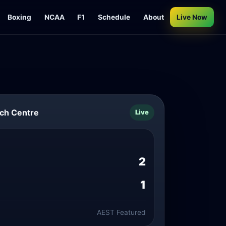
Boxing
NCAA
F1
Schedule
About
Live Now
tch Centre
Live
2
1
AEST Featured