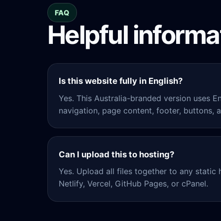
FAQ
Helpful informa
Is this website fully in English?
Yes. This Australia-branded version uses En
navigation, page content, footer, buttons, a
Can I upload this to hosting?
Yes. Upload all files together to any static
Netlify, Vercel, GitHub Pages, or cPanel.