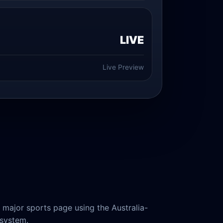
LIVE
Live Preview
ajor sports page using the Australia-
 system.