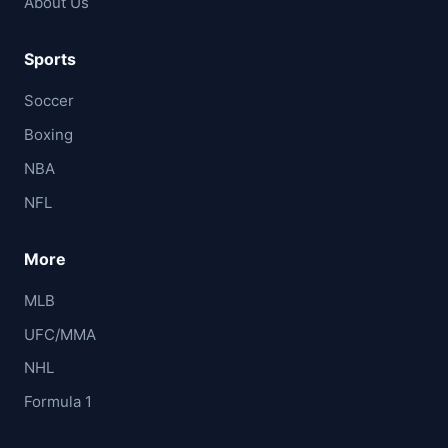
About Us
Sports
Soccer
Boxing
NBA
NFL
More
MLB
UFC/MMA
NHL
Formula 1