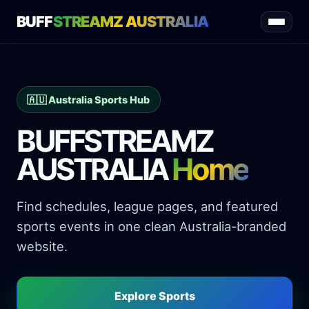
BUFF
STREAMZ AUSTRALIA
🇦🇺 Australia Sports Hub
BUFFSTREAMZ
AUSTRALIA
Home
Find schedules, league pages, and featured
sports events in one clean Australia-branded
website.
Explore Sports