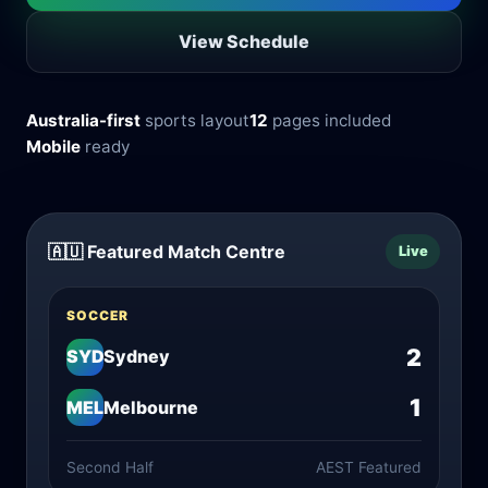
View Schedule
Australia-first
sports layout
12
pages included
Mobile
ready
🇦🇺 Featured Match Centre
Live
SOCCER
2
SYD
Sydney
1
MEL
Melbourne
Second Half
AEST Featured