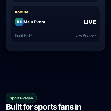
BOXING
LIVE
AU
Main Event
Fight Night
Live Preview
Sports Pages
Built for sports fans in