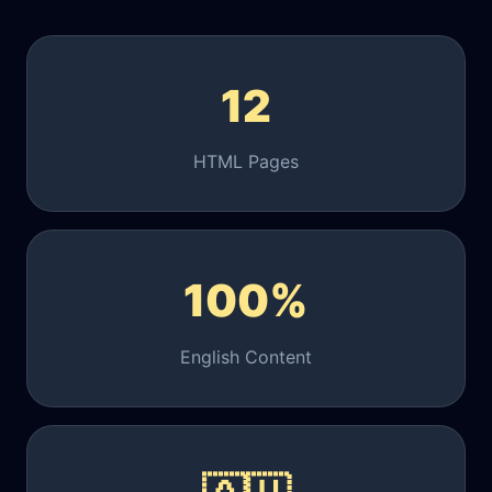
12
HTML Pages
100%
English Content