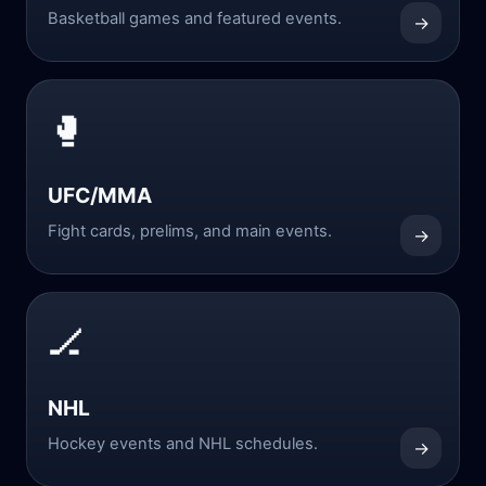
Basketball games and featured events.
→
🥊
UFC/MMA
Fight cards, prelims, and main events.
→
🏒
NHL
Hockey events and NHL schedules.
→