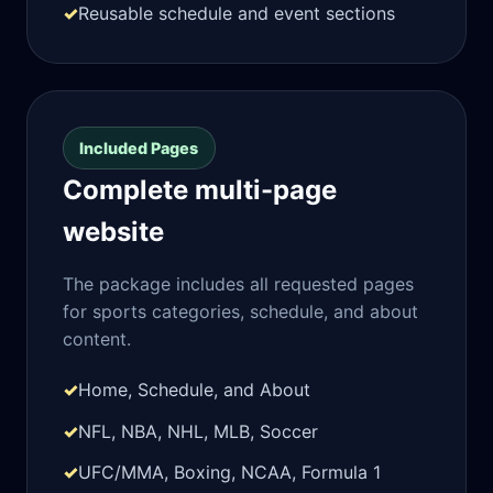
✓
Reusable schedule and event sections
Included Pages
Complete multi-page
website
The package includes all requested pages
for sports categories, schedule, and about
content.
✓
Home, Schedule, and About
✓
NFL, NBA, NHL, MLB, Soccer
✓
UFC/MMA, Boxing, NCAA, Formula 1