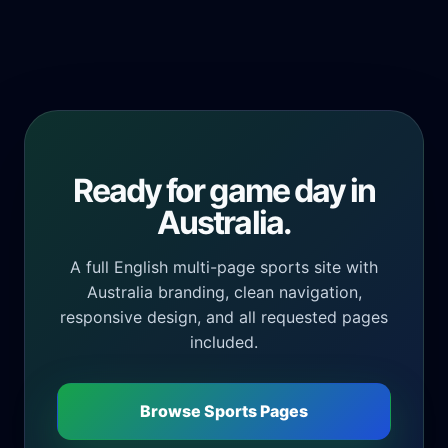
Ready for game day in
Australia.
A full English multi-page sports site with
Australia branding, clean navigation,
responsive design, and all requested pages
included.
Browse Sports Pages