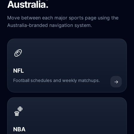
Australia.
Move between each major sports page using the
Australia-branded navigation system.
🏈
NFL
Football schedules and weekly matchups.
→
🏀
NBA