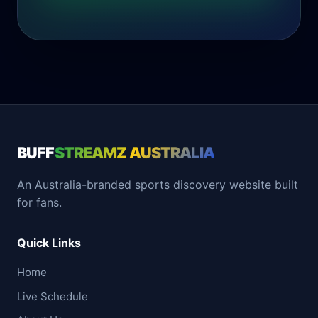
BUFF
STREAMZ AUSTRALIA
An Australia-branded sports discovery website built
for fans.
Quick Links
Home
Live Schedule