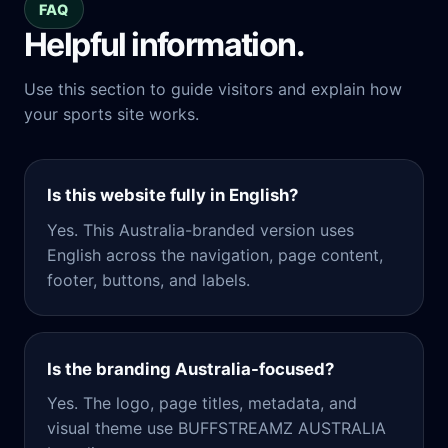
FAQ
Helpful information.
Use this section to guide visitors and explain how
your sports site works.
Is this website fully in English?
Yes. This Australia-branded version uses
English across the navigation, page content,
footer, buttons, and labels.
Is the branding Australia-focused?
Yes. The logo, page titles, metadata, and
visual theme use BUFFSTREAMZ AUSTRALIA