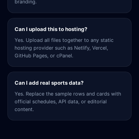
branding.
Can I upload this to hosting?
Yes. Upload all files together to any static
hosting provider such as Netlify, Vercel,
GitHub Pages, or cPanel.
Can I add real sports data?
Yes. Replace the sample rows and cards with
official schedules, API data, or editorial
content.