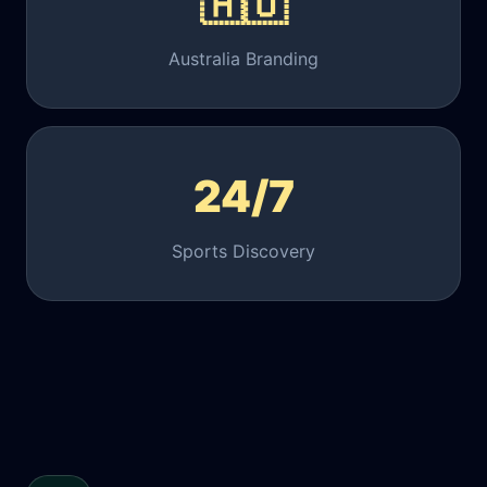
🇦🇺
Australia Branding
24/7
Sports Discovery