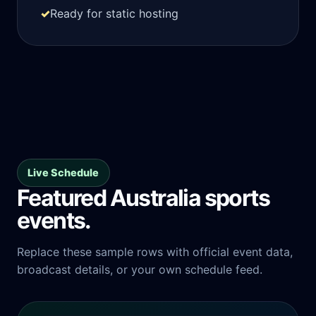
✓
Ready for static hosting
Live Schedule
Featured Australia sports
events.
Replace these sample rows with official event data,
broadcast details, or your own schedule feed.