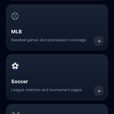
⚾
MLB
Baseball games and postseason coverage.
→
⚽
Soccer
League matches and tournament pages.
→