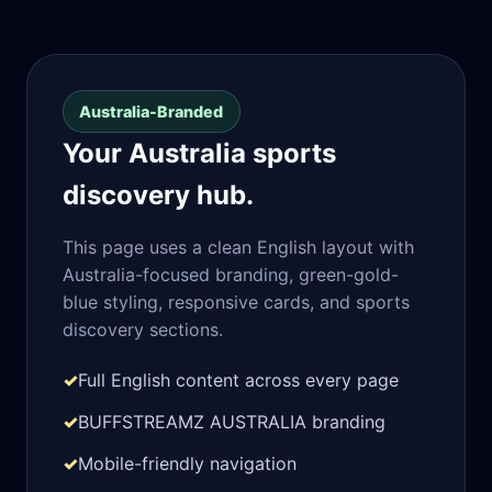
Australia-Branded
Your Australia sports
discovery hub.
This page uses a clean English layout with
Australia-focused branding, green-gold-
blue styling, responsive cards, and sports
discovery sections.
✓
Full English content across every page
✓
BUFFSTREAMZ AUSTRALIA branding
✓
Mobile-friendly navigation