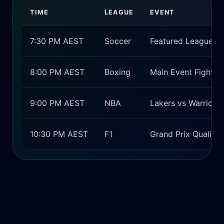
TIME
LEAGUE
EVENT
7:30 PM AEST
Soccer
Featured League M
8:00 PM AEST
Boxing
Main Event Fight C
9:00 PM AEST
NBA
Lakers vs Warriors
10:30 PM AEST
F1
Grand Prix Qualifyi