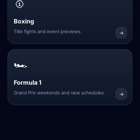
🥇
Boxing
Title fights and event previews.
→
🏎️
Formula 1
Grand Prix weekends and race schedules.
→