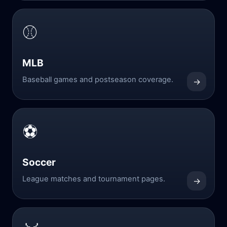
⚾
MLB
Baseball games and postseason coverage.
→
⚽
Soccer
League matches and tournament pages.
→