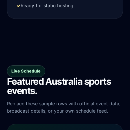
✓
Ready for static hosting
Live Schedule
Featured Australia sports
events.
Replace these sample rows with official event data,
broadcast details, or your own schedule feed.