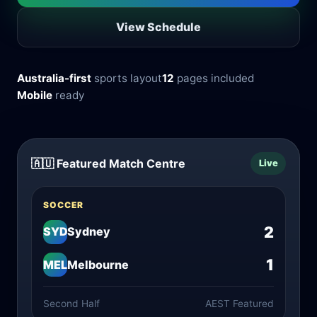
View Schedule
Australia-first
sports layout
12
pages included
Mobile
ready
🇦🇺 Featured Match Centre
Live
SOCCER
2
SYD
Sydney
1
MEL
Melbourne
Second Half
AEST Featured