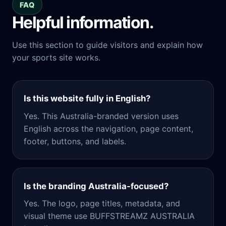
FAQ
Helpful information.
Use this section to guide visitors and explain how
your sports site works.
Is this website fully in English?
Yes. This Australia-branded version uses
English across the navigation, page content,
footer, buttons, and labels.
Is the branding Australia-focused?
Yes. The logo, page titles, metadata, and
visual theme use BUFFSTREAMZ AUSTRALIA