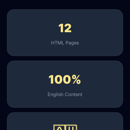
12
HTML Pages
100%
English Content