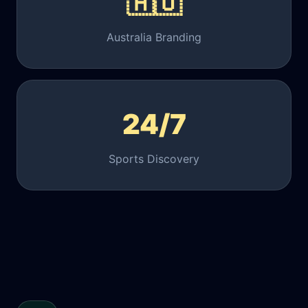
🇦🇺
Australia Branding
24/7
Sports Discovery