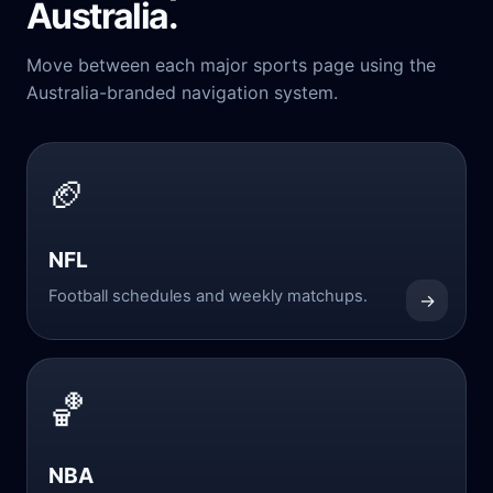
Australia.
Move between each major sports page using the
Australia-branded navigation system.
🏈
NFL
Football schedules and weekly matchups.
→
🏀
NBA