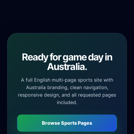
Ready for game day in
Australia.
A full English multi-page sports site with
Australia branding, clean navigation,
responsive design, and all requested pages
included.
Browse Sports Pages