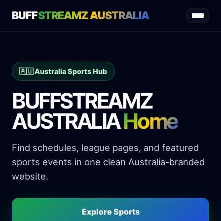
BUFF
STREAMZ AUSTRALIA
🇦🇺 Australia Sports Hub
BUFFSTREAMZ
AUSTRALIA
Home
Find schedules, league pages, and featured
sports events in one clean Australia-branded
website.
Explore Sports