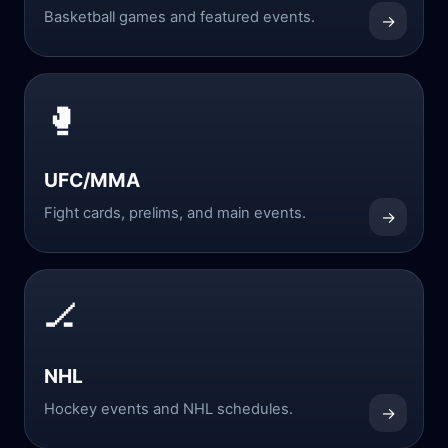
Basketball games and featured events.
→
🥊
UFC/MMA
Fight cards, prelims, and main events.
→
🏒
NHL
Hockey events and NHL schedules.
→