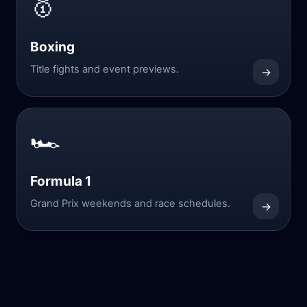
🥇
Boxing
Title fights and event previews.
→
🏎️
Formula 1
Grand Prix weekends and race schedules.
→