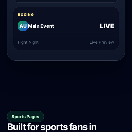
BOXING
LIVE
AU
Main Event
Fight Night
Live Preview
Sports Pages
Built for sports fans in