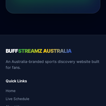
BUFF
STREAMZ AUSTRALIA
An Australia-branded sports discovery website built
for fans.
Quick Links
Home
Live Schedule