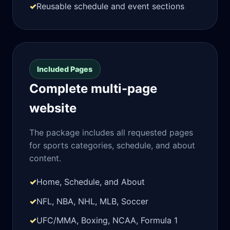
✓
Reusable schedule and event sections
Included Pages
Complete multi-page
website
The package includes all requested pages
for sports categories, schedule, and about
content.
✓
Home, Schedule, and About
✓
NFL, NBA, NHL, MLB, Soccer
✓
UFC/MMA, Boxing, NCAA, Formula 1