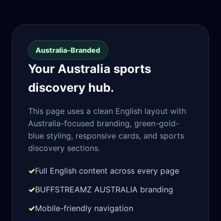
Australia-Branded
Your Australia sports
discovery hub.
This page uses a clean English layout with
Australia-focused branding, green-gold-
blue styling, responsive cards, and sports
discovery sections.
✓
Full English content across every page
✓
BUFFSTREAMZ AUSTRALIA branding
✓
Mobile-friendly navigation