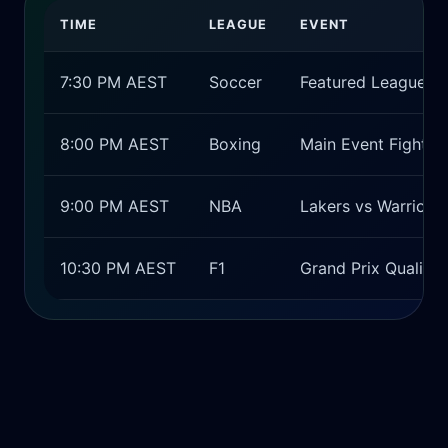
TIME
LEAGUE
EVENT
7:30 PM AEST
Soccer
Featured League M
8:00 PM AEST
Boxing
Main Event Fight C
9:00 PM AEST
NBA
Lakers vs Warriors
10:30 PM AEST
F1
Grand Prix Qualifyi