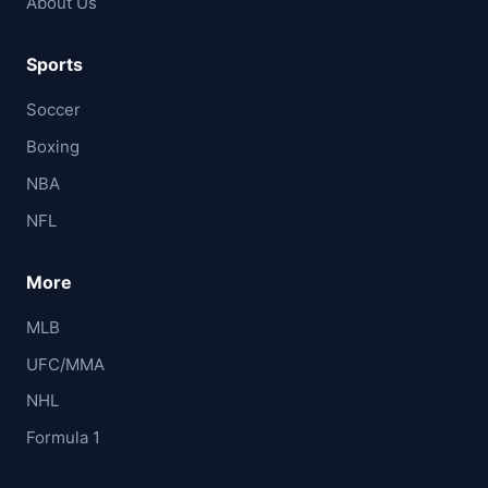
About Us
Sports
Soccer
Boxing
NBA
NFL
More
MLB
UFC/MMA
NHL
Formula 1