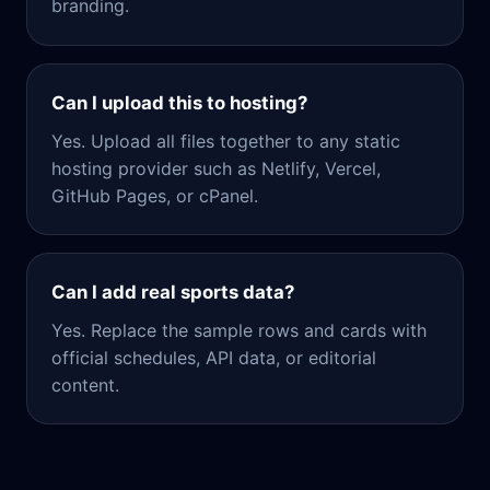
branding.
Can I upload this to hosting?
Yes. Upload all files together to any static
hosting provider such as Netlify, Vercel,
GitHub Pages, or cPanel.
Can I add real sports data?
Yes. Replace the sample rows and cards with
official schedules, API data, or editorial
content.