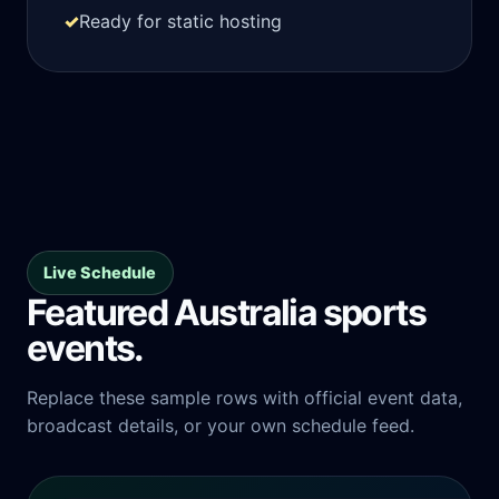
✓
Ready for static hosting
Live Schedule
Featured Australia sports
events.
Replace these sample rows with official event data,
broadcast details, or your own schedule feed.