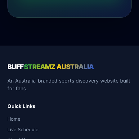
BUFF
STREAMZ AUSTRALIA
An Australia-branded sports discovery website built
for fans.
Quick Links
Home
Live Schedule