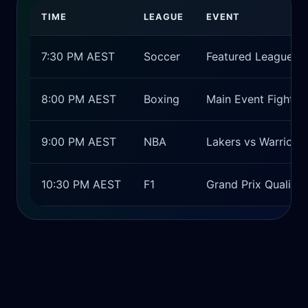
TIME
LEAGUE
EVENT
7:30 PM AEST
Soccer
Featured League M
8:00 PM AEST
Boxing
Main Event Fight C
9:00 PM AEST
NBA
Lakers vs Warriors
10:30 PM AEST
F1
Grand Prix Qualifyi