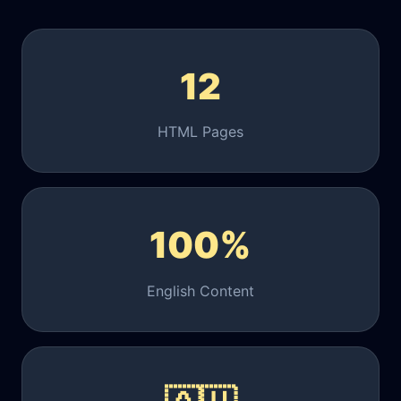
12
HTML Pages
100%
English Content