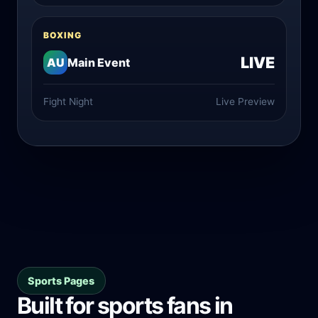
BOXING
LIVE
AU
Main Event
Fight Night
Live Preview
Sports Pages
Built for sports fans in