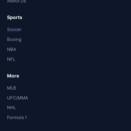
About Us
Sports
Soccer
Boxing
NBA
NFL
More
MLB
UFC/MMA
NHL
Formula 1