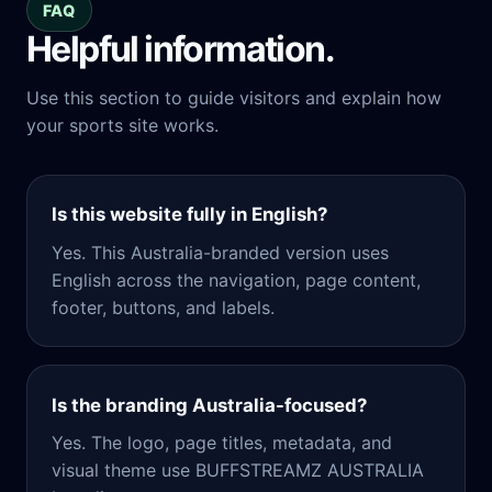
FAQ
Helpful information.
Use this section to guide visitors and explain how
your sports site works.
Is this website fully in English?
Yes. This Australia-branded version uses
English across the navigation, page content,
footer, buttons, and labels.
Is the branding Australia-focused?
Yes. The logo, page titles, metadata, and
visual theme use BUFFSTREAMZ AUSTRALIA