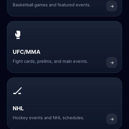
Basketball games and featured events.
→
🥊
UFC/MMA
Fight cards, prelims, and main events.
→
🏒
NHL
Hockey events and NHL schedules.
→