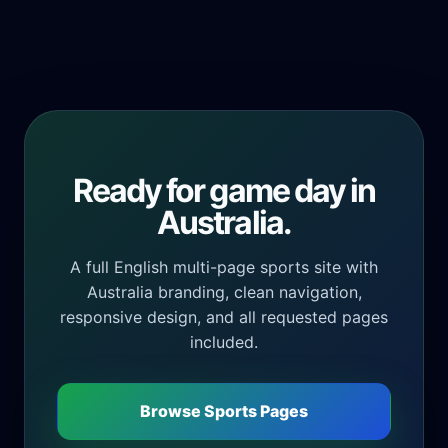
Ready for game day in
Australia.
A full English multi-page sports site with
Australia branding, clean navigation,
responsive design, and all requested pages
included.
Browse Sports Pages