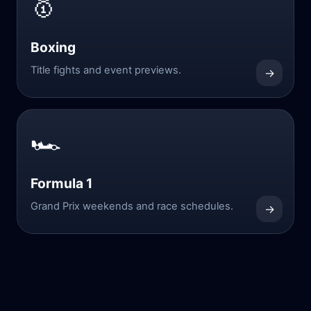
🥇
Boxing
Title fights and event previews.
→
🏎️
Formula 1
Grand Prix weekends and race schedules.
→