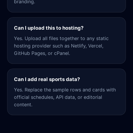
branding.
Can I upload this to hosting?
Yes. Upload all files together to any static
hosting provider such as Netlify, Vercel,
GitHub Pages, or cPanel.
Can I add real sports data?
Yes. Replace the sample rows and cards with
official schedules, API data, or editorial
content.