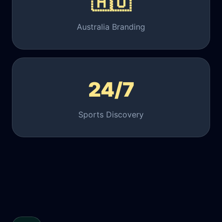
🇦🇺
Australia Branding
24/7
Sports Discovery