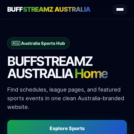
BUFF
STREAMZ AUSTRALIA
🇦🇺 Australia Sports Hub
BUFFSTREAMZ
AUSTRALIA
Home
Find schedules, league pages, and featured
sports events in one clean Australia-branded
website.
Explore Sports