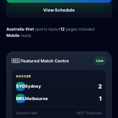
View Schedule
Australia-first
sports layout
12
pages included
Mobile
ready
🇦🇺 Featured Match Centre
Live
SOCCER
2
SYD
Sydney
1
MEL
Melbourne
Second Half
AEST Featured