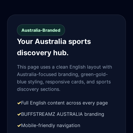
Australia-Branded
Your Australia sports
discovery hub.
This page uses a clean English layout with
Australia-focused branding, green-gold-
blue styling, responsive cards, and sports
discovery sections.
✓
Full English content across every page
✓
BUFFSTREAMZ AUSTRALIA branding
✓
Mobile-friendly navigation