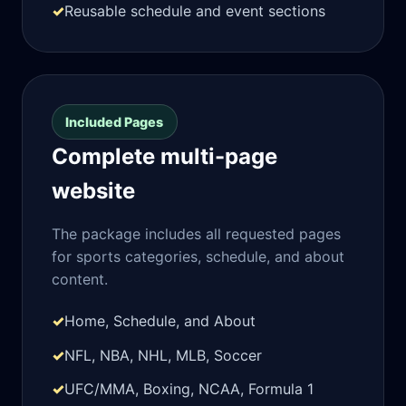
✓
Reusable schedule and event sections
Included Pages
Complete multi-page
website
The package includes all requested pages
for sports categories, schedule, and about
content.
✓
Home, Schedule, and About
✓
NFL, NBA, NHL, MLB, Soccer
✓
UFC/MMA, Boxing, NCAA, Formula 1