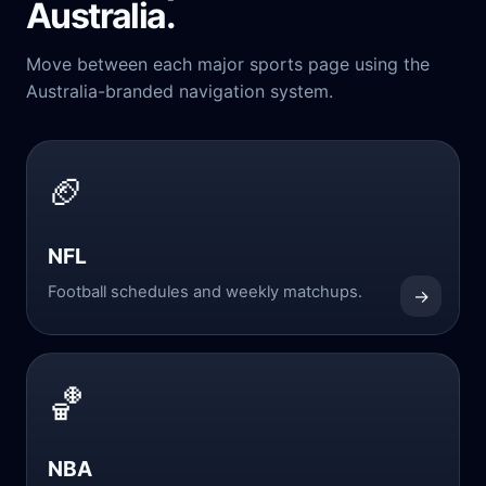
Australia.
Move between each major sports page using the
Australia-branded navigation system.
🏈
NFL
Football schedules and weekly matchups.
→
🏀
NBA