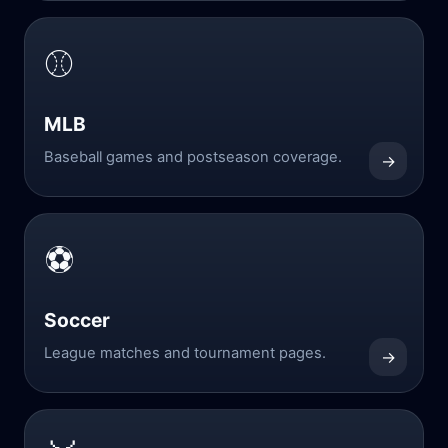
⚾
MLB
Baseball games and postseason coverage.
→
⚽
Soccer
League matches and tournament pages.
→