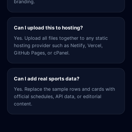
branding.
Can I upload this to hosting?
Yes. Upload all files together to any static
hosting provider such as Netlify, Vercel,
GitHub Pages, or cPanel.
Can I add real sports data?
Yes. Replace the sample rows and cards with
official schedules, API data, or editorial
content.