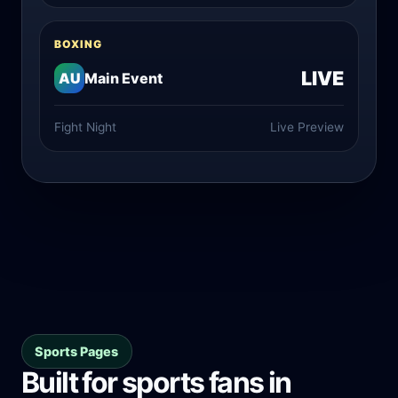
BOXING
LIVE
AU
Main Event
Fight Night
Live Preview
Sports Pages
Built for sports fans in