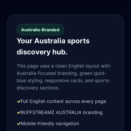
Australia-Branded
Your Australia sports
discovery hub.
This page uses a clean English layout with
Australia-focused branding, green-gold-
blue styling, responsive cards, and sports
discovery sections.
✓
Full English content across every page
✓
BUFFSTREAMZ AUSTRALIA branding
✓
Mobile-friendly navigation