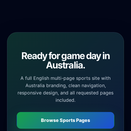
Ready for game day in
Australia.
A full English multi-page sports site with
Australia branding, clean navigation,
responsive design, and all requested pages
included.
Browse Sports Pages