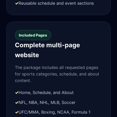
✓
Reusable schedule and event sections
Included Pages
Complete multi-page
website
The package includes all requested pages
for sports categories, schedule, and about
content.
✓
Home, Schedule, and About
✓
NFL, NBA, NHL, MLB, Soccer
✓
UFC/MMA, Boxing, NCAA, Formula 1