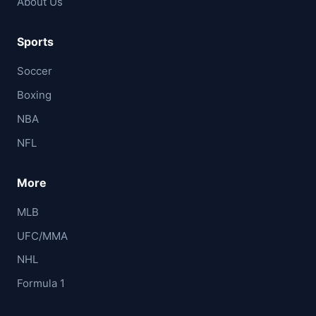
About Us
Sports
Soccer
Boxing
NBA
NFL
More
MLB
UFC/MMA
NHL
Formula 1