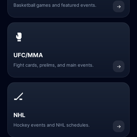
Basketball games and featured events.
→
🥊
UFC/MMA
Fight cards, prelims, and main events.
→
🏒
NHL
Hockey events and NHL schedules.
→