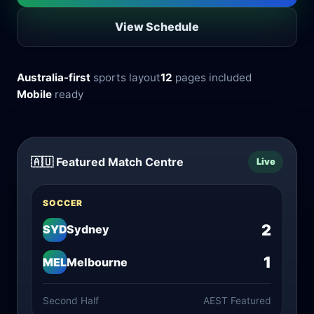
View Schedule
Australia-first
sports layout
12
pages included
Mobile
ready
🇦🇺 Featured Match Centre
Live
SOCCER
2
SYD
Sydney
1
MEL
Melbourne
Second Half
AEST Featured