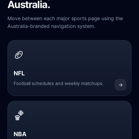
Australia.
Move between each major sports page using the
Australia-branded navigation system.
🏈
NFL
Football schedules and weekly matchups.
→
🏀
NBA