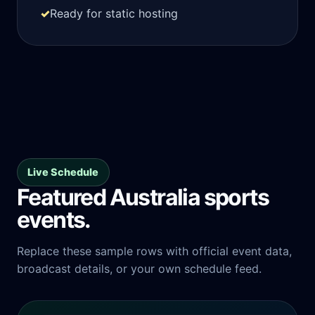
✓
Ready for static hosting
Live Schedule
Featured Australia sports
events.
Replace these sample rows with official event data,
broadcast details, or your own schedule feed.