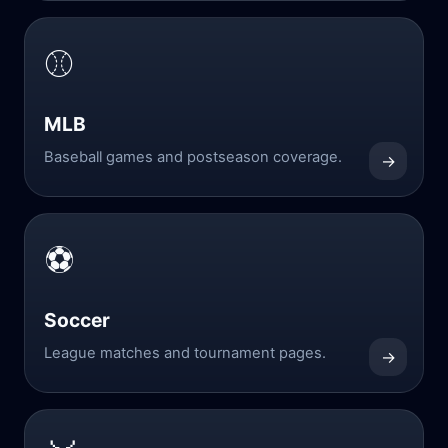
⚾
MLB
Baseball games and postseason coverage.
→
⚽
Soccer
League matches and tournament pages.
→