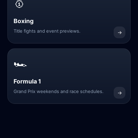
🥇
Boxing
Title fights and event previews.
→
🏎️
Formula 1
Grand Prix weekends and race schedules.
→