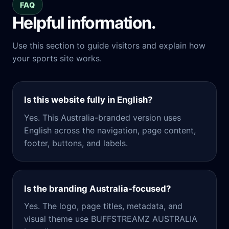
FAQ
Helpful information.
Use this section to guide visitors and explain how
your sports site works.
Is this website fully in English?
Yes. This Australia-branded version uses
English across the navigation, page content,
footer, buttons, and labels.
Is the branding Australia-focused?
Yes. The logo, page titles, metadata, and
visual theme use BUFFSTREAMZ AUSTRALIA