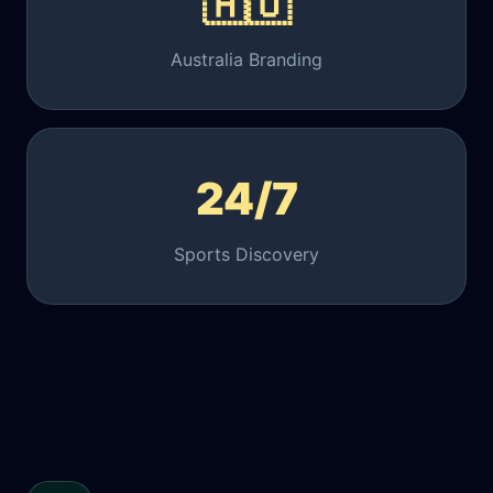
🇦🇺
Australia Branding
24/7
Sports Discovery