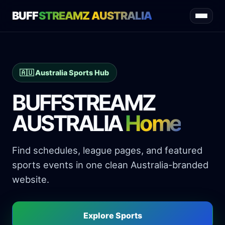
BUFF
STREAMZ AUSTRALIA
🇦🇺 Australia Sports Hub
BUFFSTREAMZ
AUSTRALIA
Home
Find schedules, league pages, and featured
sports events in one clean Australia-branded
website.
Explore Sports