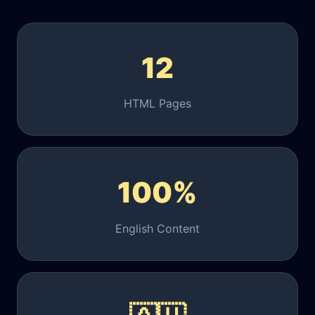
12
HTML Pages
100%
English Content