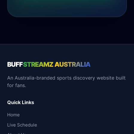
BUFF
STREAMZ AUSTRALIA
An Australia-branded sports discovery website built
for fans.
Quick Links
Home
Live Schedule