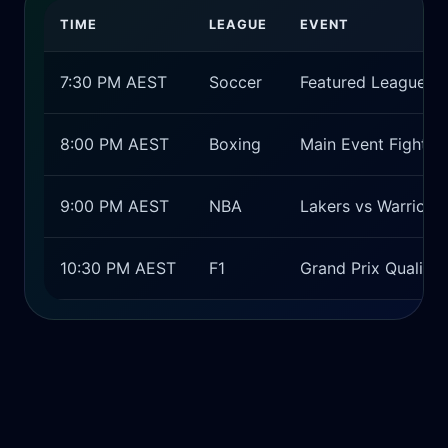
TIME
LEAGUE
EVENT
7:30 PM AEST
Soccer
Featured League M
8:00 PM AEST
Boxing
Main Event Fight C
9:00 PM AEST
NBA
Lakers vs Warriors
10:30 PM AEST
F1
Grand Prix Qualifyi