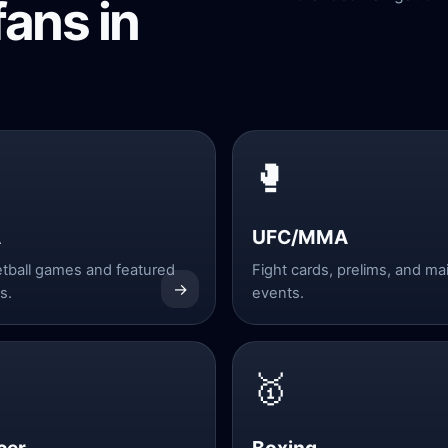
fans in
🥊
A
UFC/MMA
tball games and featured
Fight cards, prelims, and ma
→
s.
events.
🥇