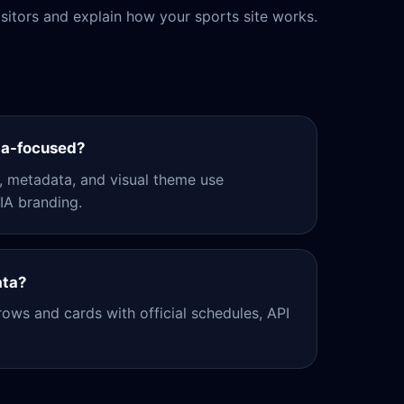
isitors and explain how your sports site works.
lia-focused?
s, metadata, and visual theme use
 branding.
ata?
ows and cards with official schedules, API
.