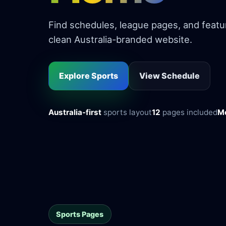
Find schedules, league pages, and featu
clean Australia-branded website.
Explore Sports
View Schedule
Australia-first
sports layout
12
pages included
Mo
Sports Pages