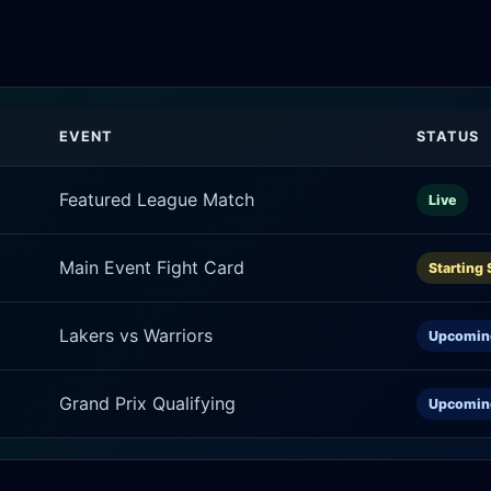
EVENT
STATUS
Featured League Match
Live
Main Event Fight Card
Starting
Lakers vs Warriors
Upcomin
Grand Prix Qualifying
Upcomin