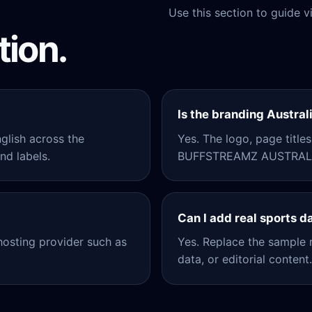
Use this section to guide v
tion.
Is the branding Austra
glish across the
Yes. The logo, page title
nd labels.
BUFFSTREAMZ AUSTRALIA
Can I add real sports d
 hosting provider such as
Yes. Replace the sample r
data, or editorial content