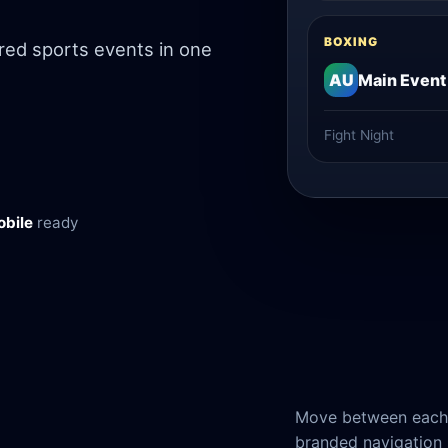
BOXING
red sports events in one
AU
Main Event
Fight Night
bile
ready
Move between each m
branded navigation