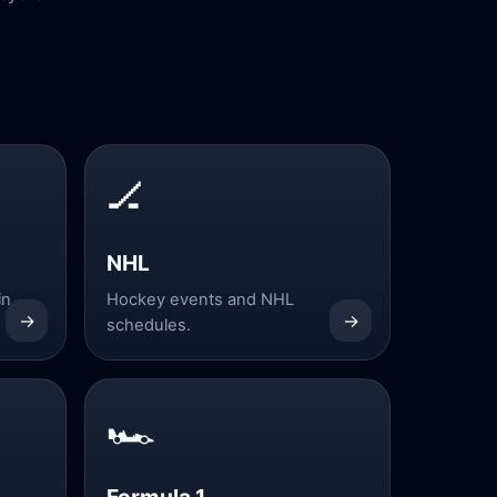
🏒
NHL
in
Hockey events and NHL
→
→
schedules.
🏎️