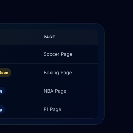
PAGE
Soccer Page
Boxing Page
 Soon
NBA Page
g
F1 Page
g