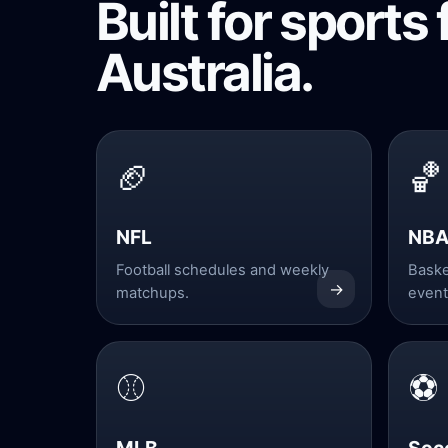
Built for sports 
Australia.
🏈
🏀
NFL
NB
Football schedules and weekly
Baske
→
matchups.
event
⚾
⚽