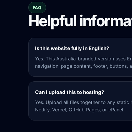
FAQ
Helpful informa
Is this website fully in English?
Yes. This Australia-branded version uses En
navigation, page content, footer, buttons, a
Can I upload this to hosting?
Yes. Upload all files together to any static
Netlify, Vercel, GitHub Pages, or cPanel.