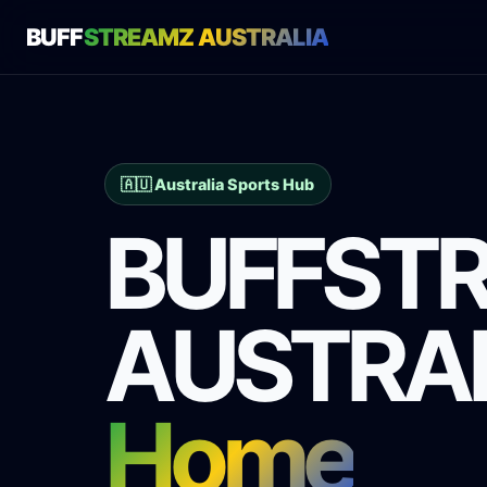
BUFF
STREAMZ AUSTRALIA
🇦🇺 Australia Sports Hub
BUFFST
AUSTRA
Home