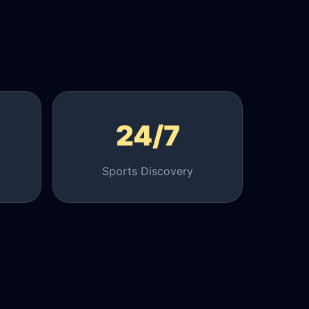
24/7
Sports Discovery