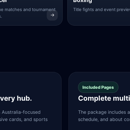
cer
Boxing
ue matches and tournament
Title fights and event previ
→
.
Included Pages
overy hub.
Complete mult
h Australia-focused
The package includes al
sive cards, and sports
schedule, and about co