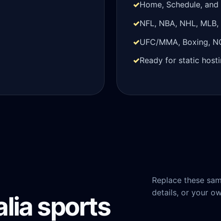
✓
Home, Schedule, and
✓
NFL, NBA, NHL, MLB,
✓
UFC/MMA, Boxing, NC
✓
Ready for static host
Replace these sam
details, or your o
lia sports