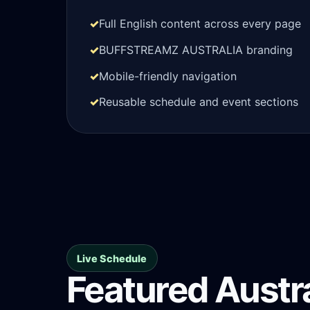
✓
Full English content across every page
✓
BUFFSTREAMZ AUSTRALIA branding
✓
Mobile-friendly navigation
✓
Reusable schedule and event sections
Live Schedule
Featured Austra