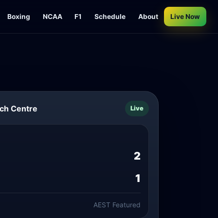
Boxing
NCAA
F1
Schedule
About
Live Now
tch Centre
Live
2
1
AEST Featured