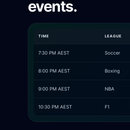
events.
TIME
LEAGUE
7:30 PM AEST
Soccer
8:00 PM AEST
Boxing
9:00 PM AEST
NBA
10:30 PM AEST
F1