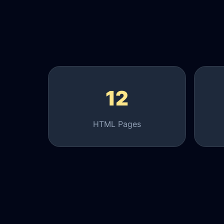
12
HTML Pages