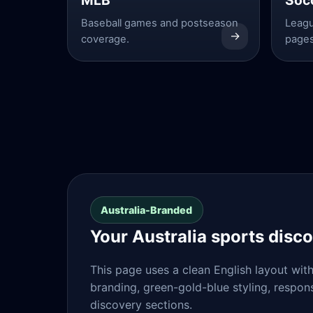
MLB
Soc
Baseball games and postseason
Leag
→
coverage.
pages
Australia-Branded
Your Australia sports disc
This page uses a clean English layout wit
branding, green-gold-blue styling, respon
discovery sections.