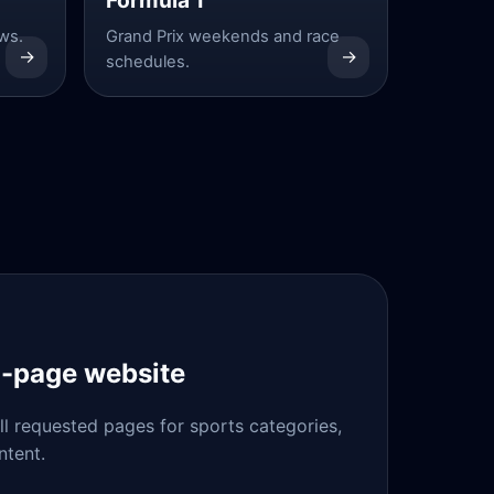
Formula 1
ews.
Grand Prix weekends and race
→
→
schedules.
i-page website
l requested pages for sports categories,
ntent.