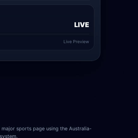
LIVE
Live Preview
ajor sports page using the Australia-
 system.