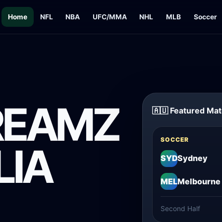
Home
NFL
NBA
UFC/MMA
NHL
MLB
Soccer
REAMZ
🇦🇺 Featured Ma
SOCCER
LIA
SYD
Sydney
MEL
Melbourne
Second Half