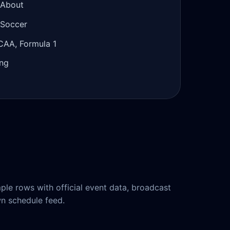
 About
 Soccer
AA, Formula 1
ing
ple rows with official event data, broadcast
wn schedule feed.