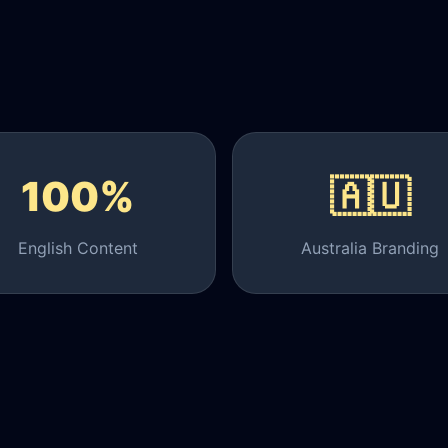
100%
🇦🇺
English Content
Australia Branding