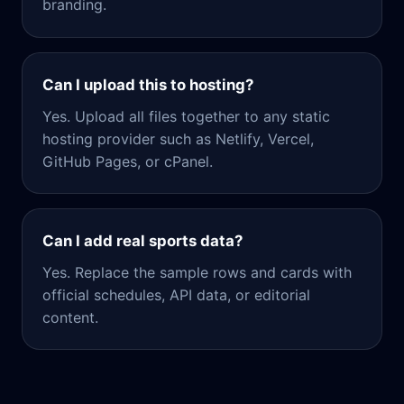
branding.
Can I upload this to hosting?
Yes. Upload all files together to any static
hosting provider such as Netlify, Vercel,
GitHub Pages, or cPanel.
Can I add real sports data?
Yes. Replace the sample rows and cards with
official schedules, API data, or editorial
content.