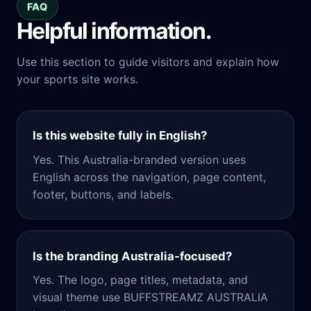
FAQ
Helpful information.
Use this section to guide visitors and explain how
your sports site works.
Is this website fully in English?
Yes. This Australia-branded version uses
English across the navigation, page content,
footer, buttons, and labels.
Is the branding Australia-focused?
Yes. The logo, page titles, metadata, and
visual theme use BUFFSTREAMZ AUSTRALIA