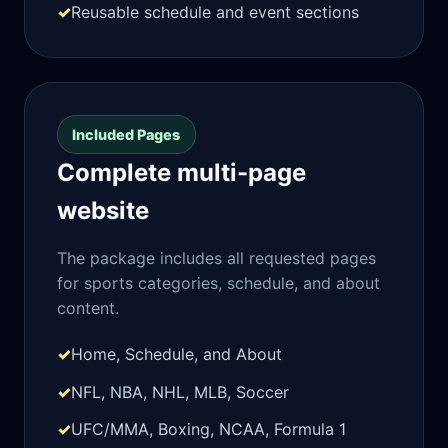
✓
Reusable schedule and event sections
Included Pages
Complete multi-page
website
The package includes all requested pages
for sports categories, schedule, and about
content.
✓
Home, Schedule, and About
✓
NFL, NBA, NHL, MLB, Soccer
✓
UFC/MMA, Boxing, NCAA, Formula 1