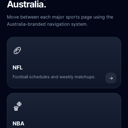
Australia.
Move between each major sports page using the
Australia-branded navigation system.
🏈
NFL
Football schedules and weekly matchups.
→
🏀
NBA