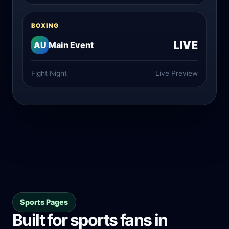
BOXING
LIVE
AU
Main Event
Fight Night
Live Preview
Sports Pages
Built for sports fans in