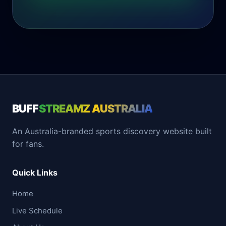
BUFF
STREAMZ AUSTRALIA
An Australia-branded sports discovery website built
for fans.
Quick Links
Home
Live Schedule