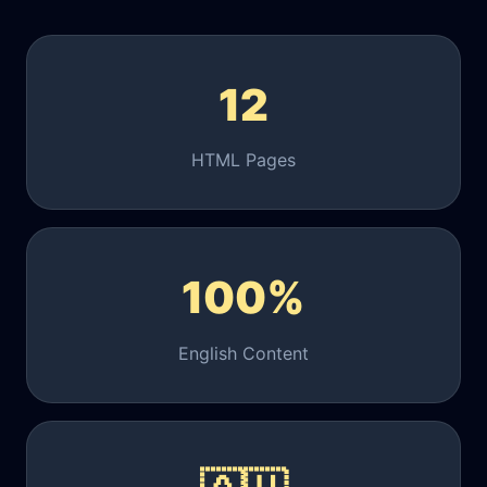
12
HTML Pages
100%
English Content