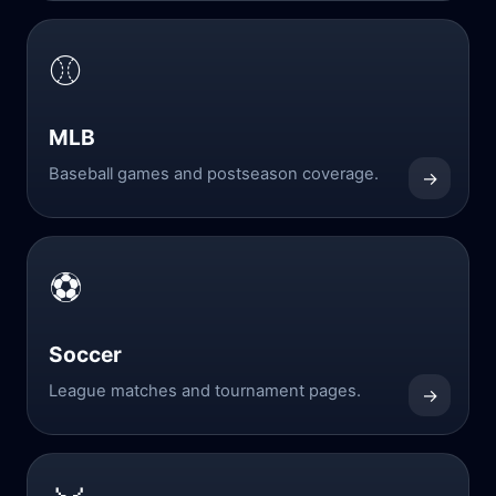
⚾
MLB
Baseball games and postseason coverage.
→
⚽
Soccer
League matches and tournament pages.
→