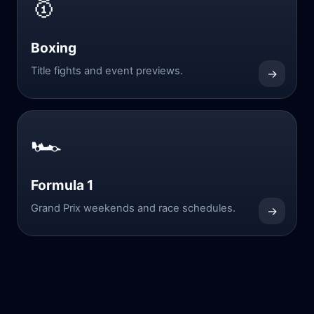
🥇
Boxing
Title fights and event previews.
→
🏎️
Formula 1
Grand Prix weekends and race schedules.
→