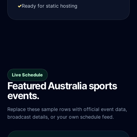
✓
Ready for static hosting
Live Schedule
Featured Australia sports
events.
Replace these sample rows with official event data,
broadcast details, or your own schedule feed.