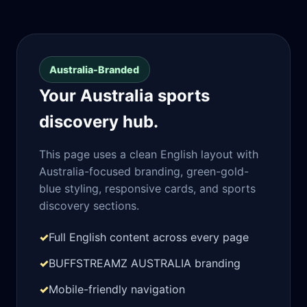
Australia-Branded
Your Australia sports
discovery hub.
This page uses a clean English layout with
Australia-focused branding, green-gold-
blue styling, responsive cards, and sports
discovery sections.
✓
Full English content across every page
✓
BUFFSTREAMZ AUSTRALIA branding
✓
Mobile-friendly navigation