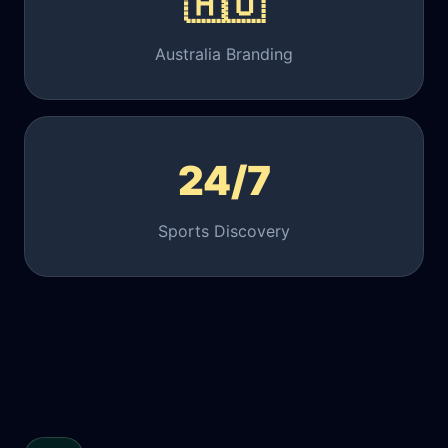
🇦🇺
Australia Branding
24/7
Sports Discovery