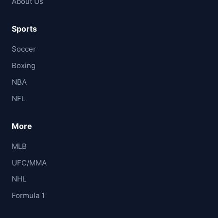
About Us
Sports
Soccer
Boxing
NBA
NFL
More
MLB
UFC/MMA
NHL
Formula 1