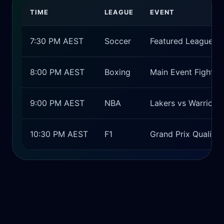
TIME
LEAGUE
EVENT
7:30 PM AEST
Soccer
Featured League M
8:00 PM AEST
Boxing
Main Event Fight C
9:00 PM AEST
NBA
Lakers vs Warriors
10:30 PM AEST
F1
Grand Prix Qualifyi