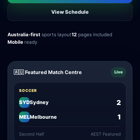
View Schedule
Australia-first
sports layout
12
pages included
Mobile
ready
🇦🇺 Featured Match Centre
Live
SOCCER
2
SYD
Sydney
1
MEL
Melbourne
Second Half
AEST Featured