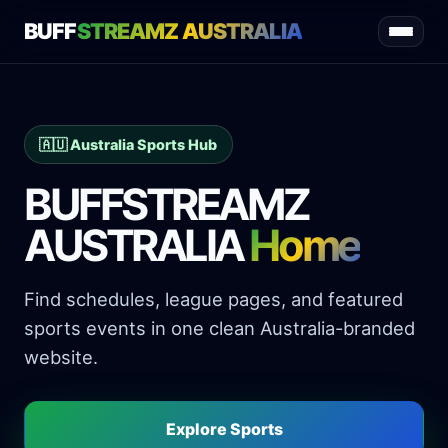
BUFF
STREAMZ AUSTRALIA
🇦🇺 Australia Sports Hub
BUFFSTREAMZ
AUSTRALIA
Home
Find schedules, league pages, and featured
sports events in one clean Australia-branded
website.
Explore Sports