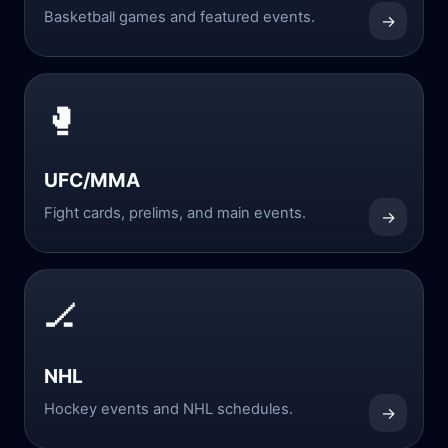
Basketball games and featured events.
→
🥊
UFC/MMA
Fight cards, prelims, and main events.
→
🏒
NHL
Hockey events and NHL schedules.
→