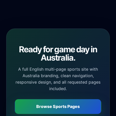
Ready for game day in
Australia.
A full English multi-page sports site with
Australia branding, clean navigation,
responsive design, and all requested pages
included.
Browse Sports Pages