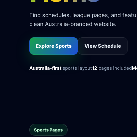
Find schedules, league pages, and featu
clean Australia-branded website.
Explore Sports
View Schedule
Australia-first
sports layout
12
pages included
Mo
Sports Pages