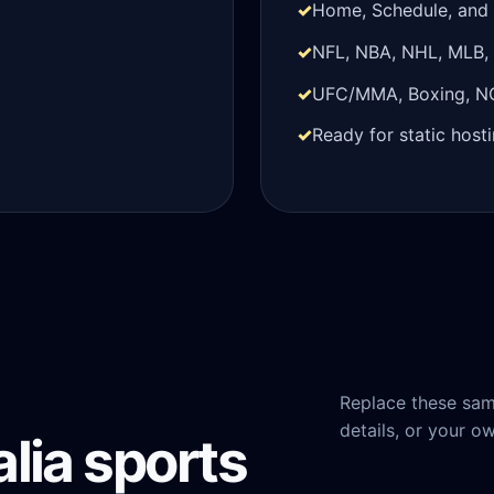
✓
Home, Schedule, and
✓
NFL, NBA, NHL, MLB,
✓
UFC/MMA, Boxing, NC
✓
Ready for static host
Replace these sam
details, or your o
lia sports