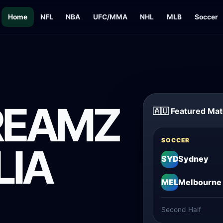
Home
NFL
NBA
UFC/MMA
NHL
MLB
Soccer
REAMZ
🇦🇺 Featured Ma
SOCCER
LIA
SYD
Sydney
MEL
Melbourne
Second Half