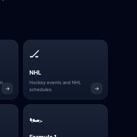
🏒
NHL
in
Hockey events and NHL
→
→
schedules.
🏎️