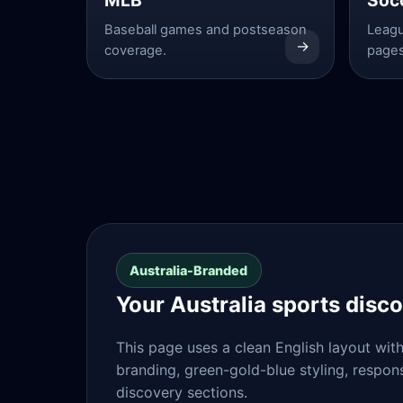
MLB
Soc
Baseball games and postseason
Leag
→
coverage.
pages
Australia-Branded
Your Australia sports disc
This page uses a clean English layout wit
branding, green-gold-blue styling, respon
discovery sections.