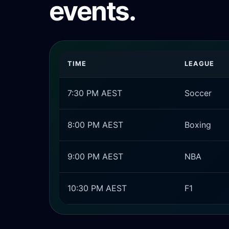
events.
TIME
LEAGUE
7:30 PM AEST
Soccer
8:00 PM AEST
Boxing
9:00 PM AEST
NBA
10:30 PM AEST
F1