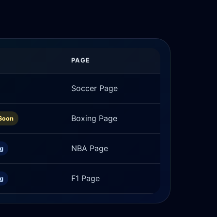
PAGE
Soccer Page
Boxing Page
 Soon
NBA Page
g
F1 Page
g