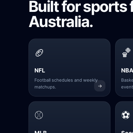
Built for sports 
Australia.
🏈
🏀
NFL
NB
Football schedules and weekly
Baske
→
matchups.
event
⚾
⚽