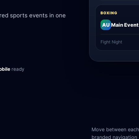
BOXING
red sports events in one
AU
Main Event
Fight Night
bile
ready
Move between each m
branded navigation