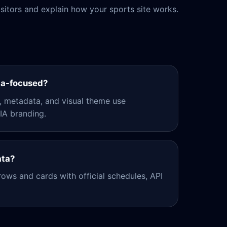
isitors and explain how your sports site works.
lia-focused?
s, metadata, and visual theme use
 branding.
ata?
ows and cards with official schedules, API
.