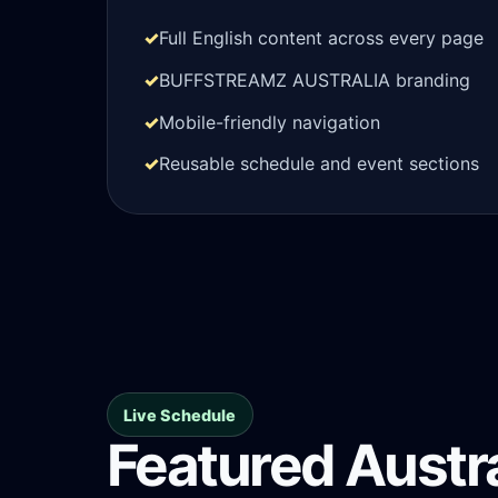
✓
Full English content across every page
✓
BUFFSTREAMZ AUSTRALIA branding
✓
Mobile-friendly navigation
✓
Reusable schedule and event sections
Live Schedule
Featured Austra