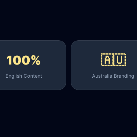
100%
🇦🇺
English Content
Australia Branding