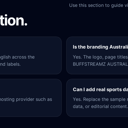
Use this section to guide v
tion.
Is the branding Austra
glish across the
Yes. The logo, page title
nd labels.
BUFFSTREAMZ AUSTRALIA
Can I add real sports d
 hosting provider such as
Yes. Replace the sample r
data, or editorial content