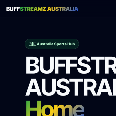
BUFF
STREAMZ AUSTRALIA
🇦🇺 Australia Sports Hub
BUFFST
AUSTRA
Home