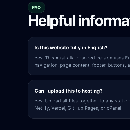
FAQ
Helpful informa
Is this website fully in English?
Yes. This Australia-branded version uses En
navigation, page content, footer, buttons, a
Can I upload this to hosting?
Yes. Upload all files together to any static
Netlify, Vercel, GitHub Pages, or cPanel.