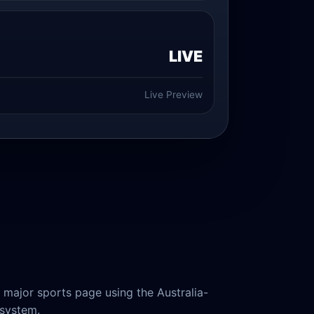
LIVE
Live Preview
ajor sports page using the Australia-
 system.