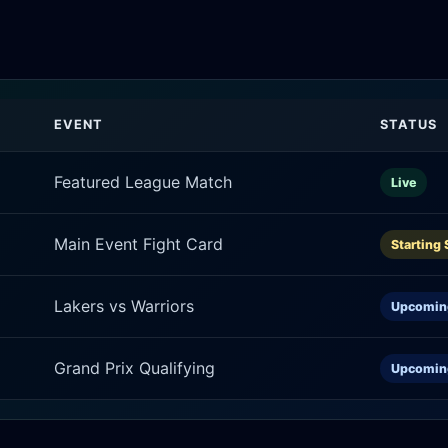
EVENT
STATUS
Featured League Match
Live
Main Event Fight Card
Starting
Lakers vs Warriors
Upcomin
Grand Prix Qualifying
Upcomin