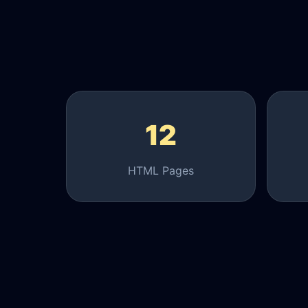
12
HTML Pages