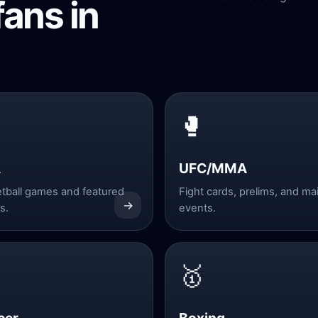
fans in
🥊
A
UFC/MMA
tball games and featured
Fight cards, prelims, and ma
→
s.
events.
🥇