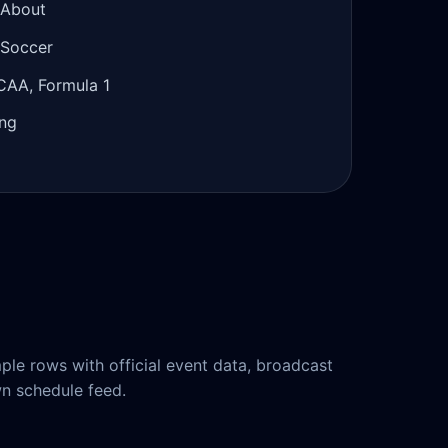
 About
 Soccer
AA, Formula 1
ing
ple rows with official event data, broadcast
wn schedule feed.