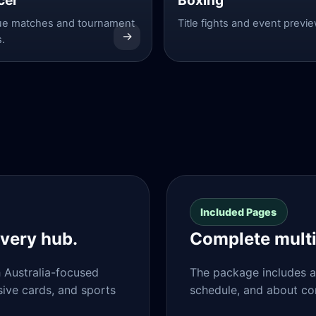
cer
Boxing
ue matches and tournament
Title fights and event previ
→
.
Included Pages
overy hub.
Complete mult
h Australia-focused
The package includes al
sive cards, and sports
schedule, and about co