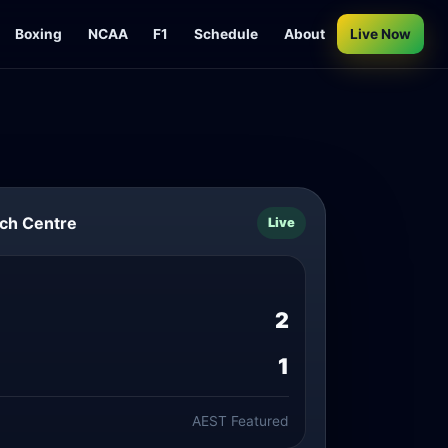
Boxing
NCAA
F1
Schedule
About
Live Now
tch Centre
Live
2
1
AEST Featured