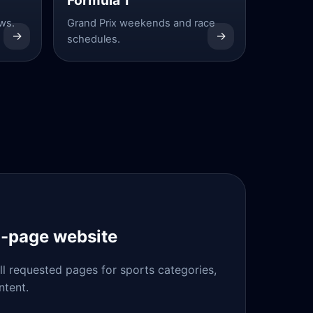
Formula 1
ews.
Grand Prix weekends and race
→
→
schedules.
i-page website
l requested pages for sports categories,
ntent.