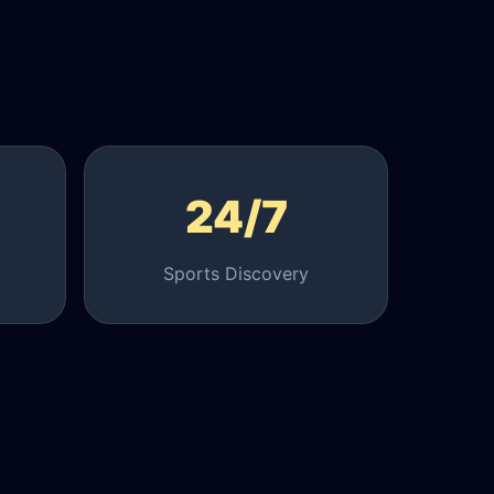
24/7
Sports Discovery