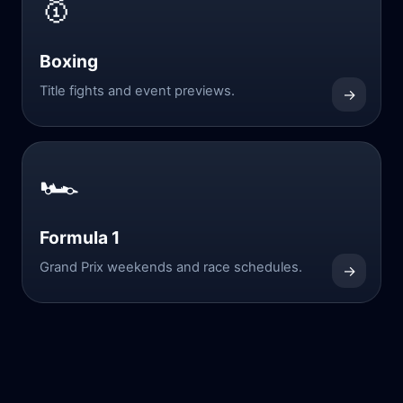
🥇
Boxing
Title fights and event previews.
→
🏎️
Formula 1
Grand Prix weekends and race schedules.
→