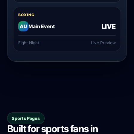
BOXING
LIVE
AU
Main Event
Fight Night
Live Preview
Sports Pages
Built for sports fans in