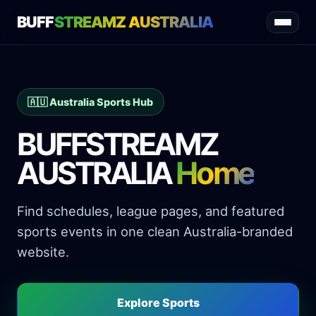
BUFF
STREAMZ AUSTRALIA
🇦🇺 Australia Sports Hub
BUFFSTREAMZ
AUSTRALIA
Home
Find schedules, league pages, and featured
sports events in one clean Australia-branded
website.
Explore Sports