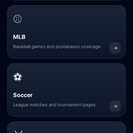
⚾
MLB
Baseball games and postseason coverage.
→
⚽
Soccer
League matches and tournament pages.
→