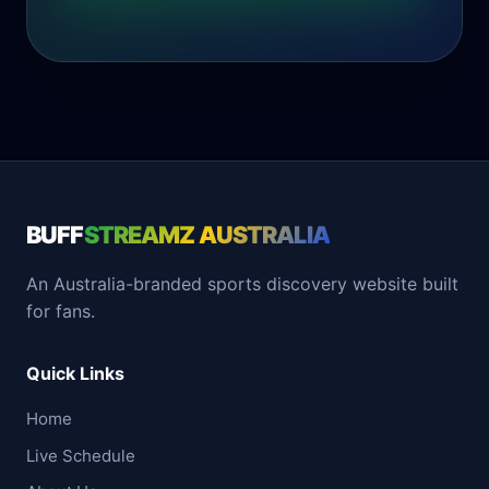
BUFF
STREAMZ AUSTRALIA
An Australia-branded sports discovery website built
for fans.
Quick Links
Home
Live Schedule