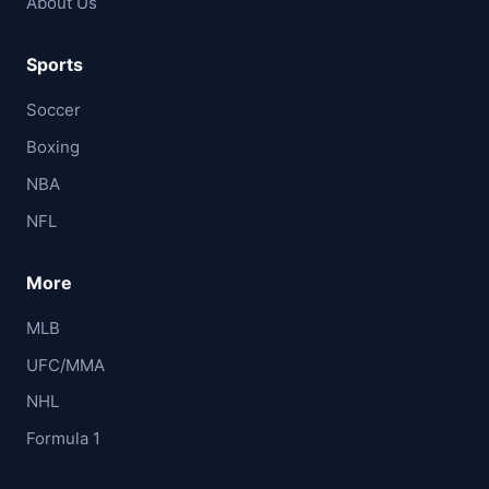
About Us
Sports
Soccer
Boxing
NBA
NFL
More
MLB
UFC/MMA
NHL
Formula 1