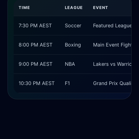
TIME
LEAGUE
EVENT
7:30 PM AEST
Soccer
Featured League M
8:00 PM AEST
Boxing
Main Event Fight C
9:00 PM AEST
NBA
Lakers vs Warriors
10:30 PM AEST
F1
Grand Prix Qualifyi