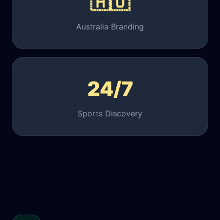
🇦🇺
Australia Branding
24/7
Sports Discovery