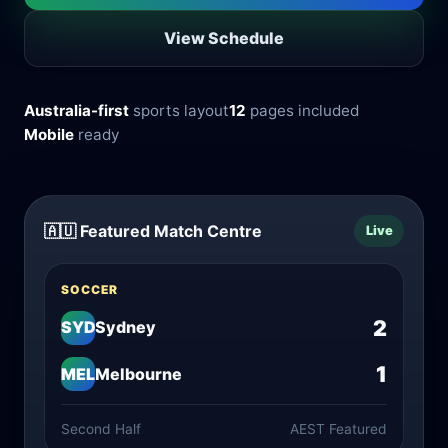
View Schedule
Australia-first
sports layout
12
pages included
Mobile
ready
🇦🇺 Featured Match Centre
Live
SOCCER
2
SYD
Sydney
1
MEL
Melbourne
Second Half
AEST Featured