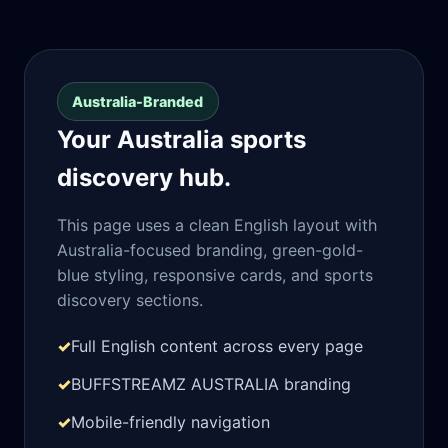
Australia-Branded
Your Australia sports
discovery hub.
This page uses a clean English layout with
Australia-focused branding, green-gold-
blue styling, responsive cards, and sports
discovery sections.
✓
Full English content across every page
✓
BUFFSTREAMZ AUSTRALIA branding
✓
Mobile-friendly navigation