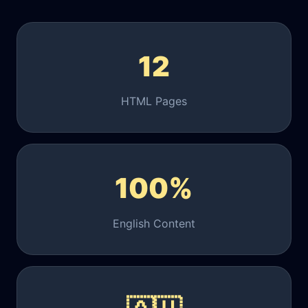
12
HTML Pages
100%
English Content