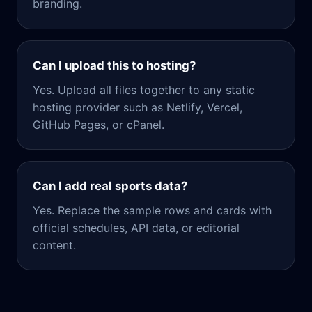
branding.
Can I upload this to hosting?
Yes. Upload all files together to any static
hosting provider such as Netlify, Vercel,
GitHub Pages, or cPanel.
Can I add real sports data?
Yes. Replace the sample rows and cards with
official schedules, API data, or editorial
content.