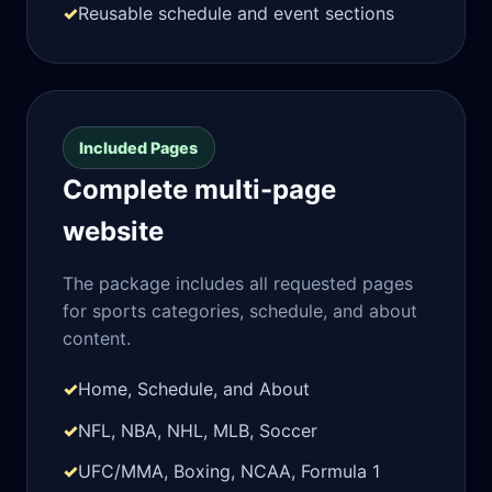
✓
Reusable schedule and event sections
Included Pages
Complete multi-page
website
The package includes all requested pages
for sports categories, schedule, and about
content.
✓
Home, Schedule, and About
✓
NFL, NBA, NHL, MLB, Soccer
✓
UFC/MMA, Boxing, NCAA, Formula 1