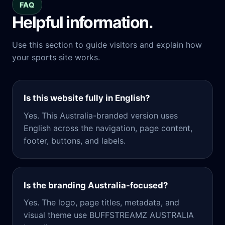
FAQ
Helpful information.
Use this section to guide visitors and explain how
your sports site works.
Is this website fully in English?
Yes. This Australia-branded version uses
English across the navigation, page content,
footer, buttons, and labels.
Is the branding Australia-focused?
Yes. The logo, page titles, metadata, and
visual theme use BUFFSTREAMZ AUSTRALIA