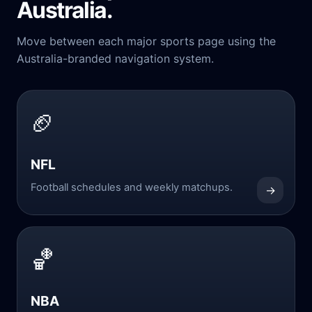
Australia.
Move between each major sports page using the
Australia-branded navigation system.
🏈
NFL
Football schedules and weekly matchups.
→
🏀
NBA