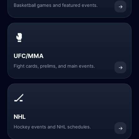
Basketball games and featured events.
→
🥊
UFC/MMA
Fight cards, prelims, and main events.
→
🏒
NHL
Hockey events and NHL schedules.
→