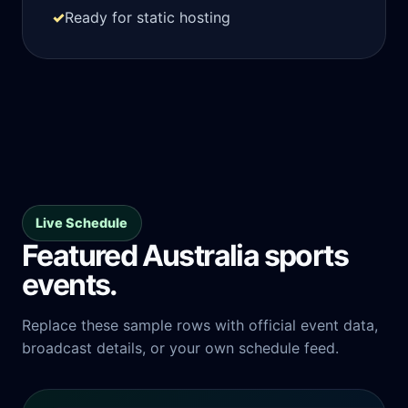
✓
Ready for static hosting
Live Schedule
Featured Australia sports
events.
Replace these sample rows with official event data,
broadcast details, or your own schedule feed.