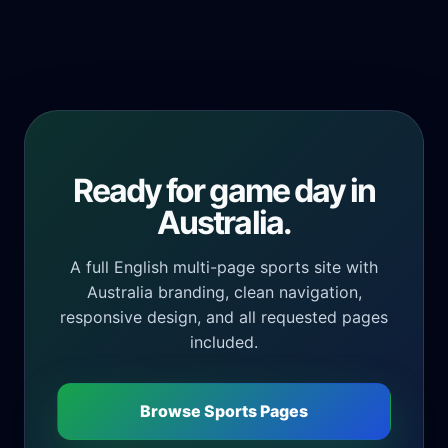
Ready for game day in
Australia.
A full English multi-page sports site with
Australia branding, clean navigation,
responsive design, and all requested pages
included.
Browse Sports Pages