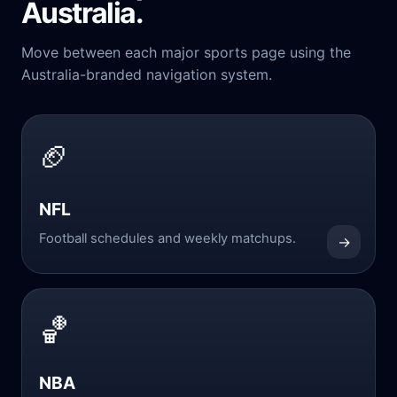
Australia.
Move between each major sports page using the
Australia-branded navigation system.
🏈
NFL
Football schedules and weekly matchups.
→
🏀
NBA