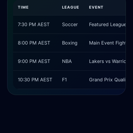
TIME
LEAGUE
EVENT
7:30 PM AEST
Soccer
Featured League M
8:00 PM AEST
Boxing
Main Event Fight C
9:00 PM AEST
NBA
Lakers vs Warriors
10:30 PM AEST
F1
Grand Prix Qualifyi