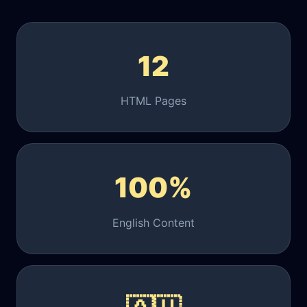
12
HTML Pages
100%
English Content