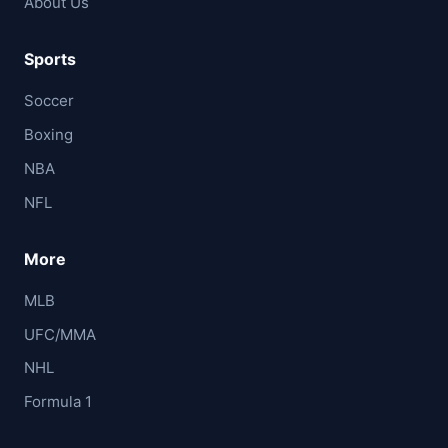
About Us
Sports
Soccer
Boxing
NBA
NFL
More
MLB
UFC/MMA
NHL
Formula 1