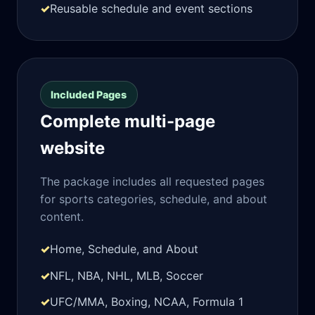
✓
Reusable schedule and event sections
Included Pages
Complete multi-page
website
The package includes all requested pages
for sports categories, schedule, and about
content.
✓
Home, Schedule, and About
✓
NFL, NBA, NHL, MLB, Soccer
✓
UFC/MMA, Boxing, NCAA, Formula 1