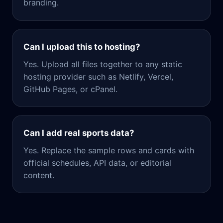
branding.
Can I upload this to hosting?
Yes. Upload all files together to any static
hosting provider such as Netlify, Vercel,
GitHub Pages, or cPanel.
Can I add real sports data?
Yes. Replace the sample rows and cards with
official schedules, API data, or editorial
content.