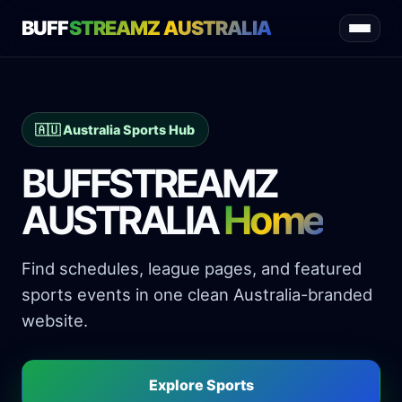
BUFF
STREAMZ AUSTRALIA
🇦🇺 Australia Sports Hub
BUFFSTREAMZ
AUSTRALIA
Home
Find schedules, league pages, and featured
sports events in one clean Australia-branded
website.
Explore Sports