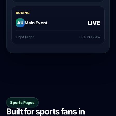
BOXING
LIVE
AU
Main Event
Fight Night
Live Preview
Sports Pages
Built for sports fans in