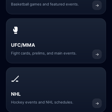
Basketball games and featured events.
→
🥊
UFC/MMA
Fight cards, prelims, and main events.
→
🏒
NHL
Hockey events and NHL schedules.
→