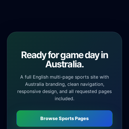
Ready for game day in
Australia.
A full English multi-page sports site with
Australia branding, clean navigation,
responsive design, and all requested pages
included.
Browse Sports Pages