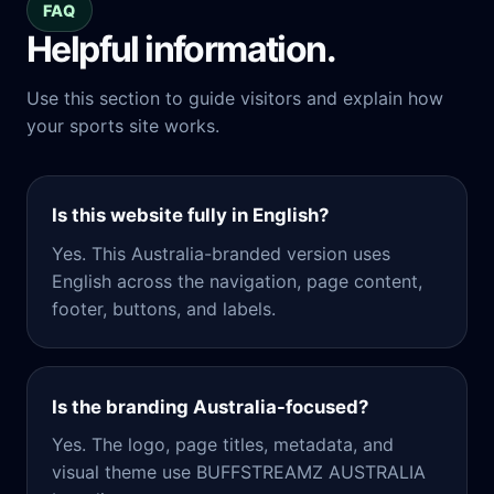
FAQ
Helpful information.
Use this section to guide visitors and explain how
your sports site works.
Is this website fully in English?
Yes. This Australia-branded version uses
English across the navigation, page content,
footer, buttons, and labels.
Is the branding Australia-focused?
Yes. The logo, page titles, metadata, and
visual theme use BUFFSTREAMZ AUSTRALIA