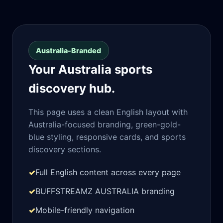
Australia-Branded
Your Australia sports
discovery hub.
This page uses a clean English layout with
Australia-focused branding, green-gold-
blue styling, responsive cards, and sports
discovery sections.
✓
Full English content across every page
✓
BUFFSTREAMZ AUSTRALIA branding
✓
Mobile-friendly navigation