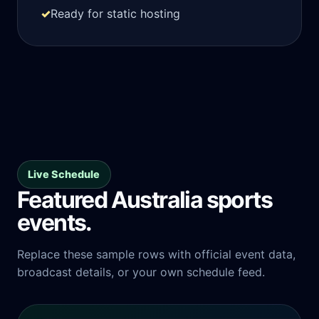
✓
Ready for static hosting
Live Schedule
Featured Australia sports
events.
Replace these sample rows with official event data,
broadcast details, or your own schedule feed.