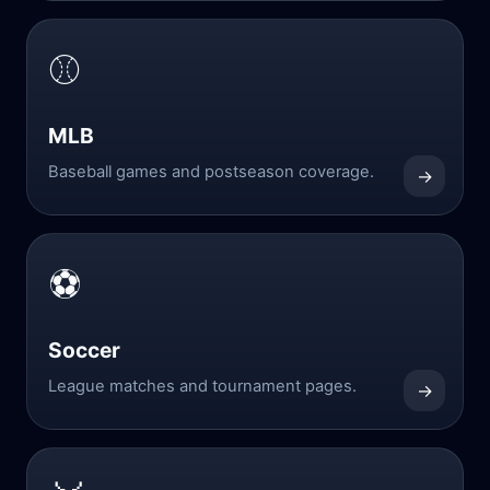
⚾
MLB
Baseball games and postseason coverage.
→
⚽
Soccer
League matches and tournament pages.
→