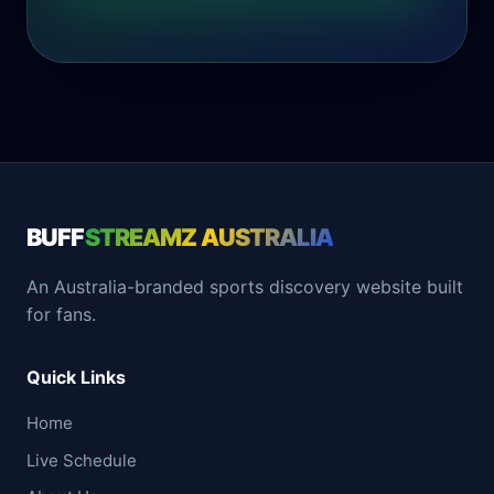
BUFF
STREAMZ AUSTRALIA
An Australia-branded sports discovery website built
for fans.
Quick Links
Home
Live Schedule