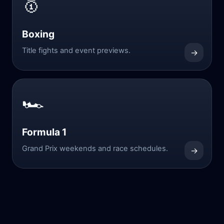
🥇
Boxing
Title fights and event previews.
→
🏎️
Formula 1
Grand Prix weekends and race schedules.
→