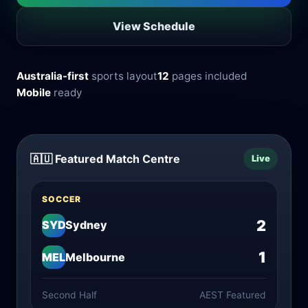
View Schedule
Australia-first
sports layout
12
pages included
Mobile
ready
🇦🇺 Featured Match Centre
Live
SOCCER
2
SYD
Sydney
1
MEL
Melbourne
Second Half
AEST Featured