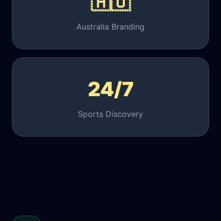
🇦🇺
Australia Branding
24/7
Sports Discovery