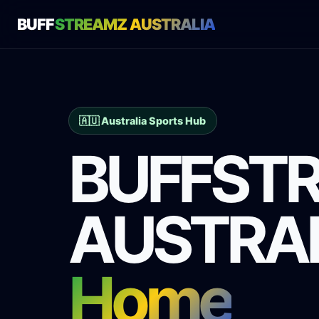
BUFF
STREAMZ AUSTRALIA
🇦🇺 Australia Sports Hub
BUFFST
AUSTRA
Home