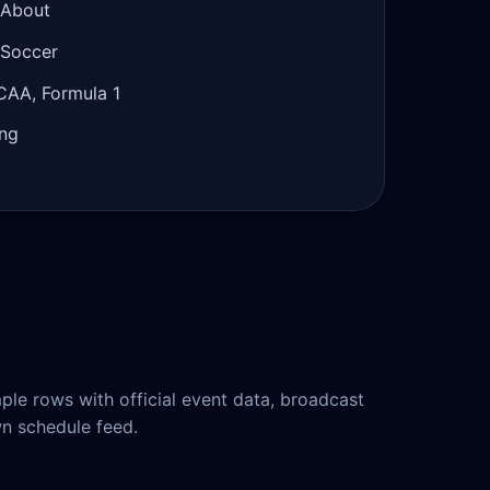
 About
 Soccer
AA, Formula 1
ing
ple rows with official event data, broadcast
wn schedule feed.