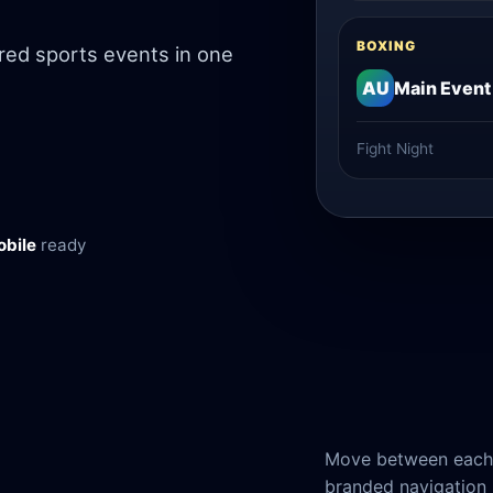
BOXING
red sports events in one
AU
Main Event
Fight Night
bile
ready
Move between each m
branded navigation