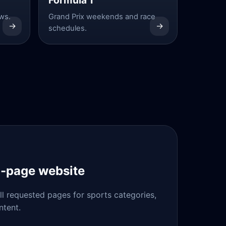
Formula 1
ews.
Grand Prix weekends and race
→
→
schedules.
i-page website
l requested pages for sports categories,
ntent.