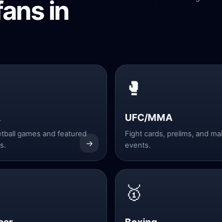
fans in
🥊
A
UFC/MMA
tball games and featured
Fight cards, prelims, and ma
→
s.
events.
🥇