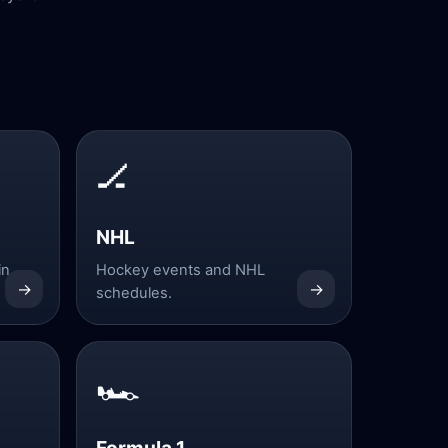
🏒
NHL
in
Hockey events and NHL
→
→
schedules.
🏎️