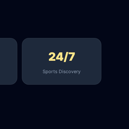
24/7
Sports Discovery