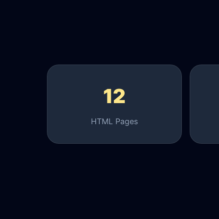
12
HTML Pages