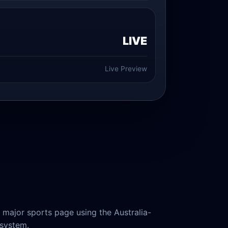
LIVE
Live Preview
ajor sports page using the Australia-
 system.