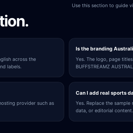
Use this section to guide v
tion.
Is the branding Austra
glish across the
Yes. The logo, page title
nd labels.
BUFFSTREAMZ AUSTRALIA
Can I add real sports d
 hosting provider such as
Yes. Replace the sample r
data, or editorial content