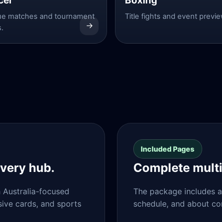
cer
Boxing
ue matches and tournament
Title fights and event previ
→
.
Included Pages
overy hub.
Complete mult
h Australia-focused
The package includes al
sive cards, and sports
schedule, and about co