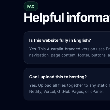
FAQ
Helpful informa
Is this website fully in English?
Yes. This Australia-branded version uses En
navigation, page content, footer, buttons, a
Can I upload this to hosting?
Yes. Upload all files together to any static
Netlify, Vercel, GitHub Pages, or cPanel.