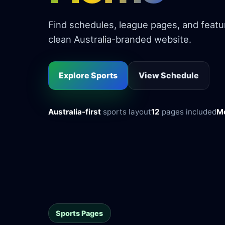
Find schedules, league pages, and featu
clean Australia-branded website.
Explore Sports
View Schedule
Australia-first
sports layout
12
pages included
Mo
Sports Pages