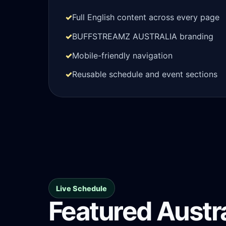
✓
Full English content across every page
✓
BUFFSTREAMZ AUSTRALIA branding
✓
Mobile-friendly navigation
✓
Reusable schedule and event sections
Live Schedule
Featured Austra