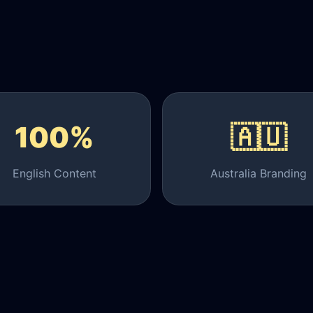
100%
🇦🇺
English Content
Australia Branding