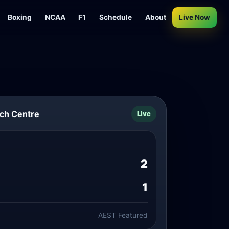
Boxing
NCAA
F1
Schedule
About
Live Now
tch Centre
Live
2
1
AEST Featured