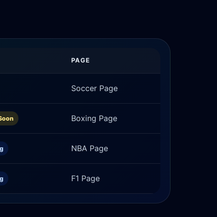
PAGE
Soccer Page
Boxing Page
 Soon
NBA Page
g
F1 Page
g