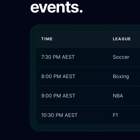
events.
TIME
LEAGUE
7:30 PM AEST
Soccer
8:00 PM AEST
Boxing
9:00 PM AEST
NBA
10:30 PM AEST
F1