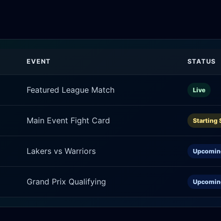
EVENT
STATUS
Featured League Match
Live
Main Event Fight Card
Starting
Lakers vs Warriors
Upcomin
Grand Prix Qualifying
Upcomin