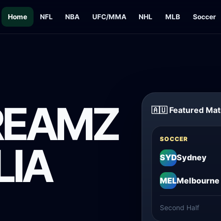
Home
NFL
NBA
UFC/MMA
NHL
MLB
Soccer
REAMZ
🇦🇺 Featured Ma
SOCCER
LIA
SYD
Sydney
MEL
Melbourne
Second Half