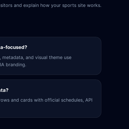
isitors and explain how your sports site works.
lia-focused?
s, metadata, and visual theme use
 branding.
ata?
ows and cards with official schedules, API
.