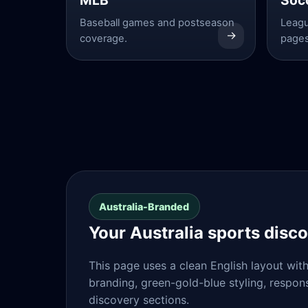
MLB
Soc
Baseball games and postseason
Leag
→
coverage.
pages
Australia-Branded
Your Australia sports disc
This page uses a clean English layout wit
branding, green-gold-blue styling, respon
discovery sections.