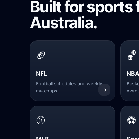
Built for sports 
Australia.
🏈
🏀
NFL
NB
Football schedules and weekly
Baske
→
matchups.
event
⚾
⚽