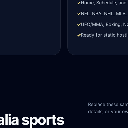
✓
Home, Schedule, and
✓
NFL, NBA, NHL, MLB,
✓
UFC/MMA, Boxing, NC
✓
Ready for static host
Replace these sam
details, or your o
lia sports