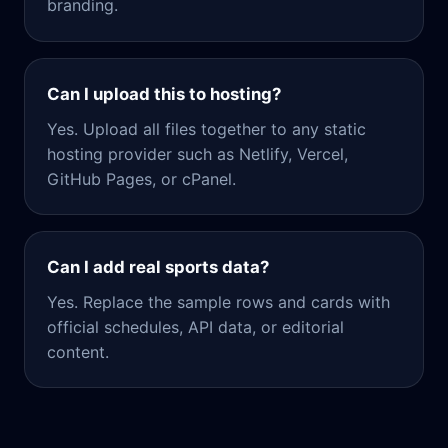
branding.
Can I upload this to hosting?
Yes. Upload all files together to any static
hosting provider such as Netlify, Vercel,
GitHub Pages, or cPanel.
Can I add real sports data?
Yes. Replace the sample rows and cards with
official schedules, API data, or editorial
content.