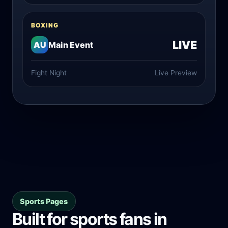
BOXING
LIVE
AU
Main Event
Fight Night
Live Preview
Sports Pages
Built for sports fans in