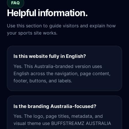
FAQ
Helpful information.
Use this section to guide visitors and explain how
your sports site works.
Is this website fully in English?
Yes. This Australia-branded version uses
English across the navigation, page content,
footer, buttons, and labels.
Is the branding Australia-focused?
Yes. The logo, page titles, metadata, and
visual theme use BUFFSTREAMZ AUSTRALIA