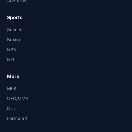
About Us
Sports
Soccer
Boxing
NBA
NFL
More
MLB
UFC/MMA
NHL
Formula 1