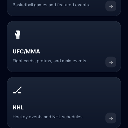
Basketball games and featured events.
→
🥊
UFC/MMA
Fight cards, prelims, and main events.
→
🏒
NHL
Hockey events and NHL schedules.
→