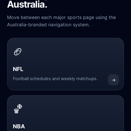
Australia.
Move between each major sports page using the
Australia-branded navigation system.
🏈
NFL
Football schedules and weekly matchups.
→
🏀
NBA