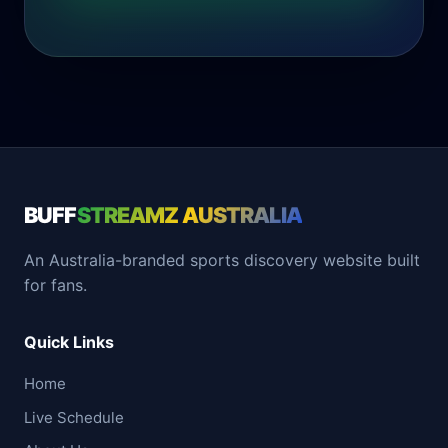
BUFF
STREAMZ AUSTRALIA
An Australia-branded sports discovery website built
for fans.
Quick Links
Home
Live Schedule