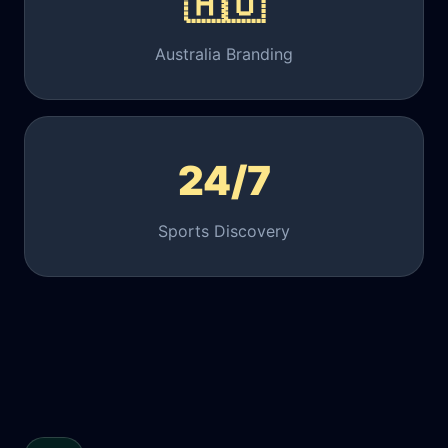
🇦🇺
Australia Branding
24/7
Sports Discovery