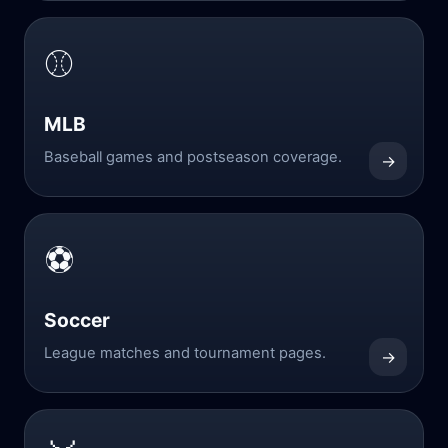
⚾
MLB
Baseball games and postseason coverage.
→
⚽
Soccer
League matches and tournament pages.
→