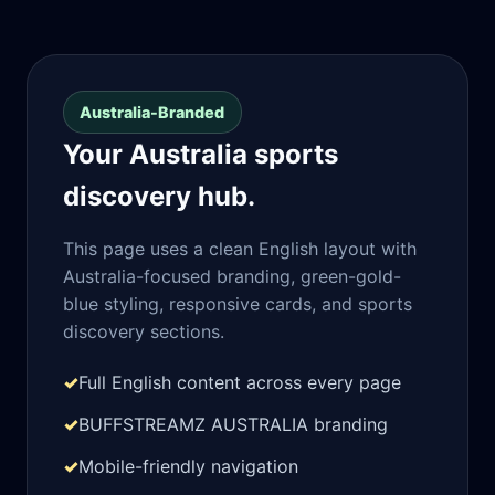
Australia-Branded
Your Australia sports
discovery hub.
This page uses a clean English layout with
Australia-focused branding, green-gold-
blue styling, responsive cards, and sports
discovery sections.
✓
Full English content across every page
✓
BUFFSTREAMZ AUSTRALIA branding
✓
Mobile-friendly navigation