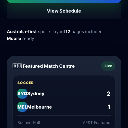
View Schedule
Australia-first
sports layout
12
pages included
Mobile
ready
🇦🇺 Featured Match Centre
Live
SOCCER
2
SYD
Sydney
1
MEL
Melbourne
Second Half
AEST Featured