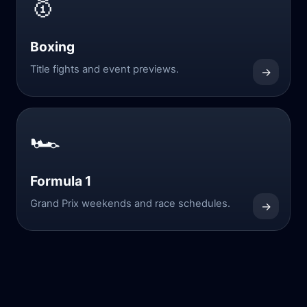
🥇
Boxing
Title fights and event previews.
→
🏎️
Formula 1
Grand Prix weekends and race schedules.
→