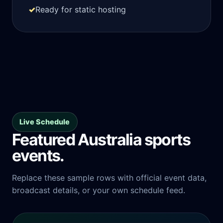
✓
Ready for static hosting
Live Schedule
Featured Australia sports
events.
Replace these sample rows with official event data,
broadcast details, or your own schedule feed.