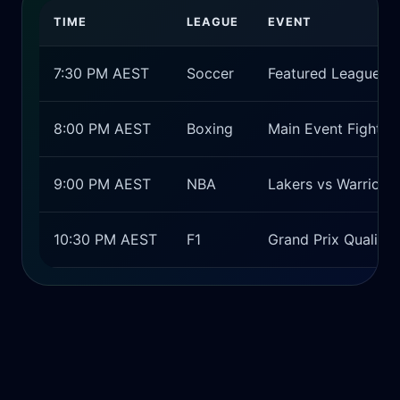
TIME
LEAGUE
EVENT
7:30 PM AEST
Soccer
Featured League M
8:00 PM AEST
Boxing
Main Event Fight C
9:00 PM AEST
NBA
Lakers vs Warriors
10:30 PM AEST
F1
Grand Prix Qualifyi