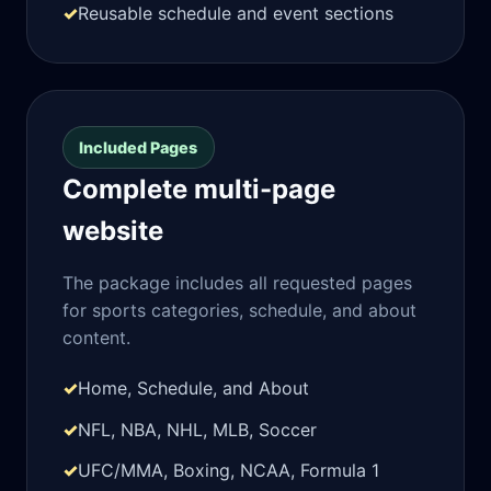
✓
Reusable schedule and event sections
Included Pages
Complete multi-page
website
The package includes all requested pages
for sports categories, schedule, and about
content.
✓
Home, Schedule, and About
✓
NFL, NBA, NHL, MLB, Soccer
✓
UFC/MMA, Boxing, NCAA, Formula 1