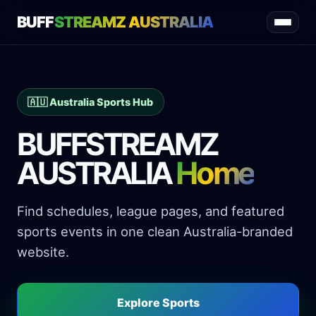
BUFF
STREAMZ AUSTRALIA
🇦🇺 Australia Sports Hub
BUFFSTREAMZ
AUSTRALIA
Home
Find schedules, league pages, and featured
sports events in one clean Australia-branded
website.
Explore Sports