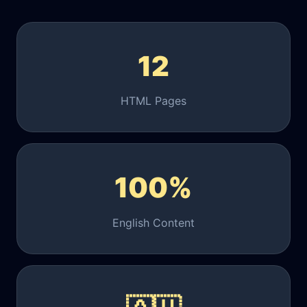
12
HTML Pages
100%
English Content