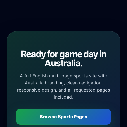
Ready for game day in
Australia.
A full English multi-page sports site with
Australia branding, clean navigation,
responsive design, and all requested pages
included.
Browse Sports Pages