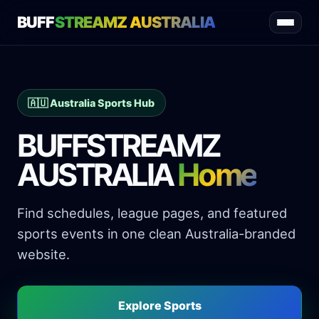
BUFF
STREAMZ AUSTRALIA
🇦🇺 Australia Sports Hub
BUFFSTREAMZ
AUSTRALIA
Home
Find schedules, league pages, and featured
sports events in one clean Australia-branded
website.
Explore Sports