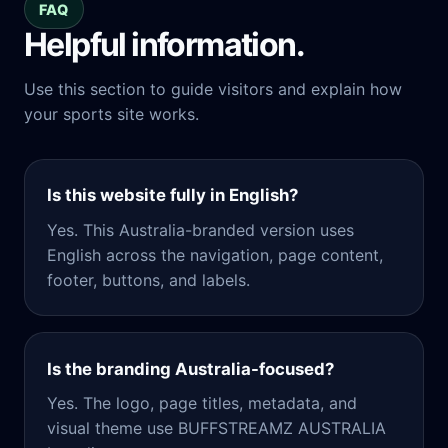
FAQ
Helpful information.
Use this section to guide visitors and explain how
your sports site works.
Is this website fully in English?
Yes. This Australia-branded version uses
English across the navigation, page content,
footer, buttons, and labels.
Is the branding Australia-focused?
Yes. The logo, page titles, metadata, and
visual theme use BUFFSTREAMZ AUSTRALIA