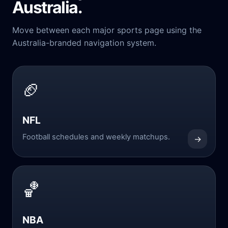
Australia.
Move between each major sports page using the
Australia-branded navigation system.
🏈
NFL
Football schedules and weekly matchups.
→
🏀
NBA