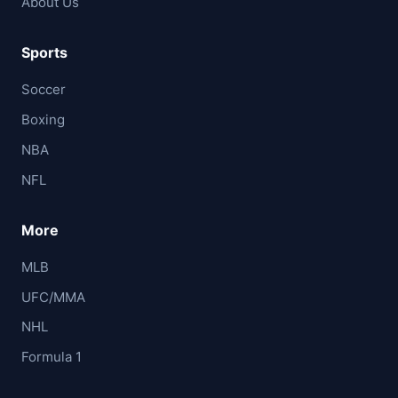
About Us
Sports
Soccer
Boxing
NBA
NFL
More
MLB
UFC/MMA
NHL
Formula 1