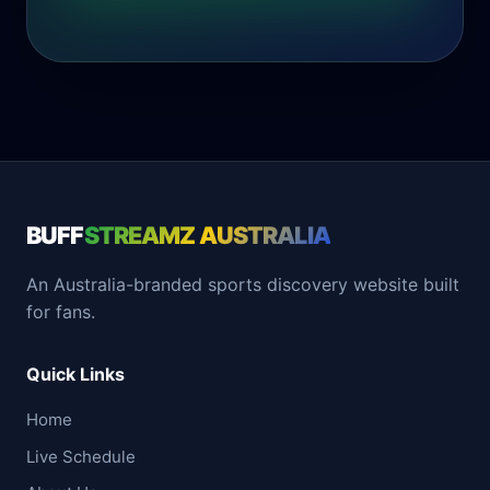
BUFF
STREAMZ AUSTRALIA
An Australia-branded sports discovery website built
for fans.
Quick Links
Home
Live Schedule