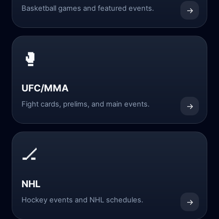
Basketball games and featured events.
→
🥊
UFC/MMA
Fight cards, prelims, and main events.
→
🏒
NHL
Hockey events and NHL schedules.
→