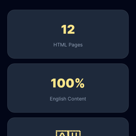
12
HTML Pages
100%
English Content