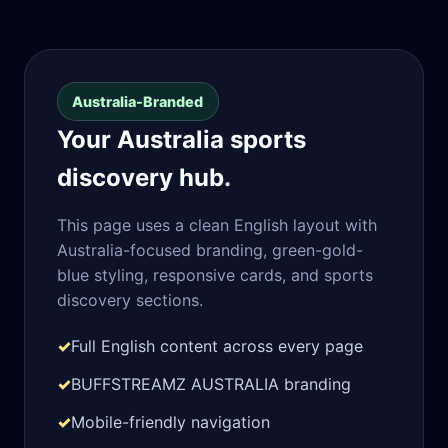
Australia-Branded
Your Australia sports
discovery hub.
This page uses a clean English layout with
Australia-focused branding, green-gold-
blue styling, responsive cards, and sports
discovery sections.
✓
Full English content across every page
✓
BUFFSTREAMZ AUSTRALIA branding
✓
Mobile-friendly navigation