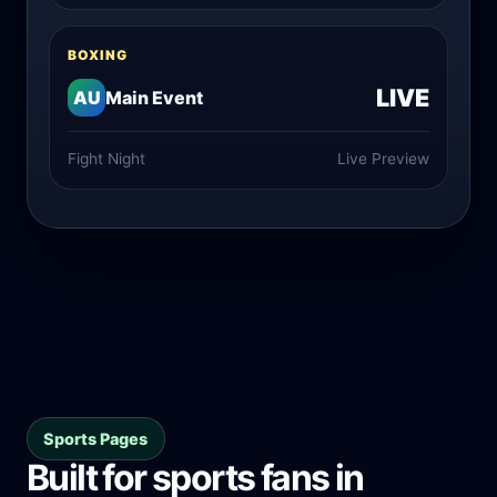
BOXING
LIVE
AU
Main Event
Fight Night
Live Preview
Sports Pages
Built for sports fans in