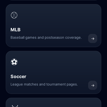
⚾
MLB
Baseball games and postseason coverage.
→
⚽
Soccer
League matches and tournament pages.
→