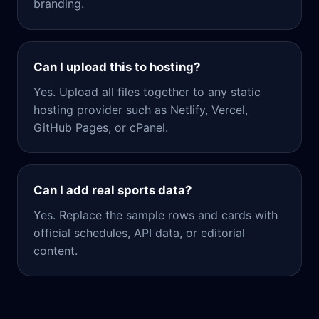
branding.
Can I upload this to hosting?
Yes. Upload all files together to any static
hosting provider such as Netlify, Vercel,
GitHub Pages, or cPanel.
Can I add real sports data?
Yes. Replace the sample rows and cards with
official schedules, API data, or editorial
content.