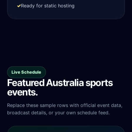
✓
Ready for static hosting
Live Schedule
Featured Australia sports
events.
Replace these sample rows with official event data,
broadcast details, or your own schedule feed.