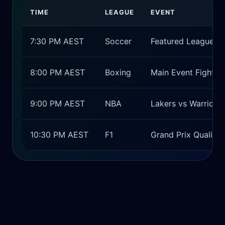
TIME
LEAGUE
EVENT
7:30 PM AEST
Soccer
Featured League M
8:00 PM AEST
Boxing
Main Event Fight C
9:00 PM AEST
NBA
Lakers vs Warriors
10:30 PM AEST
F1
Grand Prix Qualifyi