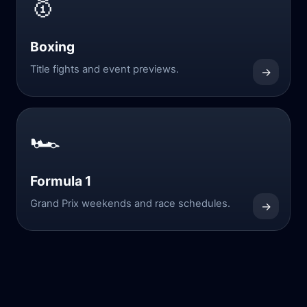
🥇
Boxing
Title fights and event previews.
→
🏎️
Formula 1
Grand Prix weekends and race schedules.
→