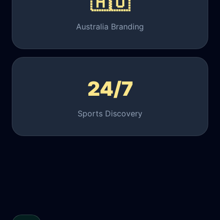
🇦🇺
Australia Branding
24/7
Sports Discovery