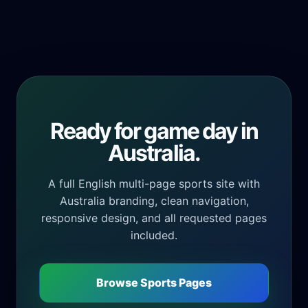
Ready for game day in
Australia.
A full English multi-page sports site with
Australia branding, clean navigation,
responsive design, and all requested pages
included.
Browse Sports Pages