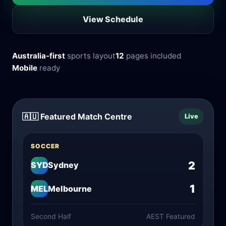
View Schedule
Australia-first
sports layout
12
pages included
Mobile
ready
🇦🇺 Featured Match Centre
Live
SOCCER
2
SYD
Sydney
1
MEL
Melbourne
Second Half
AEST Featured