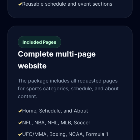
✓
Reusable schedule and event sections
Included Pages
Complete multi-page
website
The package includes all requested pages
for sports categories, schedule, and about
content.
✓
Home, Schedule, and About
✓
NFL, NBA, NHL, MLB, Soccer
✓
UFC/MMA, Boxing, NCAA, Formula 1