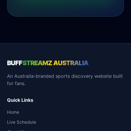
BUFF
STREAMZ AUSTRALIA
An Australia-branded sports discovery website built
for fans.
Quick Links
Home
Live Schedule