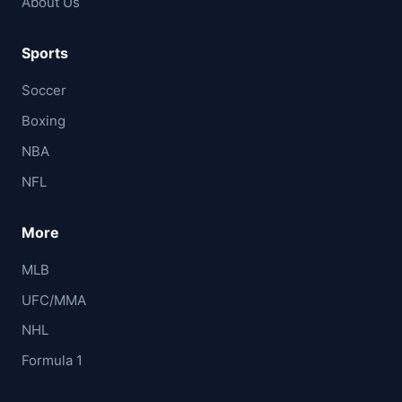
About Us
Sports
Soccer
Boxing
NBA
NFL
More
MLB
UFC/MMA
NHL
Formula 1