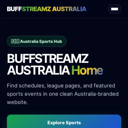
BUFF
STREAMZ AUSTRALIA
🇦🇺 Australia Sports Hub
BUFFSTREAMZ
AUSTRALIA
Home
Find schedules, league pages, and featured
sports events in one clean Australia-branded
website.
Explore Sports