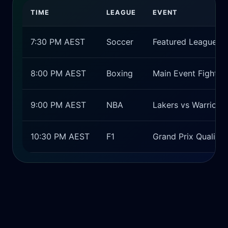
TIME
LEAGUE
EVENT
7:30 PM AEST
Soccer
Featured League M
8:00 PM AEST
Boxing
Main Event Fight C
9:00 PM AEST
NBA
Lakers vs Warriors
10:30 PM AEST
F1
Grand Prix Qualifyi