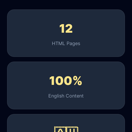
12
HTML Pages
100%
English Content