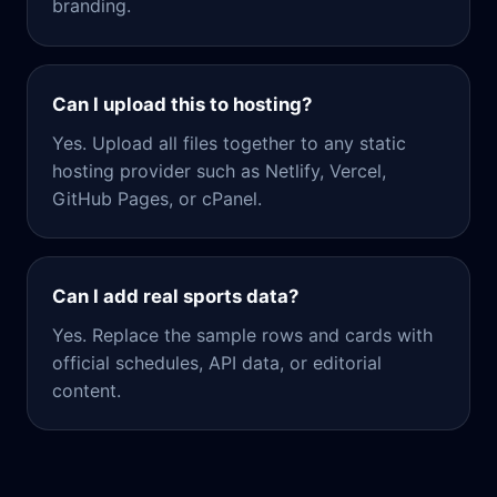
branding.
Can I upload this to hosting?
Yes. Upload all files together to any static
hosting provider such as Netlify, Vercel,
GitHub Pages, or cPanel.
Can I add real sports data?
Yes. Replace the sample rows and cards with
official schedules, API data, or editorial
content.