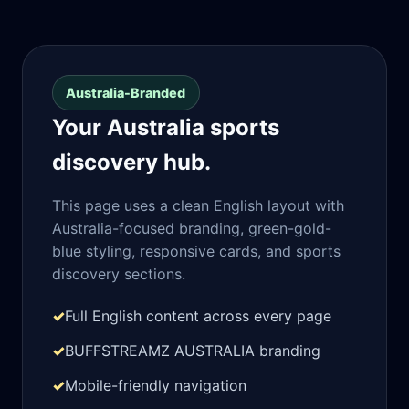
Australia-Branded
Your Australia sports
discovery hub.
This page uses a clean English layout with
Australia-focused branding, green-gold-
blue styling, responsive cards, and sports
discovery sections.
✓
Full English content across every page
✓
BUFFSTREAMZ AUSTRALIA branding
✓
Mobile-friendly navigation