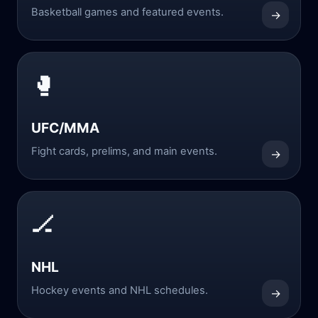
Basketball games and featured events.
→
🥊
UFC/MMA
Fight cards, prelims, and main events.
→
🏒
NHL
Hockey events and NHL schedules.
→