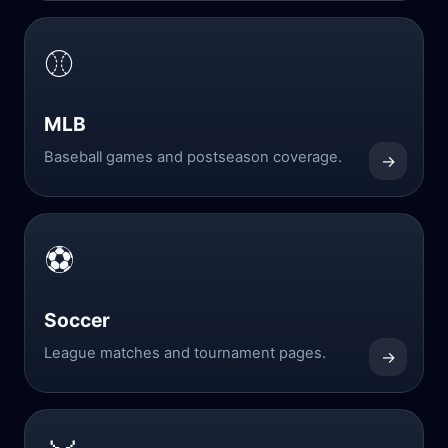
⚾
MLB
Baseball games and postseason coverage.
→
⚽
Soccer
League matches and tournament pages.
→