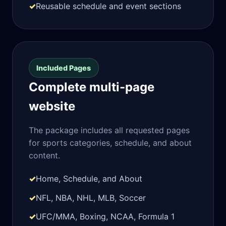
✓
Reusable schedule and event sections
Included Pages
Complete multi-page
website
The package includes all requested pages
for sports categories, schedule, and about
content.
✓
Home, Schedule, and About
✓
NFL, NBA, NHL, MLB, Soccer
✓
UFC/MMA, Boxing, NCAA, Formula 1