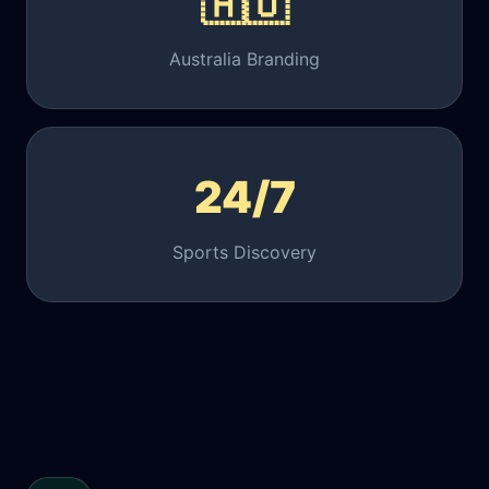
🇦🇺
Australia Branding
24/7
Sports Discovery