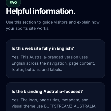
FAQ
Helpful information.
Use this section to guide visitors and explain how
your sports site works.
Is this website fully in English?
Yes. This Australia-branded version uses
English across the navigation, page content,
footer, buttons, and labels.
Is the branding Australia-focused?
Yes. The logo, page titles, metadata, and
visual theme use BUFFSTREAMZ AUSTRALIA