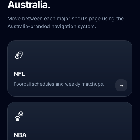
Australia.
Move between each major sports page using the
Australia-branded navigation system.
🏈
NFL
Football schedules and weekly matchups.
→
🏀
NBA