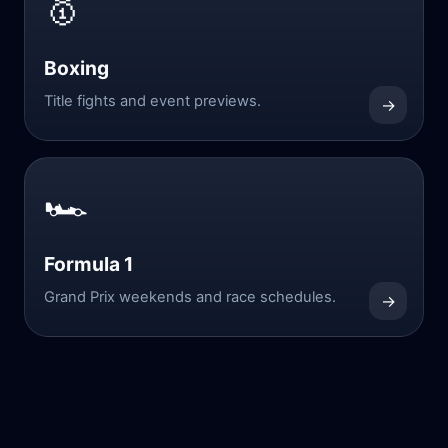
🥇
Boxing
Title fights and event previews.
→
🏎️
Formula 1
Grand Prix weekends and race schedules.
→