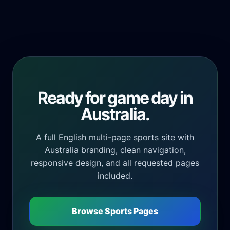
Ready for game day in
Australia.
A full English multi-page sports site with
Australia branding, clean navigation,
responsive design, and all requested pages
included.
Browse Sports Pages