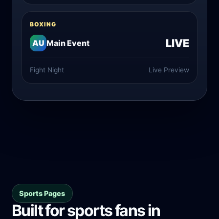
BOXING
LIVE
AU
Main Event
Fight Night
Live Preview
Sports Pages
Built for sports fans in