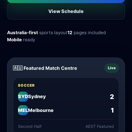
View Schedule
Australia-first
sports layout
12
pages included
Mobile
ready
🇦🇺 Featured Match Centre
Live
SOCCER
2
SYD
Sydney
1
MEL
Melbourne
Second Half
AEST Featured