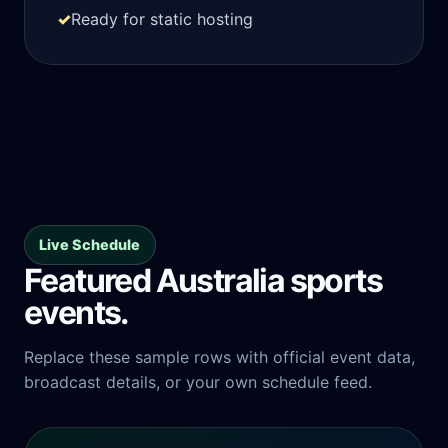
✓
Ready for static hosting
Live Schedule
Featured Australia sports
events.
Replace these sample rows with official event data,
broadcast details, or your own schedule feed.