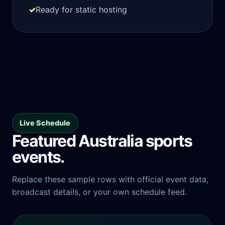
✓
Ready for static hosting
Live Schedule
Featured Australia sports
events.
Replace these sample rows with official event data,
broadcast details, or your own schedule feed.