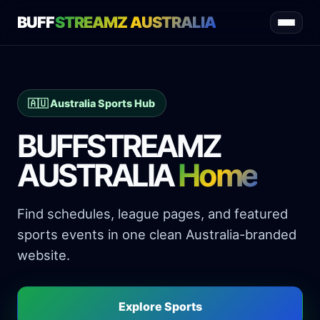
BUFF
STREAMZ AUSTRALIA
🇦🇺 Australia Sports Hub
BUFFSTREAMZ
AUSTRALIA
Home
Find schedules, league pages, and featured
sports events in one clean Australia-branded
website.
Explore Sports