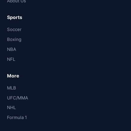
About Us
Sports
Soccer
Boxing
NBA
NFL
More
MLB
UFC/MMA
NHL
Formula 1