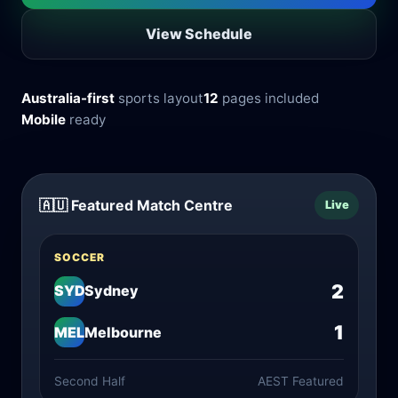
View Schedule
Australia-first
sports layout
12
pages included
Mobile
ready
🇦🇺 Featured Match Centre
Live
SOCCER
2
SYD
Sydney
1
MEL
Melbourne
Second Half
AEST Featured