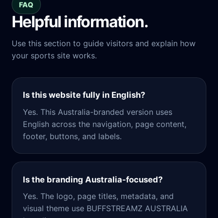
FAQ
Helpful information.
Use this section to guide visitors and explain how
your sports site works.
Is this website fully in English?
Yes. This Australia-branded version uses
English across the navigation, page content,
footer, buttons, and labels.
Is the branding Australia-focused?
Yes. The logo, page titles, metadata, and
visual theme use BUFFSTREAMZ AUSTRALIA