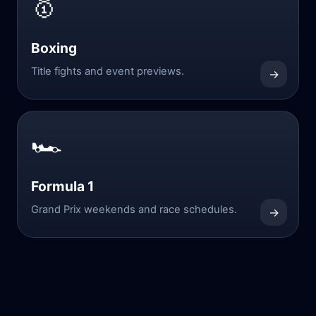
🥇
Boxing
Title fights and event previews.
→
🏎️
Formula 1
Grand Prix weekends and race schedules.
→