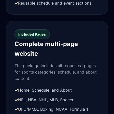
✓
Reusable schedule and event sections
Included Pages
Complete multi-page
website
The package includes all requested pages
for sports categories, schedule, and about
content.
✓
Home, Schedule, and About
✓
NFL, NBA, NHL, MLB, Soccer
✓
UFC/MMA, Boxing, NCAA, Formula 1