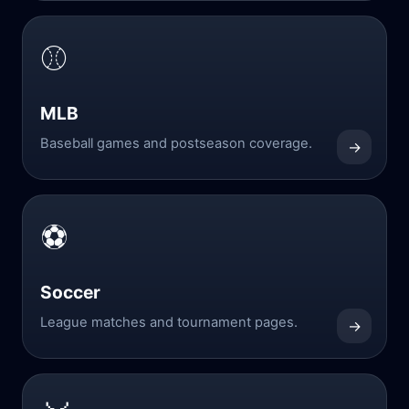
⚾
MLB
Baseball games and postseason coverage.
→
⚽
Soccer
League matches and tournament pages.
→