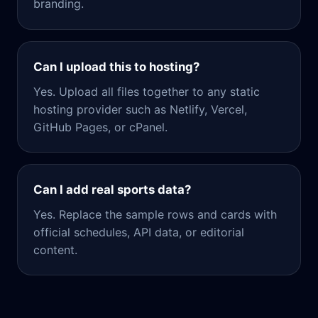
branding.
Can I upload this to hosting?
Yes. Upload all files together to any static
hosting provider such as Netlify, Vercel,
GitHub Pages, or cPanel.
Can I add real sports data?
Yes. Replace the sample rows and cards with
official schedules, API data, or editorial
content.