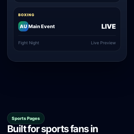
BOXING
LIVE
AU
Main Event
Fight Night
Live Preview
Sports Pages
Built for sports fans in