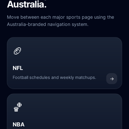
Australia.
Move between each major sports page using the
Australia-branded navigation system.
🏈
NFL
Football schedules and weekly matchups.
→
🏀
NBA