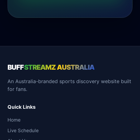
BUFF
STREAMZ AUSTRALIA
An Australia-branded sports discovery website built
for fans.
Quick Links
Home
Live Schedule