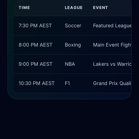
TIME
LEAGUE
EVENT
7:30 PM AEST
Soccer
Featured League M
8:00 PM AEST
Boxing
Main Event Fight C
9:00 PM AEST
NBA
Lakers vs Warriors
10:30 PM AEST
F1
Grand Prix Qualifyi