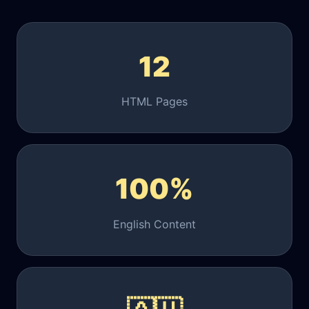
12
HTML Pages
100%
English Content