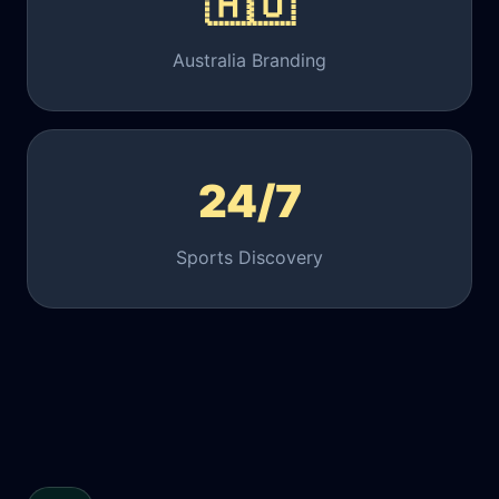
🇦🇺
Australia Branding
24/7
Sports Discovery