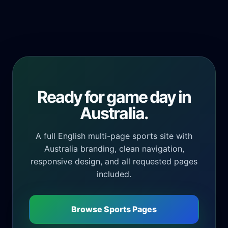
Ready for game day in
Australia.
A full English multi-page sports site with
Australia branding, clean navigation,
responsive design, and all requested pages
included.
Browse Sports Pages