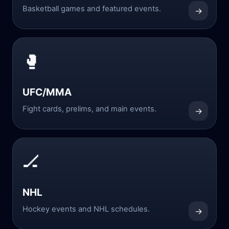
Basketball games and featured events.
→
🥊
UFC/MMA
Fight cards, prelims, and main events.
→
🏒
NHL
Hockey events and NHL schedules.
→