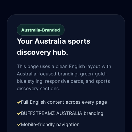
Australia-Branded
Your Australia sports
discovery hub.
This page uses a clean English layout with
Australia-focused branding, green-gold-
blue styling, responsive cards, and sports
discovery sections.
✓
Full English content across every page
✓
BUFFSTREAMZ AUSTRALIA branding
✓
Mobile-friendly navigation