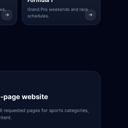
Formula 1
ews.
Grand Prix weekends and race
→
→
schedules.
i-page website
l requested pages for sports categories,
ntent.