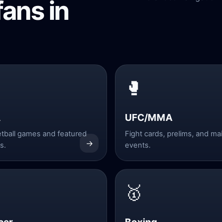
fans in
🥊
A
UFC/MMA
tball games and featured
Fight cards, prelims, and ma
→
s.
events.
🥇