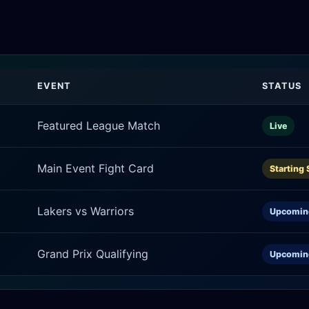
EVENT
STATUS
Featured League Match
Live
Main Event Fight Card
Starting
Lakers vs Warriors
Upcomin
Grand Prix Qualifying
Upcomin