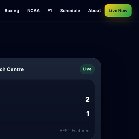
Boxing
NCAA
F1
Schedule
About
Live Now
tch Centre
Live
2
1
AEST Featured