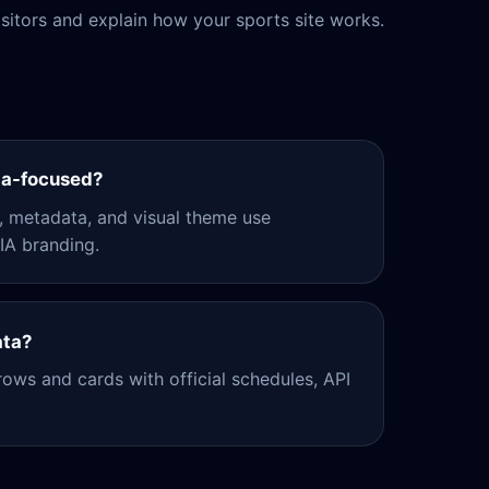
isitors and explain how your sports site works.
lia-focused?
s, metadata, and visual theme use
 branding.
ata?
ows and cards with official schedules, API
.