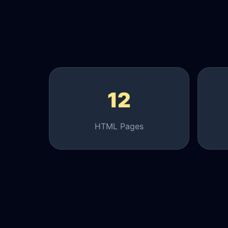
12
HTML Pages