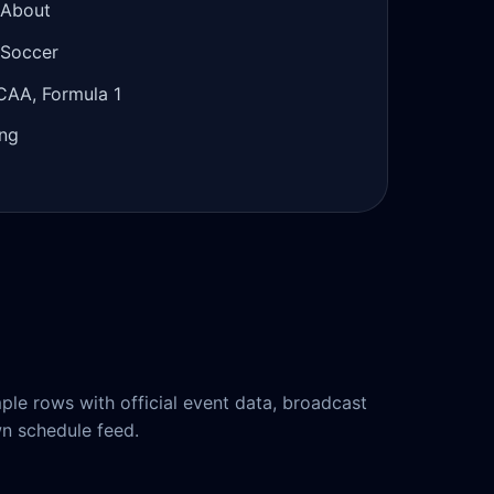
 About
 Soccer
AA, Formula 1
ing
ple rows with official event data, broadcast
wn schedule feed.