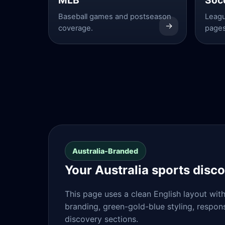
MLB
Soc
Baseball games and postseason
Leag
→
coverage.
pages
Australia-Branded
Your Australia sports disc
This page uses a clean English layout wit
branding, green-gold-blue styling, respon
discovery sections.