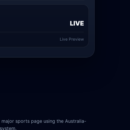
LIVE
Live Preview
ajor sports page using the Australia-
 system.