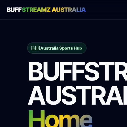
BUFF
STREAMZ AUSTRALIA
🇦🇺 Australia Sports Hub
BUFFST
AUSTRA
Home