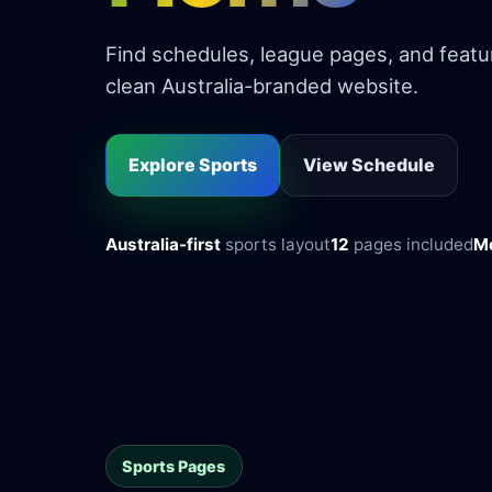
Find schedules, league pages, and featu
clean Australia-branded website.
Explore Sports
View Schedule
Australia-first
sports layout
12
pages included
Mo
Sports Pages