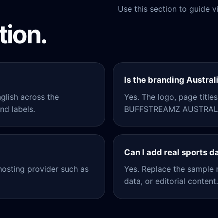
Use this section to guide v
tion.
Is the branding Austra
glish across the
Yes. The logo, page title
nd labels.
BUFFSTREAMZ AUSTRALIA
Can I add real sports d
 hosting provider such as
Yes. Replace the sample r
data, or editorial content