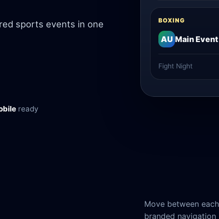
BOXING
red sports events in one
AU
Main Event
Fight Night
bile
ready
Move between each m
branded navigation