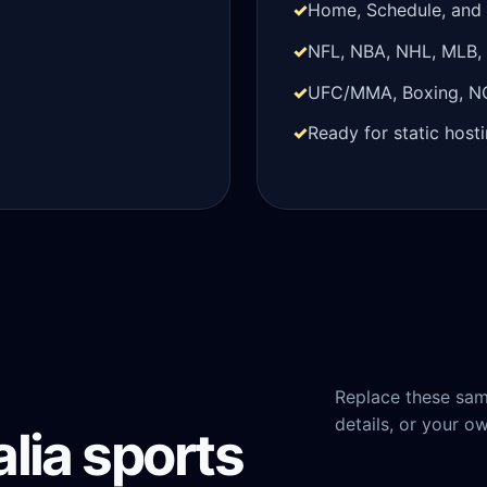
✓
Home, Schedule, and
✓
NFL, NBA, NHL, MLB,
✓
UFC/MMA, Boxing, NC
✓
Ready for static host
Replace these sam
details, or your o
lia sports