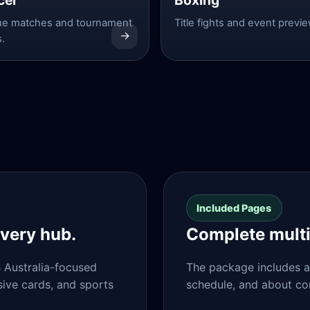
cer
Boxing
ue matches and tournament
Title fights and event previ
→
.
Included Pages
overy hub.
Complete mult
h Australia-focused
The package includes al
sive cards, and sports
schedule, and about co