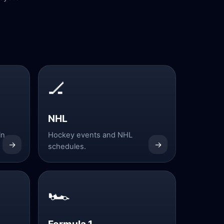
🏒
NHL
in
Hockey events and NHL
→
→
schedules.
🏎️