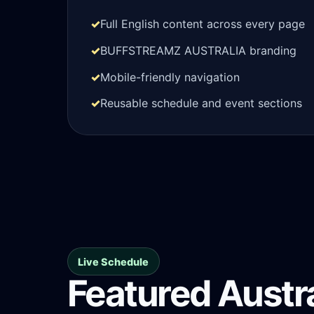
✓
Full English content across every page
✓
BUFFSTREAMZ AUSTRALIA branding
✓
Mobile-friendly navigation
✓
Reusable schedule and event sections
Live Schedule
Featured Austra