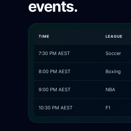
events.
TIME
LEAGUE
7:30 PM AEST
Soccer
8:00 PM AEST
Boxing
9:00 PM AEST
NBA
10:30 PM AEST
F1