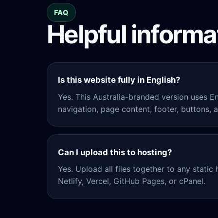
FAQ
Helpful informa
Is this website fully in English?
Yes. This Australia-branded version uses En
navigation, page content, footer, buttons, a
Can I upload this to hosting?
Yes. Upload all files together to any static
Netlify, Vercel, GitHub Pages, or cPanel.