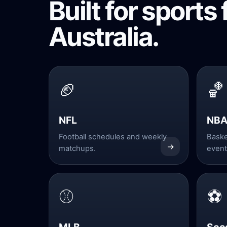
Built for sports 
Australia.
🏈
🏀
NFL
NB
Football schedules and weekly
Baske
→
matchups.
event
⚾
⚽