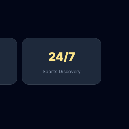
24/7
Sports Discovery