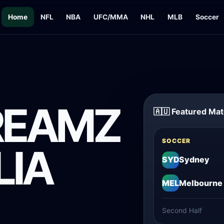
Home
NFL
NBA
UFC/MMA
NHL
MLB
Soccer
REAMZ
🇦🇺 Featured Ma
SOCCER
LIA
SYD
Sydney
MEL
Melbourne
Second Half