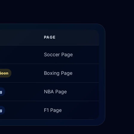
PAGE
Soccer Page
Boxing Page
 Soon
NBA Page
g
F1 Page
g