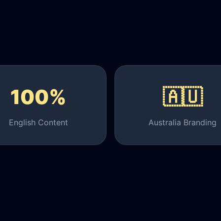
100%
🇦🇺
English Content
Australia Branding