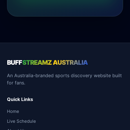
BUFF
STREAMZ AUSTRALIA
An Australia-branded sports discovery website built
for fans.
Quick Links
Home
Live Schedule