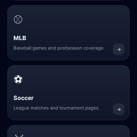
⚾
MLB
Baseball games and postseason coverage.
→
⚽
Soccer
League matches and tournament pages.
→