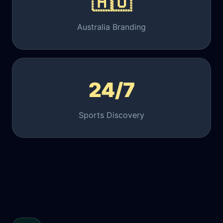
🇦🇺
Australia Branding
24/7
Sports Discovery