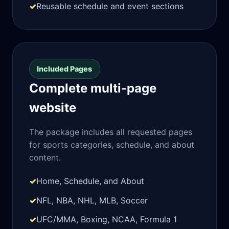
✓
Reusable schedule and event sections
Included Pages
Complete multi-page
website
The package includes all requested pages
for sports categories, schedule, and about
content.
✓
Home, Schedule, and About
✓
NFL, NBA, NHL, MLB, Soccer
✓
UFC/MMA, Boxing, NCAA, Formula 1