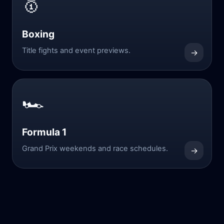
🥇
Boxing
Title fights and event previews.
→
🏎️
Formula 1
Grand Prix weekends and race schedules.
→