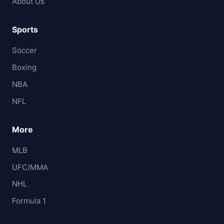
About Us
Sports
Soccer
Boxing
NBA
NFL
More
MLB
UFC/MMA
NHL
Formula 1