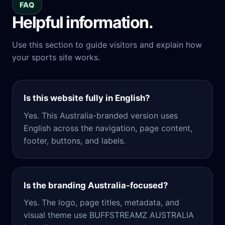
FAQ
Helpful information.
Use this section to guide visitors and explain how
your sports site works.
Is this website fully in English?
Yes. This Australia-branded version uses
English across the navigation, page content,
footer, buttons, and labels.
Is the branding Australia-focused?
Yes. The logo, page titles, metadata, and
visual theme use BUFFSTREAMZ AUSTRALIA