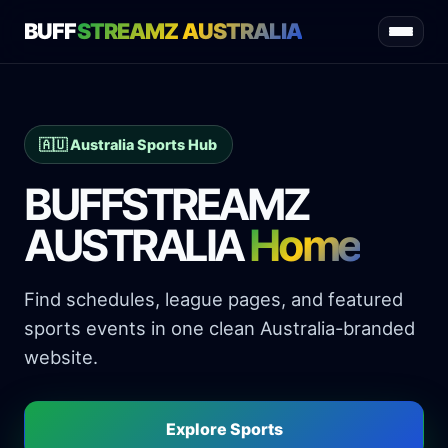
BUFF
STREAMZ AUSTRALIA
🇦🇺 Australia Sports Hub
BUFFSTREAMZ
AUSTRALIA
Home
Find schedules, league pages, and featured
sports events in one clean Australia-branded
website.
Explore Sports