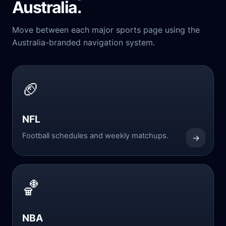
Australia.
Move between each major sports page using the
Australia-branded navigation system.
🏈
NFL
Football schedules and weekly matchups.
→
🏀
NBA