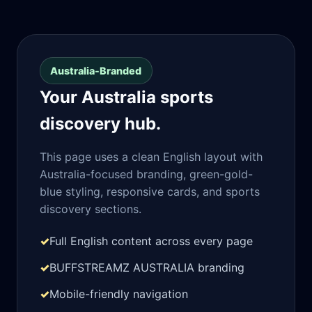
Australia-Branded
Your Australia sports
discovery hub.
This page uses a clean English layout with
Australia-focused branding, green-gold-
blue styling, responsive cards, and sports
discovery sections.
✓
Full English content across every page
✓
BUFFSTREAMZ AUSTRALIA branding
✓
Mobile-friendly navigation