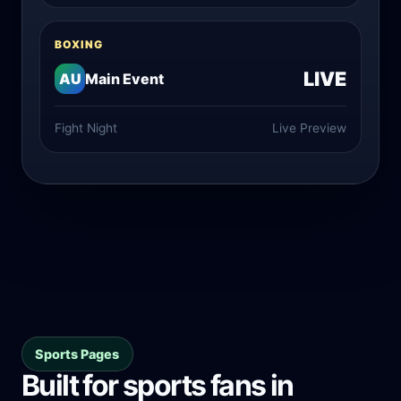
BOXING
LIVE
AU
Main Event
Fight Night
Live Preview
Sports Pages
Built for sports fans in