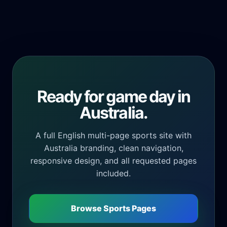
Ready for game day in
Australia.
A full English multi-page sports site with
Australia branding, clean navigation,
responsive design, and all requested pages
included.
Browse Sports Pages