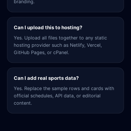
branding.
Can I upload this to hosting?
Yes. Upload all files together to any static
hosting provider such as Netlify, Vercel,
GitHub Pages, or cPanel.
Can I add real sports data?
Yes. Replace the sample rows and cards with
official schedules, API data, or editorial
content.