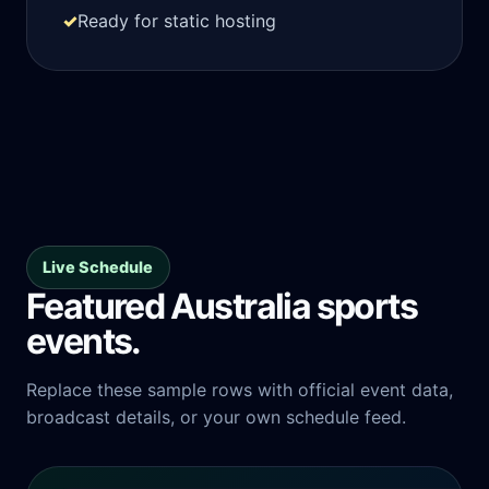
✓
Ready for static hosting
Live Schedule
Featured Australia sports
events.
Replace these sample rows with official event data,
broadcast details, or your own schedule feed.