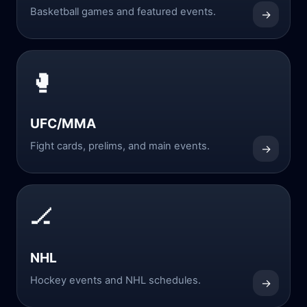
Basketball games and featured events.
→
🥊
UFC/MMA
Fight cards, prelims, and main events.
→
🏒
NHL
Hockey events and NHL schedules.
→