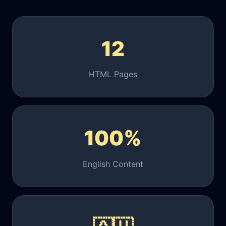
12
HTML Pages
100%
English Content