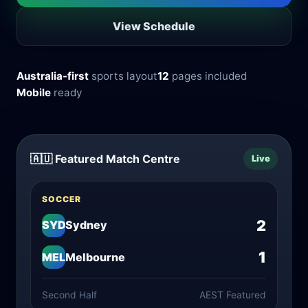
View Schedule
Australia-first
sports layout
12
pages included
Mobile
ready
🇦🇺 Featured Match Centre
Live
SOCCER
2
SYD
Sydney
1
MEL
Melbourne
Second Half
AEST Featured