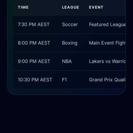
TIME
LEAGUE
EVENT
7:30 PM AEST
Soccer
Featured League M
8:00 PM AEST
Boxing
Main Event Fight C
9:00 PM AEST
NBA
Lakers vs Warriors
10:30 PM AEST
F1
Grand Prix Qualifyi