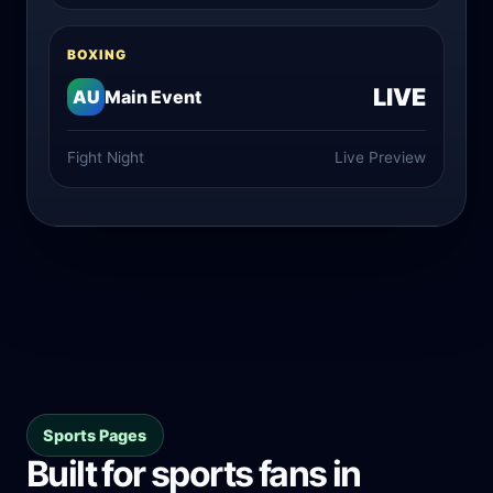
BOXING
LIVE
AU
Main Event
Fight Night
Live Preview
Sports Pages
Built for sports fans in