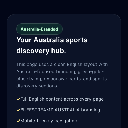
Australia-Branded
Your Australia sports
discovery hub.
This page uses a clean English layout with
Australia-focused branding, green-gold-
blue styling, responsive cards, and sports
discovery sections.
✓
Full English content across every page
✓
BUFFSTREAMZ AUSTRALIA branding
✓
Mobile-friendly navigation