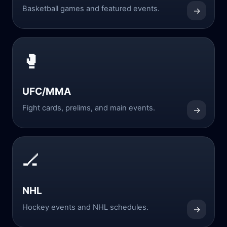
Basketball games and featured events.
→
🥊
UFC/MMA
Fight cards, prelims, and main events.
→
🏒
NHL
Hockey events and NHL schedules.
→