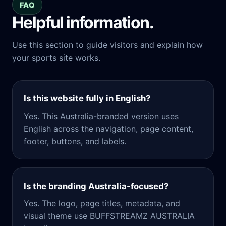
FAQ
Helpful information.
Use this section to guide visitors and explain how
your sports site works.
Is this website fully in English?
Yes. This Australia-branded version uses
English across the navigation, page content,
footer, buttons, and labels.
Is the branding Australia-focused?
Yes. The logo, page titles, metadata, and
visual theme use BUFFSTREAMZ AUSTRALIA