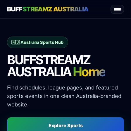
BUFF
STREAMZ AUSTRALIA
🇦🇺 Australia Sports Hub
BUFFSTREAMZ
AUSTRALIA
Home
Find schedules, league pages, and featured
sports events in one clean Australia-branded
website.
Explore Sports