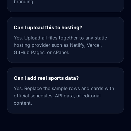
branding.
Can I upload this to hosting?
Yes. Upload all files together to any static
hosting provider such as Netlify, Vercel,
GitHub Pages, or cPanel.
Can I add real sports data?
Yes. Replace the sample rows and cards with
official schedules, API data, or editorial
content.