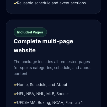
✓
Reusable schedule and event sections
Included Pages
Complete multi-page
website
The package includes all requested pages
for sports categories, schedule, and about
content.
✓
Home, Schedule, and About
✓
NFL, NBA, NHL, MLB, Soccer
✓
UFC/MMA, Boxing, NCAA, Formula 1