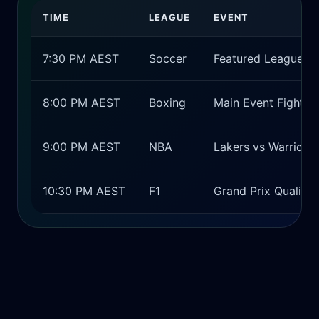
TIME
LEAGUE
EVENT
7:30 PM AEST
Soccer
Featured League M
8:00 PM AEST
Boxing
Main Event Fight C
9:00 PM AEST
NBA
Lakers vs Warriors
10:30 PM AEST
F1
Grand Prix Qualifyi