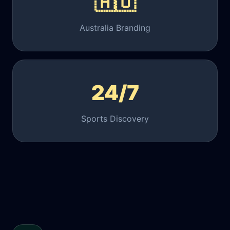
🇦🇺
Australia Branding
24/7
Sports Discovery