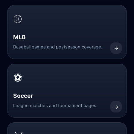
⚾
MLB
Baseball games and postseason coverage.
→
⚽
Soccer
League matches and tournament pages.
→