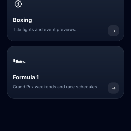
🥇
Boxing
Title fights and event previews.
→
🏎️
Formula 1
Grand Prix weekends and race schedules.
→