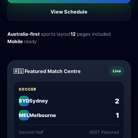
View Schedule
Australia-first
sports layout
12
pages included
Mobile
ready
🇦🇺 Featured Match Centre
Live
SOCCER
2
SYD
Sydney
1
MEL
Melbourne
Second Half
AEST Featured