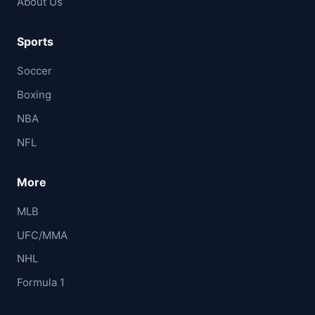
About Us
Sports
Soccer
Boxing
NBA
NFL
More
MLB
UFC/MMA
NHL
Formula 1