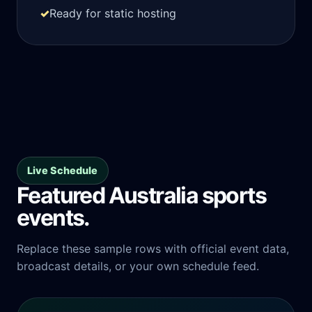
✓
Ready for static hosting
Live Schedule
Featured Australia sports
events.
Replace these sample rows with official event data,
broadcast details, or your own schedule feed.