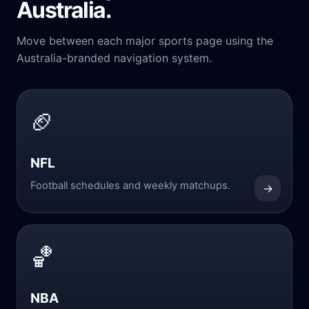
Australia.
Move between each major sports page using the
Australia-branded navigation system.
🏈
NFL
Football schedules and weekly matchups.
→
🏀
NBA