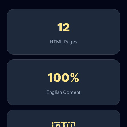
12
HTML Pages
100%
English Content