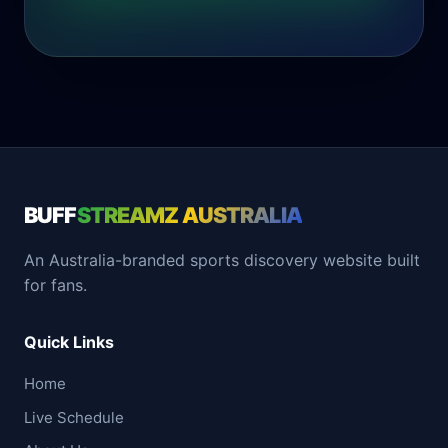
BUFF
STREAMZ AUSTRALIA
An Australia-branded sports discovery website built
for fans.
Quick Links
Home
Live Schedule