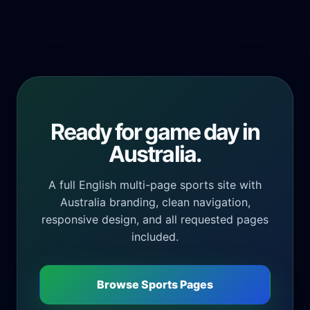
Ready for game day in
Australia.
A full English multi-page sports site with
Australia branding, clean navigation,
responsive design, and all requested pages
included.
Browse Sports Pages