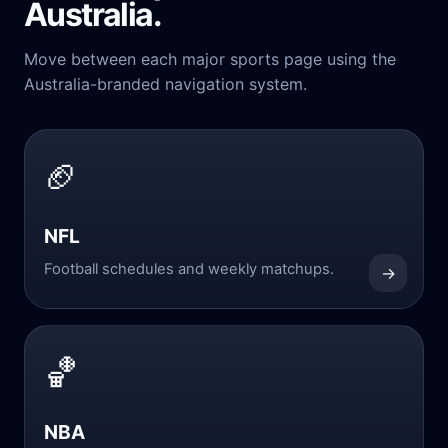
Australia.
Move between each major sports page using the
Australia-branded navigation system.
🏈
NFL
Football schedules and weekly matchups.
→
🏀
NBA