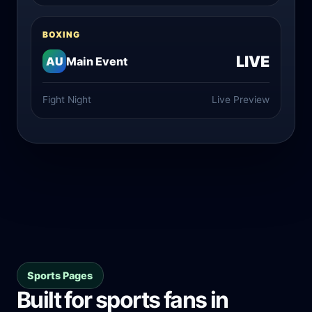
BOXING
LIVE
AU
Main Event
Fight Night
Live Preview
Sports Pages
Built for sports fans in