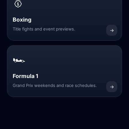
🥇
Boxing
Title fights and event previews.
→
🏎️
Formula 1
Grand Prix weekends and race schedules.
→