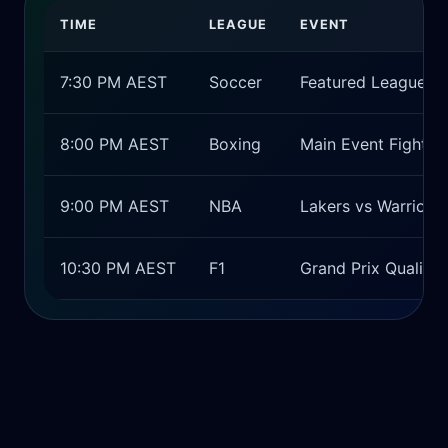
TIME
LEAGUE
EVENT
7:30 PM AEST
Soccer
Featured League M
8:00 PM AEST
Boxing
Main Event Fight C
9:00 PM AEST
NBA
Lakers vs Warriors
10:30 PM AEST
F1
Grand Prix Qualifyi