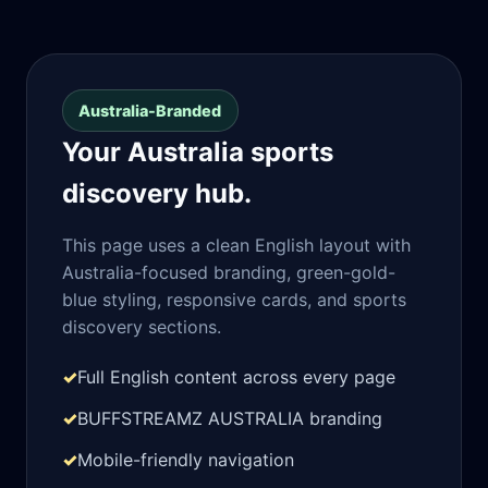
Australia-Branded
Your Australia sports
discovery hub.
This page uses a clean English layout with
Australia-focused branding, green-gold-
blue styling, responsive cards, and sports
discovery sections.
✓
Full English content across every page
✓
BUFFSTREAMZ AUSTRALIA branding
✓
Mobile-friendly navigation