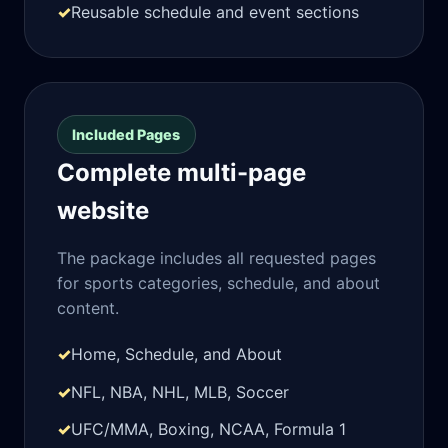
✓
Reusable schedule and event sections
Included Pages
Complete multi-page
website
The package includes all requested pages
for sports categories, schedule, and about
content.
✓
Home, Schedule, and About
✓
NFL, NBA, NHL, MLB, Soccer
✓
UFC/MMA, Boxing, NCAA, Formula 1