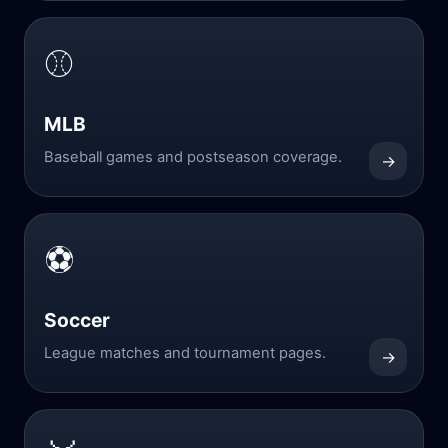
⚾
MLB
Baseball games and postseason coverage.
→
⚽
Soccer
League matches and tournament pages.
→