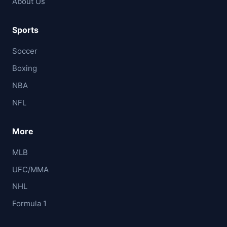
About Us
Sports
Soccer
Boxing
NBA
NFL
More
MLB
UFC/MMA
NHL
Formula 1