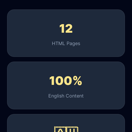
12
HTML Pages
100%
English Content