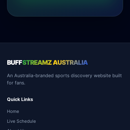
BUFF
STREAMZ AUSTRALIA
An Australia-branded sports discovery website built
for fans.
Quick Links
Home
Live Schedule