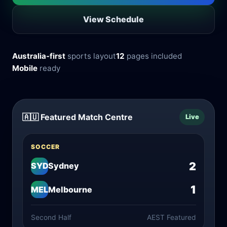
View Schedule
Australia-first
sports layout
12
pages included
Mobile
ready
🇦🇺 Featured Match Centre
Live
SOCCER
2
SYD
Sydney
1
MEL
Melbourne
Second Half
AEST Featured