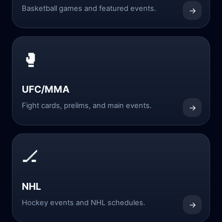
Basketball games and featured events.
→
🥊
UFC/MMA
Fight cards, prelims, and main events.
→
🏒
NHL
Hockey events and NHL schedules.
→