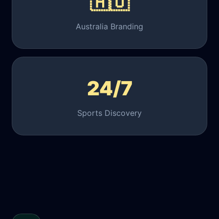
🇦🇺
Australia Branding
24/7
Sports Discovery