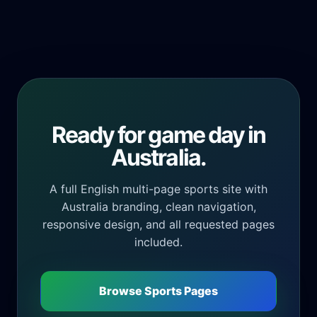
Ready for game day in
Australia.
A full English multi-page sports site with
Australia branding, clean navigation,
responsive design, and all requested pages
included.
Browse Sports Pages