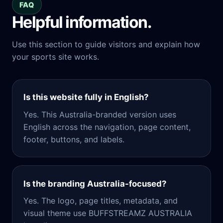
FAQ
Helpful information.
Use this section to guide visitors and explain how
your sports site works.
Is this website fully in English?
Yes. This Australia-branded version uses
English across the navigation, page content,
footer, buttons, and labels.
Is the branding Australia-focused?
Yes. The logo, page titles, metadata, and
visual theme use BUFFSTREAMZ AUSTRALIA