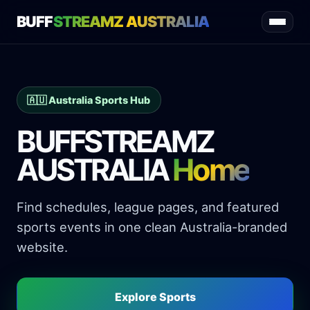
BUFF
STREAMZ AUSTRALIA
🇦🇺 Australia Sports Hub
BUFFSTREAMZ
AUSTRALIA
Home
Find schedules, league pages, and featured
sports events in one clean Australia-branded
website.
Explore Sports