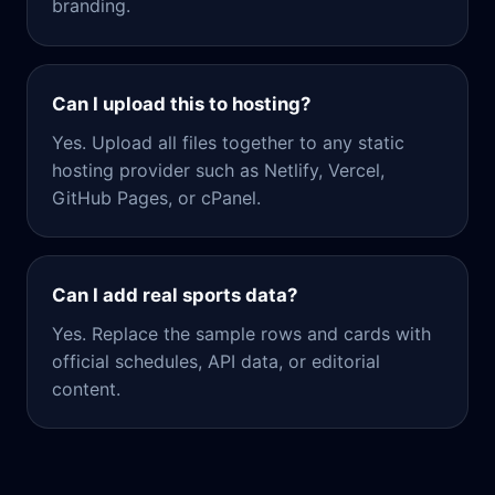
branding.
Can I upload this to hosting?
Yes. Upload all files together to any static
hosting provider such as Netlify, Vercel,
GitHub Pages, or cPanel.
Can I add real sports data?
Yes. Replace the sample rows and cards with
official schedules, API data, or editorial
content.