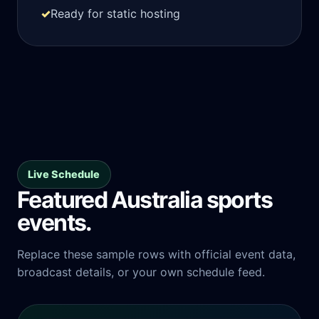
✓
Ready for static hosting
Live Schedule
Featured Australia sports
events.
Replace these sample rows with official event data,
broadcast details, or your own schedule feed.