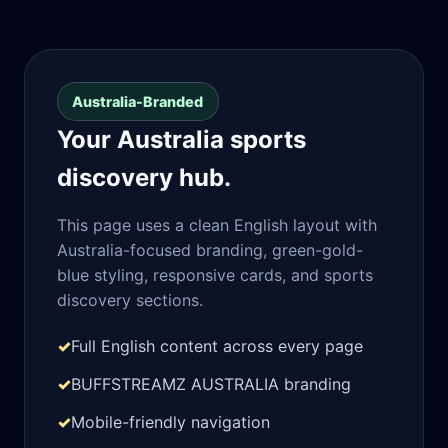
Australia-Branded
Your Australia sports
discovery hub.
This page uses a clean English layout with
Australia-focused branding, green-gold-
blue styling, responsive cards, and sports
discovery sections.
✓
Full English content across every page
✓
BUFFSTREAMZ AUSTRALIA branding
✓
Mobile-friendly navigation