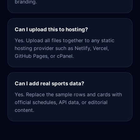
branding.
Can I upload this to hosting?
Yes. Upload all files together to any static
hosting provider such as Netlify, Vercel,
GitHub Pages, or cPanel.
Can I add real sports data?
Yes. Replace the sample rows and cards with
official schedules, API data, or editorial
content.