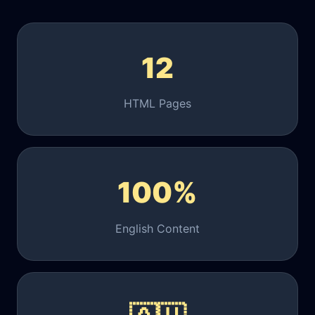
12
HTML Pages
100%
English Content