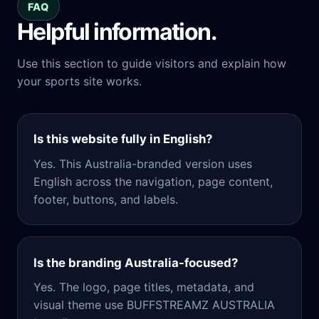
FAQ
Helpful information.
Use this section to guide visitors and explain how
your sports site works.
Is this website fully in English?
Yes. This Australia-branded version uses
English across the navigation, page content,
footer, buttons, and labels.
Is the branding Australia-focused?
Yes. The logo, page titles, metadata, and
visual theme use BUFFSTREAMZ AUSTRALIA