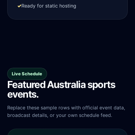
✓
Ready for static hosting
Live Schedule
Featured Australia sports
events.
Replace these sample rows with official event data,
broadcast details, or your own schedule feed.