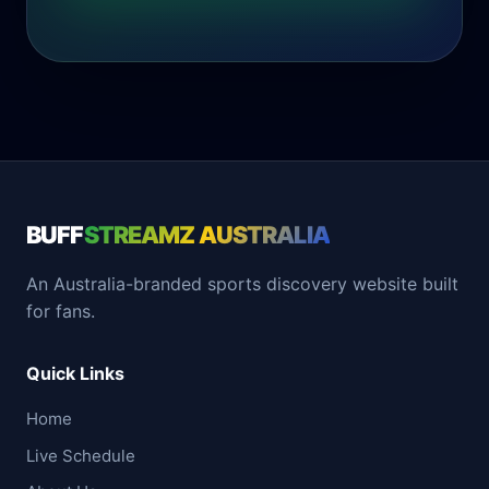
BUFF
STREAMZ AUSTRALIA
An Australia-branded sports discovery website built
for fans.
Quick Links
Home
Live Schedule