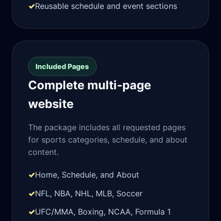
✓
Reusable schedule and event sections
Included Pages
Complete multi-page
website
The package includes all requested pages
for sports categories, schedule, and about
content.
✓
Home, Schedule, and About
✓
NFL, NBA, NHL, MLB, Soccer
✓
UFC/MMA, Boxing, NCAA, Formula 1