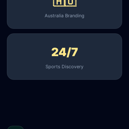
🇦🇺
Australia Branding
24/7
Sports Discovery