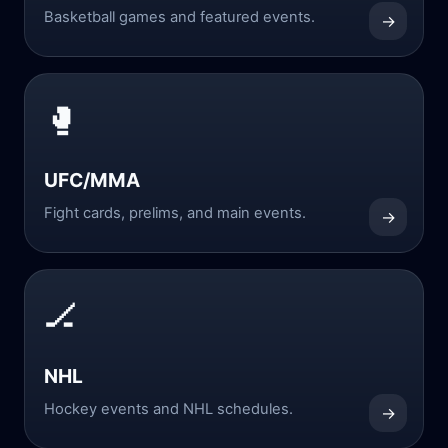
Basketball games and featured events.
→
🥊
UFC/MMA
Fight cards, prelims, and main events.
→
🏒
NHL
Hockey events and NHL schedules.
→