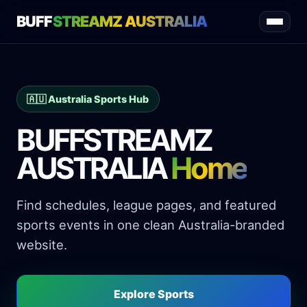
BUFF
STREAMZ AUSTRALIA
🇦🇺 Australia Sports Hub
BUFFSTREAMZ
AUSTRALIA
Home
Find schedules, league pages, and featured
sports events in one clean Australia-branded
website.
Explore Sports