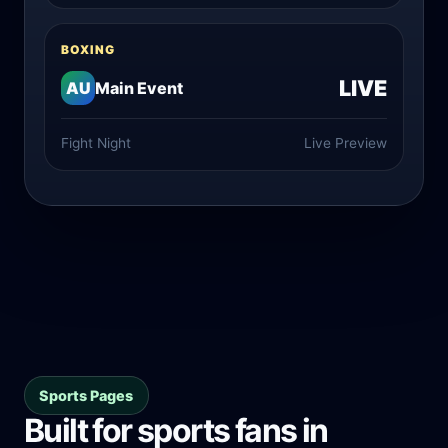
BOXING
LIVE
AU
Main Event
Fight Night
Live Preview
Sports Pages
Built for sports fans in