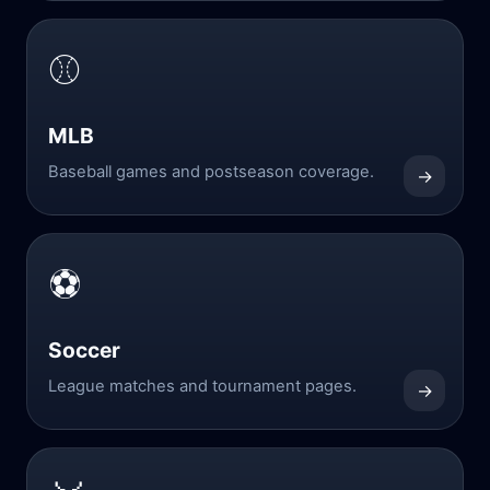
⚾
MLB
Baseball games and postseason coverage.
→
⚽
Soccer
League matches and tournament pages.
→