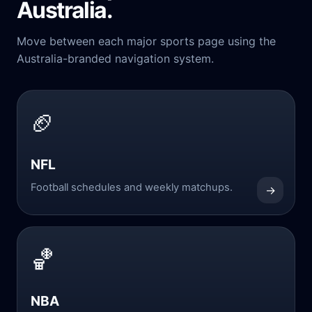
Australia.
Move between each major sports page using the
Australia-branded navigation system.
🏈
NFL
Football schedules and weekly matchups.
→
🏀
NBA