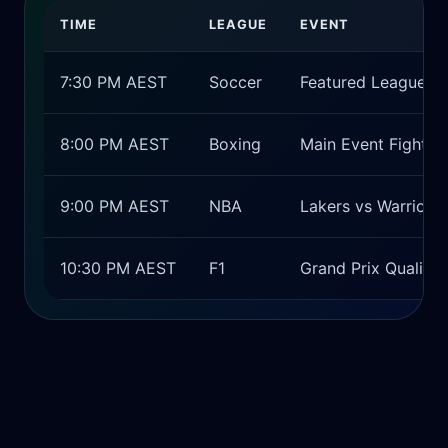
TIME
LEAGUE
EVENT
7:30 PM AEST
Soccer
Featured League M
8:00 PM AEST
Boxing
Main Event Fight C
9:00 PM AEST
NBA
Lakers vs Warriors
10:30 PM AEST
F1
Grand Prix Qualifyi