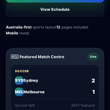
View Schedule
Australia-first
sports layout
12
pages included
Mobile
ready
🇦🇺 Featured Match Centre
Live
SOCCER
2
SYD
Sydney
1
MEL
Melbourne
Second Half
AEST Featured