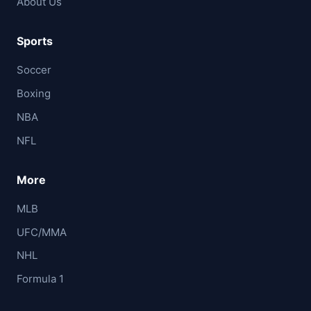
About Us
Sports
Soccer
Boxing
NBA
NFL
More
MLB
UFC/MMA
NHL
Formula 1