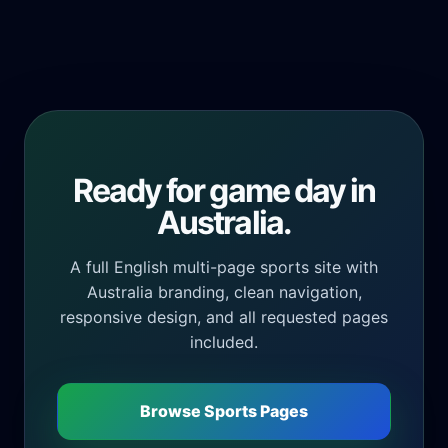
Ready for game day in
Australia.
A full English multi-page sports site with
Australia branding, clean navigation,
responsive design, and all requested pages
included.
Browse Sports Pages