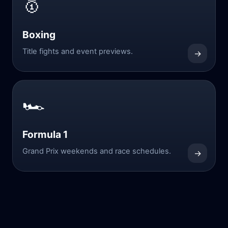
🥇
Boxing
Title fights and event previews.
→
🏎️
Formula 1
Grand Prix weekends and race schedules.
→