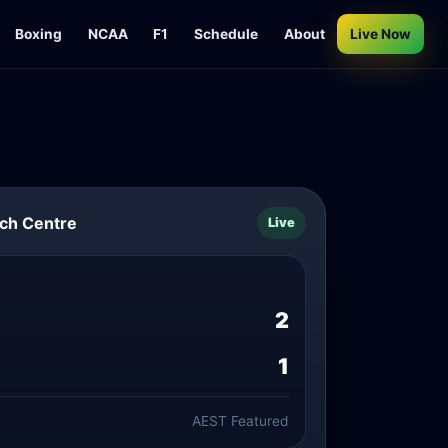
Boxing
NCAA
F1
Schedule
About
Live Now
tch Centre
Live
2
1
AEST Featured