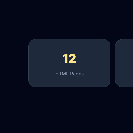
12
HTML Pages