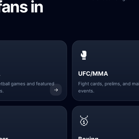
fans in
🥊
A
UFC/MMA
tball games and featured
Fight cards, prelims, and ma
→
s.
events.
🥇