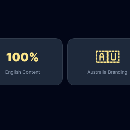
100%
🇦🇺
English Content
Australia Branding