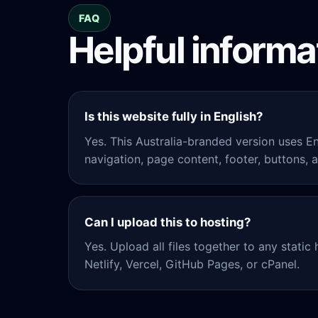
FAQ
Helpful informa
Is this website fully in English?
Yes. This Australia-branded version uses En
navigation, page content, footer, buttons, a
Can I upload this to hosting?
Yes. Upload all files together to any static
Netlify, Vercel, GitHub Pages, or cPanel.