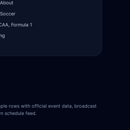
 About
 Soccer
AA, Formula 1
ing
ple rows with official event data, broadcast
wn schedule feed.