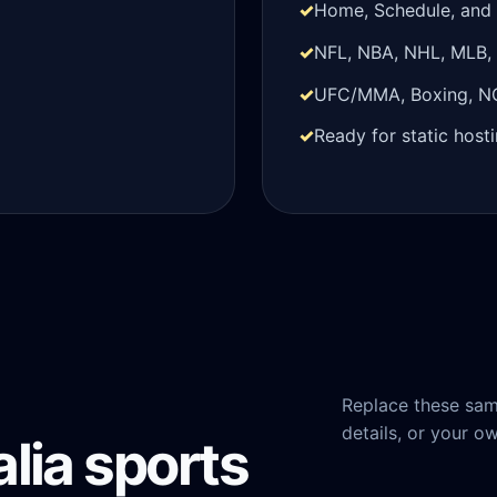
✓
Home, Schedule, and
✓
NFL, NBA, NHL, MLB,
✓
UFC/MMA, Boxing, NC
✓
Ready for static host
Replace these sam
details, or your o
lia sports