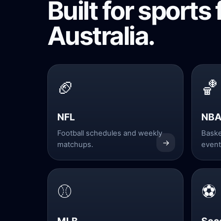
Built for sports 
Australia.
🏈
🏀
NFL
NB
Football schedules and weekly
Baske
→
matchups.
event
⚾
⚽