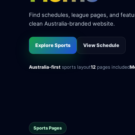
Find schedules, league pages, and featu
clean Australia-branded website.
Explore Sports
View Schedule
Australia-first
sports layout
12
pages included
Mo
Sports Pages