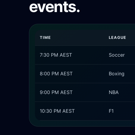
events.
TIME
LEAGUE
7:30 PM AEST
Soccer
8:00 PM AEST
Boxing
9:00 PM AEST
NBA
10:30 PM AEST
F1