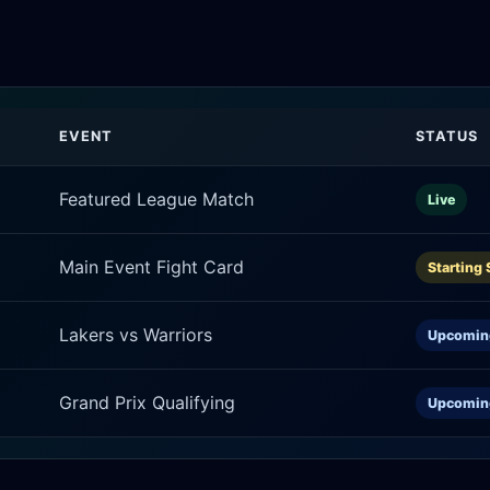
EVENT
STATUS
Featured League Match
Live
Main Event Fight Card
Starting
Lakers vs Warriors
Upcomin
Grand Prix Qualifying
Upcomin