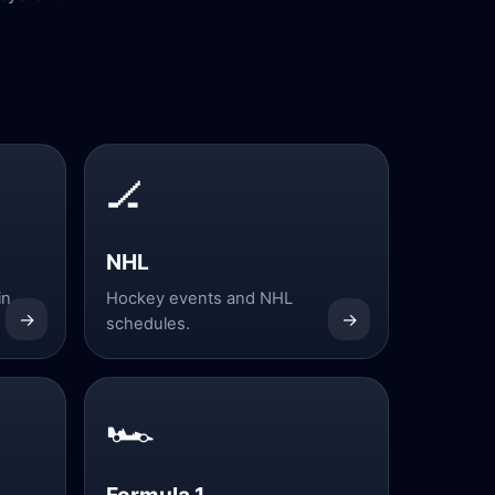
🏒
NHL
in
Hockey events and NHL
→
→
schedules.
🏎️