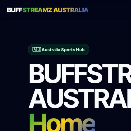
BUFF
STREAMZ AUSTRALIA
🇦🇺 Australia Sports Hub
BUFFST
AUSTRA
Home