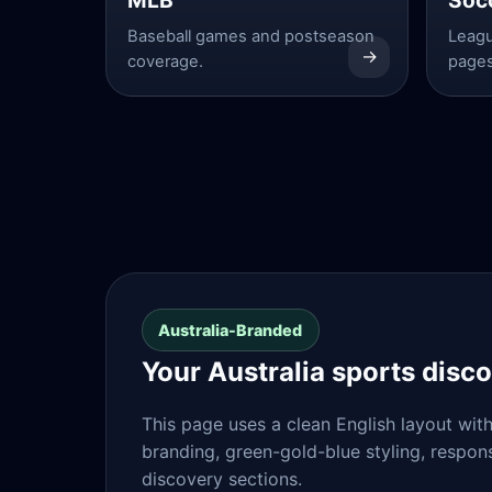
MLB
Soc
Baseball games and postseason
Leag
→
coverage.
pages
Australia-Branded
Your Australia sports disc
This page uses a clean English layout wit
branding, green-gold-blue styling, respon
discovery sections.