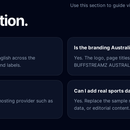
Use this section to guide v
tion.
Is the branding Austra
glish across the
Yes. The logo, page title
nd labels.
BUFFSTREAMZ AUSTRALIA
Can I add real sports d
 hosting provider such as
Yes. Replace the sample r
data, or editorial content