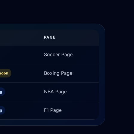
PAGE
Soccer Page
Boxing Page
 Soon
NBA Page
g
F1 Page
g