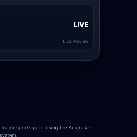
LIVE
Live Preview
ajor sports page using the Australia-
 system.