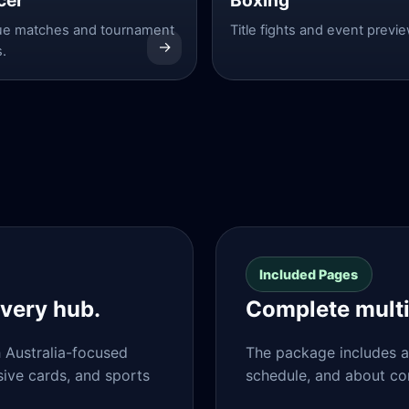
cer
Boxing
ue matches and tournament
Title fights and event previ
→
.
Included Pages
overy hub.
Complete mult
h Australia-focused
The package includes al
sive cards, and sports
schedule, and about co