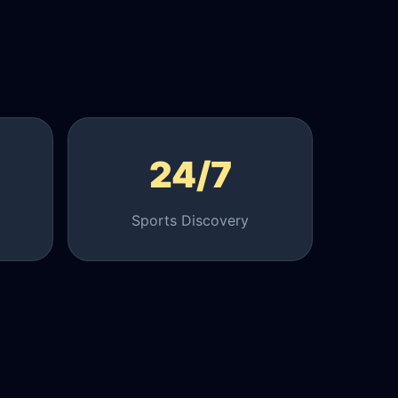
24/7
Sports Discovery