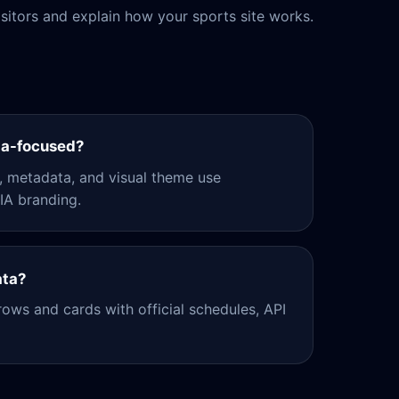
isitors and explain how your sports site works.
lia-focused?
s, metadata, and visual theme use
 branding.
ata?
ows and cards with official schedules, API
.