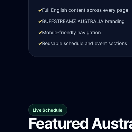
✓
Full English content across every page
✓
BUFFSTREAMZ AUSTRALIA branding
✓
Mobile-friendly navigation
✓
Reusable schedule and event sections
Live Schedule
Featured Austra