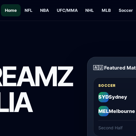
Home
NFL
NBA
UFC/MMA
NHL
MLB
Soccer
REAMZ
🇦🇺 Featured Ma
SOCCER
LIA
SYD
Sydney
MEL
Melbourne
Second Half