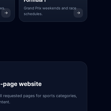
Formula 1
ews.
Grand Prix weekends and race
→
→
schedules.
i-page website
l requested pages for sports categories,
ntent.