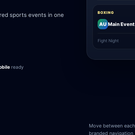
BOXING
red sports events in one
AU
Main Event
Fight Night
bile
ready
Move between each m
branded navigation